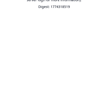
Digest: 1774318519