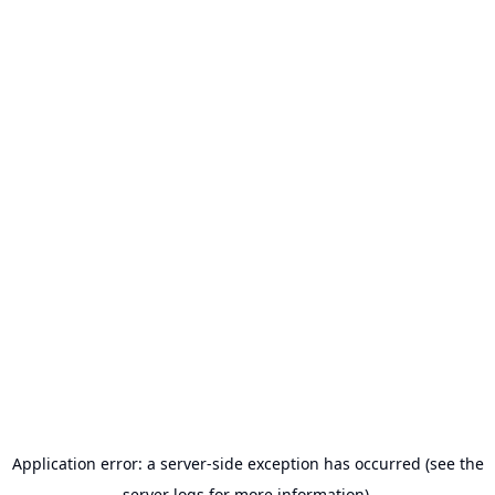
Application error: a server-side exception has occurred (see the
server logs for more information).