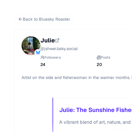
Back to Bluesky Roaster
Julie
@
jshwei.bsky.social
Followers
Posts
24
20
Artist on the side and fisherwoman in the warmer months. 
Julie: The Sunshine Fish
A vibrant blend of art, nature, an