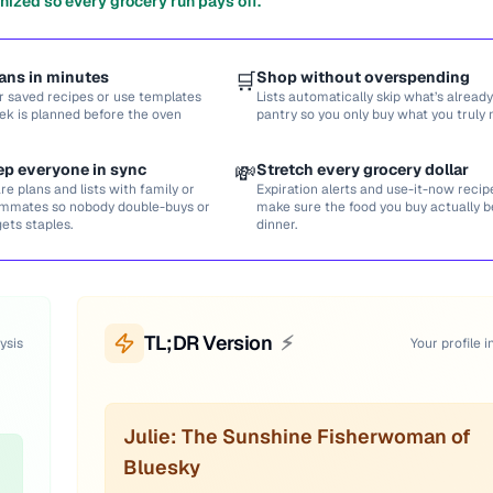
nized so every grocery run pays off.
ans in minutes
🛒
Shop without overspending
r saved recipes or use templates
Lists automatically skip what’s already
ek is planned before the oven
pantry so you only buy what you truly 
ep everyone in sync
💸
Stretch every grocery dollar
re plans and lists with family or
Expiration alerts and use-it-now recip
mmates so nobody double-buys or
make sure the food you buy actually
gets staples.
dinner.
TL;DR Version
⚡
ysis
Your profile i
Julie: The Sunshine Fisherwoman of
Bluesky