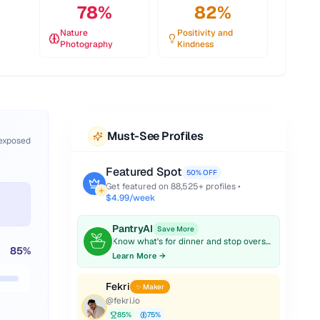
78
%
82
%
Nature
Positivity and
Photography
Kindness
Must-See Profiles
 exposed
Featured Spot
50% OFF
Get featured on
88,525
+ profiles •
$4.99/week
PantryAI
Save More
Know what's for dinner and stop overspending on groceries.
85
%
Learn More →
Fekri
✨ Maker
@
fekri.io
85
%
75
%