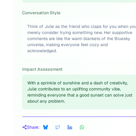
Conversation Style
Think of Julie as the friend who claps for you when yo
merely consider trying something new. Her supportive
comments are like the warm blankets of the Bluesky
universe, making everyone feel cozy and
acknowledged.
Impact Assessment
With a sprinkle of sunshine and a dash of creativity,
Julie contributes to an uplifting community vibe,
reminding everyone that a good sunset can solve just
about any problem.
Share: