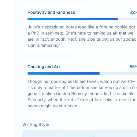
Positivity and Kindness
82
Julie’s inspirational notes read like a fortune cookie got
a PhD in self-help. She’s here to remind us all that we
are, in fact, enough. Next, she’ll be telling us our zodiac
sign is 'amazing.'
Cooking and Art
65
Though her cooking posts are fewer, watch out world—
it’s only a matter of time before she serves up a dish so
good it makes Gordon Ramsay reconsider his entire life.
Seriously, when the ‘artist’ side of her kicks in, even the
ocean might want a taste!
Writing Style