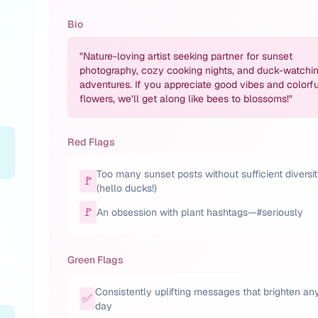
Bio
"
Nature-loving artist seeking partner for sunset
photography, cozy cooking nights, and duck-watchi
adventures. If you appreciate good vibes and colorfu
flowers, we’ll get along like bees to blossoms!
"
Red Flags
Too many sunset posts without sufficient diversi
🚩
(hello ducks!)
🚩
An obsession with plant hashtags—#seriously
Green Flags
Consistently uplifting messages that brighten an
✅
day