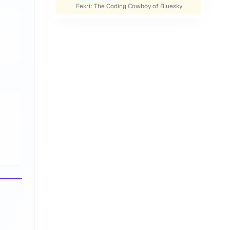
Fekri: The Coding Cowboy of Bluesky