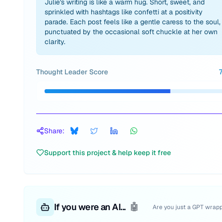
Julie's writing is like a warm hug. Short, sweet, and
sprinkled with hashtags like confetti at a positivity
parade. Each post feels like a gentle caress to the soul,
punctuated by the occasional soft chuckle at her own
clarity.
Thought Leader Score
Share:
Support this project & help keep it free
If you were an AI...
🤖
Are you just a GPT wrap