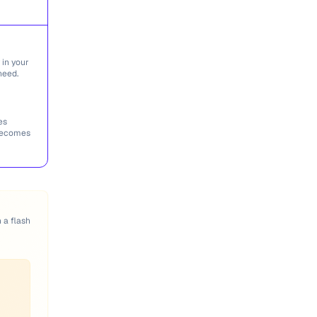
 in your
need.
es
 becomes
n a flash