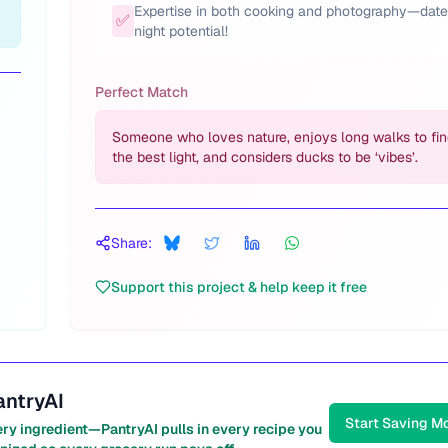
Expertise in both cooking and photography—date
✅
night potential!
Perfect Match
Someone who loves nature, enjoys long walks to fi
the best light, and considers ducks to be ‘vibes’.
Share:
Support this project & help keep it free
antryAI
Start Saving M
ery ingredient—PantryAI pulls in every recipe you