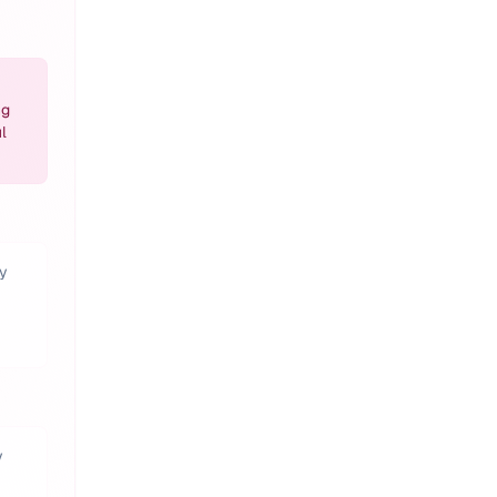
ng
l
ty
y