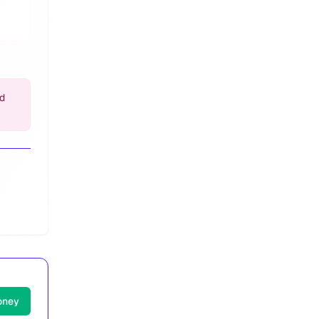
nd
oney