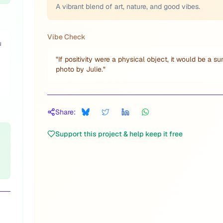
A vibrant blend of art, nature, and good vibes.
Vibe Check
u
"
If positivity were a physical object, it would be a su
photo by Julie.
"
Share:
Support this project & help keep it free