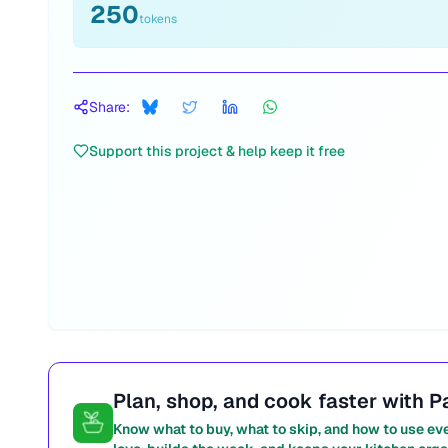
250
tokens
Share:
Support this project & help keep it free
Plan, shop, and cook faster with P
Know what to buy, what to skip, and how to use ev