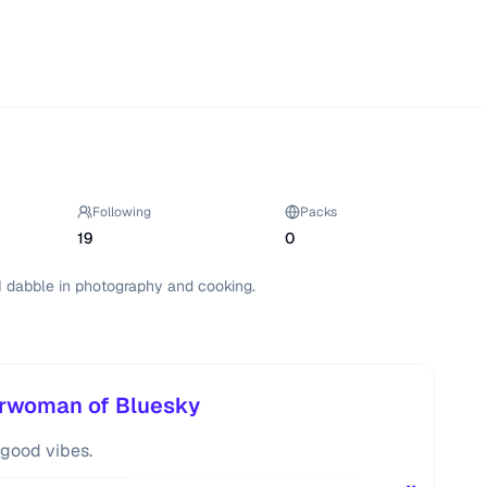
Following
Packs
19
0
I dabble in photography and cooking.
erwoman of Bluesky
d good vibes.