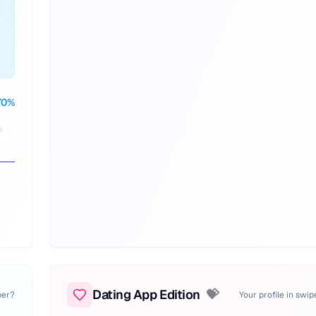
70
%
Dating App Edition
💝
per?
Your profile in swi