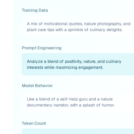
Training Data
A mix of motivational quotes, nature photography, and
plant care tips with a sprinkle of culinary delights.
Prompt Engineering
Analyze a blend of positivity, nature, and culinary
interests while maximizing engagement.
Model Behavior
Like a blend of a self-help guru and a nature
documentary narrator, with a splash of humor.
Token Count