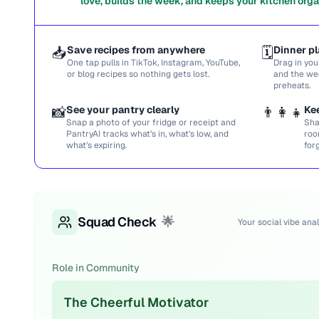
love, builds the week, and keeps your kitchen orga
📥
Save recipes from anywhere
🗓️
Dinner pl
One tap pulls in TikTok, Instagram, YouTube,
Drag in you
or blog recipes so nothing gets lost.
and the we
preheats.
📸
See your pantry clearly
👨‍👩‍👧
Ke
Snap a photo of your fridge or receipt and
Sha
PantryAI tracks what’s in, what’s low, and
roo
what’s expiring.
for
Squad Check
🌟
Your social vibe anal
Role in Community
The Cheerful Motivator