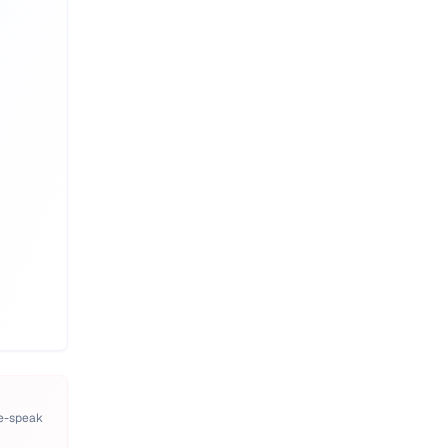
pe-speak