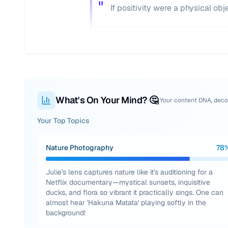
"
If positivity were a physical obj
What's On Your Mind? 🤔
Your content DNA, dec
Your Top Topics
Nature Photography
78
Julie's lens captures nature like it's auditioning for a
Netflix documentary—mystical sunsets, inquisitive
ducks, and flora so vibrant it practically sings. One can
almost hear 'Hakuna Matata' playing softly in the
background!