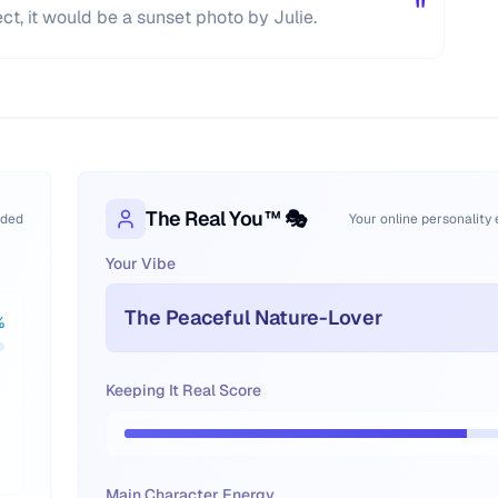
"
ect, it would be a sunset photo by Julie.
The Real You™ 🎭
oded
Your online personality
Your Vibe
The Peaceful Nature-Lover
%
Keeping It Real Score
Main Character Energy