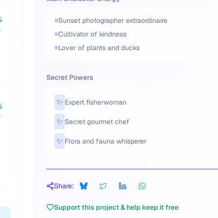
%
Sunset photographer extraordinaire
Cultivator of kindness
Lover of plants and ducks
Secret Powers
✨
Expert fisherwoman
%
✨
Secret gourmet chef
✨
Flora and fauna whisperer
Share:
Support this project & help keep it free