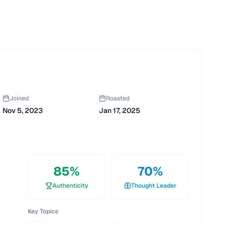
Joined
Roasted
Nov 5, 2023
Jan 17, 2025
85
%
70
%
Authenticity
Thought Leader
Key Topics