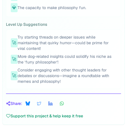
💎
The capacity to make philosophy fun.
Level Up Suggestions
Try starting threads on deeper issues while
🚀
maintaining that quirky humor—could be prime for
viral content!
More dog-related insights could solidify his niche as
🚀
the ‘furry philosopher’!
Consider engaging with other thought leaders for
🚀
debates or discussions—imagine a roundtable with
memes and philosophy!
Share:
Support this project & help keep it free