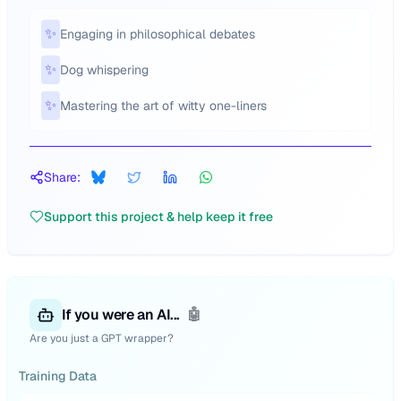
✨
Engaging in philosophical debates
✨
Dog whispering
✨
Mastering the art of witty one-liners
Share:
Support this project & help keep it free
If you were an AI...
🤖
Are you just a GPT wrapper?
Training Data