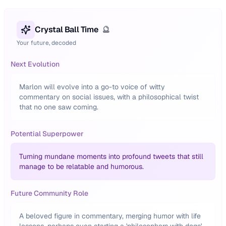
Crystal Ball Time
🔮
Your future, decoded
Next Evolution
Marlon will evolve into a go-to voice of witty
commentary on social issues, with a philosophical twist
that no one saw coming.
Potential Superpower
Turning mundane moments into profound tweets that still
manage to be relatable and humorous.
Future Community Role
A beloved figure in commentary, merging humor with life