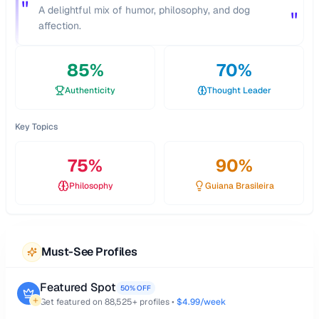
"
A delightful mix of humor, philosophy, and dog
"
affection.
85
%
70
%
Authenticity
Thought Leader
Key Topics
75
%
90
%
Philosophy
Guiana Brasileira
Must-See Profiles
Featured Spot
50% OFF
Get featured on
88,525
+ profiles •
$4.99/week