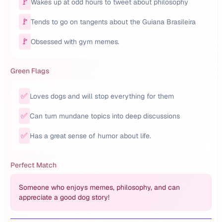
🚩
Wakes up at odd hours to tweet about philosophy
🚩
Tends to go on tangents about the Guiana Brasileira
🚩
Obsessed with gym memes.
Green Flags
✅
Loves dogs and will stop everything for them
✅
Can turn mundane topics into deep discussions
✅
Has a great sense of humor about life.
Perfect Match
Someone who enjoys memes, philosophy, and can
appreciate a good dog story!