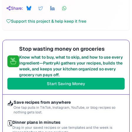
Share:
Support this project & help keep it free
Stop wasting money on groceries
Know what to buy, what to skip, and how to use every
ingredient—PantryAI gathers your recipes, builds the
week, and keeps your kitchen organized so every
grocery run pays off.
Start Saving Money
📥
Save recipes from anywhere
One tap pulls in TikTok, Instagram, YouTube, or blog recipes so
nothing gets lost.
🗓️
Dinner plans in minutes
Drag in your saved recipes or use templates and the week is