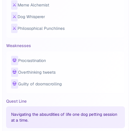
⚔️
Meme Alchemist
⚔️
Dog Whisperer
⚔️
Philosophical Punchlines
Weaknesses
💀
Procrastination
💀
Overthinking tweets
💀
Guilty of doomscrolling
Quest Line
Navigating the absurdities of life one dog petting session
at a time.