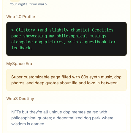
Your digital time warp
Web 1.0 Profile
>
Glittery (and slightly chaotic) Geocities
page showcasing my philosophical musings
alongside dog pictures, with a guestbook for
feedback.
MySpace Era
Super customizable page filled with 80s synth music, dog
photos, and deep quotes about life and love in between.
Web3 Destiny
NFTs but they're all unique dog memes paired with
philosophical quotes; a decentralized dog park where
wisdom is earned.