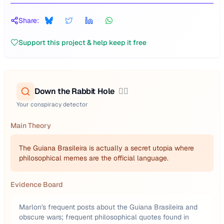
Share:
Support this project & help keep it free
Down the Rabbit Hole
🕵️‍♂️
Your conspiracy detector
Main Theory
The Guiana Brasileira is actually a secret utopia where
philosophical memes are the official language.
Evidence Board
Marlon's frequent posts about the Guiana Brasileira and
obscure wars; frequent philosophical quotes found in