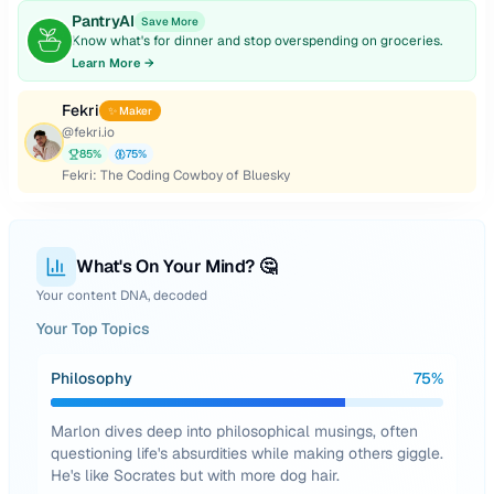
PantryAI
Save More
Know what's for dinner and stop overspending on groceries.
Learn More →
Fekri
✨ Maker
@
fekri.io
85
%
75
%
Fekri: The Coding Cowboy of Bluesky
What's On Your Mind? 🤔
Your content DNA, decoded
Your Top Topics
Philosophy
75
%
Marlon dives deep into philosophical musings, often
questioning life's absurdities while making others giggle.
He's like Socrates but with more dog hair.