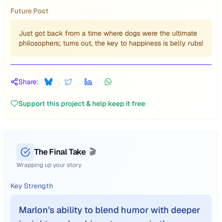
Future Post
Just got back from a time where dogs were the ultimate
philosophers; turns out, the key to happiness is belly rubs!
Share:
Support this project & help keep it free
The Final Take
🎬
Wrapping up your story
Key Strength
Marlon's ability to blend humor with deeper