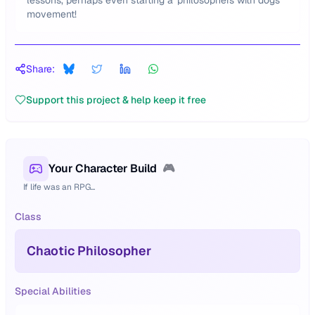
lessons, perhaps even starting a 'philosophers with dogs'
movement!
Share:
Support this project & help keep it free
Your Character Build
🎮
If life was an RPG...
Class
Chaotic Philosopher
Special Abilities