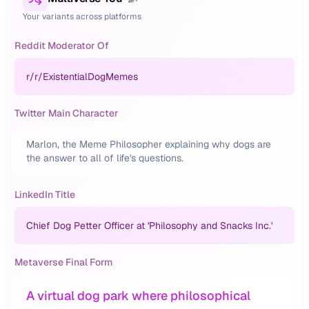
Your variants across platforms
Reddit Moderator Of
r/
r/ExistentialDogMemes
Twitter Main Character
Marlon, the Meme Philosopher explaining why dogs are
the answer to all of life's questions.
LinkedIn Title
Chief Dog Petter Officer at 'Philosophy and Snacks Inc.'
Metaverse Final Form
A virtual dog park where philosophical