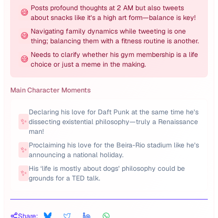
Posts profound thoughts at 2 AM but also tweets
😅
about snacks like it’s a high art form—balance is key!
Navigating family dynamics while tweeting is one
😅
thing; balancing them with a fitness routine is another.
Needs to clarify whether his gym membership is a life
😅
choice or just a meme in the making.
Main Character Moments
Declaring his love for Daft Punk at the same time he’s
✨
dissecting existential philosophy—truly a Renaissance
man!
Proclaiming his love for the Beira-Rio stadium like he’s
✨
announcing a national holiday.
His ‘life is mostly about dogs’ philosophy could be
✨
grounds for a TED talk.
Share: