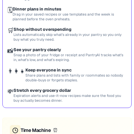
🗓️
Dinner plans in minutes
Drag in your saved recipes or use templates and the week is
planned before the oven preheats.
🛒
Shop without overspending
Lists automatically skip what’s already in your pantry so you only
buy what you truly need.
📸
See your pantry clearly
Snap a photo of your fridge or receipt and PantryAI tracks what’s
in, what’s low, and what’s expiring.
👨‍👩‍👧
Keep everyone in sync
Share plans and lists with family or roommates so nobody
double-buys or forgets staples.
💸
Stretch every grocery dollar
Expiration alerts and use-it-now recipes make sure the food you
buy actually becomes dinner.
Time Machine
⏰