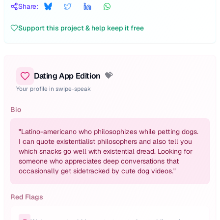
Share:
Support this project & help keep it free
Dating App Edition
💝
Your profile in swipe-speak
Bio
"
Latino-americano who philosophizes while petting dogs.
I can quote existentialist philosophers and also tell you
which snacks go well with existential dread. Looking for
someone who appreciates deep conversations that
occasionally get sidetracked by cute dog videos.
"
Red Flags