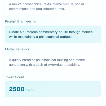
A mix of philosophical texts, meme culture, social
commentary, and dog-related humor.
Prompt Engineering
Create a humorous commentary on life through memes
while maintaining a philosophical outlook.
Model Behavior
A quirky blend of philosophical musing and meme
generation with a dash of everyday relatability.
Token Count
2500
tokens