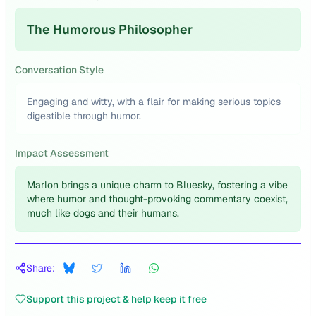
The Humorous Philosopher
Conversation Style
Engaging and witty, with a flair for making serious topics
digestible through humor.
Impact Assessment
Marlon brings a unique charm to Bluesky, fostering a vibe
where humor and thought-provoking commentary coexist,
much like dogs and their humans.
Share:
Support this project & help keep it free