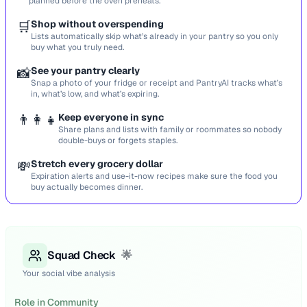
planned before the oven preheats.
🛒
Shop without overspending
Lists automatically skip what’s already in your pantry so you only
buy what you truly need.
📸
See your pantry clearly
Snap a photo of your fridge or receipt and PantryAI tracks what’s
in, what’s low, and what’s expiring.
👨‍👩‍👧
Keep everyone in sync
Share plans and lists with family or roommates so nobody
double-buys or forgets staples.
💸
Stretch every grocery dollar
Expiration alerts and use-it-now recipes make sure the food you
buy actually becomes dinner.
Squad Check
🌟
Your social vibe analysis
Role in Community