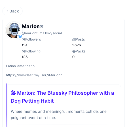
Back
Marlon
@
marlonflima.bsky.social
Followers
Posts
119
1,626
Following
Packs
126
0
Latino-americano

https://www.last.fm/user/iMarlonn
🎤 Marlon: The Bluesky Philosopher with a
Dog Petting Habit
Where memes and meaningful moments collide, one
poignant tweet at a time.