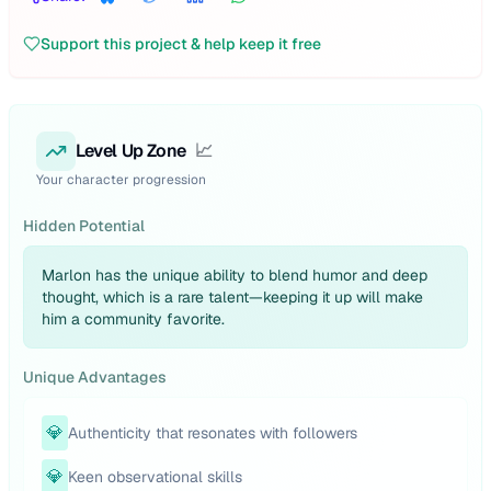
Support this project & help keep it free
Level Up Zone
📈
Your character progression
Hidden Potential
Marlon has the unique ability to blend humor and deep
thought, which is a rare talent—keeping it up will make
him a community favorite.
Unique Advantages
💎
Authenticity that resonates with followers
💎
Keen observational skills