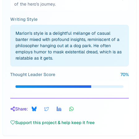
of the hero's journey.
Writing Style
Marlon's style is a delightful mélange of casual
banter mixed with profound insights, reminiscent of a
philosopher hanging out at a dog park. He often
employs humor to mask existential dread, which is as
relatable as it gets.
Thought Leader Score
70
%
Share:
Support this project & help keep it free