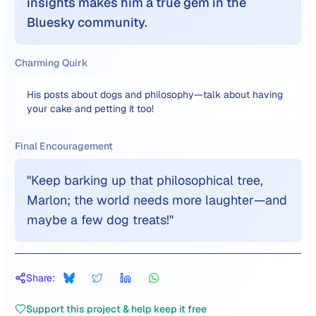
insights makes him a true gem in the
Bluesky community.
Charming Quirk
His posts about dogs and philosophy—talk about having
your cake and petting it too!
Final Encouragement
"
Keep barking up that philosophical tree,
Marlon; the world needs more laughter—and
maybe a few dog treats!
"
Share:
Support this project & help keep it free