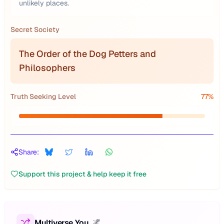
unlikely places.
Secret Society
The Order of the Dog Petters and
Philosophers
Truth Seeking Level
77
%
Share:
Support this project & help keep it free
Multiverse You
🌌