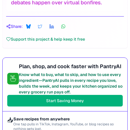
debates happen over virtual bonfires.
Share:
Support this project & help keep it free
Plan, shop, and cook faster with PantryAI
Know what to buy, what to skip, and how to use every
ingredient—PantryAI pulls in every recipe you love,
builds the week, and keeps your kitchen organized so
every grocery run pays off.
Start Saving Money
📥
Save recipes from anywhere
One tap pulls in TikTok, Instagram, YouTube, or blog recipes so
nothing gets lost.