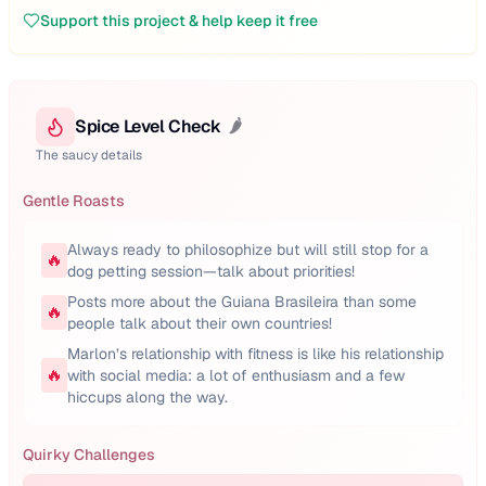
Support this project & help keep it free
Spice Level Check
🌶️
The saucy details
Gentle Roasts
Always ready to philosophize but will still stop for a
🔥
dog petting session—talk about priorities!
Posts more about the Guiana Brasileira than some
🔥
people talk about their own countries!
Marlon’s relationship with fitness is like his relationship
🔥
with social media: a lot of enthusiasm and a few
hiccups along the way.
Quirky Challenges