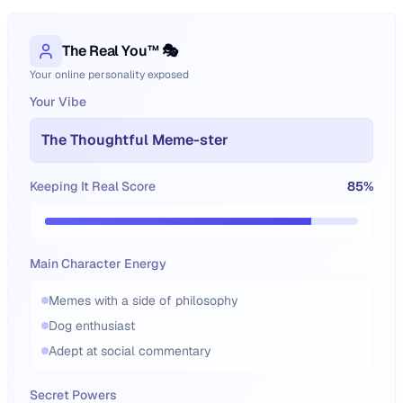
The Real You™ 🎭
Your online personality exposed
Your Vibe
The Thoughtful Meme-ster
Keeping It Real Score
85
%
Main Character Energy
Memes with a side of philosophy
Dog enthusiast
Adept at social commentary
Secret Powers