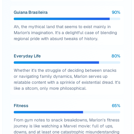
Guiana Brasileira
90
%
Ah, the mythical land that seems to exist mainly in
Marlon's imagination. It’s a delightful case of blending
regional pride with absurd tweaks of history.
Everyday Life
80
%
Whether it’s the struggle of deciding between snacks
or navigating family dynamics, Marlon serves up
relatable content with a sprinkle of existential dread. It’s
like a sitcom, only more philosophical.
Fitness
65
%
From gym notes to snack breakdowns, Marlon’s fitness
journey is like watching a Marvel movie: full of ups,
downs, and at least one catastrophic misunderstanding