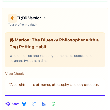
TL;DR Version
⚡
Your profile in a flash
🎤 Marlon: The Bluesky Philosopher with a
Dog Petting Habit
Where memes and meaningful moments collide, one
poignant tweet at a time.
Vibe Check
"
A delightful mix of humor, philosophy, and dog affection.
"
Share: