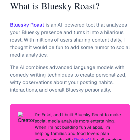
What is Bluesky Roast?
Bluesky Roast
is an AI-powered tool that analyzes
your Bluesky presence and turns it into a hilarious
roast. With millions of users sharing content daily, I
thought it would be fun to add some humor to social
media analytics.
The AI combines advanced language models with
comedy writing techniques to create personalized,
witty observations about your posting habits,
interactions, and overall Bluesky personality.
I'm
Fekri
, and I built Bluesky Roast to make
social media analysis more entertaining.
When I'm not building fun AI apps, I'm
helping families and food lovers plan
smarter meals with
PantryAI
. It pulls recipes