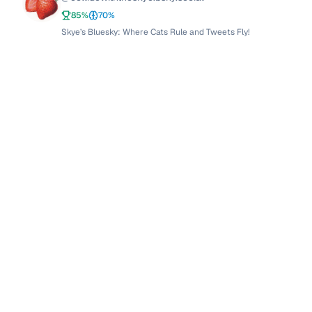
85
%
70
%
Skye’s Bluesky: Where Cats Rule and Tweets Fly!
zindrelle
@
zindrelle.bsky.social
z
88.5
%
80
%
Anarchist in a Sea of Tweets: Zindrelle's Riotous Rhetoric
I. Antoine Suárez V.
@
iasuarezv.com
85
%
65
%
🦄 I. Antoine Suárez V.: The Swiss Army Knife of Bluesky 🦄
elShoggotho
@
elshoggotho.eurosky.social