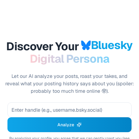
Bluesky
Discover Your
Digital Persona
Let our AI analyze your posts, roast your takes, and
reveal what your posting history says about you (spoiler:
probably too much time online 🤓).
Analyze
By analyzing your profile, you agree that we can gently roast you
(see