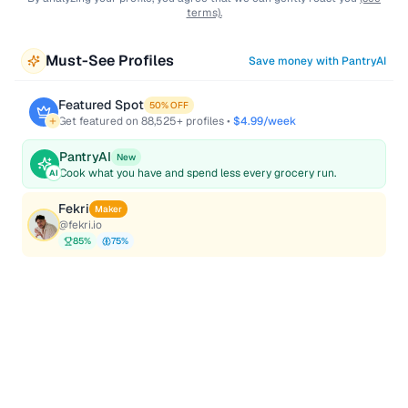
terms).
Must-See Profiles
Save money with PantryAI
Featured Spot
50% OFF
Get featured on
88,525
+ profiles •
$4.99/week
PantryAI
New
Cook what you have and spend less every grocery run.
AI
Fekri
Maker
@
fekri.io
85
%
75
%