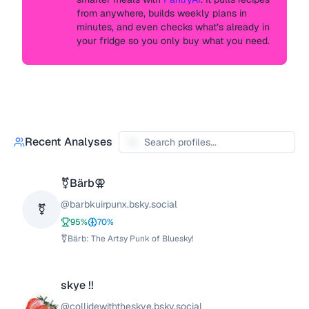
from anywhere, builds weekly plans in
minutes, and even checks what’s already in
your fridge so you only buy what you need.
Recent Analyses
⚧️Bärb⚢
@
barbkuirpunx.bsky.social
⚧
95
%
70
%
⚧️Bärb: The Artsy Punk of Bluesky!
skye !!
@
collidewiththeskye.bsky.social