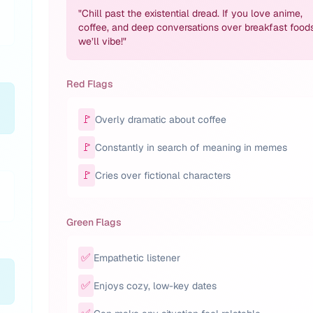
"
Chill past the existential dread. If you love anime,
coffee, and deep conversations over breakfast foods
we’ll vibe!
"
Red Flags
🚩
Overly dramatic about coffee
🚩
Constantly in search of meaning in memes
🚩
Cries over fictional characters
Green Flags
✅
Empathetic listener
✅
Enjoys cozy, low-key dates