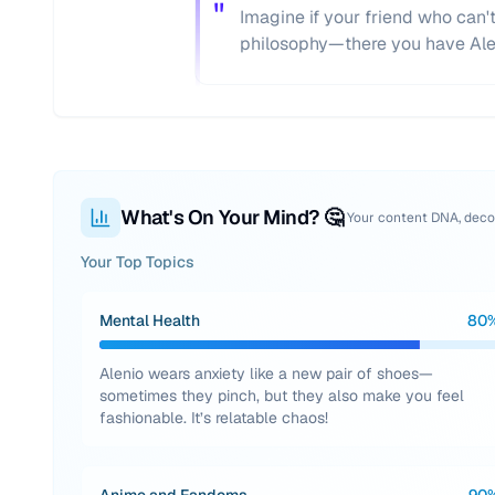
"
Imagine if your friend who can
philosophy—there you have Ale
What's On Your Mind? 🤔
Your content DNA, dec
Your Top Topics
Mental Health
80
Alenio wears anxiety like a new pair of shoes—
sometimes they pinch, but they also make you feel
fashionable. It’s relatable chaos!