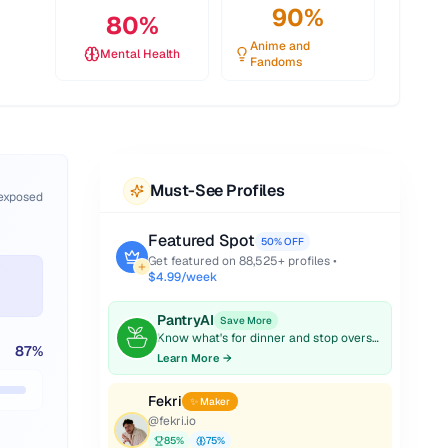
90
%
80
%
Anime and
Mental Health
Fandoms
Must-See Profiles
 exposed
Featured Spot
50% OFF
Get featured on
88,525
+ profiles •
$4.99/week
PantryAI
Save More
Know what's for dinner and stop overspending on groceries.
87
%
Learn More →
Fekri
✨ Maker
@
fekri.io
85
%
75
%