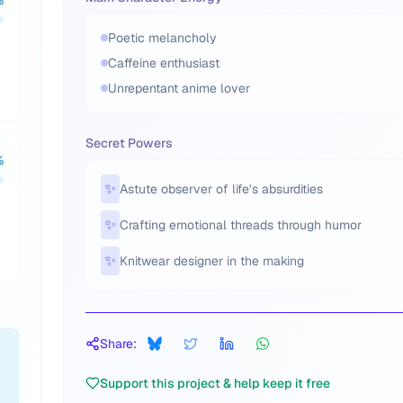
%
Poetic melancholy
Caffeine enthusiast
Unrepentant anime lover
Secret Powers
%
✨
Astute observer of life’s absurdities
✨
Crafting emotional threads through humor
✨
Knitwear designer in the making
Share:
Support this project & help keep it free