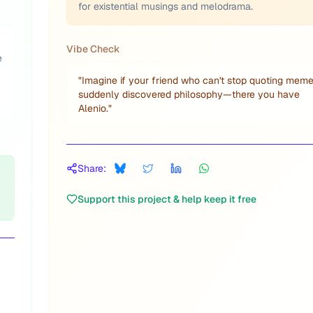
for existential musings and melodrama.
Vibe Check
e
"
Imagine if your friend who can't stop quoting mem
suddenly discovered philosophy—there you have
Alenio.
"
Share:
Support this project & help keep it free