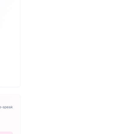
pe-speak