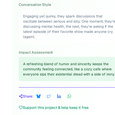
Conversation Style
Engaging yet quirky, they spark discussions that
oscillate between serious and silly. One moment, they’r
discussing mental health, the next, they’re asking if the
latest episode of their favorite show made anyone cry
(again).
Impact Assessment
A refreshing blend of humor and sincerity keeps the
community feeling connected, like a cozy cafe where
everyone sips their existential dread with a side of irony.
Share:
Support this project & help keep it free