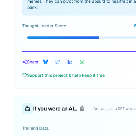
memes. They can pivot from the absurd to heartfelt in a
blink!
Thought Leader Score
Share:
Support this project & help keep it free
If you were an AI...
🤖
Are you just a GPT wrap
Training Data