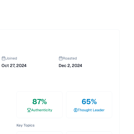
Joined
Roasted
Oct 27, 2024
Dec 2, 2024
87
%
65
%
Authenticity
Thought Leader
Key Topics