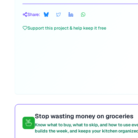
Share:
Support this project & help keep it free
Stop wasting money on groceries
Know what to buy, what to skip, and how to use ev
builds the week, and keeps your kitchen organized