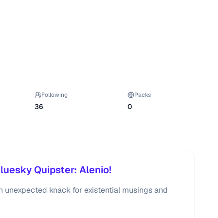
Following
Packs
36
0
luesky Quipster: Alenio!
 an unexpected knack for existential musings and