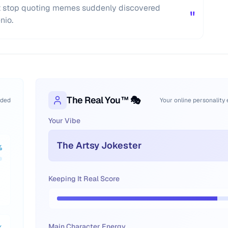
't stop quoting memes suddenly discovered
"
nio.
The Real You™ 🎭
oded
Your online personality
Your Vibe
The Artsy Jokester
%
Keeping It Real Score
Main Character Energy