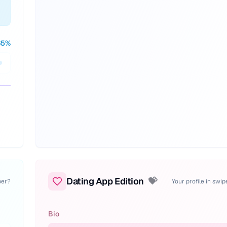
65
%
Dating App Edition
💝
per?
Your profile in swi
Bio