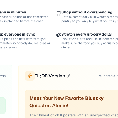
ans in minutes
🛒
Shop without overspending
r saved recipes or use templates
Lists automatically skip what’s already
ek is planned before the oven
pantry so you only buy what you truly 
ep everyone in sync
💸
Stretch every grocery dollar
re plans and lists with family or
Expiration alerts and use-it-now recip
mmates so nobody double-buys or
make sure the food you buy actually
gets staples.
dinner.
TL;DR Version
⚡
ysis
Your profile i
Meet Your New Favorite Bluesky
Quipster: Alenio!
The chillest of chill posters with an unexpected kna