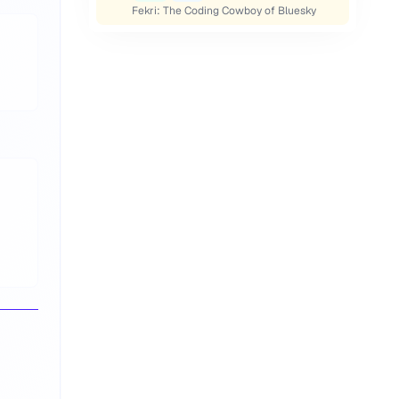
Fekri: The Coding Cowboy of Bluesky