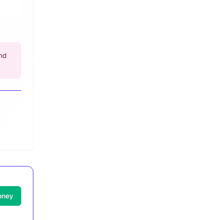
nd
oney