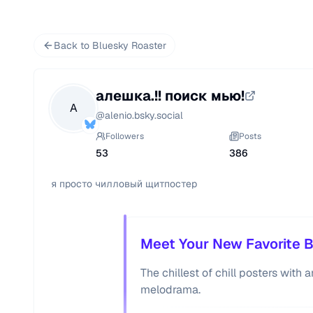
Back to Bluesky Roaster
алешка.!! поиск мью!
А
@
alenio.bsky.social
Followers
Posts
53
386
я просто чилловый щитпостер 
Meet Your New Favorite B
The chillest of chill posters with
melodrama.