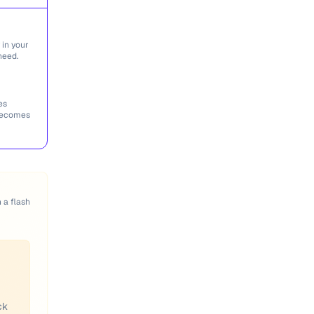
 in your
need.
es
 becomes
n a flash
ck