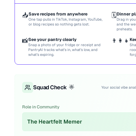
📥
Save recipes from anywhere
🗓️
Dinner pl
One tap pulls in TikTok, Instagram, YouTube,
Drag in you
or blog recipes so nothing gets lost.
and the we
preheats.
📸
See your pantry clearly
👨‍👩‍👧
Ke
Snap a photo of your fridge or receipt and
Sha
PantryAI tracks what’s in, what’s low, and
roo
what’s expiring.
for
Squad Check
🌟
Your social vibe anal
Role in Community
The Heartfelt Memer