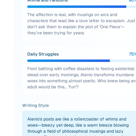
Anime and Fandoms
90
The affection is real, with musings on arcs and
characters that read like a love letter to escapism. Just
don’t ask them to explain the plot of 'One Piece'—
they’ve been trying for years.
Daily Struggles
75
From battling with coffee disasters to feeling existential
dread over early mornings, Alenio transforms mundane
woes into something almost poetic. Who knew being an
adult would be this... 'fun'?
Writing Style
Alenio's posts are like a rollercoaster of whims and
woes—breezy yet deep, like a warm breeze blowing
through a field of philosophical musings and lazy