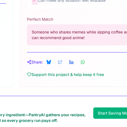
✅
Can make any situation feel relatable
Perfect Match
Someone who shares memes while sipping coffee a
can recommend good anime!
Share:
Support this project & help keep it free
Start Saving M
ery ingredient—PantryAI gathers your recipes,
 so every grocery run pays off.