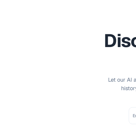
Dis
Let our AI 
histor