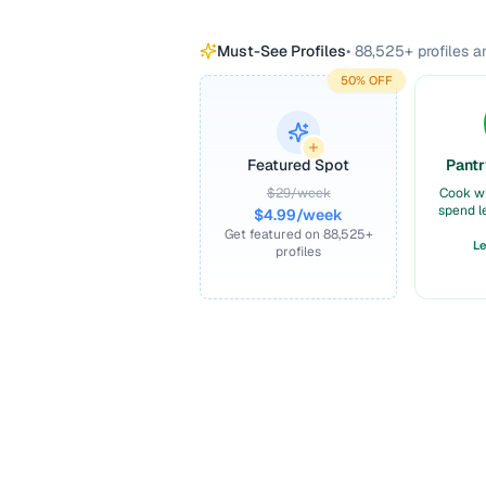
Must-See Profiles
•
88,525
+ profiles 
50% OFF
Featured Spot
Pantr
$29/week
Cook w
spend l
$4.99/week
Get featured on
88,525
+
L
profiles