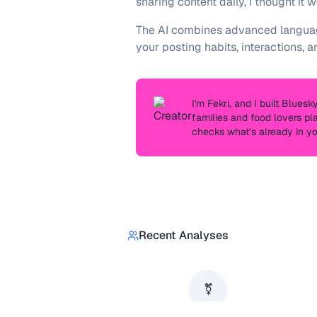
sharing content daily, I thought it
The AI combines advanced language
your posting habits, interactions, a
I'm
Fekri
, and I built Blues
families and food lovers pl
checks what’s already in y
Recent Analyses
⚧