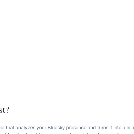
st?
l that analyzes your Bluesky presence and turns it into a hilar