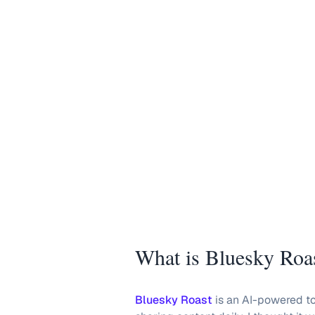
What is Bluesky Roa
Bluesky Roast
is an AI-powered too