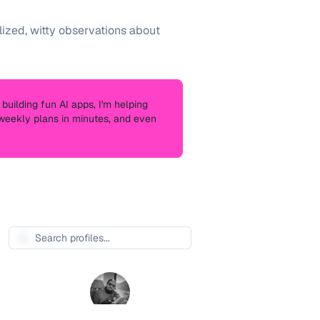
zed, witty observations about
building fun AI apps, I'm helping
s weekly plans in minutes, and even