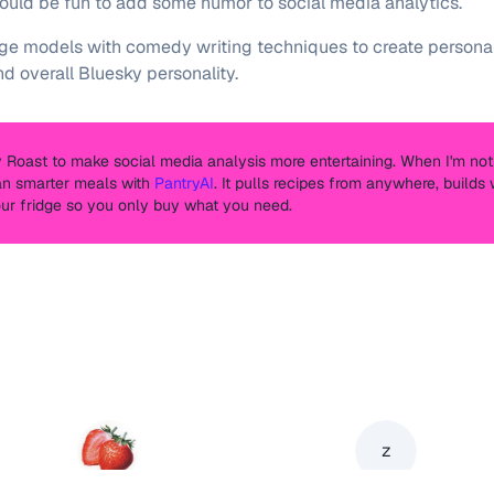
 would be fun to add some humor to social media analytics.
 models with comedy writing techniques to create personali
nd overall Bluesky personality.
ky Roast to make social media analysis more entertaining. When I'm not 
an smarter meals with
PantryAI
. It pulls recipes from anywhere, build
our fridge so you only buy what you need.
z