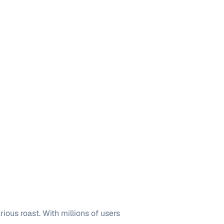
ious roast. With millions of users