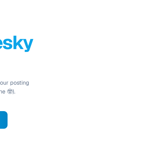
esky
your posting
ne 🤓).