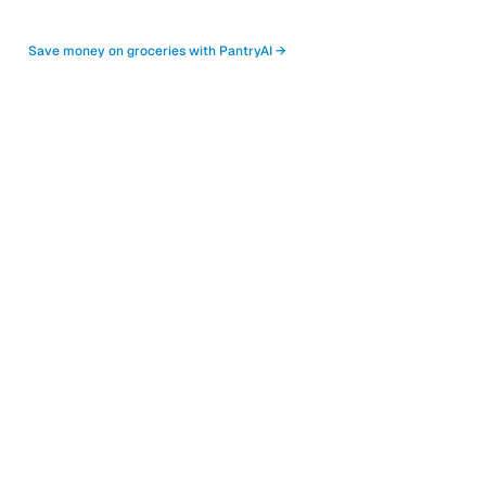
Save money on groceries with PantryAI →