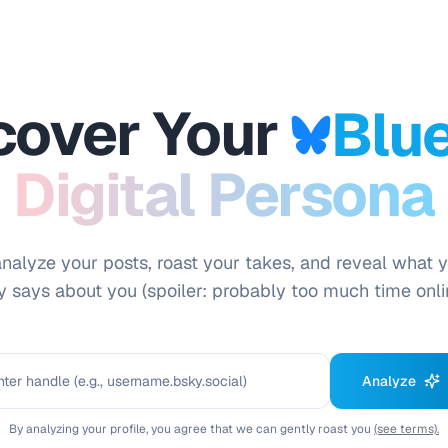
cover Your
Blu
Digital Persona
analyze your posts, roast your takes, and reveal what 
y says about you (spoiler: probably too much time onli
Analyze
By analyzing your profile, you agree that we can gently roast you
(see terms).