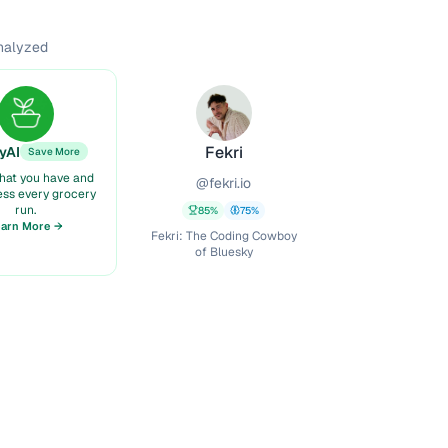
analyzed
Fekri
yAI
Save More
hat you have and
@
fekri.io
ess every grocery
run.
85
%
75
%
earn More →
Fekri: The Coding Cowboy
of Bluesky