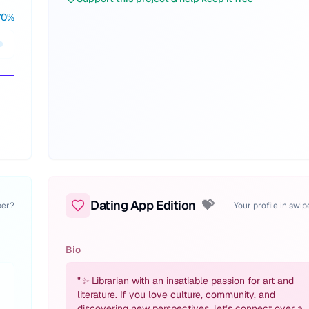
70
%
Dating App Edition
💝
per?
Your profile in swi
Bio
"
✨ Librarian with an insatiable passion for art and
literature. If you love culture, community, and
discovering new perspectives, let’s connect over a