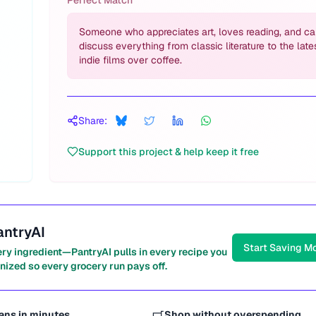
Perfect Match
Someone who appreciates art, loves reading, and c
discuss everything from classic literature to the late
indie films over coffee.
Share:
Support this project & help keep it free
antryAI
Start Saving M
ery ingredient—PantryAI pulls in every recipe you
nized so every grocery run pays off.
ans in minutes
Shop without overspending