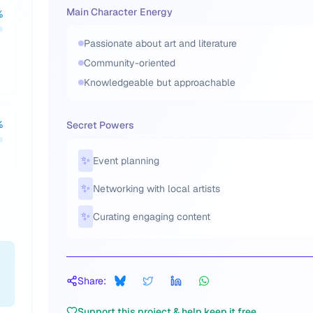
Main Character Energy
%
Passionate about art and literature
Community-oriented
Knowledgeable but approachable
%
Secret Powers
✨
Event planning
✨
Networking with local artists
✨
Curating engaging content
Share:
Support this project & help keep it free