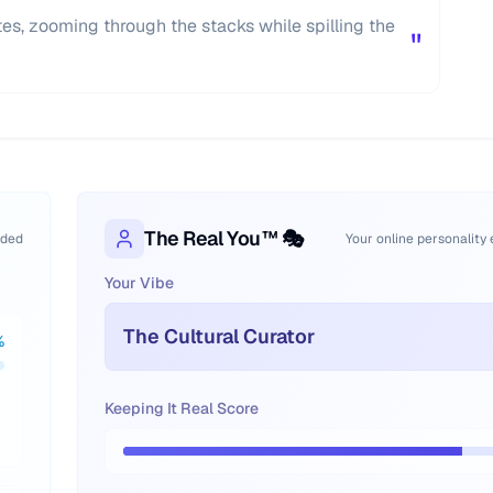
kates, zooming through the stacks while spilling the
"
The Real You™ 🎭
oded
Your online personality
Your Vibe
The Cultural Curator
%
Keeping It Real Score