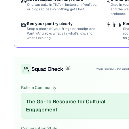
📥
🗓️
One tap pulls in TikTok, Instagram, YouTube,
Drag in you
or blog recipes so nothing gets lost.
and the we
preheats.
📸
See your pantry clearly
👨‍👩‍👧
Ke
Snap a photo of your fridge or receipt and
Sha
PantryAI tracks what’s in, what’s low, and
roo
what’s expiring.
for
Squad Check
🌟
Your social vibe anal
Role in Community
The Go-To Resource for Cultural
Engagement
Conversation Style