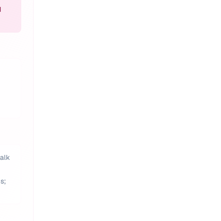
d
talk
s;