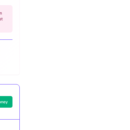
an
st
oney