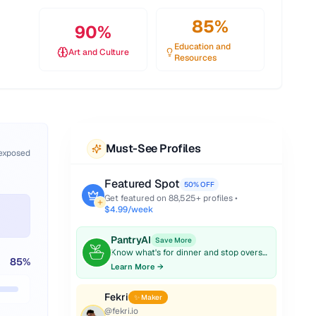
85
%
90
%
Education and
Art and Culture
Resources
Must-See Profiles
 exposed
Featured Spot
50% OFF
Get featured on
88,525
+ profiles •
$4.99/week
PantryAI
Save More
Know what's for dinner and stop overspending on groceries.
85
%
Learn More →
Fekri
✨ Maker
@
fekri.io