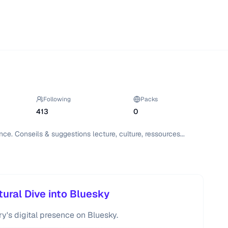
Following
Packs
413
0
ce. Conseils & suggestions lecture, culture, ressources...

tural Dive into Bluesky
ry's digital presence on Bluesky.