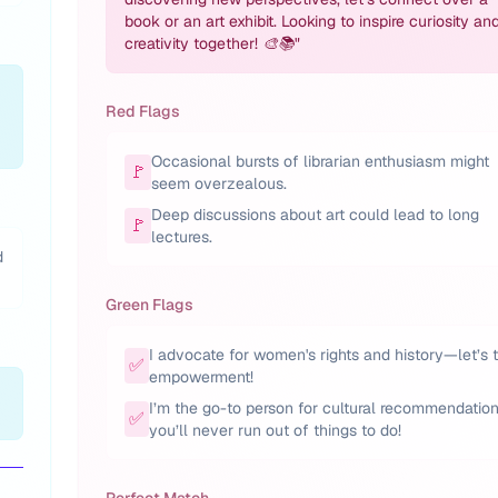
book or an art exhibit. Looking to inspire curiosity an
creativity together! 🎨📚
"
Red Flags
Occasional bursts of librarian enthusiasm might
🚩
seem overzealous.
Deep discussions about art could lead to long
🚩
lectures.
d
Green Flags
I advocate for women's rights and history—let’s 
✅
empowerment!
I’m the go-to person for cultural recommendation
✅
you’ll never run out of things to do!