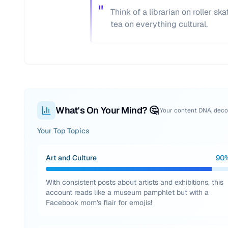
"
Think of a librarian on roller s
tea on everything cultural.
What's On Your Mind? 🤔
Your content DNA, dec
Your Top Topics
Art and Culture
90
With consistent posts about artists and exhibitions, this
account reads like a museum pamphlet but with a
Facebook mom's flair for emojis!