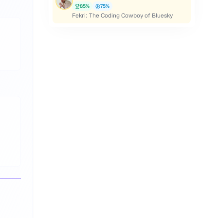
85
%
75
%
Fekri: The Coding Cowboy of Bluesky