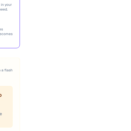
 in your
need.
es
 becomes
n a flash
o
ce