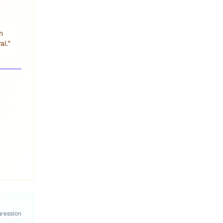
h
al.
"
gression