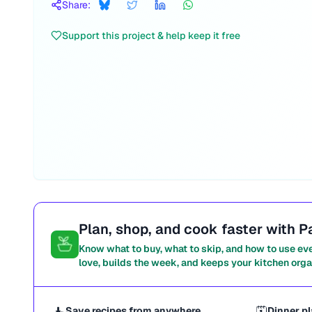
Share:
Support this project & help keep it free
Plan, shop, and cook faster with P
Know what to buy, what to skip, and how to use ev
love, builds the week, and keeps your kitchen orga
Save recipes from anywhere
Dinner pl