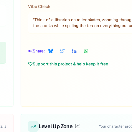
Vibe Check
"
Think of a librarian on roller skates, zooming throug
the stacks while spilling the tea on everything cultur
Share:
Support this project & help keep it free
Level Up Zone
📈
ails
Your character pro