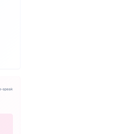
pe-speak