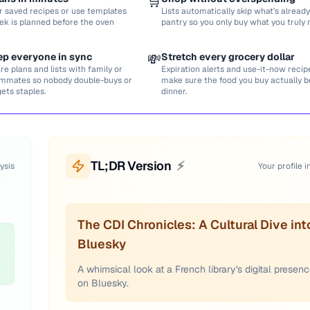
🛒
r saved recipes or use templates
Lists automatically skip what’s already
ek is planned before the oven
pantry so you only buy what you truly 
ep everyone in sync
💸
Stretch every grocery dollar
re plans and lists with family or
Expiration alerts and use-it-now recip
mmates so nobody double-buys or
make sure the food you buy actually
gets staples.
dinner.
TL;DR Version
⚡
ysis
Your profile i
The CDI Chronicles: A Cultural Dive int
Bluesky
A whimsical look at a French library's digital presen
on Bluesky.