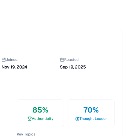
Joined
Roasted
Nov 19, 2024
Sep 19, 2025
85
%
70
%
Authenticity
Thought Leader
Key Topics