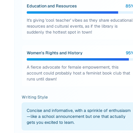
Education and Resources
85
It's giving 'cool teacher' vibes as they share educational
resources and cultural events, as if the library is
suddenly the hottest spot in town!
Women's Rights and History
95
A fierce advocate for female empowerment, this
account could probably host a feminist book club that
runs until dawn!
Writing Style
Concise and informative, with a sprinkle of enthusiasm
—like a school announcement but one that actually
gets you excited to learn.