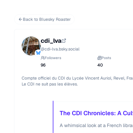
Back to Bluesky Roaster
cdi_lva
@
cdi-lva.bsky.social
Followers
Posts
96
40
Compte officiel du CDI du Lycée Vincent Auriol, Revel, Fran
Le CDI ne suit pas les élèves.
The CDI Chronicles: A Cul
A whimsical look at a French libra