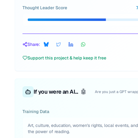
Thought Leader Score
Share:
Support this project & help keep it free
If you were an AI...
🤖
Are you just a GPT wrap
Training Data
Art, culture, education, women's rights, local events, and
the power of reading.