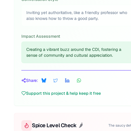
Inviting yet authoritative, like a friendly professor who
also knows how to throw a good party.
Impact Assessment
Creating a vibrant buzz around the CDI, fostering a
sense of community and cultural appreciation.
Share:
Support this project & help keep it free
Spice Level Check
🌶️
The saucy det