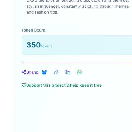
Like a blend of an engaging class clown and the most
stylish influencer, constantly scrolling through memes
and fashion tips.
Token Count
350
tokens
Share:
Support this project & help keep it free