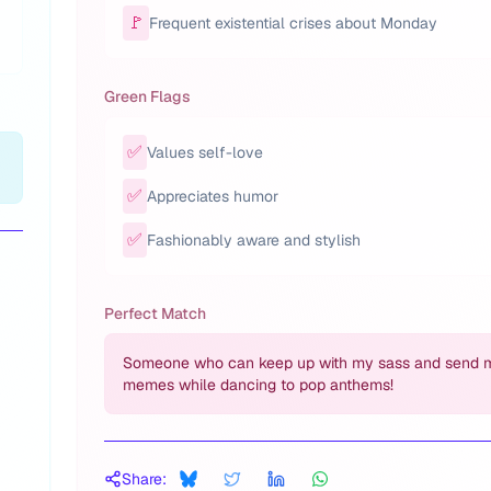
🚩
Frequent existential crises about Monday
Green Flags
✅
Values self-love
✅
Appreciates humor
✅
Fashionably aware and stylish
Perfect Match
Someone who can keep up with my sass and send 
memes while dancing to pop anthems!
Share: