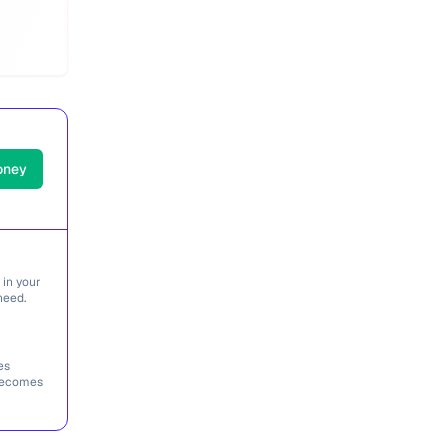
oney
 in your
need.
es
 becomes