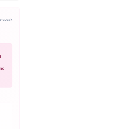
pe-speak
d
and