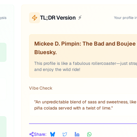
TL;DR Version
⚡
ysis
Your profile i
Mickee D. Pimpin: The Bad and Boujee 
Bluesky.
This profile is like a fabulous rollercoaster—just stra
and enjoy the wild ride!
Vibe Check
"
An unpredictable blend of sass and sweetness, like
piña colada served with a twist of lime.
"
Share: