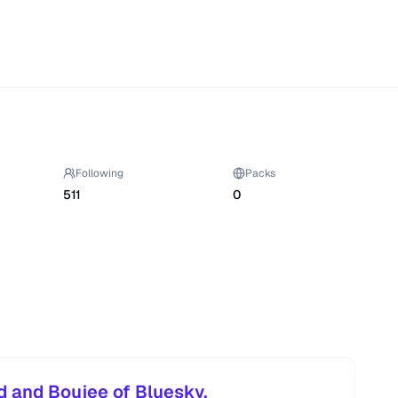
Following
Packs
511
0
d and Boujee of Bluesky.