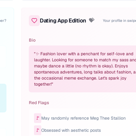
Dating App Edition
💝
per?
Your profile in swi
Bio
"
✨ Fashion lover with a penchant for self-love and
laughter. Looking for someone to match my sass an
maybe dance a little (no rhythm is okay). Enjoys
spontaneous adventures, long talks about fashion, 
the occasional meme exchange. Let's spark joy
together!
"
Red Flags
🚩
May randomly reference Meg Thee Stallion
🚩
Obsessed with aesthetic posts