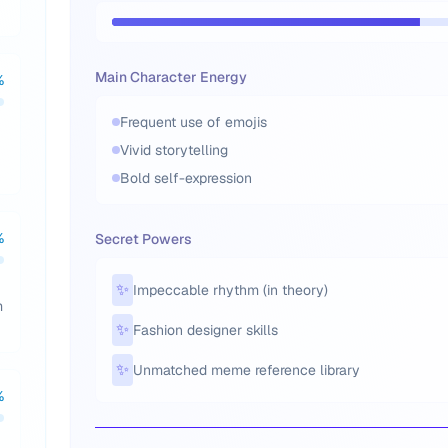
Main Character Energy
%
Frequent use of emojis
Vivid storytelling
Bold self-expression
%
Secret Powers
✨
Impeccable rhythm (in theory)
m
✨
Fashion designer skills
✨
Unmatched meme reference library
%