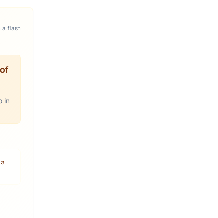
n a flash
of
p in
 a