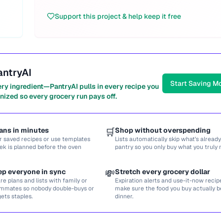
Support this project & help keep it free
antryAI
Start Saving M
ery ingredient—PantryAI pulls in every recipe you
nized so every grocery run pays off.
ans in minutes
🛒
Shop without overspending
r saved recipes or use templates
Lists automatically skip what’s already
ek is planned before the oven
pantry so you only buy what you truly 
ep everyone in sync
💸
Stretch every grocery dollar
re plans and lists with family or
Expiration alerts and use-it-now recip
mmates so nobody double-buys or
make sure the food you buy actually
gets staples.
dinner.