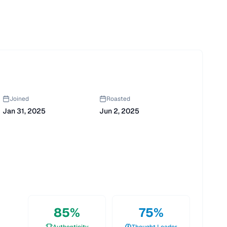
Joined
Roasted
Jan 31, 2025
Jun 2, 2025
85
%
75
%