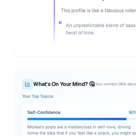
This profile is like a fabulous rol
"
An unpredictable blend of sass
twist of lime.
What's On Your Mind? 🤔
Your content DNA, dec
Your Top Topics
Self-Confidence
90
Mickee's posts are a masterclass in self-love, driving
home the idea that if you feel like a snack, you might a