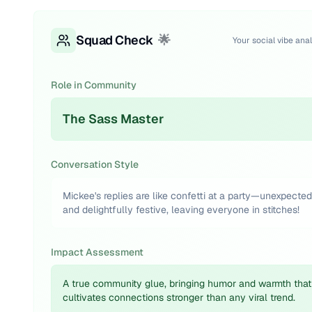
Squad Check
🌟
Your social vibe anal
Role in Community
The Sass Master
Conversation Style
Mickee's replies are like confetti at a party—unexpected
and delightfully festive, leaving everyone in stitches!
Impact Assessment
A true community glue, bringing humor and warmth that
cultivates connections stronger than any viral trend.