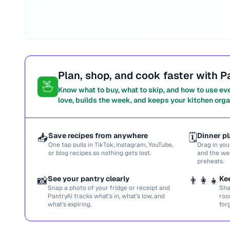
Plan, shop, and cook faster with P
Know what to buy, what to skip, and how to use ev
love, builds the week, and keeps your kitchen orga
📥
Save recipes from anywhere
🗓️
Dinner pl
One tap pulls in TikTok, Instagram, YouTube,
Drag in you
or blog recipes so nothing gets lost.
and the we
preheats.
📸
See your pantry clearly
👨‍👩‍👧
Ke
Snap a photo of your fridge or receipt and
Sha
PantryAI tracks what’s in, what’s low, and
roo
what’s expiring.
for