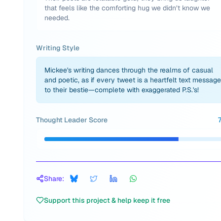
that feels like the comforting hug we didn’t know we
needed.
Writing Style
Mickee's writing dances through the realms of casual
and poetic, as if every tweet is a heartfelt text message
to their bestie—complete with exaggerated P.S.'s!
Thought Leader Score
Share:
Support this project & help keep it free