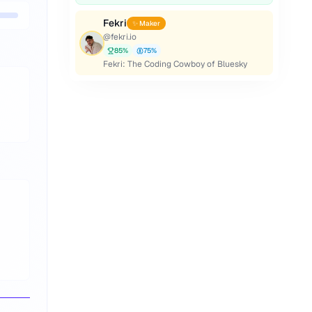
Fekri
✨ Maker
@
fekri.io
85
%
75
%
Fekri: The Coding Cowboy of Bluesky