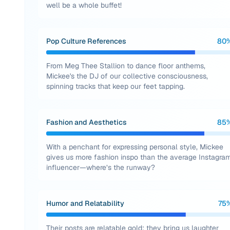
well be a whole buffet!
Pop Culture References
80
From Meg Thee Stallion to dance floor anthems,
Mickee's the DJ of our collective consciousness,
spinning tracks that keep our feet tapping.
Fashion and Aesthetics
85
With a penchant for expressing personal style, Mickee
gives us more fashion inspo than the average Instagra
influencer—where’s the runway?
Humor and Relatability
75
Their posts are relatable gold; they bring us laughter