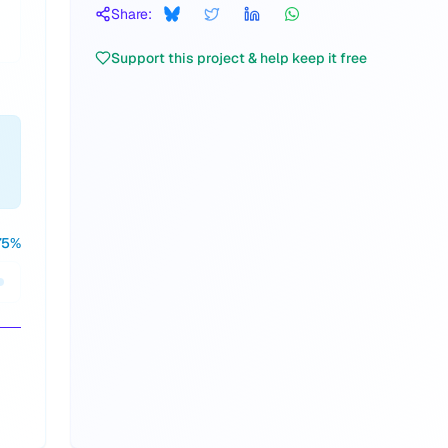
Share:
Support this project & help keep it free
75
%