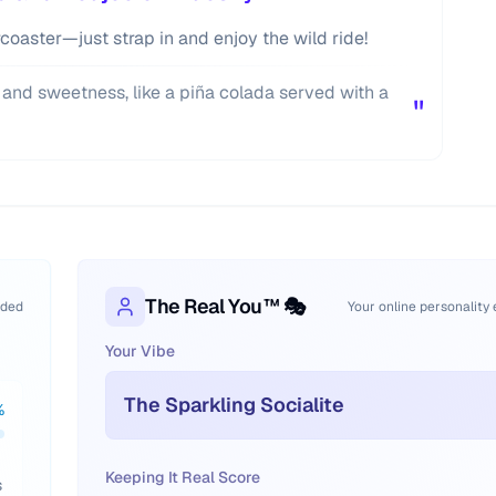
lercoaster—just strap in and enjoy the wild ride!
 and sweetness, like a piña colada served with a
"
The Real You™ 🎭
oded
Your online personality
Your Vibe
The Sparkling Socialite
%
Keeping It Real Score
s