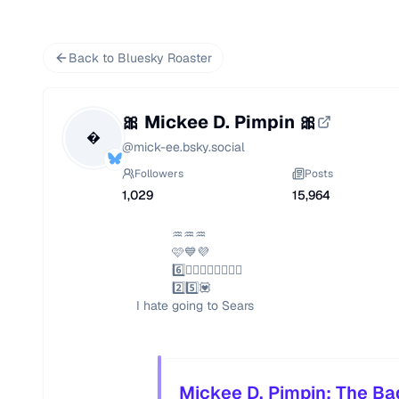
Back to Bluesky Roaster
🎀 Mickee D. Pimpin 🎀

@
mick-ee.bsky.social
Followers
Posts
1,029
15,964
                              ♒️♒️♒️

                              🩷💙💜

                              6️⃣❤️‍🔥👩🏾‍❤️‍💋‍👨🏿

                              2️⃣5️⃣💟

                    I hate going to Sears
Mickee D. Pimpin: The Ba