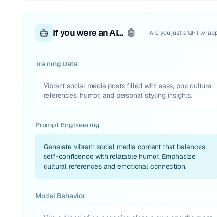
If you were an AI...
🤖
Are you just a GPT wrap
Training Data
Vibrant social media posts filled with sass, pop culture
references, humor, and personal styling insights.
Prompt Engineering
Generate vibrant social media content that balances
self-confidence with relatable humor. Emphasize
cultural references and emotional connection.
Model Behavior