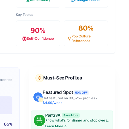
Authenticity
Thought Leader
Key Topics
80
%
90
%
Pop Culture
Self-Confidence
References
Must-See Profiles
 exposed
Featured Spot
50% OFF
Get featured on
88,525
+ profiles •
$4.99/week
PantryAI
Save More
Know what's for dinner and stop overspending on groceries.
85
%
Learn More →