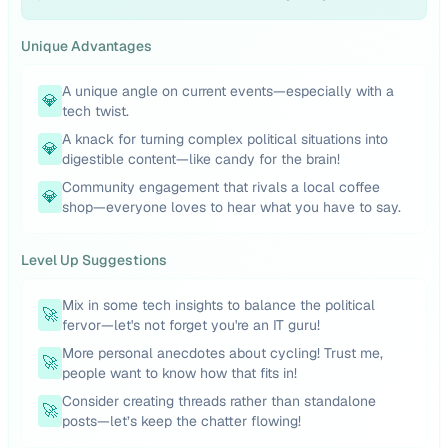
Unique Advantages
A unique angle on current events—especially with a
💎
tech twist.
A knack for turning complex political situations into
💎
digestible content—like candy for the brain!
Community engagement that rivals a local coffee
💎
shop—everyone loves to hear what you have to say.
Level Up Suggestions
Mix in some tech insights to balance the political
🚀
fervor—let's not forget you're an IT guru!
More personal anecdotes about cycling! Trust me,
🚀
people want to know how that fits in!
Consider creating threads rather than standalone
🚀
posts—let’s keep the chatter flowing!