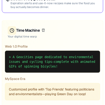
💸
Expiration alerts and use-it-now recipes make sure the food you
buy actually becomes dinner.
Time Machine
⏰
Your digital time warp
Web 1.0 Profile
>
A Geocities page dedicated to environmental
issues and cycling tips—complete with animated
GIFs of spinning bicycles!
MySpace Era
Customized profile with ‘Top Friends’ featuring politicians
and environmentalists—playing Green Day on loop!