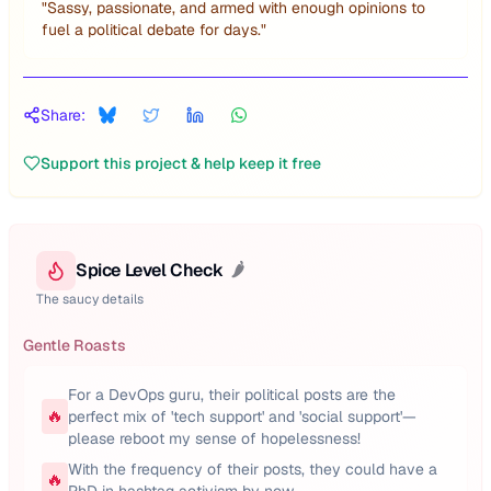
"
Sassy, passionate, and armed with enough opinions to
fuel a political debate for days.
"
Share:
Support this project & help keep it free
Spice Level Check
🌶️
The saucy details
Gentle Roasts
For a DevOps guru, their political posts are the
🔥
perfect mix of 'tech support' and 'social support'—
please reboot my sense of hopelessness!
With the frequency of their posts, they could have a
🔥