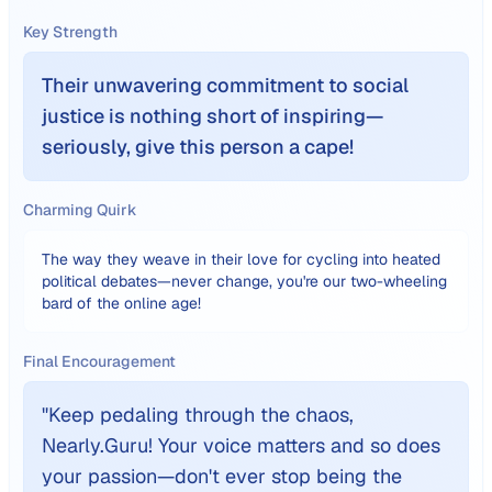
Key Strength
Their unwavering commitment to social
justice is nothing short of inspiring—
seriously, give this person a cape!
Charming Quirk
The way they weave in their love for cycling into heated
political debates—never change, you're our two-wheeling
bard of the online age!
Final Encouragement
"
Keep pedaling through the chaos,
Nearly.Guru! Your voice matters and so does
your passion—don't ever stop being the