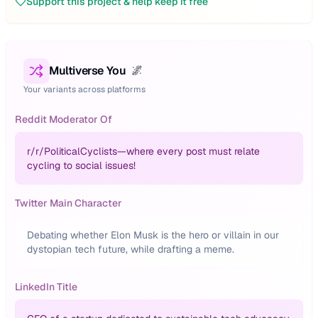
Support this project & help keep it free
Multiverse You
🌌
Your variants across platforms
Reddit Moderator Of
r/
r/PoliticalCyclists—where every post must relate
cycling to social issues!
Twitter Main Character
Debating whether Elon Musk is the hero or villain in our
dystopian tech future, while drafting a meme.
LinkedIn Title