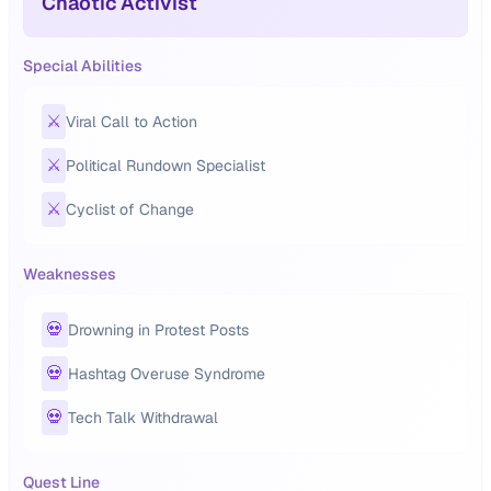
Chaotic Activist
Special Abilities
⚔️
Viral Call to Action
⚔️
Political Rundown Specialist
⚔️
Cyclist of Change
Weaknesses
💀
Drowning in Protest Posts
💀
Hashtag Overuse Syndrome
💀
Tech Talk Withdrawal
Quest Line