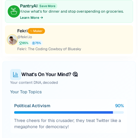
PantryAI
Save More
Know what's for dinner and stop overspending on groceries.
Learn More →
Fekri
✨ Maker
@
fekri.io
85
%
75
%
Fekri: The Coding Cowboy of Bluesky
What's On Your Mind? 🤔
Your content DNA, decoded
Your Top Topics
Political Activism
90
%
Three cheers for this crusader; they treat Twitter like a
megaphone for democracy!