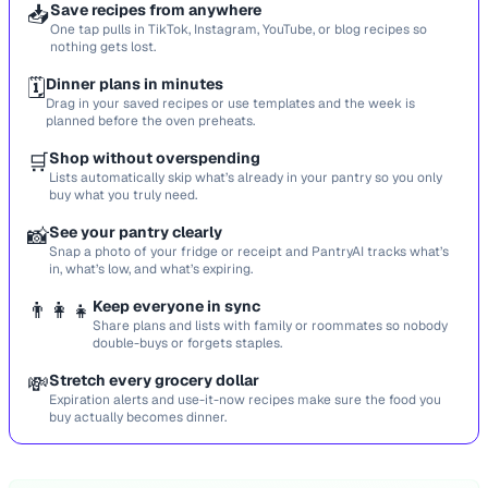
📥
Save recipes from anywhere
One tap pulls in TikTok, Instagram, YouTube, or blog recipes so
nothing gets lost.
🗓️
Dinner plans in minutes
Drag in your saved recipes or use templates and the week is
planned before the oven preheats.
🛒
Shop without overspending
Lists automatically skip what’s already in your pantry so you only
buy what you truly need.
📸
See your pantry clearly
Snap a photo of your fridge or receipt and PantryAI tracks what’s
in, what’s low, and what’s expiring.
👨‍👩‍👧
Keep everyone in sync
Share plans and lists with family or roommates so nobody
double-buys or forgets staples.
💸
Stretch every grocery dollar
Expiration alerts and use-it-now recipes make sure the food you
buy actually becomes dinner.