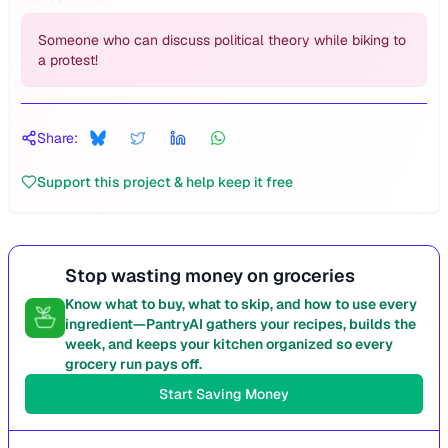
Someone who can discuss political theory while biking to
a protest!
Share:
Support this project & help keep it free
Stop wasting money on groceries
Know what to buy, what to skip, and how to use every
ingredient—PantryAI gathers your recipes, builds the
week, and keeps your kitchen organized so every
grocery run pays off.
Start Saving Money