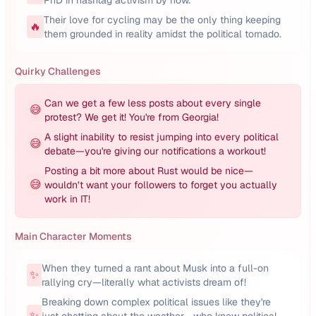
PhD in hashtag activism by now.
Their love for cycling may be the only thing keeping
🔥
them grounded in reality amidst the political tornado.
Quirky Challenges
Can we get a few less posts about every single
😅
protest? We get it! You're from Georgia!
A slight inability to resist jumping into every political
😅
debate—you're giving our notifications a workout!
Posting a bit more about Rust would be nice—
😅
wouldn’t want your followers to forget you actually
work in IT!
Main Character Moments
When they turned a rant about Musk into a full-on
✨
rallying cry—literally what activists dream of!
Breaking down complex political issues like they're
✨