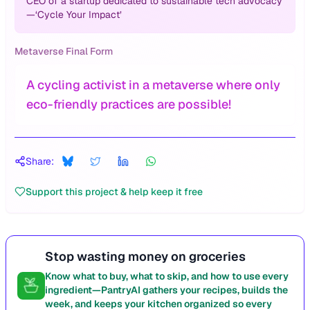
CEO of a startup dedicated to sustainable tech advocacy
—‘Cycle Your Impact’
Metaverse Final Form
A cycling activist in a metaverse where only
eco-friendly practices are possible!
Share:
Support this project & help keep it free
Stop wasting money on groceries
Know what to buy, what to skip, and how to use every
ingredient—PantryAI gathers your recipes, builds the
week, and keeps your kitchen organized so every