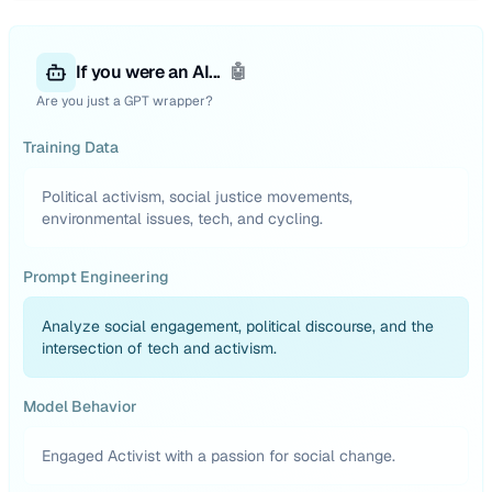
If you were an AI...
🤖
Are you just a GPT wrapper?
Training Data
Political activism, social justice movements,
environmental issues, tech, and cycling.
Prompt Engineering
Analyze social engagement, political discourse, and the
intersection of tech and activism.
Model Behavior
Engaged Activist with a passion for social change.