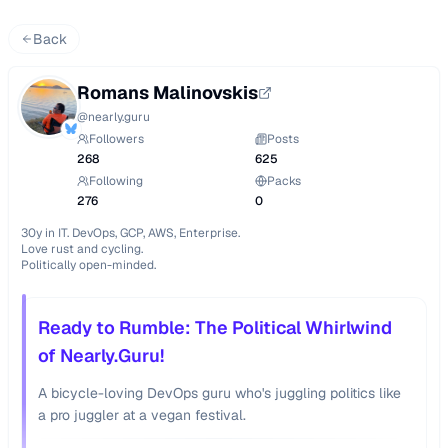
Back
Romans Malinovskis
@
nearly.guru
Followers
Posts
268
625
Following
Packs
276
0
30y in IT. DevOps, GCP, AWS, Enterprise.

Love rust and cycling.

Politically open-minded.
Ready to Rumble: The Political Whirlwind
of Nearly.Guru!
A bicycle-loving DevOps guru who's juggling politics like
a pro juggler at a vegan festival.