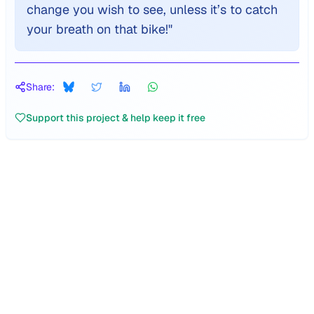
change you wish to see, unless it’s to catch
your breath on that bike!
"
Share:
Support this project & help keep it free