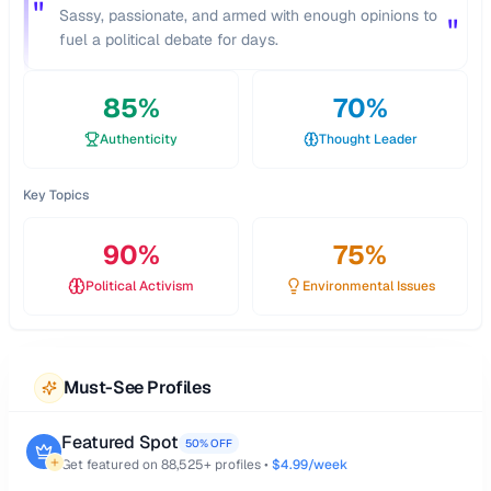
"
Sassy, passionate, and armed with enough opinions to
"
fuel a political debate for days.
85
%
70
%
Authenticity
Thought Leader
Key Topics
90
%
75
%
Political Activism
Environmental Issues
Must-See Profiles
Featured Spot
50% OFF
Get featured on
88,525
+ profiles •
$4.99/week