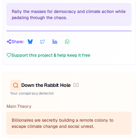
Rally the masses for democracy and climate action while
pedaling through the chaos.
Share:
Support this project & help keep it free
Down the Rabbit Hole
🕵️‍♂️
Your conspiracy detector
Main Theory
Billionaires are secretly building a remote colony to
escape climate change and social unrest.