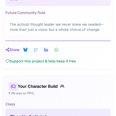
Future Community Role
The activist thought leader we never knew we needed—
more than just a voice, but a whole chorus of change.
Share:
Support this project & help keep it free
Your Character Build
🎮
If life was an RPG...
Class