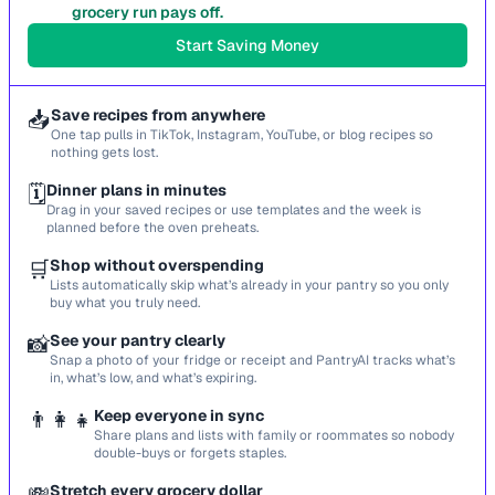
grocery run pays off.
Start Saving Money
📥
Save recipes from anywhere
One tap pulls in TikTok, Instagram, YouTube, or blog recipes so
nothing gets lost.
🗓️
Dinner plans in minutes
Drag in your saved recipes or use templates and the week is
planned before the oven preheats.
🛒
Shop without overspending
Lists automatically skip what’s already in your pantry so you only
buy what you truly need.
📸
See your pantry clearly
Snap a photo of your fridge or receipt and PantryAI tracks what’s
in, what’s low, and what’s expiring.
👨‍👩‍👧
Keep everyone in sync
Share plans and lists with family or roommates so nobody
double-buys or forgets staples.
Stretch every grocery dollar