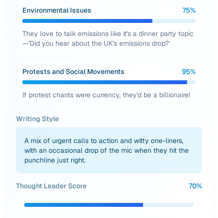
Environmental Issues
75
%
They love to talk emissions like it's a dinner party topic
—'Did you hear about the UK's emissions drop?'
Protests and Social Movements
95
%
If protest chants were currency, they'd be a billionaire!
Writing Style
A mix of urgent calls to action and witty one-liners,
with an occasional drop of the mic when they hit the
punchline just right.
Thought Leader Score
70
%