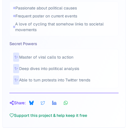
Passionate about political causes
Frequent poster on current events
A love of cycling that somehow links to societal
movements
Secret Powers
✨
Master of viral calls to action
✨
Deep dives into political analysis
✨
Able to turn protests into Twitter trends
Share:
Support this project & help keep it free