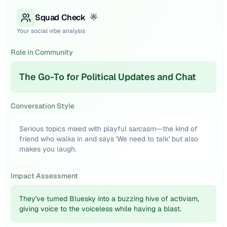
Squad Check
🌟
Your social vibe analysis
Role in Community
The Go-To for Political Updates and Chat
Conversation Style
Serious topics mixed with playful sarcasm—the kind of
friend who walks in and says 'We need to talk' but also
makes you laugh.
Impact Assessment
They've turned Bluesky into a buzzing hive of activism,
giving voice to the voiceless while having a blast.