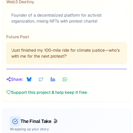
Web3 Destiny
Founder of a decentralized platform for activist
organization, mixing NFTs with protest chants!
Future Post
‘Just finished my 100-mile ride for climate justice—who’s
with me for the next protest?’
Share:
Support this project & help keep it free
The Final Take
🎬
Wrapping up your story