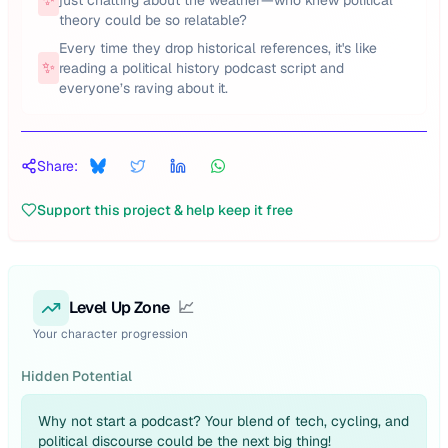
just chatting about the weather—who knew political
theory could be so relatable?
Every time they drop historical references, it's like
✨
reading a political history podcast script and
everyone’s raving about it.
Share:
Support this project & help keep it free
Level Up Zone
📈
Your character progression
Hidden Potential
Why not start a podcast? Your blend of tech, cycling, and
political discourse could be the next big thing!