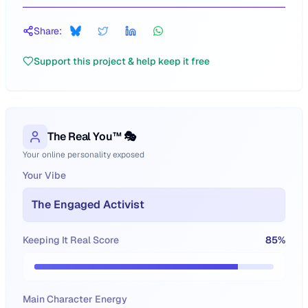
Share:
Support this project & help keep it free
The Real You™ 🎭
Your online personality exposed
Your Vibe
The Engaged Activist
Keeping It Real Score
85
%
Main Character Energy