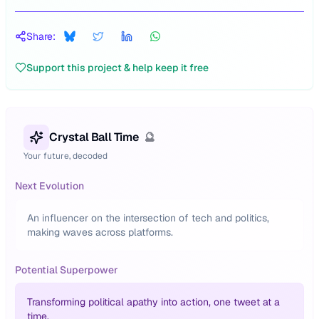
Share:
Support this project & help keep it free
Crystal Ball Time
🔮
Your future, decoded
Next Evolution
An influencer on the intersection of tech and politics,
making waves across platforms.
Potential Superpower
Transforming political apathy into action, one tweet at a
time.