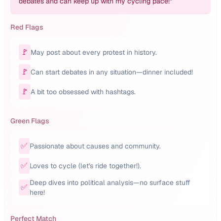
debates and can keep up with my cycling pace!
"
Red Flags
🚩
May post about every protest in history.
🚩
Can start debates in any situation—dinner included!
🚩
A bit too obsessed with hashtags.
Green Flags
✅
Passionate about causes and community.
✅
Loves to cycle (let's ride together!).
Deep dives into political analysis—no surface stuff
✅
here!
Perfect Match