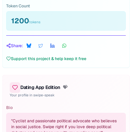
Token Count
1200
tokens
Share:
Support this project & help keep it free
Dating App Edition
💝
Your profile in swipe-speak
Bio
"
Cyclist and passionate political advocate who believes
in social justice. Swipe right if you love deep political