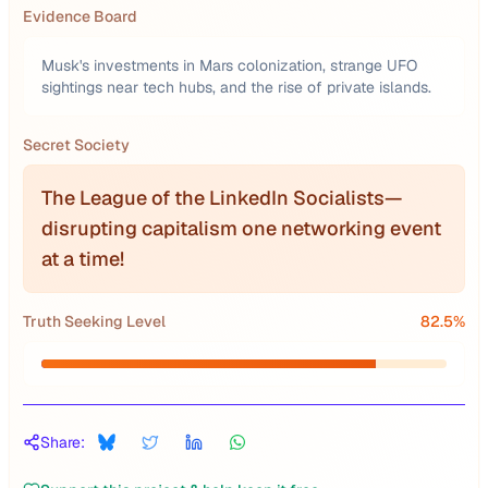
Evidence Board
Musk's investments in Mars colonization, strange UFO
sightings near tech hubs, and the rise of private islands.
Secret Society
The League of the LinkedIn Socialists—
disrupting capitalism one networking event
at a time!
Truth Seeking Level
82.5
%
Share: