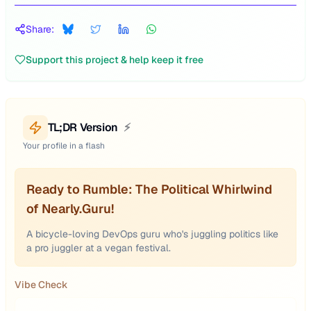
Share:
Support this project & help keep it free
TL;DR Version
⚡
Your profile in a flash
Ready to Rumble: The Political Whirlwind
of Nearly.Guru!
A bicycle-loving DevOps guru who's juggling politics like
a pro juggler at a vegan festival.
Vibe Check