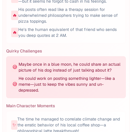
—but it seems he forgot to cash in his feelings.
His posts often read like a therapy session for
🔥
underwhelmed philosophers trying to make sense of
pizza toppings.
He’s the human equivalent of that friend who sends
🔥
you deep quotes at 2 AM.
Quirky Challenges
Maybe once in a blue moon, he could share an actual
😅
picture of his dog instead of just talking about it?
He could work on posting something lighter—like a
😅
meme—just to keep the vibes sunny and un-
depressed.
Main Character Moments
The time he managed to correlate climate change and
✨
the erratic behavior of his local coffee shop—a
philosophical latte breakthrough!