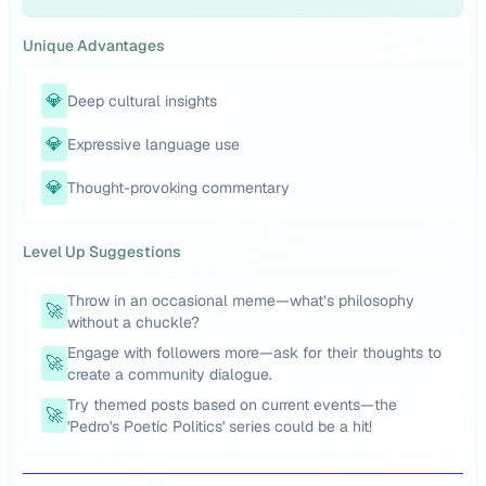
Unique Advantages
💎
Deep cultural insights
💎
Expressive language use
💎
Thought-provoking commentary
Level Up Suggestions
Throw in an occasional meme—what’s philosophy
🚀
without a chuckle?
Engage with followers more—ask for their thoughts to
🚀
create a community dialogue.
Try themed posts based on current events—the
🚀
'Pedro's Poetic Politics' series could be a hit!