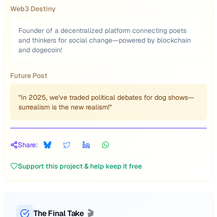
Web3 Destiny
Founder of a decentralized platform connecting poets
and thinkers for social change—powered by blockchain
and dogecoin!
Future Post
"In 2025, we've traded political debates for dog shows—
surrealism is the new realism!"
Share:
Support this project & help keep it free
The Final Take
🎬