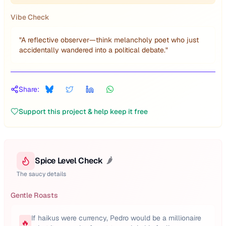
Vibe Check
"
A reflective observer—think melancholy poet who just
accidentally wandered into a political debate.
"
Share:
Support this project & help keep it free
Spice Level Check
🌶️
The saucy details
Gentle Roasts
If haikus were currency, Pedro would be a millionaire
🔥