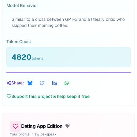
Model Behavior
Similar to a cross between GPT-3 and a literary critic who
skipped their morning coffee.
Token Count
4820
tokens
Share:
Support this project & help keep it free
Dating App Edition
💝
Your profile in swipe-speak