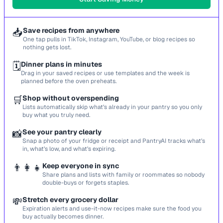
📥
Save recipes from anywhere
One tap pulls in TikTok, Instagram, YouTube, or blog recipes so
nothing gets lost.
🗓️
Dinner plans in minutes
Drag in your saved recipes or use templates and the week is
planned before the oven preheats.
🛒
Shop without overspending
Lists automatically skip what’s already in your pantry so you only
buy what you truly need.
📸
See your pantry clearly
Snap a photo of your fridge or receipt and PantryAI tracks what’s
in, what’s low, and what’s expiring.
👨‍👩‍👧
Keep everyone in sync
Share plans and lists with family or roommates so nobody
double-buys or forgets staples.
💸
Stretch every grocery dollar
Expiration alerts and use-it-now recipes make sure the food you
buy actually becomes dinner.