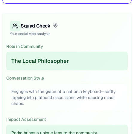
Squad Check
🌟
Your social vibe analysis
Role in Community
The Local Philosopher
Conversation Style
Engages with the grace of a cat on a keyboard—softly
tapping into profound discussions while causing minor
chaos.
Impact Assessment
Pedro brings a unique lens to the community,