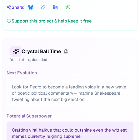
Share:
Support this project & help keep it free
Crystal Ball Time
🔮
Your future, decoded
Next Evolution
Look for Pedro to become a leading voice in a new wave
of poetic political commentary—imagine Shakespeare
tweeting about the next big election!
Potential Superpower
Crafting viral haikus that could outshine even the wittiest
memes currently reigning supreme.