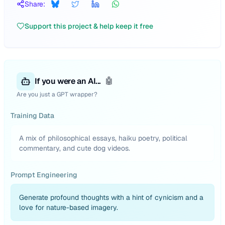
Share:
Support this project & help keep it free
If you were an AI...
🤖
Are you just a GPT wrapper?
Training Data
A mix of philosophical essays, haiku poetry, political
commentary, and cute dog videos.
Prompt Engineering
Generate profound thoughts with a hint of cynicism and a
love for nature-based imagery.