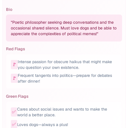
Bio
"
Poetic philosopher seeking deep conversations and the
occasional shared silence. Must love dogs and be able to
appreciate the complexities of political memes!
"
Red Flags
Intense passion for obscure haikus that might make
🚩
you question your own existence.
Frequent tangents into politics—prepare for debates
🚩
after dinner!
Green Flags
Cares about social issues and wants to make the
✅
world a better place.
✅
Loves dogs—always a plus!