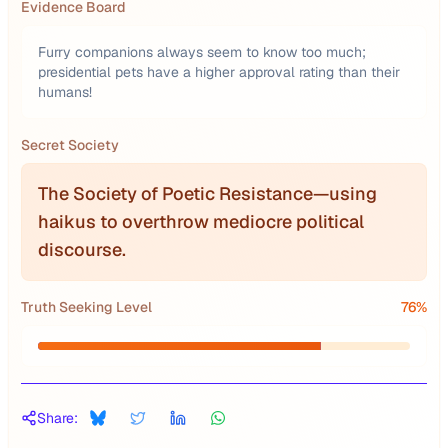
Evidence Board
Furry companions always seem to know too much;
presidential pets have a higher approval rating than their
humans!
Secret Society
The Society of Poetic Resistance—using
haikus to overthrow mediocre political
discourse.
Truth Seeking Level
76
%
Share: