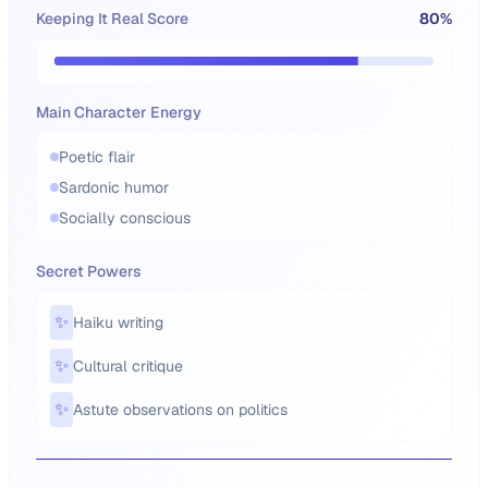
Keeping It Real Score
80
%
Main Character Energy
Poetic flair
Sardonic humor
Socially conscious
Secret Powers
✨
Haiku writing
✨
Cultural critique
✨
Astute observations on politics