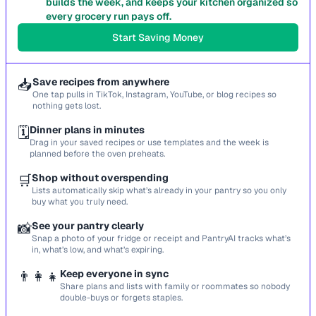
builds the week, and keeps your kitchen organized so
every grocery run pays off.
Start Saving Money
📥
Save recipes from anywhere
One tap pulls in TikTok, Instagram, YouTube, or blog recipes so
nothing gets lost.
🗓️
Dinner plans in minutes
Drag in your saved recipes or use templates and the week is
planned before the oven preheats.
🛒
Shop without overspending
Lists automatically skip what’s already in your pantry so you only
buy what you truly need.
📸
See your pantry clearly
Snap a photo of your fridge or receipt and PantryAI tracks what’s
in, what’s low, and what’s expiring.
👨‍👩‍👧
Keep everyone in sync
Share plans and lists with family or roommates so nobody
double-buys or forgets staples.