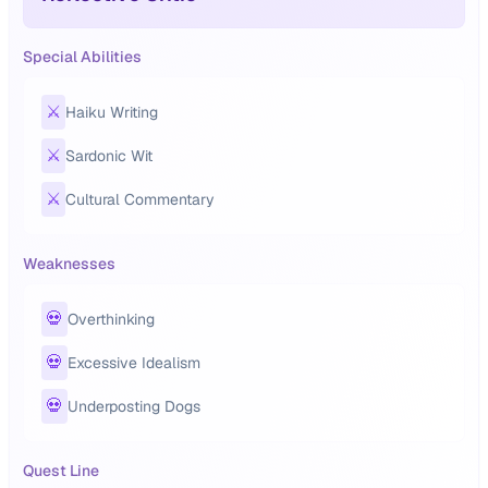
Special Abilities
⚔️
Haiku Writing
⚔️
Sardonic Wit
⚔️
Cultural Commentary
Weaknesses
💀
Overthinking
💀
Excessive Idealism
💀
Underposting Dogs
Quest Line