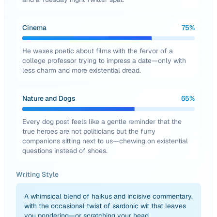
Cinema
75
%
He waxes poetic about films with the fervor of a
college professor trying to impress a date—only with
less charm and more existential dread.
Nature and Dogs
65
%
Every dog post feels like a gentle reminder that the
true heroes are not politicians but the furry
companions sitting next to us—chewing on existential
questions instead of shoes.
Writing Style
A whimsical blend of haikus and incisive commentary,
with the occasional twist of sardonic wit that leaves
you pondering—or scratching your head.