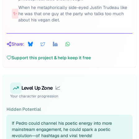
When he metaphorically side-eyed Justin Trudeau like
✨
he was that one guy at the party who talks too much
about his vegan diet.
Share:
Support this project & help keep it free
Level Up Zone
📈
Your character progression
Hidden Potential
If Pedro could channel his poetic energy into more
mainstream engagement, he could spark a poetic
revolution—of hashtags and viral trends!