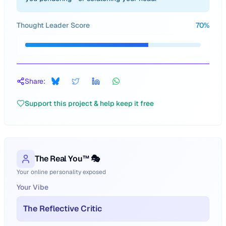
Thought Leader Score
70
%
Share:
Support this project & help keep it free
The Real You™ 🎭
Your online personality exposed
Your Vibe
The Reflective Critic