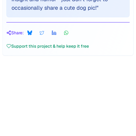
occasionally share a cute dog pic!
"
Share:
Support this project & help keep it free