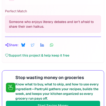
Perfect Match
Someone who enjoys literary debates and isn’t afraid to
share their own haikus.
Share:
Support this project & help keep it free
Stop wasting money on groceries
Know what to buy, what to skip, and how to use every
ingredient—PantryAI gathers your recipes, builds the
week, and keeps your kitchen organized so every
grocery run pays off.
Start Saving Money