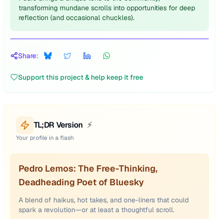
transforming mundane scrolls into opportunities for deep
reflection (and occasional chuckles).
Share:
Support this project & help keep it free
TL;DR Version
⚡
Your profile in a flash
Pedro Lemos: The Free-Thinking,
Deadheading Poet of Bluesky
A blend of haikus, hot takes, and one-liners that could
spark a revolution—or at least a thoughtful scroll.