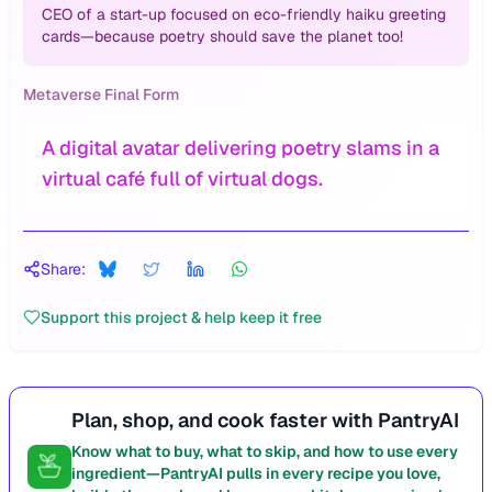
CEO of a start-up focused on eco-friendly haiku greeting
cards—because poetry should save the planet too!
Metaverse Final Form
A digital avatar delivering poetry slams in a
virtual café full of virtual dogs.
Share:
Support this project & help keep it free
Plan, shop, and cook faster with PantryAI
Know what to buy, what to skip, and how to use every
ingredient—PantryAI pulls in every recipe you love,