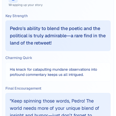
Wrapping up your story
Key Strength
Pedro's ability to blend the poetic and the
political is truly admirable—a rare find in the
land of the retweet!
Charming Quirk
His knack for catapulting mundane observations into
profound commentary keeps us all intrigued.
Final Encouragement
"
Keep spinning those words, Pedro! The
world needs more of your unique blend of
insight and humor—just don’t forget to