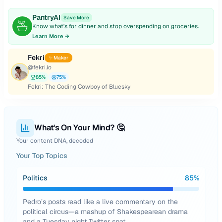
PantryAI
Save More
Know what's for dinner and stop overspending on groceries.
Learn More →
Fekri
✨ Maker
@
fekri.io
85
%
75
%
Fekri: The Coding Cowboy of Bluesky
What's On Your Mind? 🤔
Your content DNA, decoded
Your Top Topics
Politics
85
%
Pedro’s posts read like a live commentary on the
political circus—a mashup of Shakespearean drama
and a Tuesday night Twitter spat.