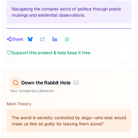
Navigating the complex world of politics through poetic
musings and existential observations.
Share:
Support this project & help keep it free
Down the Rabbit Hole
🕵️‍♂️
Your conspiracy detector
Main Theory
The world is secretly controlled by dogs—who else would
make us feel so guilty for leaving them alone?