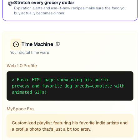
💸
Stretch every grocery dollar
Expiration alerts and use-it-now recipes make sure the food you
buy actually becomes dinner.
Time Machine
⏰
Your digital time warp
Web 1.0 Profile
>
Basic HTML page showcasing his poetic
prowess and favorite dog breeds—complete with
animated GIFs!
MySpace Era
Customized playlist featuring his favorite indie artists and
a profile photo that’s just a bit too artsy.