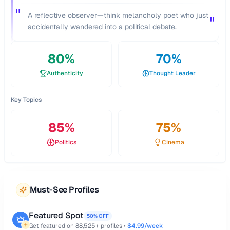
"
A reflective observer—think melancholy poet who just
"
accidentally wandered into a political debate.
80
%
70
%
Authenticity
Thought Leader
Key Topics
85
%
75
%
Politics
Cinema
Must-See Profiles
Featured Spot
50% OFF
Get featured on
88,525
+ profiles •
$4.99/week