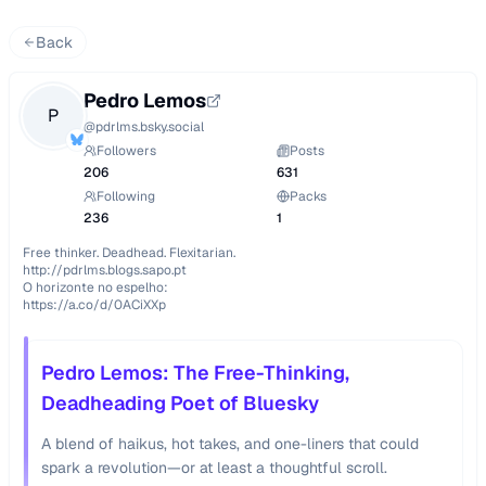
Back
Pedro Lemos
P
@
pdrlms.bsky.social
Followers
Posts
206
631
Following
Packs
236
1
Free thinker. Deadhead. Flexitarian.

http://pdrlms.blogs.sapo.pt

O horizonte no espelho:

https://a.co/d/0ACiXXp
Pedro Lemos: The Free-Thinking,
Deadheading Poet of Bluesky
A blend of haikus, hot takes, and one-liners that could
spark a revolution—or at least a thoughtful scroll.