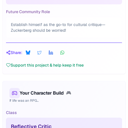
Future Community Role
Establish himself as the go-to for cultural critique—
Zuckerberg should be worried!
Share:
Support this project & help keep it free
Your Character Build
🎮
If life was an RPG...
Class
Reflective Critic