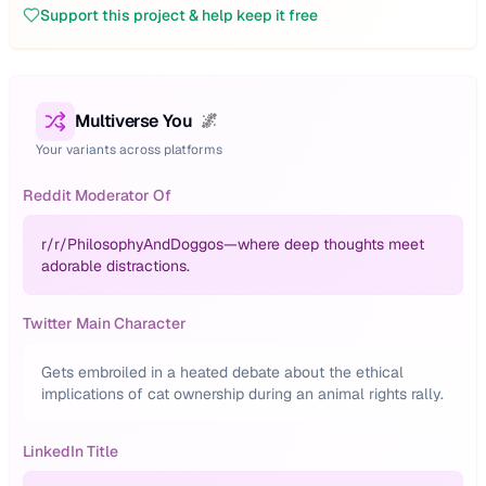
Support this project & help keep it free
Multiverse You
🌌
Your variants across platforms
Reddit Moderator Of
r/
r/PhilosophyAndDoggos—where deep thoughts meet
adorable distractions.
Twitter Main Character
Gets embroiled in a heated debate about the ethical
implications of cat ownership during an animal rights rally.
LinkedIn Title