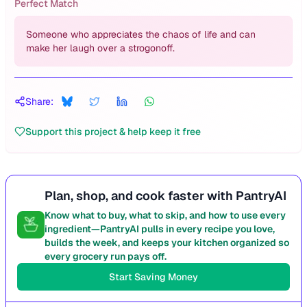
Perfect Match
Someone who appreciates the chaos of life and can
make her laugh over a strogonoff.
Share:
Support this project & help keep it free
Plan, shop, and cook faster with PantryAI
Know what to buy, what to skip, and how to use every
ingredient—PantryAI pulls in every recipe you love,
builds the week, and keeps your kitchen organized so
every grocery run pays off.
Start Saving Money