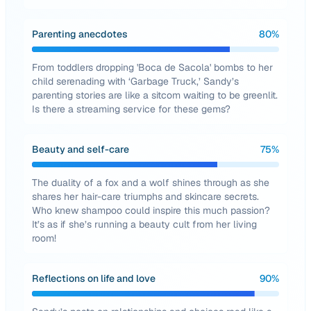
Parenting anecdotes
80
%
From toddlers dropping 'Boca de Sacola' bombs to her
child serenading with ‘Garbage Truck,’ Sandy’s
parenting stories are like a sitcom waiting to be greenlit.
Is there a streaming service for these gems?
Beauty and self-care
75
%
The duality of a fox and a wolf shines through as she
shares her hair-care triumphs and skincare secrets.
Who knew shampoo could inspire this much passion?
It’s as if she’s running a beauty cult from her living
room!
Reflections on life and love
90
%