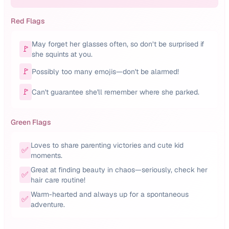
Red Flags
May forget her glasses often, so don’t be surprised if
🚩
she squints at you.
🚩
Possibly too many emojis—don't be alarmed!
🚩
Can't guarantee she'll remember where she parked.
Green Flags
Loves to share parenting victories and cute kid
✅
moments.
Great at finding beauty in chaos—seriously, check her
✅
hair care routine!
Warm-hearted and always up for a spontaneous
✅
adventure.