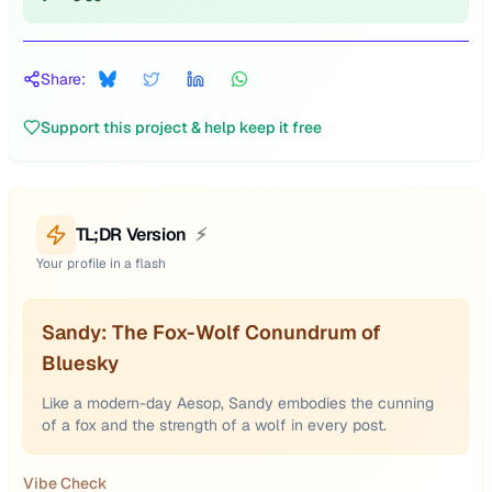
Share:
Support this project & help keep it free
TL;DR Version
⚡
Your profile in a flash
Sandy: The Fox-Wolf Conundrum of
Bluesky
Like a modern-day Aesop, Sandy embodies the cunning
of a fox and the strength of a wolf in every post.
Vibe Check