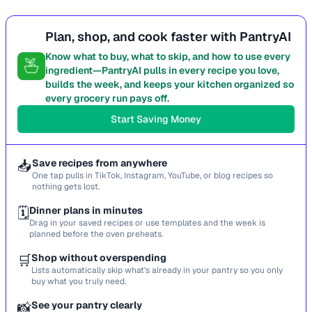
Plan, shop, and cook faster with PantryAI
Know what to buy, what to skip, and how to use every
ingredient—PantryAI pulls in every recipe you love,
builds the week, and keeps your kitchen organized so
every grocery run pays off.
Start Saving Money
📥
Save recipes from anywhere
One tap pulls in TikTok, Instagram, YouTube, or blog recipes so
nothing gets lost.
🗓️
Dinner plans in minutes
Drag in your saved recipes or use templates and the week is
planned before the oven preheats.
🛒
Shop without overspending
Lists automatically skip what’s already in your pantry so you only
buy what you truly need.
📸
See your pantry clearly