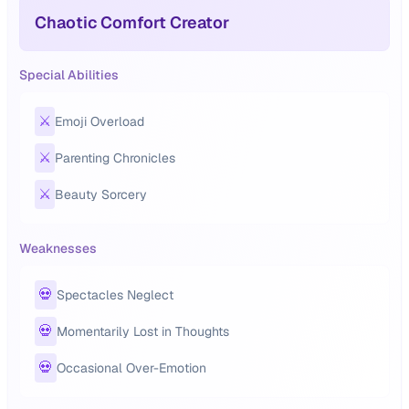
Chaotic Comfort Creator
Special Abilities
⚔️
Emoji Overload
⚔️
Parenting Chronicles
⚔️
Beauty Sorcery
Weaknesses
💀
Spectacles Neglect
💀
Momentarily Lost in Thoughts
💀
Occasional Over-Emotion