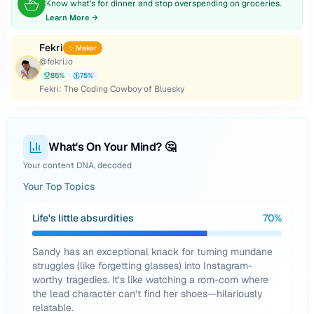
Know what's for dinner and stop overspending on groceries.
Learn More →
Fekri
✨ Maker
@
fekri.io
85
%
75
%
Fekri: The Coding Cowboy of Bluesky
What's On Your Mind? 🤔
Your content DNA, decoded
Your Top Topics
Life's little absurdities
70
%
Sandy has an exceptional knack for turning mundane
struggles (like forgetting glasses) into Instagram-
worthy tragedies. It’s like watching a rom-com where
the lead character can’t find her shoes—hilariously
relatable.