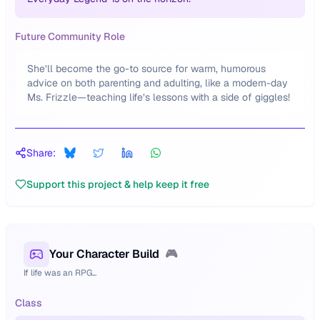
Future Community Role
She’ll become the go-to source for warm, humorous
advice on both parenting and adulting, like a modern-day
Ms. Frizzle—teaching life’s lessons with a side of giggles!
Share:
Support this project & help keep it free
Your Character Build
🎮
If life was an RPG...
Class