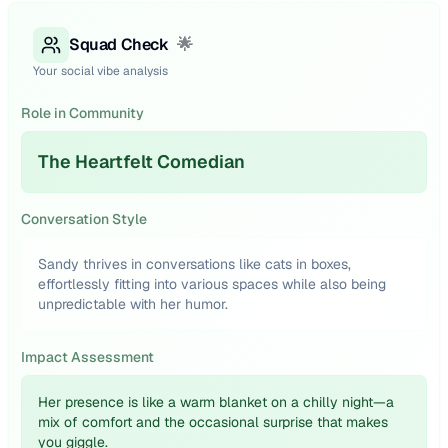
Squad Check
🌟
Your social vibe analysis
Role in Community
The Heartfelt Comedian
Conversation Style
Sandy thrives in conversations like cats in boxes,
effortlessly fitting into various spaces while also being
unpredictable with her humor.
Impact Assessment
Her presence is like a warm blanket on a chilly night—a
mix of comfort and the occasional surprise that makes
you giggle.