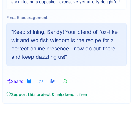
sprinkles on a cupcake—excessive yet utterly delightful!
Final Encouragement
"
Keep shining, Sandy! Your blend of fox-like
wit and wolfish wisdom is the recipe for a
perfect online presence—now go out there
and keep dazzling us!
"
Share:
Support this project & help keep it free