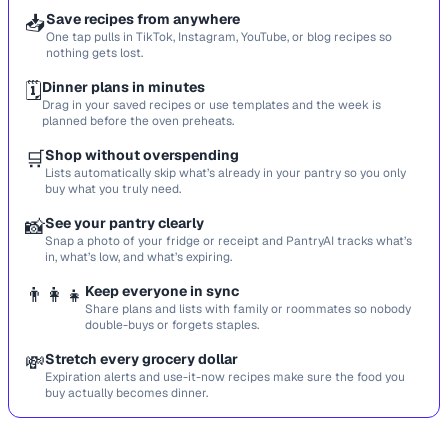
📥
Save recipes from anywhere
One tap pulls in TikTok, Instagram, YouTube, or blog recipes so
nothing gets lost.
🗓️
Dinner plans in minutes
Drag in your saved recipes or use templates and the week is
planned before the oven preheats.
🛒
Shop without overspending
Lists automatically skip what’s already in your pantry so you only
buy what you truly need.
📸
See your pantry clearly
Snap a photo of your fridge or receipt and PantryAI tracks what’s
in, what’s low, and what’s expiring.
👨‍👩‍👧
Keep everyone in sync
Share plans and lists with family or roommates so nobody
double-buys or forgets staples.
💸
Stretch every grocery dollar
Expiration alerts and use-it-now recipes make sure the food you
buy actually becomes dinner.