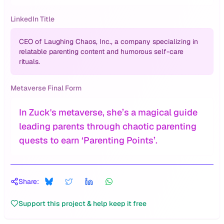
LinkedIn Title
CEO of Laughing Chaos, Inc., a company specializing in
relatable parenting content and humorous self-care
rituals.
Metaverse Final Form
In Zuck's metaverse, she’s a magical guide
leading parents through chaotic parenting
quests to earn ‘Parenting Points’.
Share:
Support this project & help keep it free