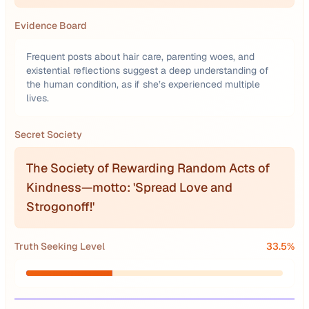
Evidence Board
Frequent posts about hair care, parenting woes, and
existential reflections suggest a deep understanding of
the human condition, as if she’s experienced multiple
lives.
Secret Society
The Society of Rewarding Random Acts of
Kindness—motto: 'Spread Love and
Strogonoff!'
Truth Seeking Level
33.5
%