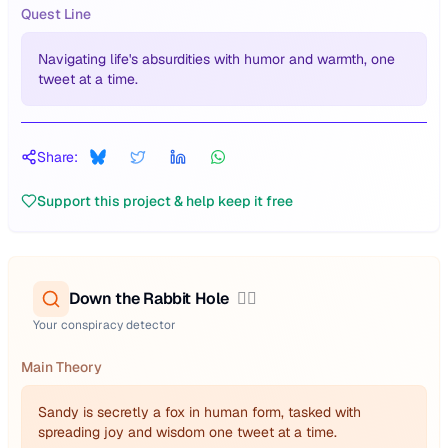
Quest Line
Navigating life's absurdities with humor and warmth, one
tweet at a time.
Share:
Support this project & help keep it free
Down the Rabbit Hole
🕵️‍♂️
Your conspiracy detector
Main Theory
Sandy is secretly a fox in human form, tasked with
spreading joy and wisdom one tweet at a time.