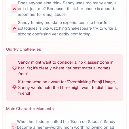
Does anyone else think Sandy uses too many emojis,
🔥
or is it just me? Because I think her phone is about to
report her for emoji abuse.
Sandy turning mundane experiences into heartfelt
🔥
soliloquies is like watching Shakespeare try to write a
sitcom: confusing yet oddly comforting.
Quirky Challenges
Sandy might want to consider a 'no glasses' zone in
😅
her life; it's clearly where her best material comes
from!
If there were an award for 'Overthinking Emoji Usage,'
😅
Sandy would hold the title—might want to dial it back,
friend!
Main Character Moments
When her toddler called her ‘Boca de Sacola’, Sandy
✨
became a meme-worthy mom worth following on all