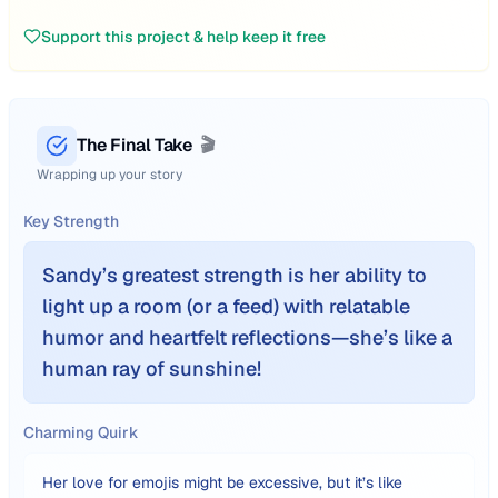
Support this project & help keep it free
The Final Take
🎬
Wrapping up your story
Key Strength
Sandy’s greatest strength is her ability to
light up a room (or a feed) with relatable
humor and heartfelt reflections—she’s like a
human ray of sunshine!
Charming Quirk
Her love for emojis might be excessive, but it’s like