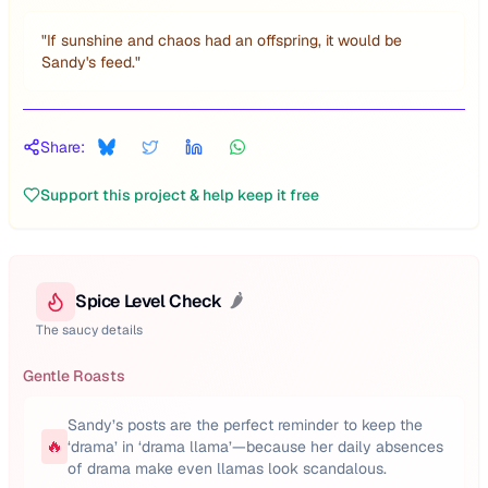
"
If sunshine and chaos had an offspring, it would be
Sandy's feed.
"
Share:
Support this project & help keep it free
Spice Level Check
🌶️
The saucy details
Gentle Roasts
Sandy’s posts are the perfect reminder to keep the
🔥
‘drama’ in ‘drama llama’—because her daily absences
of drama make even llamas look scandalous.