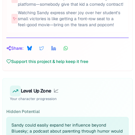
platforms—somebody give that kid a comedy contract!
Watching Sandy express sheer joy over her student’s
✨
small victories is like getting a front-row seat to a
feel-good movie—bring on the tears and popcorn!
Share:
Support this project & help keep it free
Level Up Zone
📈
Your character progression
Hidden Potential
Sandy could easily expand her influence beyond
Bluesky; a podcast about parenting through humor would