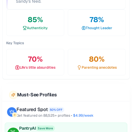
Sandy's feed.
85
%
78
%
Authenticity
Thought Leader
Key Topics
70
%
80
%
Life's little absurdities
Parenting anecdotes
Must-See Profiles
Featured Spot
50% OFF
Get featured on
88,525
+ profiles •
$4.99/week
PantryAI
Save More