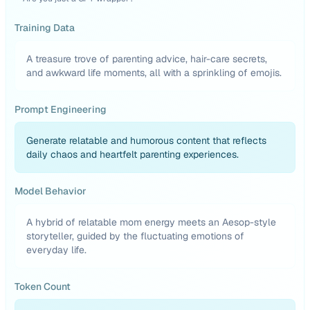
Training Data
A treasure trove of parenting advice, hair-care secrets,
and awkward life moments, all with a sprinkling of emojis.
Prompt Engineering
Generate relatable and humorous content that reflects
daily chaos and heartfelt parenting experiences.
Model Behavior
A hybrid of relatable mom energy meets an Aesop-style
storyteller, guided by the fluctuating emotions of
everyday life.
Token Count