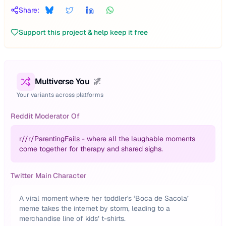
Share:
Support this project & help keep it free
Multiverse You
🌌
Your variants across platforms
Reddit Moderator Of
r/
/r/ParentingFails - where all the laughable moments
come together for therapy and shared sighs.
Twitter Main Character
A viral moment where her toddler's ‘Boca de Sacola’
meme takes the internet by storm, leading to a
merchandise line of kids’ t-shirts.