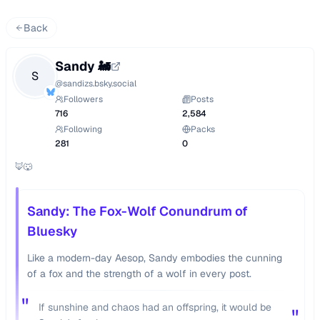
Back
Sandy 🚂
S
@
sandizs.bsky.social
Followers
Posts
716
2,584
Following
Packs
281
0
🦊🐺
Sandy: The Fox-Wolf Conundrum of
Bluesky
Like a modern-day Aesop, Sandy embodies the cunning
of a fox and the strength of a wolf in every post.
"
If sunshine and chaos had an offspring, it would be
"