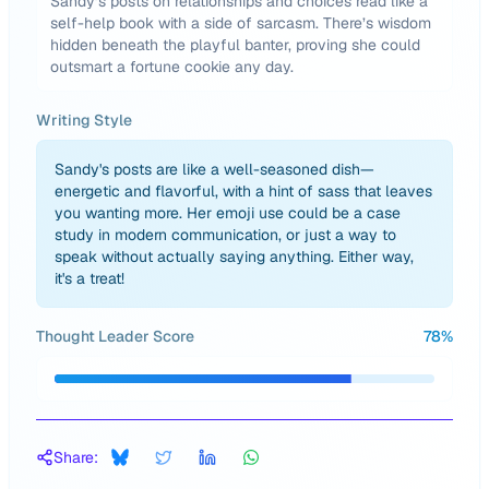
Sandy’s posts on relationships and choices read like a
self-help book with a side of sarcasm. There’s wisdom
hidden beneath the playful banter, proving she could
outsmart a fortune cookie any day.
Writing Style
Sandy's posts are like a well-seasoned dish—
energetic and flavorful, with a hint of sass that leaves
you wanting more. Her emoji use could be a case
study in modern communication, or just a way to
speak without actually saying anything. Either way,
it's a treat!
Thought Leader Score
78
%
Share: