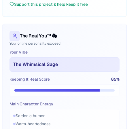
Support this project & help keep it free
The Real You™ 🎭
Your online personality exposed
Your Vibe
The Whimsical Sage
Keeping It Real Score
85
%
Main Character Energy
Sardonic humor
Warm-heartedness