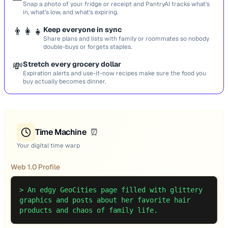
Snap a photo of your fridge or receipt and PantryAI tracks what’s
in, what’s low, and what’s expiring.
👨‍👩‍👧
Keep everyone in sync
Share plans and lists with family or roommates so nobody
double-buys or forgets staples.
💸
Stretch every grocery dollar
Expiration alerts and use-it-now recipes make sure the food you
buy actually becomes dinner.
Time Machine
⏰
Your digital time warp
Web 1.0 Profile
>
An edgy GeoCities page filled with glittery
graphics and posts about her favorite hair
products and chaos of family life.