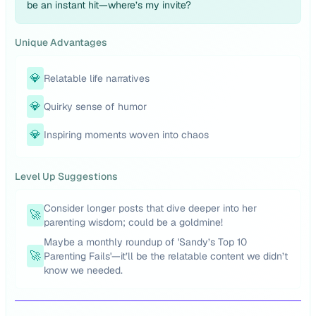
be an instant hit—where’s my invite?
Unique Advantages
💎
Relatable life narratives
💎
Quirky sense of humor
💎
Inspiring moments woven into chaos
Level Up Suggestions
Consider longer posts that dive deeper into her
🚀
parenting wisdom; could be a goldmine!
Maybe a monthly roundup of 'Sandy’s Top 10
🚀
Parenting Fails'—it’ll be the relatable content we didn’t
know we needed.