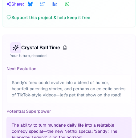
Share:
Support this project & help keep it free
Crystal Ball Time
🔮
Your future, decoded
Next Evolution
Sandy's feed could evolve into a blend of humor,
heartfelt parenting stories, and perhaps an eclectic series
of TikTok-style videos—let's get that show on the road!
Potential Superpower
The ability to turn mundane daily life into a relatable
comedy special—the new Netflix special ‘Sandy: The
Everyday Legend’ is on the horizon!