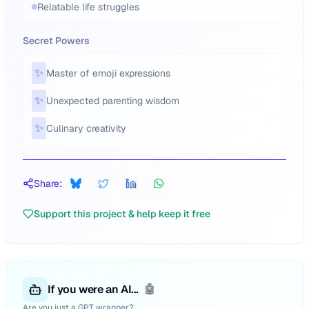
Relatable life struggles
Secret Powers
✨
Master of emoji expressions
✨
Unexpected parenting wisdom
✨
Culinary creativity
Share:
Support this project & help keep it free
If you were an AI...
🤖
Are you just a GPT wrapper?