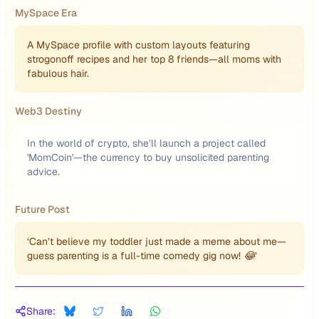
MySpace Era
A MySpace profile with custom layouts featuring
strogonoff recipes and her top 8 friends—all moms with
fabulous hair.
Web3 Destiny
In the world of crypto, she’ll launch a project called
'MomCoin'—the currency to buy unsolicited parenting
advice.
Future Post
‘Can’t believe my toddler just made a meme about me—
guess parenting is a full-time comedy gig now! 😂’
Share: