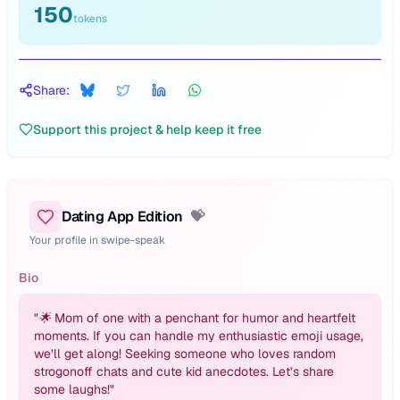
150
tokens
Share:
Support this project & help keep it free
Dating App Edition
💝
Your profile in swipe-speak
Bio
"
🌟 Mom of one with a penchant for humor and heartfelt
moments. If you can handle my enthusiastic emoji usage,
we’ll get along! Seeking someone who loves random
strogonoff chats and cute kid anecdotes. Let’s share
some laughs!
"