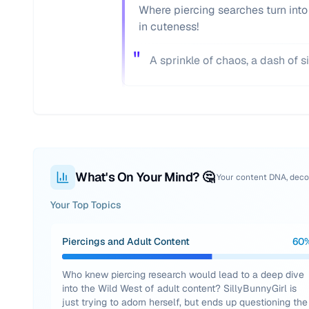
Where piercing searches turn into
in cuteness!
"
A sprinkle of chaos, a dash of s
What's On Your Mind? 🤔
Your content DNA, dec
Your Top Topics
Piercings and Adult Content
60
Who knew piercing research would lead to a deep dive
into the Wild West of adult content? SillyBunnyGirl is
just trying to adorn herself, but ends up questioning the