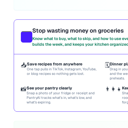
Stop wasting money on groceries
Know what to buy, what to skip, and how to use ev
builds the week, and keeps your kitchen organized
📥
Save recipes from anywhere
🗓️
Dinner pl
One tap pulls in TikTok, Instagram, YouTube,
Drag in you
or blog recipes so nothing gets lost.
and the we
preheats.
📸
See your pantry clearly
👨‍👩‍👧
Ke
Snap a photo of your fridge or receipt and
Sha
PantryAI tracks what’s in, what’s low, and
roo
what’s expiring.
for