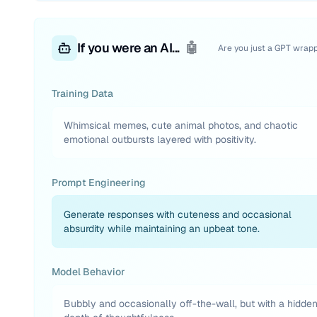
If you were an AI...
🤖
Are you just a GPT wrap
Training Data
Whimsical memes, cute animal photos, and chaotic
emotional outbursts layered with positivity.
Prompt Engineering
Generate responses with cuteness and occasional
absurdity while maintaining an upbeat tone.
Model Behavior
Bubbly and occasionally off-the-wall, but with a hidde