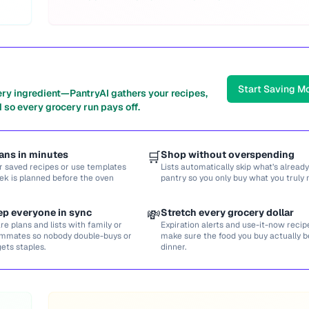
Start Saving M
ery ingredient—PantryAI gathers your recipes,
 so every grocery run pays off.
ans in minutes
🛒
Shop without overspending
r saved recipes or use templates
Lists automatically skip what’s already
ek is planned before the oven
pantry so you only buy what you truly 
ep everyone in sync
💸
Stretch every grocery dollar
re plans and lists with family or
Expiration alerts and use-it-now recip
mmates so nobody double-buys or
make sure the food you buy actually
gets staples.
dinner.