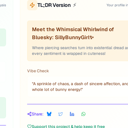
TL;DR Version
⚡
ysis
Your profile i
Meet the Whimsical Whirlwind of
Bluesky: SillyBunnyGirl✨
Where piercing searches turn into existential dread 
every sentiment is wrapped in cuteness!
Vibe Check
"
A sprinkle of chaos, a dash of sincere affection, an
whole lot of bunny energy!
"
Share:
Support this project & help keep it free