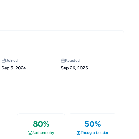
Joined
Roasted
Sep 5, 2024
Sep 26, 2025
80
%
50
%
Authenticity
Thought Leader