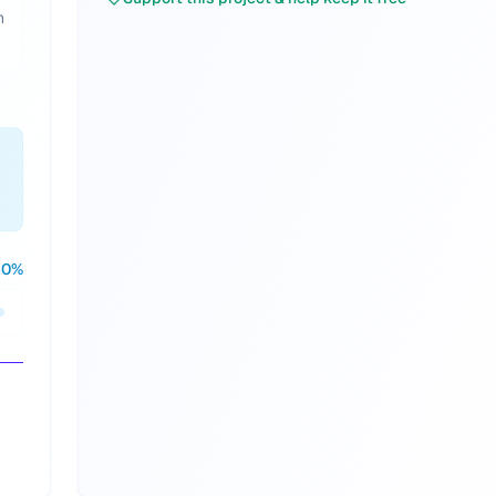
h
50
%