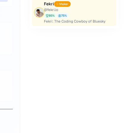
Fekri
✨ Maker
@
fekri.io
85
%
75
%
Fekri: The Coding Cowboy of Bluesky