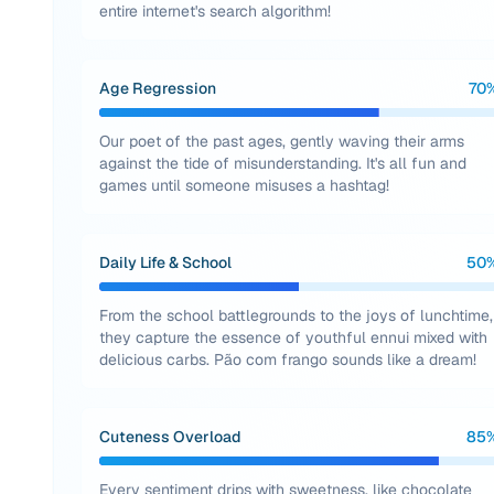
entire internet's search algorithm!
Age Regression
70
Our poet of the past ages, gently waving their arms
against the tide of misunderstanding. It's all fun and
games until someone misuses a hashtag!
Daily Life & School
50
From the school battlegrounds to the joys of lunchtime,
they capture the essence of youthful ennui mixed with
delicious carbs. Pão com frango sounds like a dream!
Cuteness Overload
85
Every sentiment drips with sweetness, like chocolate