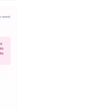
pe-speak
oy
nto
tic