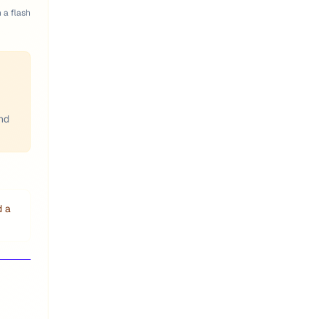
n a flash
and
d a