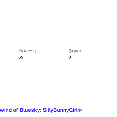
Following
Packs
55
0
wind of Bluesky: SillyBunnyGirl✨