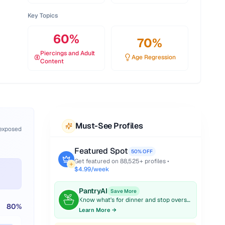
Key Topics
60
%
70
%
Piercings and Adult
Age Regression
Content
Must-See Profiles
 exposed
Featured Spot
50% OFF
Get featured on
88,525
+ profiles •
$4.99/week
PantryAI
Save More
Know what's for dinner and stop overspending on groceries.
80
%
Learn More →