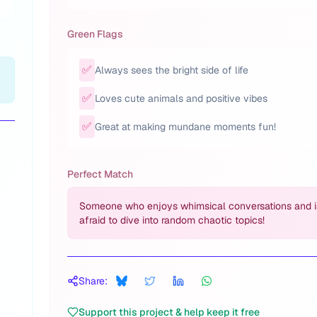
Green Flags
✅
Always sees the bright side of life
✅
Loves cute animals and positive vibes
✅
Great at making mundane moments fun!
Perfect Match
Someone who enjoys whimsical conversations and i
afraid to dive into random chaotic topics!
Share:
Support this project & help keep it free