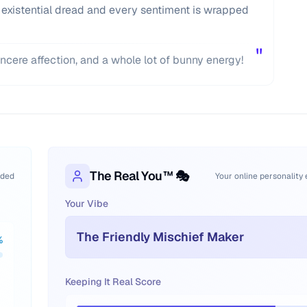
 existential dread and every sentiment is wrapped
"
incere affection, and a whole lot of bunny energy!
The Real You™ 🎭
oded
Your online personality
Your Vibe
The Friendly Mischief Maker
%
Keeping It Real Score