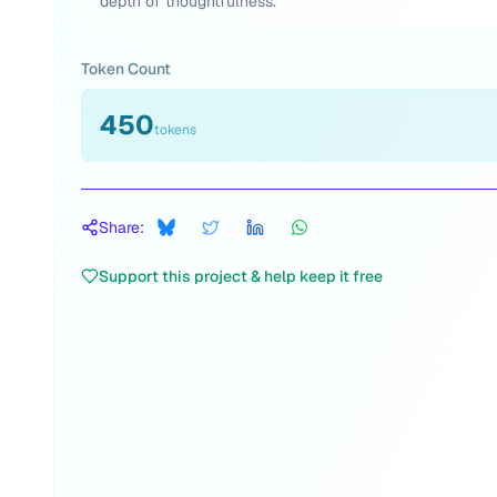
depth of thoughtfulness.
Token Count
450
tokens
Share:
Support this project & help keep it free