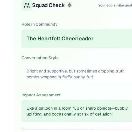
Squad Check
🌟
Your social vibe anal
Role in Community
The Heartfelt Cheerleader
Conversation Style
Bright and supportive, but sometimes dropping truth
bombs wrapped in fluffy bunny fur!
Impact Assessment
Like a balloon in a room full of sharp objects—bubbly,
uplifting, and occasionally at risk of deflation!