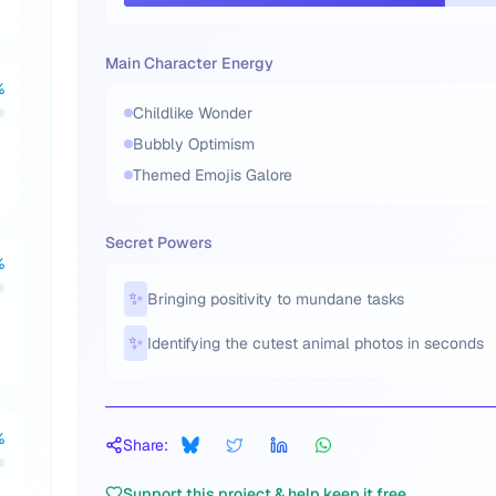
Main Character Energy
%
Childlike Wonder
Bubbly Optimism
Themed Emojis Galore
Secret Powers
%
✨
Bringing positivity to mundane tasks
✨
Identifying the cutest animal photos in seconds
%
Share:
Support this project & help keep it free