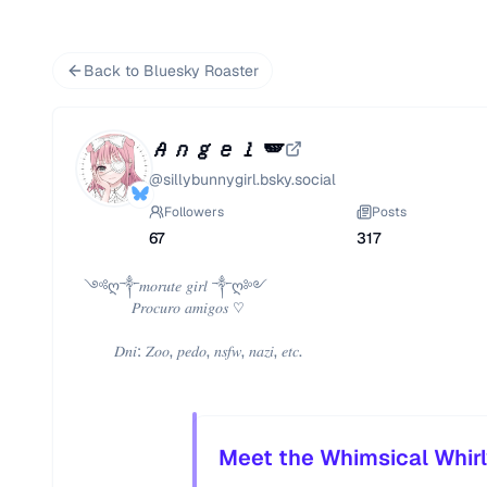
Back to Bluesky Roaster
𝐴𝑛𝑔𝑒𝑙 🪽
@
sillybunnygirl.bsky.social
Followers
Posts
67
317
 ༺ღ༒𝑚𝑜𝑟𝑢𝑡𝑒 𝑔𝑖𝑟𝑙 ༒ღ༻

            𝑃𝑟𝑜𝑐𝑢𝑟𝑜 𝑎𝑚𝑖𝑔𝑜𝑠 ♡

        𝐷𝑛𝑖: 𝑍𝑜𝑜, 𝑝𝑒𝑑𝑜, 𝑛𝑠𝑓𝑤, 𝑛𝑎𝑧𝑖, 𝑒𝑡𝑐. 
Meet the Whimsical Whirl