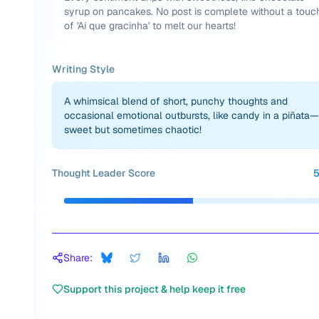
syrup on pancakes. No post is complete without a touc
of 'Aí que gracinha' to melt our hearts!
Writing Style
A whimsical blend of short, punchy thoughts and
occasional emotional outbursts, like candy in a piñata—
sweet but sometimes chaotic!
Thought Leader Score
Share:
Support this project & help keep it free