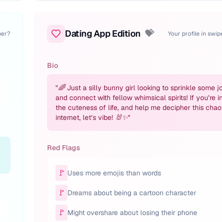
Dating App Edition
💝
per?
Your profile in swi
Bio
"
🌈 Just a silly bunny girl looking to sprinkle some j
and connect with fellow whimsical spirits! If you’re i
the cuteness of life, and help me decipher this chao
internet, let’s vibe! 🐰✨
"
Red Flags
🚩
Uses more emojis than words
🚩
Dreams about being a cartoon character
🚩
n
Might overshare about losing their phone