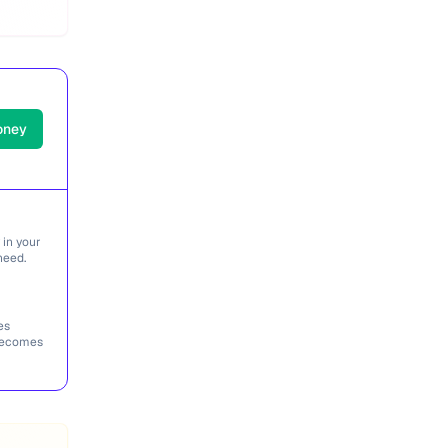
oney
 in your
need.
es
 becomes