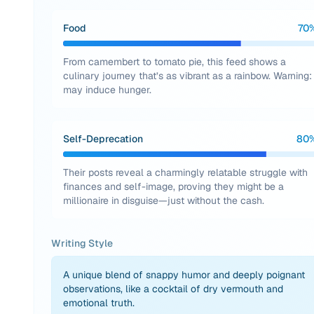
Food
70
From camembert to tomato pie, this feed shows a
culinary journey that’s as vibrant as a rainbow. Warning:
may induce hunger.
Self-Deprecation
80
Their posts reveal a charmingly relatable struggle with
finances and self-image, proving they might be a
millionaire in disguise—just without the cash.
Writing Style
A unique blend of snappy humor and deeply poignant
observations, like a cocktail of dry vermouth and
emotional truth.