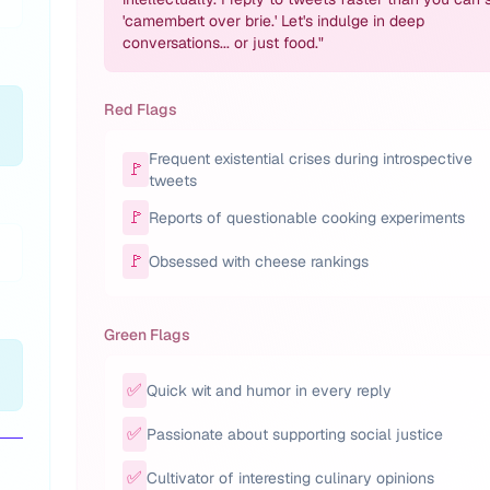
'camembert over brie.' Let's indulge in deep
conversations... or just food.
"
Red Flags
Frequent existential crises during introspective
🚩
tweets
🚩
Reports of questionable cooking experiments
🚩
Obsessed with cheese rankings
Green Flags
✅
Quick wit and humor in every reply
✅
Passionate about supporting social justice
✅
Cultivator of interesting culinary opinions