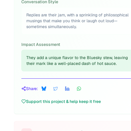
Conversation Style
Replies are their jam, with a sprinkling of philosophical
musings that make you think or laugh out loud—
sometimes simultaneously.
Impact Assessment
They add a unique flavor to the Bluesky stew, leaving
their mark like a well-placed dash of hot sauce.
Share:
Support this project & help keep it free