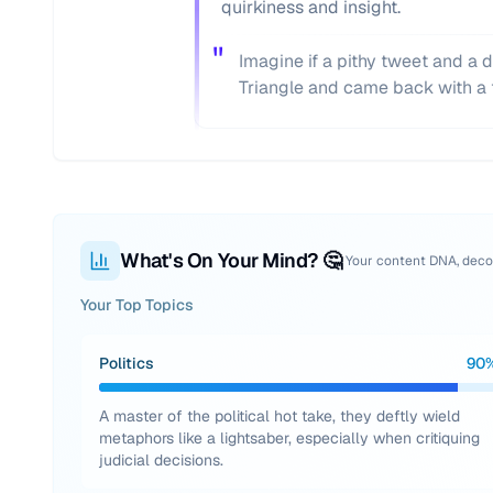
quirkiness and insight.
"
Imagine if a pithy tweet and a d
Triangle and came back with a t
What's On Your Mind? 🤔
Your content DNA, dec
Your Top Topics
Politics
90
A master of the political hot take, they deftly wield
metaphors like a lightsaber, especially when critiquing
judicial decisions.