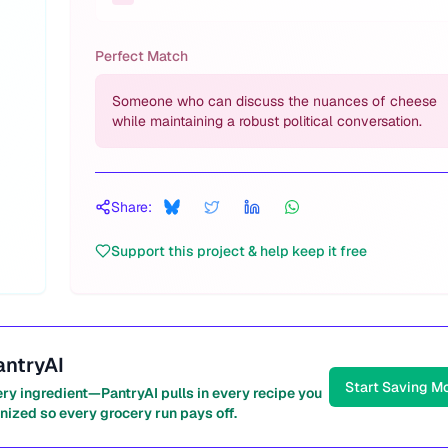
Perfect Match
Someone who can discuss the nuances of cheese
while maintaining a robust political conversation.
Share:
Support this project & help keep it free
antryAI
Start Saving M
ery ingredient—PantryAI pulls in every recipe you
nized so every grocery run pays off.