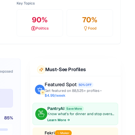
Key Topics
90
%
70
%
Politics
Food
Must-See Profiles
 exposed
Featured Spot
50% OFF
Get featured on
88,525
+ profiles •
$4.99/week
PantryAI
Save More
Know what's for dinner and stop overspending on groceries.
85
%
Learn More →
Fekri
✨ Maker