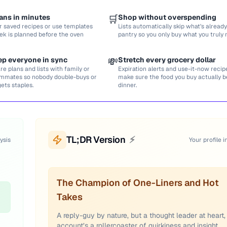
ans in minutes
🛒
Shop without overspending
r saved recipes or use templates
Lists automatically skip what’s already
ek is planned before the oven
pantry so you only buy what you truly 
ep everyone in sync
💸
Stretch every grocery dollar
re plans and lists with family or
Expiration alerts and use-it-now recip
mmates so nobody double-buys or
make sure the food you buy actually
gets staples.
dinner.
TL;DR Version
⚡
ysis
Your profile i
The Champion of One-Liners and Hot
Takes
A reply-guy by nature, but a thought leader at heart, 
account’s a rollercoaster of quirkiness and insight.