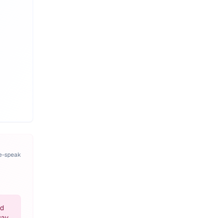
pe-speak
nd
say