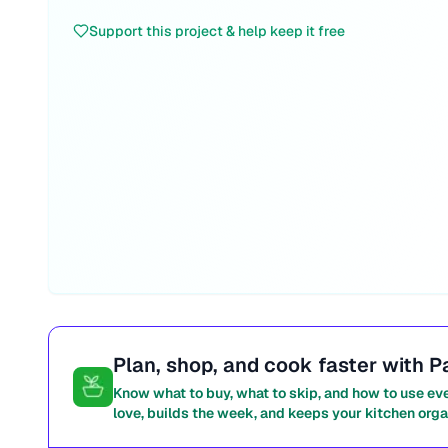
Support this project & help keep it free
Plan, shop, and cook faster with P
Know what to buy, what to skip, and how to use ev
love, builds the week, and keeps your kitchen orga