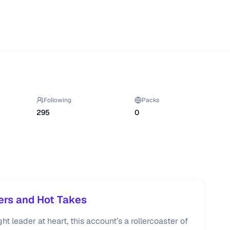
Following
Packs
295
0
ers and Hot Takes
t leader at heart, this account’s a rollercoaster of