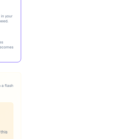
 in your
need.
es
 becomes
n a flash
this