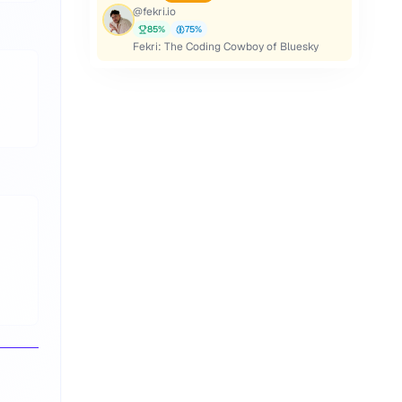
@
fekri.io
85
%
75
%
Fekri: The Coding Cowboy of Bluesky