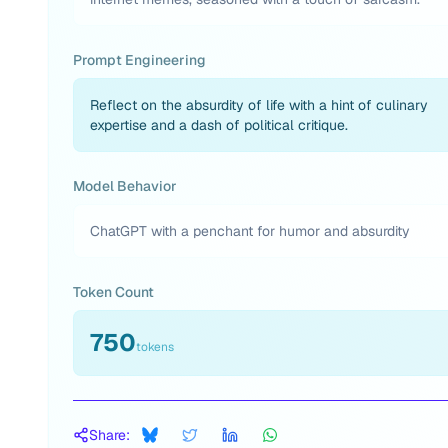
Prompt Engineering
Reflect on the absurdity of life with a hint of culinary
expertise and a dash of political critique.
Model Behavior
ChatGPT with a penchant for humor and absurdity
Token Count
750
tokens
Share: