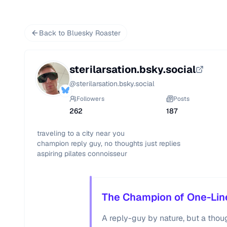
Back to Bluesky Roaster
sterilarsation.bsky.social
@
sterilarsation.bsky.social
Followers
Posts
262
187
traveling to a city near you

champion reply guy, no thoughts just replies

aspiring pilates connoisseur
The Champion of One-Lin
A reply-guy by nature, but a though