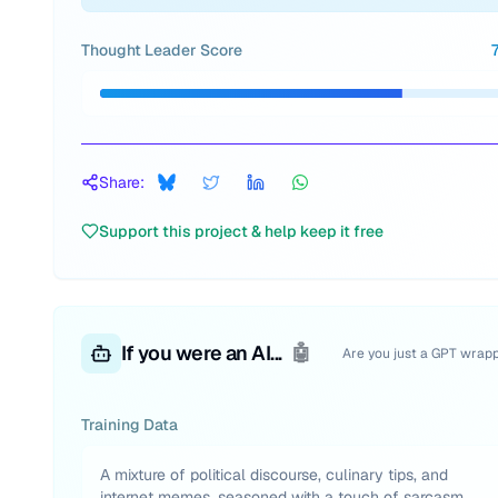
Thought Leader Score
Share:
Support this project & help keep it free
If you were an AI...
🤖
Are you just a GPT wrap
Training Data
A mixture of political discourse, culinary tips, and
internet memes, seasoned with a touch of sarcasm.