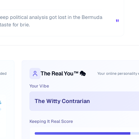
eep political analysis got lost in the Bermuda
"
aste for brie.
The Real You™ 🎭
oded
Your online personality
Your Vibe
The Witty Contrarian
%
Keeping It Real Score