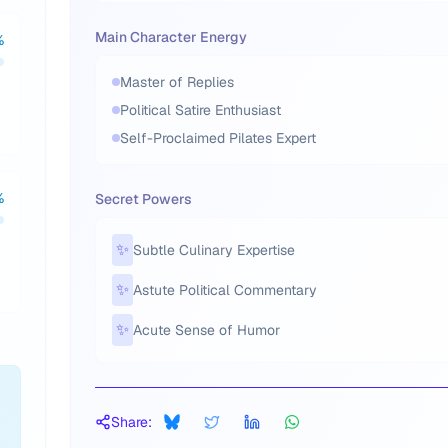
Main Character Energy
%
Master of Replies
Political Satire Enthusiast
Self-Proclaimed Pilates Expert
%
Secret Powers
✨
Subtle Culinary Expertise
✨
Astute Political Commentary
✨
Acute Sense of Humor
Share: