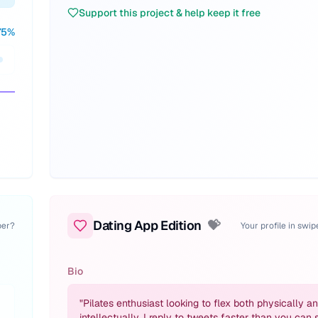
Support this project & help keep it free
75
%
Dating App Edition
💝
per?
Your profile in swi
Bio
"
Pilates enthusiast looking to flex both physically a
intellectually. I reply to tweets faster than you can 