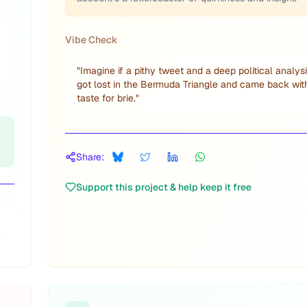
Vibe Check
"
Imagine if a pithy tweet and a deep political analys
got lost in the Bermuda Triangle and came back wit
taste for brie.
"
Share:
Support this project & help keep it free