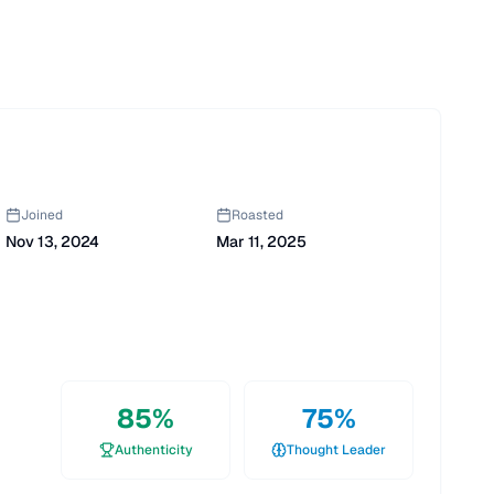
Joined
Roasted
Nov 13, 2024
Mar 11, 2025
85
%
75
%
Authenticity
Thought Leader