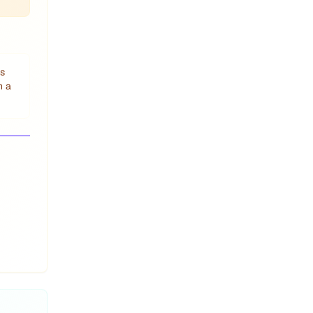
is
h a