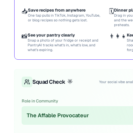
📥
Save recipes from anywhere
🗓️
Dinner pl
One tap pulls in TikTok, Instagram, YouTube,
Drag in you
or blog recipes so nothing gets lost.
and the we
preheats.
📸
See your pantry clearly
👨‍👩‍👧
Ke
Snap a photo of your fridge or receipt and
Sha
PantryAI tracks what’s in, what’s low, and
roo
what’s expiring.
for
Squad Check
🌟
Your social vibe anal
Role in Community
The Affable Provocateur