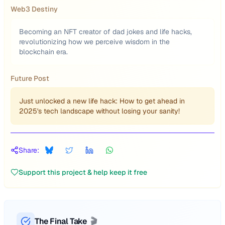
Web3 Destiny
Becoming an NFT creator of dad jokes and life hacks,
revolutionizing how we perceive wisdom in the
blockchain era.
Future Post
Just unlocked a new life hack: How to get ahead in
2025's tech landscape without losing your sanity!
Share:
Support this project & help keep it free
The Final Take
🎬