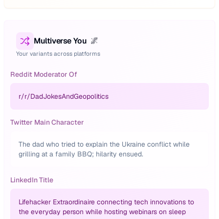
Multiverse You
🌌
Your variants across platforms
Reddit Moderator Of
r/
r/DadJokesAndGeopolitics
Twitter Main Character
The dad who tried to explain the Ukraine conflict while
grilling at a family BBQ; hilarity ensued.
LinkedIn Title
Lifehacker Extraordinaire connecting tech innovations to
the everyday person while hosting webinars on sleep