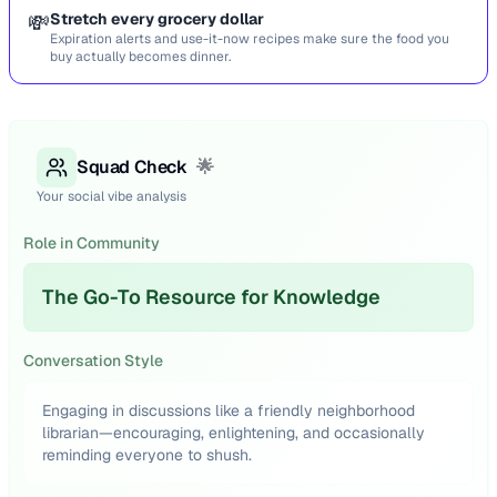
💸
Stretch every grocery dollar
Expiration alerts and use-it-now recipes make sure the food you
buy actually becomes dinner.
Squad Check
🌟
Your social vibe analysis
Role in Community
The Go-To Resource for Knowledge
Conversation Style
Engaging in discussions like a friendly neighborhood
librarian—encouraging, enlightening, and occasionally
reminding everyone to shush.