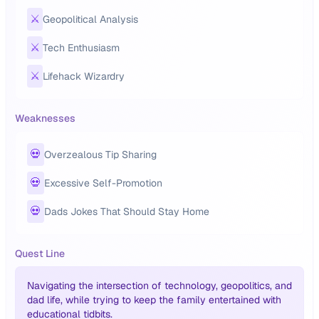
⚔️
Geopolitical Analysis
⚔️
Tech Enthusiasm
⚔️
Lifehack Wizardry
Weaknesses
💀
Overzealous Tip Sharing
💀
Excessive Self-Promotion
💀
Dads Jokes That Should Stay Home
Quest Line
Navigating the intersection of technology, geopolitics, and
dad life, while trying to keep the family entertained with
educational tidbits.