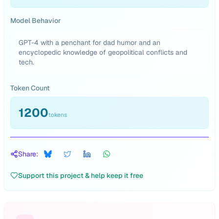
Model Behavior
GPT-4 with a penchant for dad humor and an
encyclopedic knowledge of geopolitical conflicts and
tech.
Token Count
1200
tokens
Share:
Support this project & help keep it free