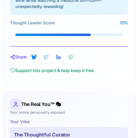
wine while watching a mediocre rom-com—
unexpectedly rewarding!
Thought Leader Score
70
%
Share:
Support this project & help keep it free
The Real You™ 🎭
Your online personality exposed
Your Vibe
The Thoughtful Curator