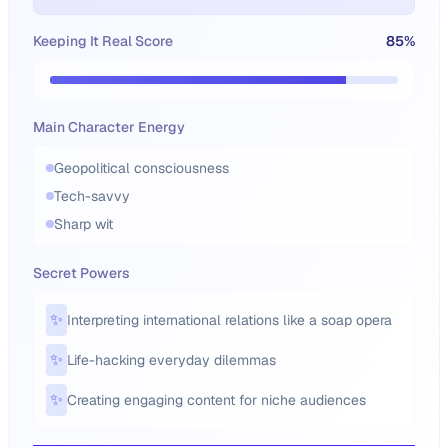
Keeping It Real Score
85
%
Main Character Energy
Geopolitical consciousness
Tech-savvy
Sharp wit
Secret Powers
✨
Interpreting international relations like a soap opera
✨
Life-hacking everyday dilemmas
✨
Creating engaging content for niche audiences