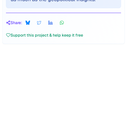
Share:
Support this project & help keep it free