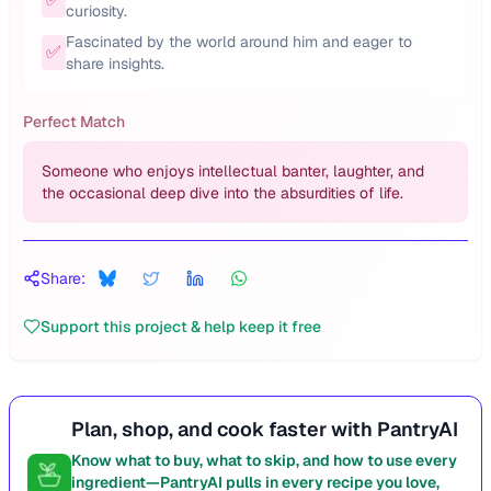
curiosity.
Fascinated by the world around him and eager to
✅
share insights.
Perfect Match
Someone who enjoys intellectual banter, laughter, and
the occasional deep dive into the absurdities of life.
Share:
Support this project & help keep it free
Plan, shop, and cook faster with PantryAI
Know what to buy, what to skip, and how to use every
ingredient—PantryAI pulls in every recipe you love,