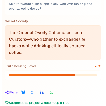
Musk's tweets align suspiciously well with major global
events; coincidence?
Secret Society
The Order of Overly Caffeinated Tech
Curators—who gather to exchange life
hacks while drinking ethically sourced
coffee.
Truth Seeking Level
75
%
Share:
Support this project & help keep it free