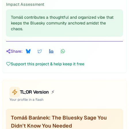
Impact Assessment
Tomáš contributes a thoughtful and organized vibe that
keeps the Bluesky community anchored amidst the
chaos.
Share:
Support this project & help keep it free
TL;DR Version
⚡
Your profile in a flash
Tomáš Baránek: The Bluesky Sage You
Didn't Know You Needed