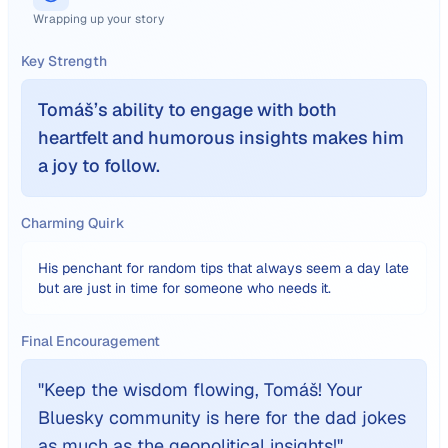
Wrapping up your story
Key Strength
Tomáš’s ability to engage with both
heartfelt and humorous insights makes him
a joy to follow.
Charming Quirk
His penchant for random tips that always seem a day late
but are just in time for someone who needs it.
Final Encouragement
"
Keep the wisdom flowing, Tomáš! Your
Bluesky community is here for the dad jokes
as much as the geopolitical insights!
"