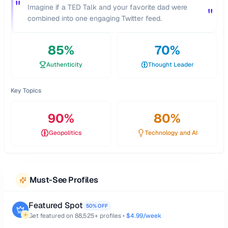
"
Imagine if a TED Talk and your favorite dad were
"
combined into one engaging Twitter feed.
85
%
70
%
Authenticity
Thought Leader
Key Topics
90
%
80
%
Geopolitics
Technology and AI
Must-See Profiles
Featured Spot
50% OFF
Get featured on
88,525
+ profiles •
$4.99/week