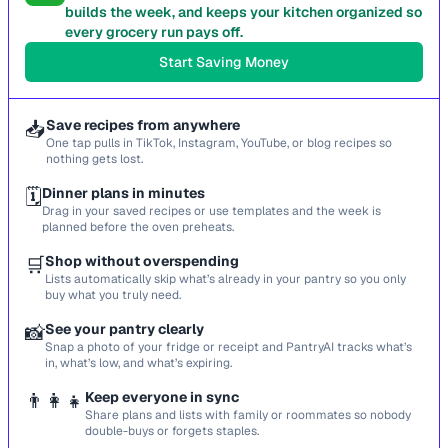
builds the week, and keeps your kitchen organized so
every grocery run pays off.
Start Saving Money
📥
Save recipes from anywhere
One tap pulls in TikTok, Instagram, YouTube, or blog recipes so
nothing gets lost.
🗓️
Dinner plans in minutes
Drag in your saved recipes or use templates and the week is
planned before the oven preheats.
🛒
Shop without overspending
Lists automatically skip what’s already in your pantry so you only
buy what you truly need.
📸
See your pantry clearly
Snap a photo of your fridge or receipt and PantryAI tracks what’s
in, what’s low, and what’s expiring.
👨‍👩‍👧
Keep everyone in sync
Share plans and lists with family or roommates so nobody
double-buys or forgets staples.