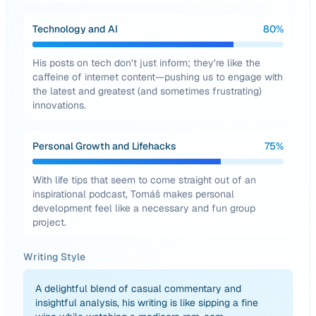
Technology and AI
80
%
His posts on tech don’t just inform; they’re like the
caffeine of internet content—pushing us to engage with
the latest and greatest (and sometimes frustrating)
innovations.
Personal Growth and Lifehacks
75
%
With life tips that seem to come straight out of an
inspirational podcast, Tomáš makes personal
development feel like a necessary and fun group
project.
Writing Style
A delightful blend of casual commentary and
insightful analysis, his writing is like sipping a fine