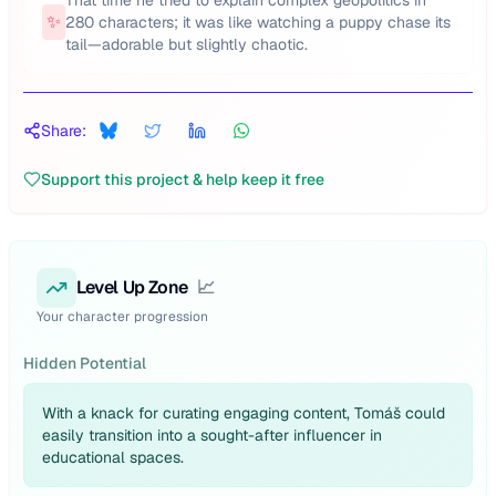
That time he tried to explain complex geopolitics in
✨
280 characters; it was like watching a puppy chase its
tail—adorable but slightly chaotic.
Share:
Support this project & help keep it free
Level Up Zone
📈
Your character progression
Hidden Potential
With a knack for curating engaging content, Tomáš could
easily transition into a sought-after influencer in
educational spaces.