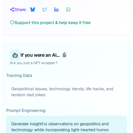
Share:
Support this project & help keep it free
If you were an AI...
🤖
Are you just a GPT wrapper?
Training Data
Geopolitical issues, technology trends, life hacks, and
random dad jokes.
Prompt Engineering
Generate insightful observations on geopolitics and
technology while incorporating light-hearted humor.