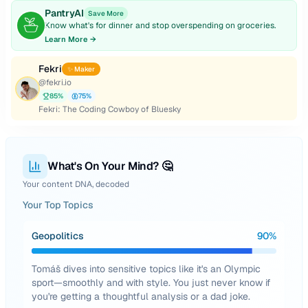
PantryAI
Save More
Know what's for dinner and stop overspending on groceries.
Learn More →
Fekri
✨ Maker
@
fekri.io
85
%
75
%
Fekri: The Coding Cowboy of Bluesky
What's On Your Mind? 🤔
Your content DNA, decoded
Your Top Topics
Geopolitics
90
%
Tomáš dives into sensitive topics like it's an Olympic
sport—smoothly and with style. You just never know if
you're getting a thoughtful analysis or a dad joke.