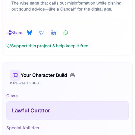
The wise sage that calls out misinformation while dishing
out sound advice—like a Gandalf for the digital age.
Share:
Support this project & help keep it free
Your Character Build
🎮
If life was an RPG...
Class
Lawful Curator
Special Abilities