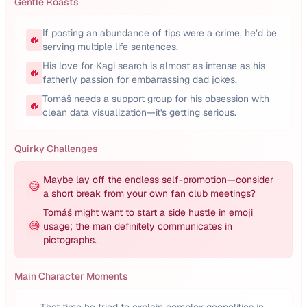
Gentle Roasts
If posting an abundance of tips were a crime, he’d be
🔥
serving multiple life sentences.
His love for Kagi search is almost as intense as his
🔥
fatherly passion for embarrassing dad jokes.
Tomáš needs a support group for his obsession with
🔥
clean data visualization—it's getting serious.
Quirky Challenges
Maybe lay off the endless self-promotion—consider
😅
a short break from your own fan club meetings?
Tomáš might want to start a side hustle in emoji
😅
usage; the man definitely communicates in
pictographs.
Main Character Moments