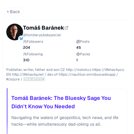
Back
Tomáš Baránek
@
tombarys.bsky.social
Followers
Posts
204
45
Following
Packs
310
1
Publisher, writer, father and son CZ http://melvil.cz https://lifehacky.cz. 
EN http://lifehacky.net / dev of https://nautilus-omnibus.web.app / 
#clojure / 🇨🇿🇪🇺🇺🇦
Tomáš Baránek: The Bluesky Sage You
Didn't Know You Needed
Navigating the waters of geopolitics, tech news, and life
hacks—while simultaneously dad-joking us all.