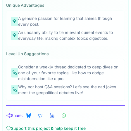
Unique Advantages
A genuine passion for learning that shines through
💎
every post.
An uncanny ability to tie relevant current events to
💎
everyday life, making complex topics digestible.
Level Up Suggestions
Consider a weekly thread dedicated to deep dives on
🚀
one of your favorite topics, like how to dodge
misinformation like a pro.
Why not host Q&A sessions? Let's see the dad jokes
🚀
meet the geopolitical debates live!
Share:
Support this project & help keep it free