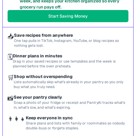
week, and keeps your kitchen organized so every
grocery run pays off.
Start Saving Money
📥
Save recipes from anywhere
One tap pulls in TikTok, Instagram, YouTube, or blog recipes so
nothing gets lost.
🗓️
Dinner plans in minutes
Drag in your saved recipes or use templates and the week is
planned before the oven preheats.
🛒
Shop without overspending
Lists automatically skip what’s already in your pantry so you only
buy what you truly need.
📸
See your pantry clearly
Snap a photo of your fridge or receipt and PantryAI tracks what’s
in, what’s low, and what’s expiring.
👨‍👩‍👧
Keep everyone in sync
Share plans and lists with family or roommates so nobody
double-buys or forgets staples.