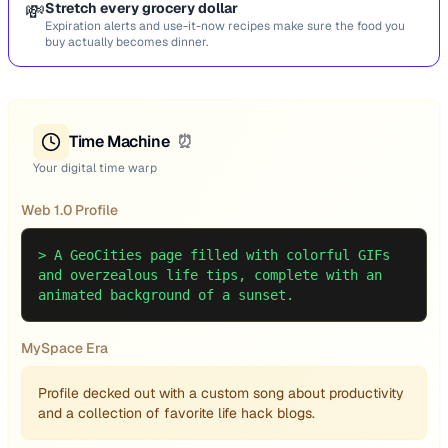
💸
Stretch every grocery dollar
Expiration alerts and use-it-now recipes make sure the food you
buy actually becomes dinner.
Time Machine
⏰
Your digital time warp
Web 1.0 Profile
>
A GeoCities page filled with colorful GIFs
and overzealous life tips, complete with an
animated background of a sunset.
MySpace Era
Profile decked out with a custom song about productivity
and a collection of favorite life hack blogs.