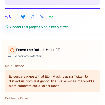
Share:
Support this project & help keep it free
Down the Rabbit Hole
🕵️‍♂️
Your conspiracy detector
Main Theory
Evidence suggests that Elon Musk is using Twitter to
distract us from real geopolitical issues—he's the world's
most elaborate social experiment.
Evidence Board