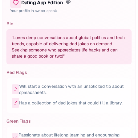
Dating App Edition
💝
Your profile in swipe-speak
Bio
"
Loves deep conversations about global politics and tech
trends, capable of delivering dad jokes on demand.
Seeking someone who appreciates life hacks and can
share a good book or two!
"
Red Flags
Will start a conversation with an unsolicited tip about
🚩
spreadsheets.
🚩
Has a collection of dad jokes that could fill a library.
Green Flags
Passionate about lifelong learning and encouraging
✅