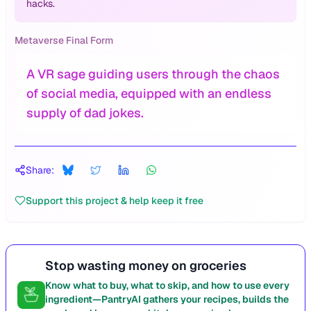
hacks.
Metaverse Final Form
A VR sage guiding users through the chaos
of social media, equipped with an endless
supply of dad jokes.
Share:
Support this project & help keep it free
Stop wasting money on groceries
Know what to buy, what to skip, and how to use every
ingredient—PantryAI gathers your recipes, builds the