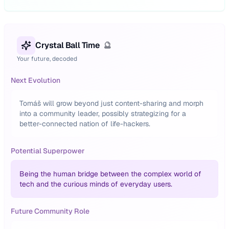
Crystal Ball Time
🔮
Your future, decoded
Next Evolution
Tomáš will grow beyond just content-sharing and morph
into a community leader, possibly strategizing for a
better-connected nation of life-hackers.
Potential Superpower
Being the human bridge between the complex world of
tech and the curious minds of everyday users.
Future Community Role