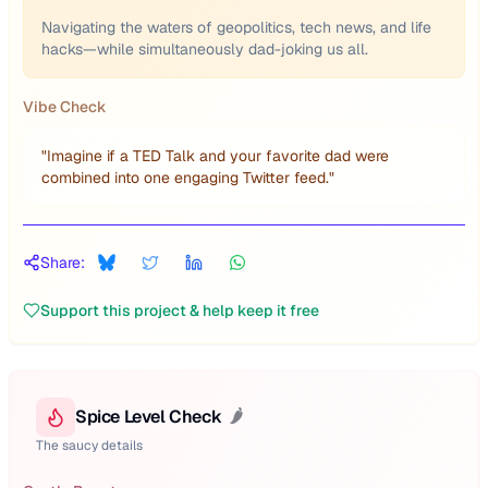
Navigating the waters of geopolitics, tech news, and life
hacks—while simultaneously dad-joking us all.
Vibe Check
"
Imagine if a TED Talk and your favorite dad were
combined into one engaging Twitter feed.
"
Share:
Support this project & help keep it free
Spice Level Check
🌶️
The saucy details