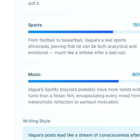
quit it.
Sports
75
From football to basketball, Vague's a real sports
aficionado, proving that he can be both analytical and
emotional — much like a referee after a bad call.
Music
80
Vague's Spotify playlists probably have more twists and
turns than a Nolan film, encapsulating every mood fro
melancholic reflection to workout motivation.
Writing Style
Vague's posts read like a stream of consciousness after