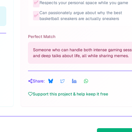
✅
Respects your personal space while you game
Can passionately argue about why the best
✅
basketball sneakers are actually sneakers
Perfect Match
Someone who can handle both intense gaming sess
and deep talks about life, all while sharing memes.
Share:
Support this project & help keep it free