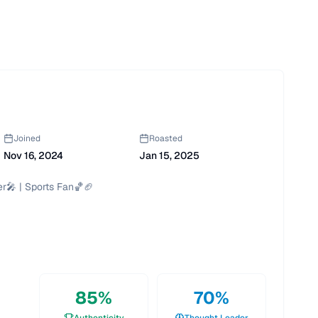
Joined
Roasted
Nov 16, 2024
Jan 15, 2025
r🎤 | Sports Fan🏀🏈

85
%
70
%