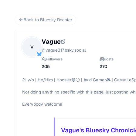
Back to Bluesky Roaster
Vague
V
@
vague317.bsky.social
Followers
Posts
205
270
21 y/o | He/Him | Hoosier🔴⚪️ | Avid Gamer🎮 | Casual eSp
Not doing anything specific with this page, just posting wh
Everybody welcome
Vague's Bluesky Chronicl