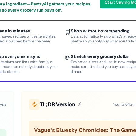
Start Saving M
ery ingredient—PantryAI gathers your recipes,
 so every grocery run pays off.
ans in minutes
🛒
Shop without overspending
r saved recipes or use templates
Lists automatically skip what’s already
ek is planned before the oven
pantry so you only buy what you truly 
ep everyone in sync
💸
Stretch every grocery dollar
re plans and lists with family or
Expiration alerts and use-it-now recip
mmates so nobody double-buys or
make sure the food you buy actually
gets staples.
dinner.
TL;DR Version
⚡
ysis
Your profile i
Vague's Bluesky Chronicles: The Game