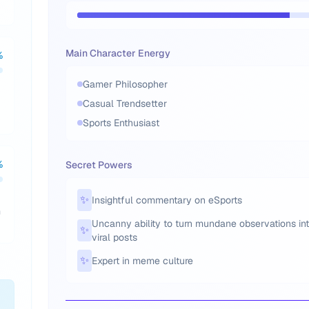
Main Character Energy
%
Gamer Philosopher
Casual Trendsetter
Sports Enthusiast
%
Secret Powers
✨
Insightful commentary on eSports
m
Uncanny ability to turn mundane observations in
✨
viral posts
✨
Expert in meme culture