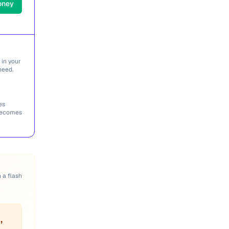
oney
 in your
need.
es
 becomes
n a flash
,