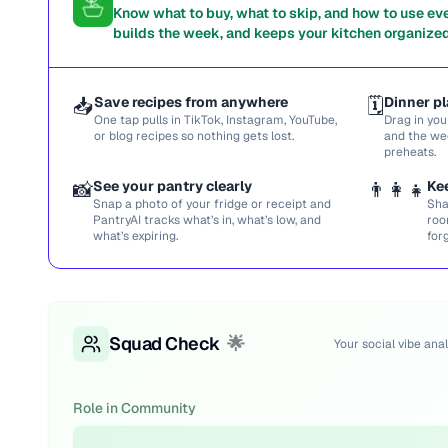
Know what to buy, what to skip, and how to use ev
builds the week, and keeps your kitchen organized
📥
Save recipes from anywhere
🗓️
Dinner pl
One tap pulls in TikTok, Instagram, YouTube,
Drag in you
or blog recipes so nothing gets lost.
and the we
preheats.
📸
See your pantry clearly
👨‍👩‍👧
Ke
Snap a photo of your fridge or receipt and
Sha
PantryAI tracks what’s in, what’s low, and
roo
what’s expiring.
for
Squad Check
🌟
Your social vibe anal
Role in Community