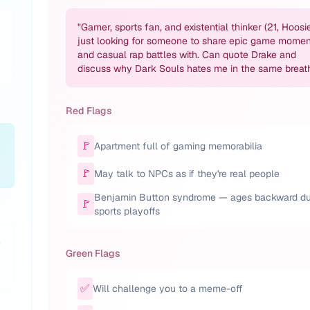
"
Gamer, sports fan, and existential thinker (21, Hoosie
just looking for someone to share epic game momen
and casual rap battles with. Can quote Drake and
discuss why Dark Souls hates me in the same breat
Red Flags
🚩
Apartment full of gaming memorabilia
🚩
May talk to NPCs as if they're real people
Benjamin Button syndrome — ages backward du
🚩
sports playoffs
-
Green Flags
✅
Will challenge you to a meme-off