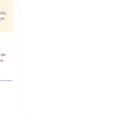
ity,
and
 on
cs