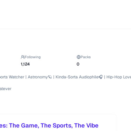
Following
Packs
1,124
0
orts Watcher | Astronomy🪐 | Kinda-Sorta Audiophile🎧 | Hip-Hop Love
atever

es: The Game, The Sports, The Vibe