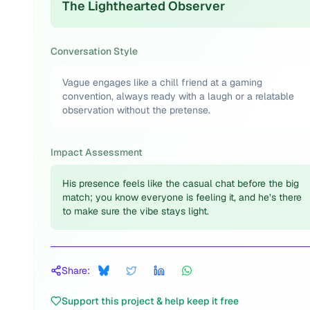
The Lighthearted Observer
Conversation Style
Vague engages like a chill friend at a gaming
convention, always ready with a laugh or a relatable
observation without the pretense.
Impact Assessment
His presence feels like the casual chat before the big
match; you know everyone is feeling it, and he’s there
to make sure the vibe stays light.
Share:
Support this project & help keep it free