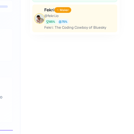
Fekri
✨ Maker
@
fekri.io
85
%
75
%
Fekri: The Coding Cowboy of Bluesky
to