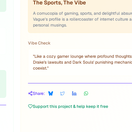
The Sports, The Vibe
A cornucopia of gaming, sports, and delightful absurd
Vague’s profile is a rollercoaster of internet culture 
personal musings.
Vibe Check
"
Like a cozy gamer lounge where profound thoughts
Drake's lawsuits and Dark Souls' punishing mechani
coexist.
"
Share:
Support this project & help keep it free