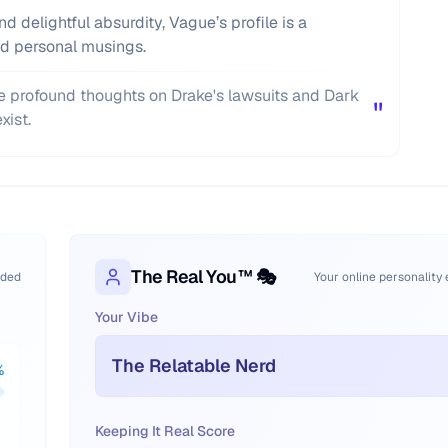
d delightful absurdity, Vague’s profile is a
and personal musings.
 profound thoughts on Drake's lawsuits and Dark
"
xist.
The Real You™ 🎭
oded
Your online personality
Your Vibe
The Relatable Nerd
%
Keeping It Real Score