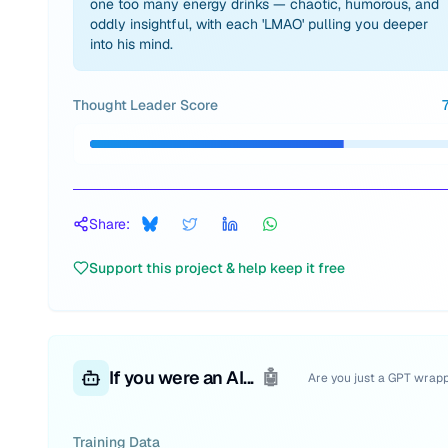
one too many energy drinks — chaotic, humorous, and
oddly insightful, with each 'LMAO' pulling you deeper
into his mind.
Thought Leader Score
Share:
Support this project & help keep it free
If you were an AI...
🤖
Are you just a GPT wrap
Training Data