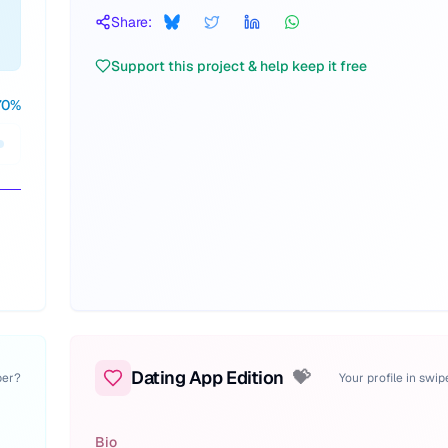
Share:
Support this project & help keep it free
70
%
Dating App Edition
💝
per?
Your profile in swi
Bio