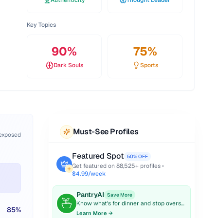
Authenticity
Thought Leader
Key Topics
90
%
75
%
Dark Souls
Sports
Must-See Profiles
 exposed
Featured Spot
50% OFF
Get featured on
88,525
+ profiles •
$4.99/week
PantryAI
Save More
Know what's for dinner and stop overspending on groceries.
85
%
Learn More →