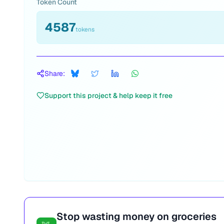
Token Count
4587
tokens
Share:
Support this project & help keep it free
Stop wasting money on groceries