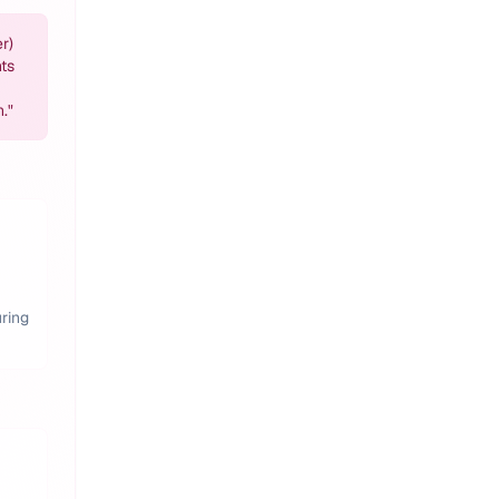
r)
ts
h.
"
ring