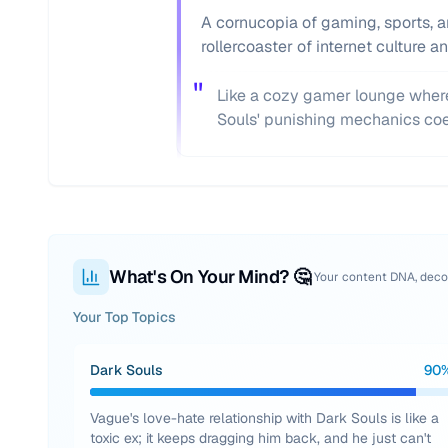
A cornucopia of gaming, sports, an
rollercoaster of internet culture 
"
Like a cozy gamer lounge where
Souls' punishing mechanics coe
What's On Your Mind? 🤔
Your content DNA, dec
Your Top Topics
Dark Souls
90
Vague's love-hate relationship with Dark Souls is like a
toxic ex; it keeps dragging him back, and he just can't