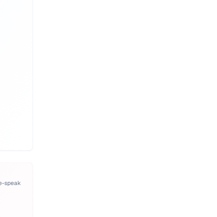
pe-speak