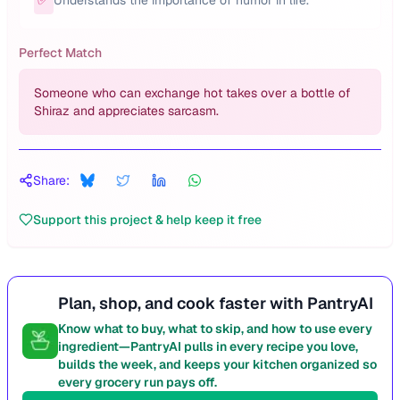
Understands the importance of humor in life.
Perfect Match
Someone who can exchange hot takes over a bottle of
Shiraz and appreciates sarcasm.
Share:
Support this project & help keep it free
Plan, shop, and cook faster with PantryAI
Know what to buy, what to skip, and how to use every
ingredient—PantryAI pulls in every recipe you love,
builds the week, and keeps your kitchen organized so
every grocery run pays off.