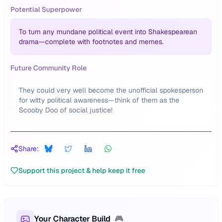
Potential Superpower
To turn any mundane political event into Shakespearean
drama—complete with footnotes and memes.
Future Community Role
They could very well become the unofficial spokesperson
for witty political awareness—think of them as the
Scooby Doo of social justice!
Share:
Support this project & help keep it free
Your Character Build
🎮