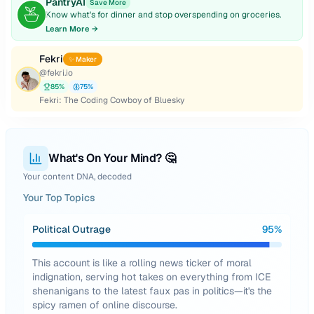
PantryAI
Save More
Know what's for dinner and stop overspending on groceries.
Learn More →
Fekri
✨ Maker
@
fekri.io
85
%
75
%
Fekri: The Coding Cowboy of Bluesky
What's On Your Mind? 🤔
Your content DNA, decoded
Your Top Topics
Political Outrage
95
%
This account is like a rolling news ticker of moral
indignation, serving hot takes on everything from ICE
shenanigans to the latest faux pas in politics—it's the
spicy ramen of online discourse.