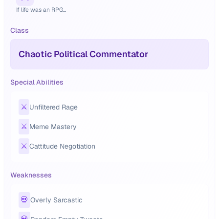
If life was an RPG...
Class
Chaotic Political Commentator
Special Abilities
⚔️
Unfiltered Rage
⚔️
Meme Mastery
⚔️
Cattitude Negotiation
Weaknesses
💀
Overly Sarcastic