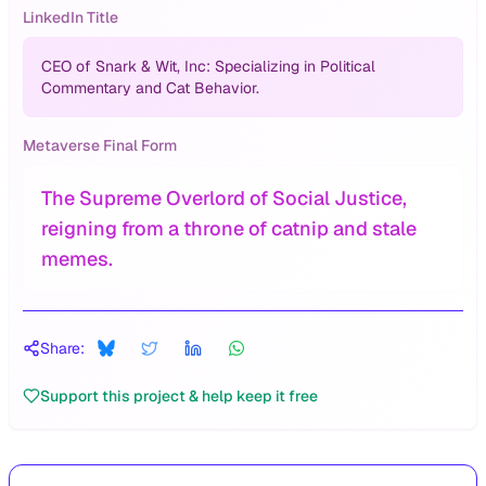
LinkedIn Title
CEO of Snark & Wit, Inc: Specializing in Political
Commentary and Cat Behavior.
Metaverse Final Form
The Supreme Overlord of Social Justice,
reigning from a throne of catnip and stale
memes.
Share:
Support this project & help keep it free