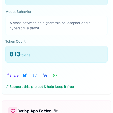
Model Behavior
A cross between an algorithmic philosopher and a
hyperactive parrot.
Token Count
813
tokens
Share:
Support this project & help keep it free
Dating App Edition
💝