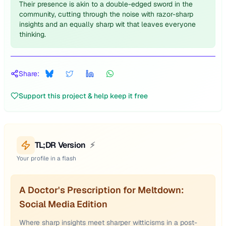
Their presence is akin to a double-edged sword in the
community, cutting through the noise with razor-sharp
insights and an equally sharp wit that leaves everyone
thinking.
Share:
Support this project & help keep it free
TL;DR Version
⚡
Your profile in a flash
A Doctor's Prescription for Meltdown:
Social Media Edition
Where sharp insights meet sharper witticisms in a post-