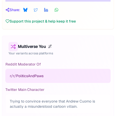
Share:
Support this project & help keep it free
Multiverse You
🌌
Your variants across platforms
Reddit Moderator Of
r/
r/PoliticsAndPaws
Twitter Main Character
Trying to convince everyone that Andrew Cuomo is
actually a misunderstood cartoon villain.