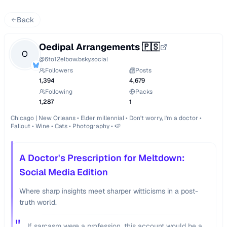
Back
Oedipal Arrangements 🇵🇸
O
@
6to12elbow.bsky.social
Followers
Posts
1,394
4,679
Following
Packs
1,287
1
Chicago | New Orleans • Elder millennial • Don't worry, I'm a doctor • 
Fallout • Wine • Cats • Photography • 🍉
A Doctor's Prescription for Meltdown:
Social Media Edition
Where sharp insights meet sharper witticisms in a post-
truth world.
"
If sarcasm were a profession, this account would be a