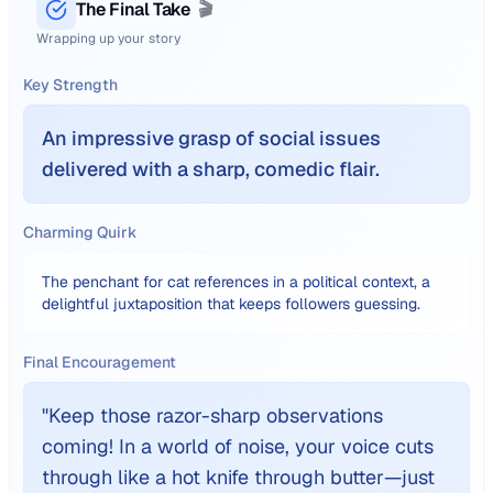
The Final Take
🎬
Wrapping up your story
Key Strength
An impressive grasp of social issues
delivered with a sharp, comedic flair.
Charming Quirk
The penchant for cat references in a political context, a
delightful juxtaposition that keeps followers guessing.
Final Encouragement
"
Keep those razor-sharp observations
coming! In a world of noise, your voice cuts
through like a hot knife through butter—just