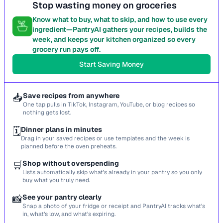
Stop wasting money on groceries
Know what to buy, what to skip, and how to use every
ingredient—PantryAI gathers your recipes, builds the
week, and keeps your kitchen organized so every
grocery run pays off.
Start Saving Money
📥
Save recipes from anywhere
One tap pulls in TikTok, Instagram, YouTube, or blog recipes so
nothing gets lost.
🗓️
Dinner plans in minutes
Drag in your saved recipes or use templates and the week is
planned before the oven preheats.
🛒
Shop without overspending
Lists automatically skip what’s already in your pantry so you only
buy what you truly need.
📸
See your pantry clearly
Snap a photo of your fridge or receipt and PantryAI tracks what’s
in, what’s low, and what’s expiring.