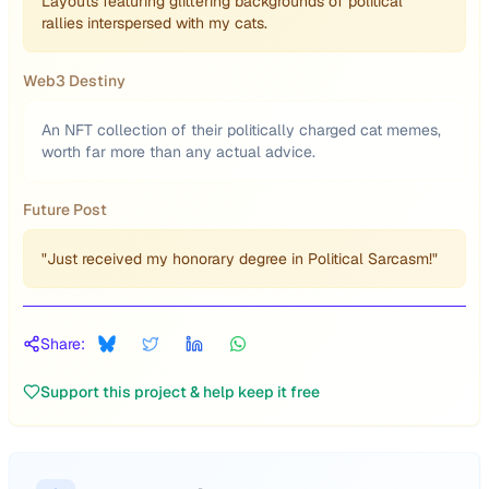
Layouts featuring glittering backgrounds of political
rallies interspersed with my cats.
Web3 Destiny
An NFT collection of their politically charged cat memes,
worth far more than any actual advice.
Future Post
"Just received my honorary degree in Political Sarcasm!"
Share:
Support this project & help keep it free