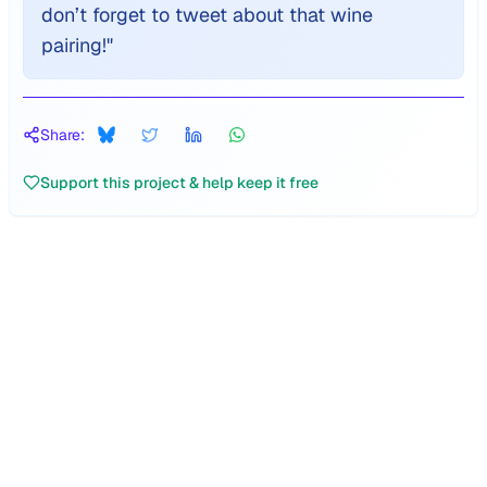
don’t forget to tweet about that wine
pairing!
"
Share:
Support this project & help keep it free