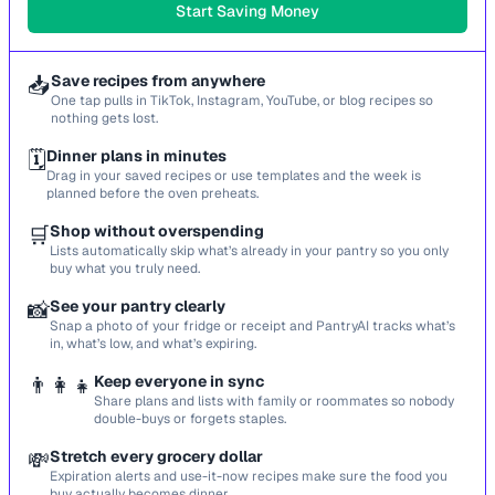
Start Saving Money
📥
Save recipes from anywhere
One tap pulls in TikTok, Instagram, YouTube, or blog recipes so
nothing gets lost.
🗓️
Dinner plans in minutes
Drag in your saved recipes or use templates and the week is
planned before the oven preheats.
🛒
Shop without overspending
Lists automatically skip what’s already in your pantry so you only
buy what you truly need.
📸
See your pantry clearly
Snap a photo of your fridge or receipt and PantryAI tracks what’s
in, what’s low, and what’s expiring.
👨‍👩‍👧
Keep everyone in sync
Share plans and lists with family or roommates so nobody
double-buys or forgets staples.
💸
Stretch every grocery dollar
Expiration alerts and use-it-now recipes make sure the food you
buy actually becomes dinner.