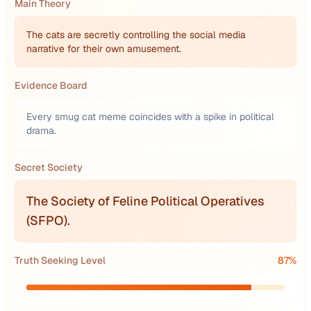
Main Theory
The cats are secretly controlling the social media
narrative for their own amusement.
Evidence Board
Every smug cat meme coincides with a spike in political
drama.
Secret Society
The Society of Feline Political Operatives
(SFPO).
Truth Seeking Level
87
%