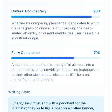
Cultural Commentary
90
%
Whether it's comparing presidential candidates to a 3rd
grader's grasp of dinosaurs or unpacking the deep-
seated absurdity of current events, this user has a PhD
in cultural cringe.
Furry Companions
70
%
Amidst the chaos, there's a delightful glimpse into a
home ruled by cats, providing an amusing juxtaposition
to their otherwise serious discourse. It's like a cat
meme fest in a courtroom.
Writing Style
Snarky, insightful, and with a penchant for the
dramatic; they write like a poet on a coffee bender,