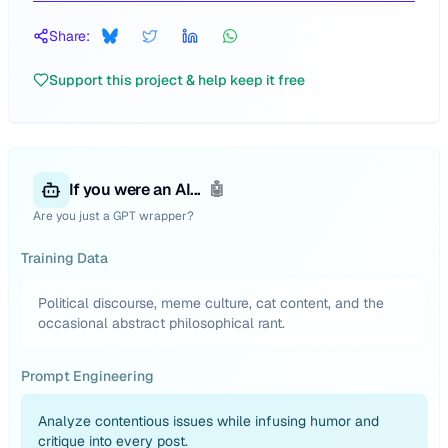
Share:
Support this project & help keep it free
If you were an AI...
🤖
Are you just a GPT wrapper?
Training Data
Political discourse, meme culture, cat content, and the
occasional abstract philosophical rant.
Prompt Engineering
Analyze contentious issues while infusing humor and
critique into every post.