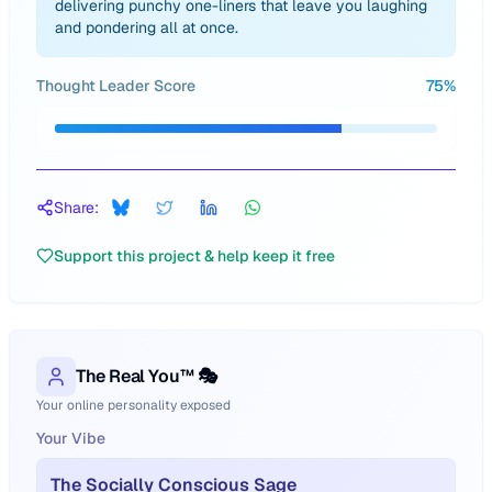
delivering punchy one-liners that leave you laughing
and pondering all at once.
Thought Leader Score
75
%
Share:
Support this project & help keep it free
The Real You™ 🎭
Your online personality exposed
Your Vibe
The Socially Conscious Sage