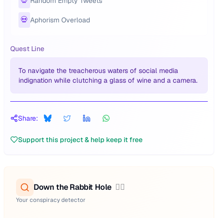
💀
Random Empty Tweets
💀
Aphorism Overload
Quest Line
To navigate the treacherous waters of social media
indignation while clutching a glass of wine and a camera.
Share:
Support this project & help keep it free
Down the Rabbit Hole
🕵️‍♂️
Your conspiracy detector