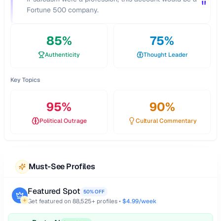
"
Fortune 500 company.
85
%
75
%
Authenticity
Thought Leader
Key Topics
95
%
90
%
Political Outrage
Cultural Commentary
Must-See Profiles
Featured Spot
50% OFF
Get featured on
88,525
+ profiles •
$4.99/week