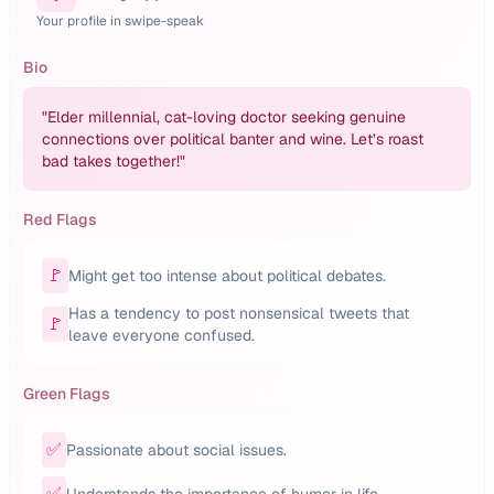
Your profile in swipe-speak
Bio
"
Elder millennial, cat-loving doctor seeking genuine
connections over political banter and wine. Let’s roast
bad takes together!
"
Red Flags
🚩
Might get too intense about political debates.
Has a tendency to post nonsensical tweets that
🚩
leave everyone confused.
Green Flags
✅
Passionate about social issues.
✅