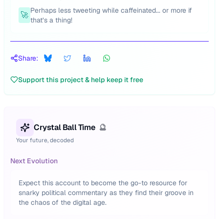
Perhaps less tweeting while caffeinated... or more if
🚀
that’s a thing!
Share:
Support this project & help keep it free
Crystal Ball Time
🔮
Your future, decoded
Next Evolution
Expect this account to become the go-to resource for
snarky political commentary as they find their groove in
the chaos of the digital age.