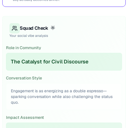
Squad Check
🌟
Your social vibe analysis
Role in Community
The Catalyst for Civil Discourse
Conversation Style
Engagement is as energizing as a double espresso—
sparking conversation while also challenging the status
quo.
Impact Assessment