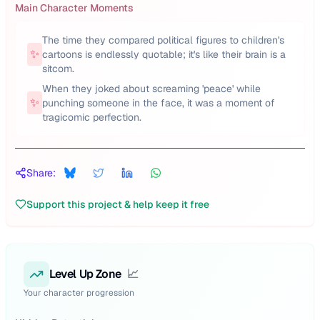
Main Character Moments
The time they compared political figures to children's
✨
cartoons is endlessly quotable; it's like their brain is a
sitcom.
When they joked about screaming 'peace' while
✨
punching someone in the face, it was a moment of
tragicomic perfection.
Share:
Support this project & help keep it free
Level Up Zone
📈
Your character progression