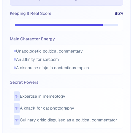
Keeping It Real Score
85
%
Main Character Energy
Unapologetic political commentary
An affinity for sarcasm
A discourse ninja in contentious topics
Secret Powers
✨
Expertise in memeology
✨
A knack for cat photography
✨
Culinary critic disguised as a political commentator