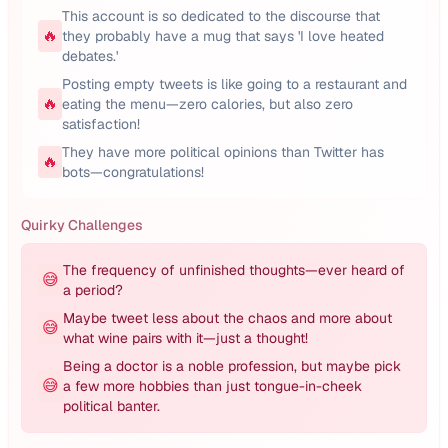
This account is so dedicated to the discourse that
🔥
they probably have a mug that says 'I love heated
debates.'
Posting empty tweets is like going to a restaurant and
🔥
eating the menu—zero calories, but also zero
satisfaction!
They have more political opinions than Twitter has
🔥
bots—congratulations!
Quirky Challenges
The frequency of unfinished thoughts—ever heard of
😅
a period?
Maybe tweet less about the chaos and more about
😅
what wine pairs with it—just a thought!
Being a doctor is a noble profession, but maybe pick
😅
a few more hobbies than just tongue-in-cheek
political banter.