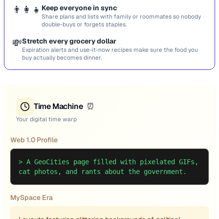
👨‍👩‍👧
Keep everyone in sync
Share plans and lists with family or roommates so nobody
double-buys or forgets staples.
💸
Stretch every grocery dollar
Expiration alerts and use-it-now recipes make sure the food you
buy actually becomes dinner.
Time Machine
⏰
Your digital time warp
Web 1.0 Profile
>
A GeoCities page filled with pixelated GIFs,
cat photos, and rants about the government.
MySpace Era