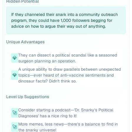
Hidden Potential
If they channeled their snark into a community outreach
program, they could have 1,000 followers begging for
advice on how to argue their way out of anything.
Unique Advantages
They can dissect a political scandal like a seasoned
💎
surgeon planning an operation.
A unique ability to draw parallels between unexpected
💎
topics—ever heard of anti-vaccine sentiments and
dinosaur facts? Didn't think so.
Level Up Suggestions
Consider starting a podcast—'Dr. Snarky’s Political
🚀
Diagnoses' has a nice ring to it!
More memes, less news—there’s a balance to find in
🚀
the snarky universe!