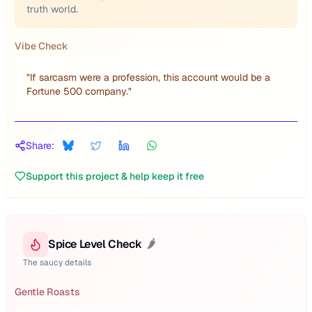
truth world.
Vibe Check
"
If sarcasm were a profession, this account would be a
Fortune 500 company.
"
Share:
Support this project & help keep it free
Spice Level Check
🌶️
The saucy details
Gentle Roasts