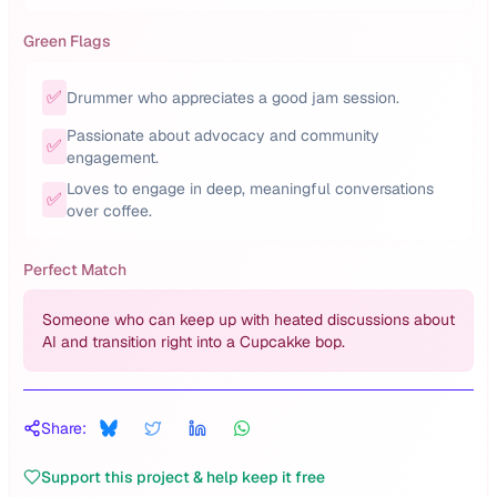
Green Flags
✅
Drummer who appreciates a good jam session.
Passionate about advocacy and community
✅
engagement.
Loves to engage in deep, meaningful conversations
✅
over coffee.
Perfect Match
Someone who can keep up with heated discussions about
AI and transition right into a Cupcakke bop.
Share:
Support this project & help keep it free