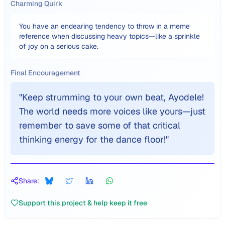
Charming Quirk
You have an endearing tendency to throw in a meme
reference when discussing heavy topics—like a sprinkle
of joy on a serious cake.
Final Encouragement
"
Keep strumming to your own beat, Ayodele!
The world needs more voices like yours—just
remember to save some of that critical
thinking energy for the dance floor!
"
Share:
Support this project & help keep it free