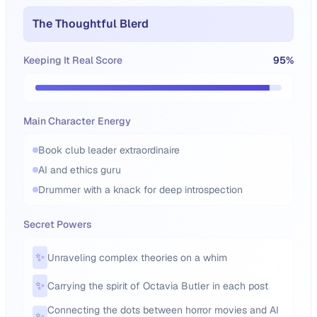
The Thoughtful Blerd
Keeping It Real Score
95
%
Main Character Energy
Book club leader extraordinaire
AI and ethics guru
Drummer with a knack for deep introspection
Secret Powers
✨
Unraveling complex theories on a whim
✨
Carrying the spirit of Octavia Butler in each post
Connecting the dots between horror movies and AI
✨