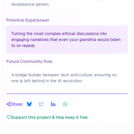
renaissance person.
Potential Superpower
Turning the most complex ethical discussions into
engaging narratives that even your grandma would listen
to on repeat.
Future Community Role
A bridge builder between tech and culture, ensuring no
one is left behind in the AI revolution.
Share:
Support this project & help keep it free