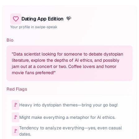
Dating App Edition
💝
Your profile in swipe-speak
Bio
"
Data scientist looking for someone to debate dystopian
literature, explore the depths of AI ethics, and possibly
jam out at a concert or two. Coffee lovers and horror
movie fans preferred!
"
Red Flags
🚩
Heavy into dystopian themes—bring your go bag!
🚩
Might make everything a metaphor for AI ethics.
Tendency to analyze everything—yes, even casual
🚩
dates.