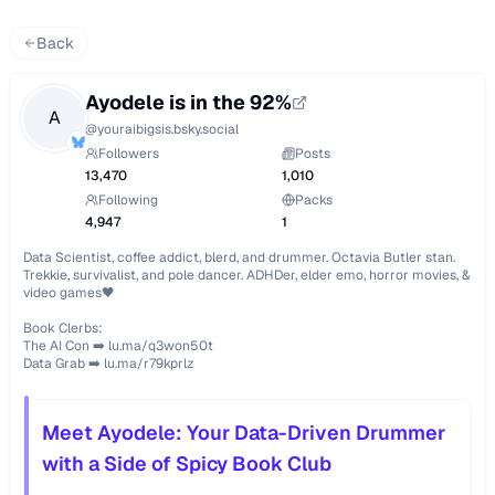
Back
Ayodele is in the 92%
A
@
youraibigsis.bsky.social
Followers
Posts
13,470
1,010
Following
Packs
4,947
1
Data Scientist, coffee addict, blerd, and drummer. Octavia Butler stan. 
Trekkie, survivalist, and pole dancer. ADHDer, elder emo, horror movies, & 
video games🖤

Book Clerbs: 

The AI Con ➡️ lu.ma/q3won50t 

Data Grab ➡️ lu.ma/r79kprlz
Meet Ayodele: Your Data-Driven Drummer
with a Side of Spicy Book Club