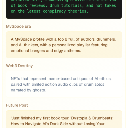
of book reviews, drum tutorials, and hot takes
on the latest conspiracy theories.
MySpace Era
A MySpace profile with a top 8 full of authors, drummers,
and AI thinkers, with a personalized playlist featuring
emotional bangers and edgy anthems.
Web3 Destiny
NFTs that represent meme-based critiques of AI ethics,
paired with limited edition audio clips of drum solos
narrated by ghosts.
Future Post
'Just finished my first book tour: 'Dystopia & Drumbeats:
How to Navigate AI's Dark Side without Losing Your