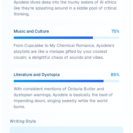
Ayodele dives deep into the murky waters of AI ethics
like they're splashing around in a kiddie pool of critical
thinking.
Music and Culture
75
%
From Cupcakke to My Chemical Romance, Ayodele's
playlists are like a mixtape gifted by your coolest
cousin; a delightful chaos of sounds and vibes.
Literature and Dystopia
85
%
With consistent mentions of Octavia Butler and
dystopian warnings, Ayodele is basically the bard of
impending doom, singing sweetly while the world
burns.
Writing Style