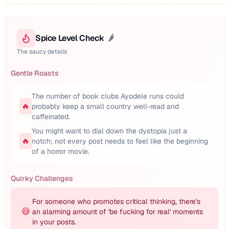
Spice Level Check
🌶️
The saucy details
Gentle Roasts
The number of book clubs Ayodele runs could
🔥
probably keep a small country well-read and
caffeinated.
You might want to dial down the dystopia just a
🔥
notch; not every post needs to feel like the beginning
of a horror movie.
Quirky Challenges
For someone who promotes critical thinking, there's
😅
an alarming amount of 'be fucking for real' moments
in your posts.