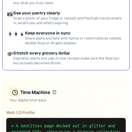
buy what you truly need.
📸
See your pantry clearly
Snap a photo of your fridge or receipt and PantryAI tracks what’s
in, what’s low, and what’s expiring.
👨‍👩‍👧
Keep everyone in sync
Share plans and lists with family or roommates so nobody
double-buys or forgets staples.
💸
Stretch every grocery dollar
Expiration alerts and use-it-now recipes make sure the food you
buy actually becomes dinner.
Time Machine
⏰
Your digital time warp
Web 1.0 Profile
>
A GeoCities page decked out in glitter and
animated GIFs, showcasing a diverse collection