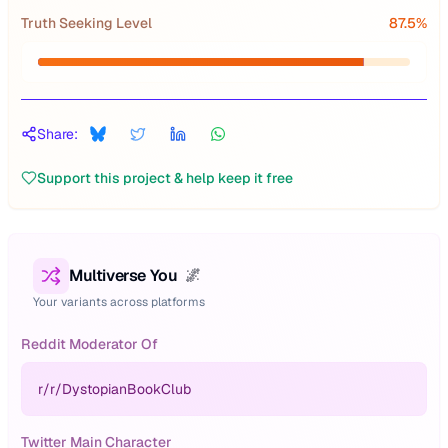
Truth Seeking Level
87.5
%
Share:
Support this project & help keep it free
Multiverse You
🌌
Your variants across platforms
Reddit Moderator Of
r/
r/DystopianBookClub
Twitter Main Character