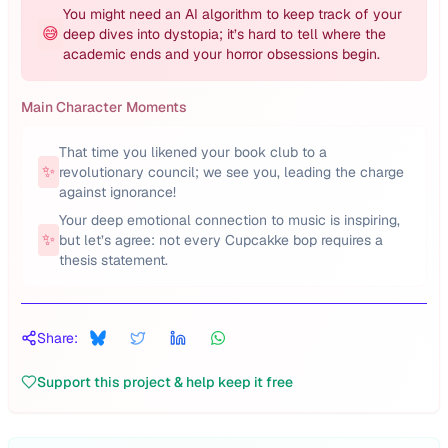
You might need an AI algorithm to keep track of your
😅
deep dives into dystopia; it’s hard to tell where the
academic ends and your horror obsessions begin.
Main Character Moments
That time you likened your book club to a
✨
revolutionary council; we see you, leading the charge
against ignorance!
Your deep emotional connection to music is inspiring,
✨
but let’s agree: not every Cupcakke bop requires a
thesis statement.
Share:
Support this project & help keep it free