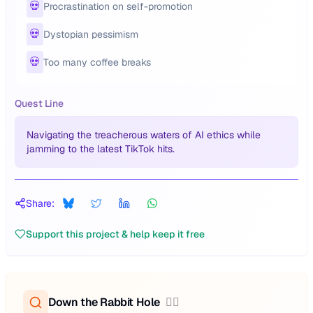
💀
Procrastination on self-promotion
💀
Dystopian pessimism
💀
Too many coffee breaks
Quest Line
Navigating the treacherous waters of AI ethics while
jamming to the latest TikTok hits.
Share:
Support this project & help keep it free
Down the Rabbit Hole
🕵️‍♂️