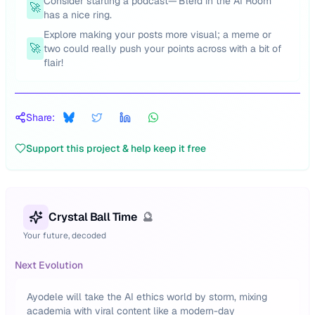
Consider starting a podcast—'Blerd in the AI Room'
🚀
has a nice ring.
Explore making your posts more visual; a meme or
🚀
two could really push your points across with a bit of
flair!
Share:
Support this project & help keep it free
Crystal Ball Time
🔮
Your future, decoded
Next Evolution
Ayodele will take the AI ethics world by storm, mixing
academia with viral content like a modern-day