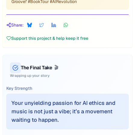
Groove!' #BookTour #AIRevolution
Share:
Support this project & help keep it free
The Final Take
🎬
Wrapping up your story
Key Strength
Your unyielding passion for AI ethics and
music is not just a vibe; it’s a movement
waiting to happen.