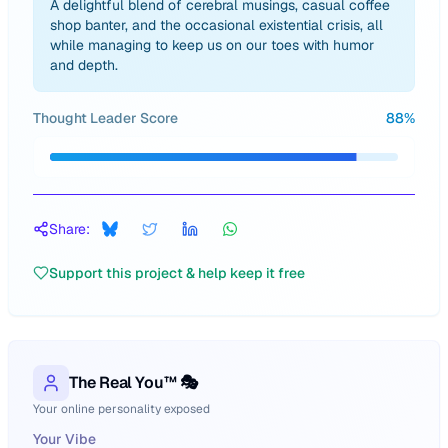
A delightful blend of cerebral musings, casual coffee
shop banter, and the occasional existential crisis, all
while managing to keep us on our toes with humor
and depth.
Thought Leader Score
88
%
Share:
Support this project & help keep it free
The Real You™ 🎭
Your online personality exposed
Your Vibe