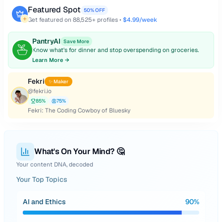
Featured Spot
50% OFF
Get featured on
88,525
+ profiles •
$4.99/week
PantryAI
Save More
Know what's for dinner and stop overspending on groceries.
Learn More →
Fekri
✨ Maker
@
fekri.io
85
%
75
%
Fekri: The Coding Cowboy of Bluesky
What's On Your Mind? 🤔
Your content DNA, decoded
Your Top Topics
AI and Ethics
90
%