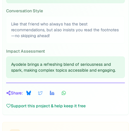
Conversation Style
Like that friend who always has the best
recommendations, but also insists you read the footnotes
—no skipping ahead!
Impact Assessment
Ayodele brings a refreshing blend of seriousness and
spark, making complex topics accessible and engaging.
Share:
Support this project & help keep it free