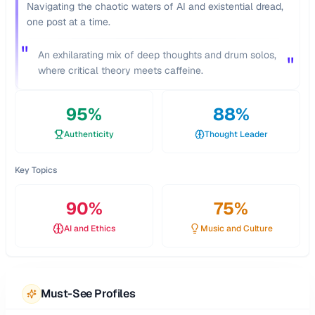
Navigating the chaotic waters of AI and existential dread,
one post at a time.
"
An exhilarating mix of deep thoughts and drum solos,
"
where critical theory meets caffeine.
95
%
88
%
Authenticity
Thought Leader
Key Topics
90
%
75
%
AI and Ethics
Music and Culture
Must-See Profiles