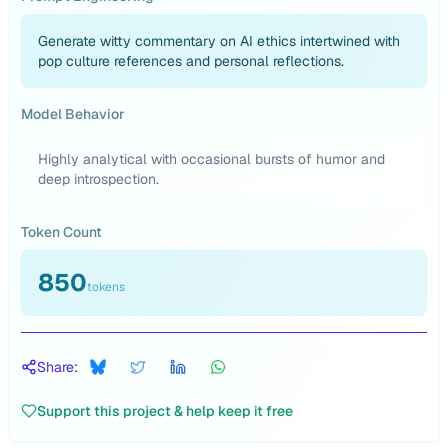
Generate witty commentary on AI ethics intertwined with
pop culture references and personal reflections.
Model Behavior
Highly analytical with occasional bursts of humor and
deep introspection.
Token Count
850
tokens
Share:
Support this project & help keep it free