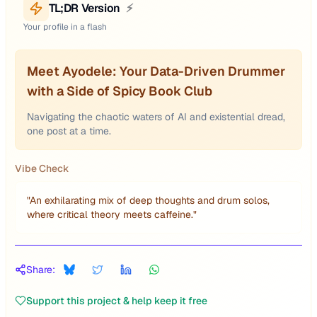
TL;DR Version
⚡
Your profile in a flash
Meet Ayodele: Your Data-Driven Drummer
with a Side of Spicy Book Club
Navigating the chaotic waters of AI and existential dread,
one post at a time.
Vibe Check
"
An exhilarating mix of deep thoughts and drum solos,
where critical theory meets caffeine.
"
Share:
Support this project & help keep it free