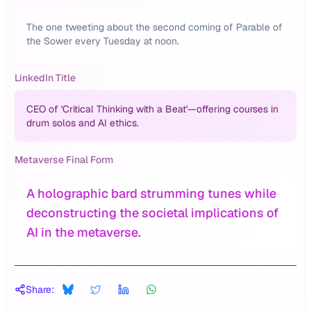
The one tweeting about the second coming of Parable of
the Sower every Tuesday at noon.
LinkedIn Title
CEO of 'Critical Thinking with a Beat'—offering courses in
drum solos and AI ethics.
Metaverse Final Form
A holographic bard strumming tunes while
deconstructing the societal implications of
AI in the metaverse.
Share: