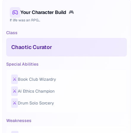
Your Character Build
🎮
If life was an RPG...
Class
Chaotic Curator
Special Abilities
⚔️
Book Club Wizardry
⚔️
AI Ethics Champion
⚔️
Drum Solo Sorcery
Weaknesses