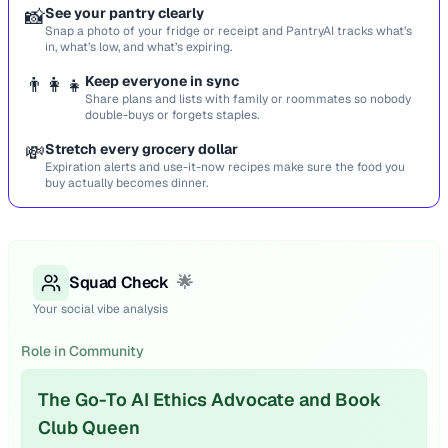
📸
See your pantry clearly
Snap a photo of your fridge or receipt and PantryAI tracks what’s
in, what’s low, and what’s expiring.
👨‍👩‍👧
Keep everyone in sync
Share plans and lists with family or roommates so nobody
double-buys or forgets staples.
💸
Stretch every grocery dollar
Expiration alerts and use-it-now recipes make sure the food you
buy actually becomes dinner.
Squad Check
🌟
Your social vibe analysis
Role in Community
The Go-To AI Ethics Advocate and Book
Club Queen