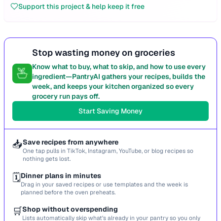
Support this project & help keep it free
Stop wasting money on groceries
Know what to buy, what to skip, and how to use every
ingredient—PantryAI gathers your recipes, builds the
week, and keeps your kitchen organized so every
grocery run pays off.
Start Saving Money
📥
Save recipes from anywhere
One tap pulls in TikTok, Instagram, YouTube, or blog recipes so
nothing gets lost.
🗓️
Dinner plans in minutes
Drag in your saved recipes or use templates and the week is
planned before the oven preheats.
🛒
Shop without overspending
Lists automatically skip what’s already in your pantry so you only