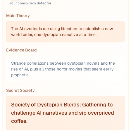
Your conspiracy detector
Main Theory
The AI overlords are using literature to establish a new
world order, one dystopian narrative at a time.
Evidence Board
Strange correlations between dystopian novels and the
rise of AI, plus all those horror movies that seem eerily
prophetic.
Secret Society
Society of Dystopian Blerds: Gathering to
challenge AI narratives and sip overpriced
coffee.