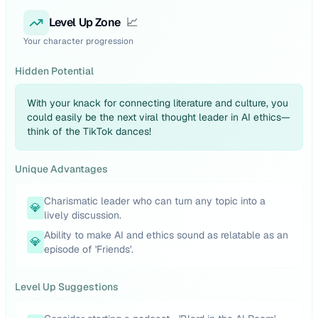
Level Up Zone
📈
Your character progression
Hidden Potential
With your knack for connecting literature and culture, you
could easily be the next viral thought leader in AI ethics—
think of the TikTok dances!
Unique Advantages
Charismatic leader who can turn any topic into a
💎
lively discussion.
Ability to make AI and ethics sound as relatable as an
💎
episode of 'Friends'.
Level Up Suggestions