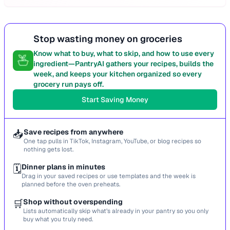
Stop wasting money on groceries
Know what to buy, what to skip, and how to use every
ingredient—PantryAI gathers your recipes, builds the
week, and keeps your kitchen organized so every
grocery run pays off.
Start Saving Money
📥
Save recipes from anywhere
One tap pulls in TikTok, Instagram, YouTube, or blog recipes so
nothing gets lost.
🗓️
Dinner plans in minutes
Drag in your saved recipes or use templates and the week is
planned before the oven preheats.
🛒
Shop without overspending
Lists automatically skip what’s already in your pantry so you only
buy what you truly need.