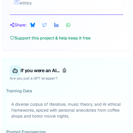
ethics
Share:
Support this project & help keep it free
If you were an AI...
🤖
Are you just a GPT wrapper?
Training Data
A diverse corpus of literature, music theory, and AI ethical
frameworks, spiced with personal anecdotes from coffee
shops and horror movie nights.
Prompt Engineering