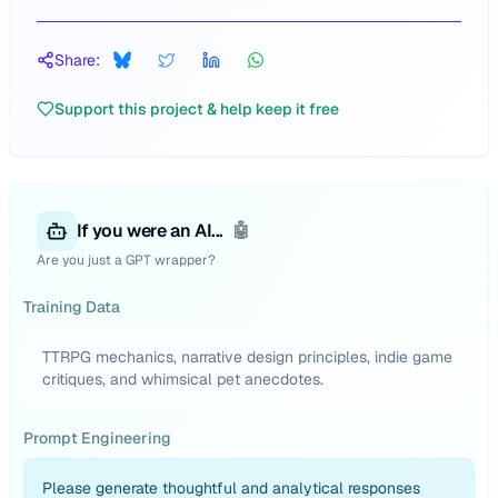
Share:
Support this project & help keep it free
If you were an AI...
🤖
Are you just a GPT wrapper?
Training Data
TTRPG mechanics, narrative design principles, indie game
critiques, and whimsical pet anecdotes.
Prompt Engineering
Please generate thoughtful and analytical responses