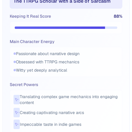
The TTRPG Scholar with a Side of Sarcasm
Keeping It Real Score
88
%
Main Character Energy
Passionate about narrative design
Obsessed with TTRPG mechanics
Witty yet deeply analytical
Secret Powers
Translating complex game mechanics into engaging
✨
content
✨
Creating captivating narrative arcs
✨
Impeccable taste in indie games