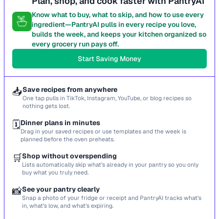
Plan, shop, and cook faster with PantryAI
Know what to buy, what to skip, and how to use every
ingredient—PantryAI pulls in every recipe you love,
builds the week, and keeps your kitchen organized so
every grocery run pays off.
Start Saving Money
📥
Save recipes from anywhere
One tap pulls in TikTok, Instagram, YouTube, or blog recipes so
nothing gets lost.
🗓️
Dinner plans in minutes
Drag in your saved recipes or use templates and the week is
planned before the oven preheats.
🛒
Shop without overspending
Lists automatically skip what’s already in your pantry so you only
buy what you truly need.
📸
See your pantry clearly
Snap a photo of your fridge or receipt and PantryAI tracks what’s
in, what’s low, and what’s expiring.