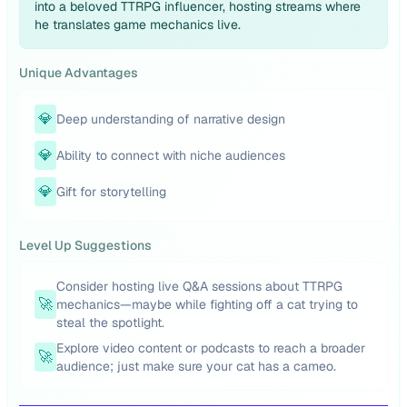
into a beloved TTRPG influencer, hosting streams where
he translates game mechanics live.
Unique Advantages
💎
Deep understanding of narrative design
💎
Ability to connect with niche audiences
💎
Gift for storytelling
Level Up Suggestions
Consider hosting live Q&A sessions about TTRPG
🚀
mechanics—maybe while fighting off a cat trying to
steal the spotlight.
Explore video content or podcasts to reach a broader
🚀
audience; just make sure your cat has a cameo.