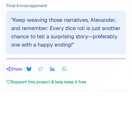
Final Encouragement
"
Keep weaving those narratives, Alexander,
and remember: Every dice roll is just another
chance to tell a surprising story—preferably
one with a happy ending!
"
Share:
Support this project & help keep it free