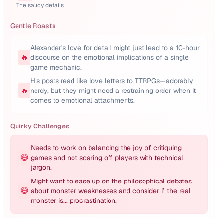
The saucy details
Gentle Roasts
Alexander's love for detail might just lead to a 10-hour
🔥
discourse on the emotional implications of a single
game mechanic.
His posts read like love letters to TTRPGs—adorably
🔥
nerdy, but they might need a restraining order when it
comes to emotional attachments.
Quirky Challenges
Needs to work on balancing the joy of critiquing
😅
games and not scaring off players with technical
jargon.
Might want to ease up on the philosophical debates
😅
about monster weaknesses and consider if the real
monster is... procrastination.