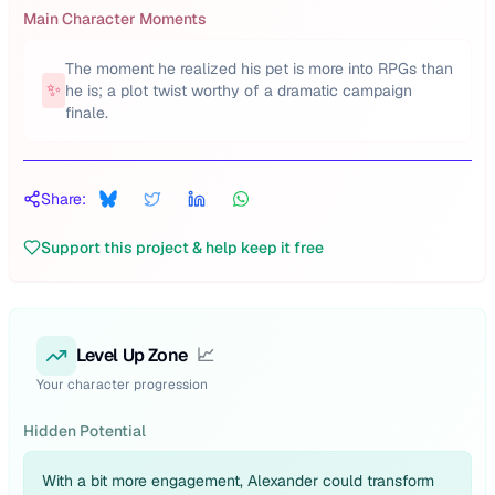
Main Character Moments
The moment he realized his pet is more into RPGs than
✨
he is; a plot twist worthy of a dramatic campaign
finale.
Share:
Support this project & help keep it free
Level Up Zone
📈
Your character progression
Hidden Potential
With a bit more engagement, Alexander could transform