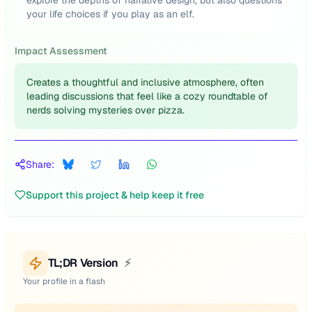
explore the depths of narrative design, but also questions
your life choices if you play as an elf.
Impact Assessment
Creates a thoughtful and inclusive atmosphere, often
leading discussions that feel like a cozy roundtable of
nerds solving mysteries over pizza.
Share:
Support this project & help keep it free
TL;DR Version
⚡
Your profile in a flash