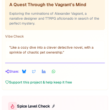
A Quest Through the Vagrant's Mind
Exploring the ruminations of Alexander Vagrant, a
narrative designer and TTRPG aficionado in search of the
perfect mystery.
Vibe Check
"
Like a cozy dive into a clever detective novel, with a
sprinkle of chaotic pet ownership.
"
Share:
Support this project & help keep it free
Spice Level Check
🌶️