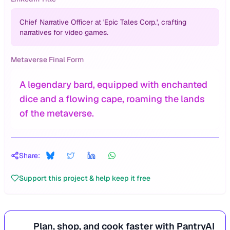
Chief Narrative Officer at 'Epic Tales Corp.', crafting
narratives for video games.
Metaverse Final Form
A legendary bard, equipped with enchanted
dice and a flowing cape, roaming the lands
of the metaverse.
Share:
Support this project & help keep it free
Plan, shop, and cook faster with PantryAI