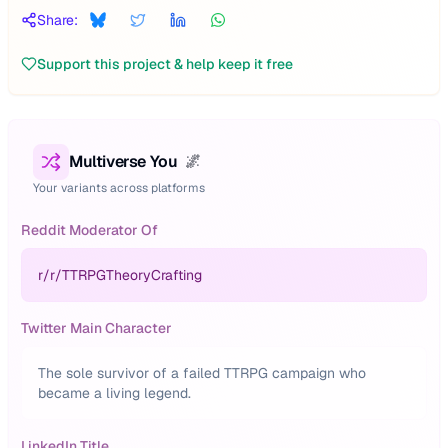
Share:
Support this project & help keep it free
Multiverse You
🌌
Your variants across platforms
Reddit Moderator Of
r/
r/TTRPGTheoryCrafting
Twitter Main Character
The sole survivor of a failed TTRPG campaign who
became a living legend.
LinkedIn Title