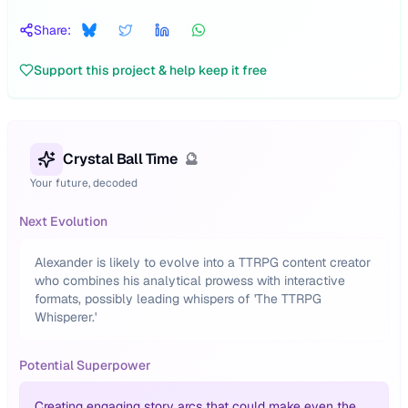
Share:
Support this project & help keep it free
Crystal Ball Time
🔮
Your future, decoded
Next Evolution
Alexander is likely to evolve into a TTRPG content creator
who combines his analytical prowess with interactive
formats, possibly leading whispers of 'The TTRPG
Whisperer.'
Potential Superpower
Creating engaging story arcs that could make even the