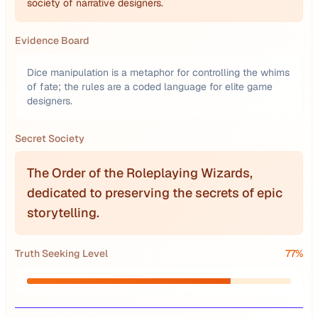
society of narrative designers.
Evidence Board
Dice manipulation is a metaphor for controlling the whims
of fate; the rules are a coded language for elite game
designers.
Secret Society
The Order of the Roleplaying Wizards,
dedicated to preserving the secrets of epic
storytelling.
Truth Seeking Level
77
%