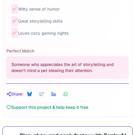
✅
Witty sense of humor
✅
Great storytelling skills
✅
Loves cozy gaming nights
Perfect Match
Someone who appreciates the art of storytelling and
doesn’t mind a pet stealing their attention.
Share:
Support this project & help keep it free