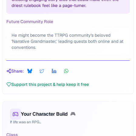
driest rulebook feel like a page-turner.
Future Community Role
He might become the TTRPG community's beloved
'Narrative Grandmaster,' leading quests both online and at
conventions.
Share:
Support this project & help keep it free
Your Character Build
🎮
If life was an RPG...
Class