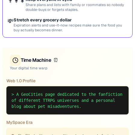
👨‍👩‍👧
Share plans and lists with family or roommates so nobody
double-buys or forgets staples.
💸
Stretch every grocery dollar
Expiration alerts and use-it-now recipes make sure the food you
buy actually becomes dinner.
Time Machine
⏰
Your digital time warp
Web 1.0 Profile
>
A GeoCities page dedicated to the fanfiction
of different TTRPG universes and a personal
blog about pet misadventures.
MySpace Era