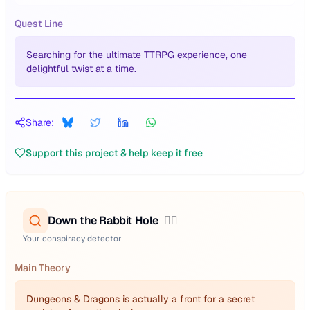
Quest Line
Searching for the ultimate TTRPG experience, one
delightful twist at a time.
Share:
Support this project & help keep it free
Down the Rabbit Hole
🕵️‍♂️
Your conspiracy detector
Main Theory
Dungeons & Dragons is actually a front for a secret