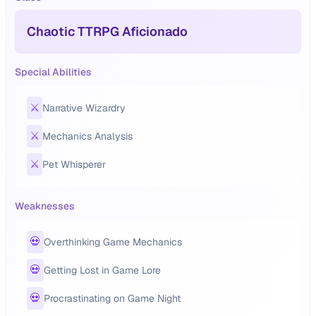
Chaotic TTRPG Aficionado
Special Abilities
⚔️
Narrative Wizardry
⚔️
Mechanics Analysis
⚔️
Pet Whisperer
Weaknesses
💀
Overthinking Game Mechanics
💀
Getting Lost in Game Lore
💀
Procrastinating on Game Night