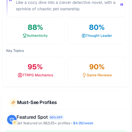
"
Like a cozy dive into a clever detective novel, with a
"
sprinkle of chaotic pet ownership.
88
%
80
%
Authenticity
Thought Leader
Key Topics
95
%
90
%
TTRPG Mechanics
Game Reviews
Must-See Profiles
Featured Spot
50% OFF
Get featured on
88,525
+ profiles •
$4.99/week