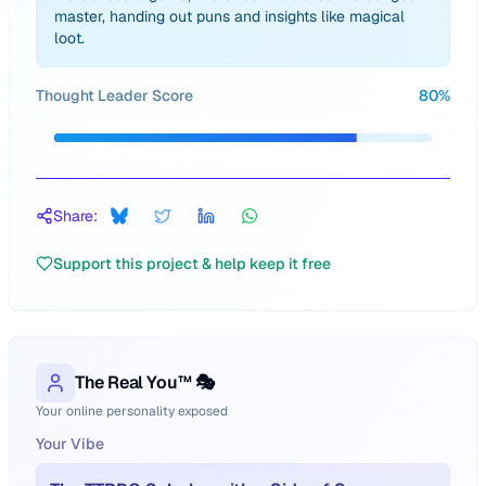
master, handing out puns and insights like magical
loot.
Thought Leader Score
80
%
Share:
Support this project & help keep it free
The Real You™ 🎭
Your online personality exposed
Your Vibe