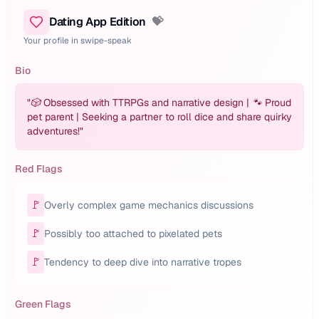
Dating App Edition
💝
Your profile in swipe-speak
Bio
"
🎲 Obsessed with TTRPGs and narrative design | 🐾 Proud
pet parent | Seeking a partner to roll dice and share quirky
adventures!
"
Red Flags
🚩
Overly complex game mechanics discussions
🚩
Possibly too attached to pixelated pets
🚩
Tendency to deep dive into narrative tropes
Green Flags