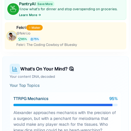
PantryAI
Save More
Know what's for dinner and stop overspending on groceries.
Learn More →
Fekri
✨ Maker
@
fekri.io
85
%
75
%
Fekri: The Coding Cowboy of Bluesky
What's On Your Mind? 🤔
Your content DNA, decoded
Your Top Topics
TTRPG Mechanics
95
%
Alexander approaches mechanics with the precision of
a surgeon, but with a penchant for melodrama that
would make any player reach for the tissues. Who
knew dice rolling could be so heart-wrenching?