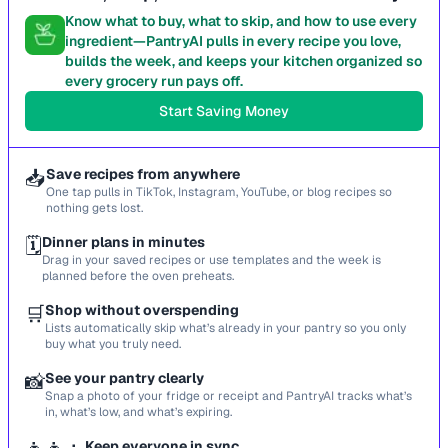
Know what to buy, what to skip, and how to use every
ingredient—PantryAI pulls in every recipe you love,
builds the week, and keeps your kitchen organized so
every grocery run pays off.
Start Saving Money
📥
Save recipes from anywhere
One tap pulls in TikTok, Instagram, YouTube, or blog recipes so
nothing gets lost.
🗓️
Dinner plans in minutes
Drag in your saved recipes or use templates and the week is
planned before the oven preheats.
🛒
Shop without overspending
Lists automatically skip what’s already in your pantry so you only
buy what you truly need.
📸
See your pantry clearly
Snap a photo of your fridge or receipt and PantryAI tracks what’s
in, what’s low, and what’s expiring.
Keep everyone in sync