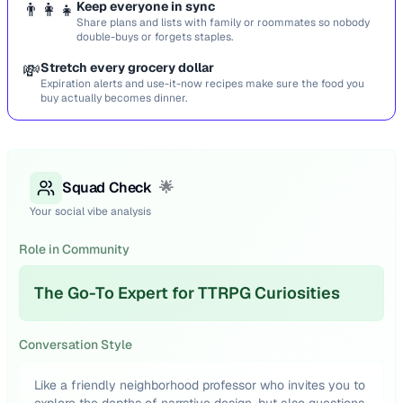
👨‍👩‍👧
Keep everyone in sync
Share plans and lists with family or roommates so nobody
double-buys or forgets staples.
💸
Stretch every grocery dollar
Expiration alerts and use-it-now recipes make sure the food you
buy actually becomes dinner.
Squad Check
🌟
Your social vibe analysis
Role in Community
The Go-To Expert for TTRPG Curiosities
Conversation Style
Like a friendly neighborhood professor who invites you to