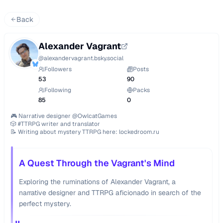
Back
Alexander Vagrant
@
alexandervagrant.bsky.social
Followers
Posts
53
90
Following
Packs
85
0
🎮 Narrative designer @OwlcatGames

🎲 #TTRPG writer and translator

📝 Writing about mystery TTRPG here: lockedroom.ru
A Quest Through the Vagrant's Mind
Exploring the ruminations of Alexander Vagrant, a
narrative designer and TTRPG aficionado in search of the
perfect mystery.