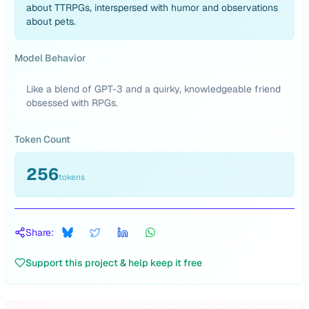
about TTRPGs, interspersed with humor and observations
about pets.
Model Behavior
Like a blend of GPT-3 and a quirky, knowledgeable friend
obsessed with RPGs.
Token Count
256
tokens
Share:
Support this project & help keep it free