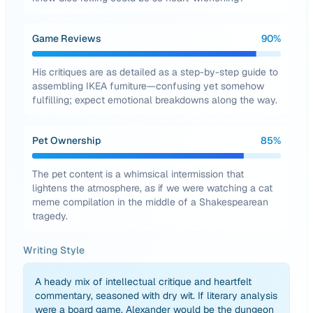
Game Reviews
90
%
His critiques are as detailed as a step-by-step guide to
assembling IKEA furniture—confusing yet somehow
fulfilling; expect emotional breakdowns along the way.
Pet Ownership
85
%
The pet content is a whimsical intermission that
lightens the atmosphere, as if we were watching a cat
meme compilation in the middle of a Shakespearean
tragedy.
Writing Style
A heady mix of intellectual critique and heartfelt
commentary, seasoned with dry wit. If literary analysis
were a board game, Alexander would be the dungeon