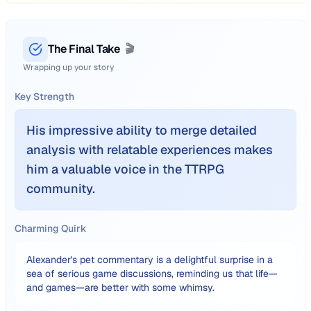
The Final Take
🎬
Wrapping up your story
Key Strength
His impressive ability to merge detailed
analysis with relatable experiences makes
him a valuable voice in the TTRPG
community.
Charming Quirk
Alexander's pet commentary is a delightful surprise in a
sea of serious game discussions, reminding us that life—
and games—are better with some whimsy.