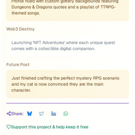
Profile filled with custom glittery backgrounds featuring
Dungeons & Dragons quotes and a playlist of TTRPG-
themed songs.
Web3 Destiny
Launching 'NFT Adventures' where each unique quest
comes with a collectible digital companion.
Future Post
Just finished crafting the perfect mystery RPG scenario
and my cat is now convinced they are the main
character.
Share:
Support this project & help keep it free