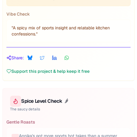
Vibe Check
"
A spicy mix of sports insight and relatable kitchen
confessions.
"
Share:
Support this project & help keep it free
Spice Level Check
🌶️
The saucy details
Gentle Roasts
Annika's got more sports hot takes than a summer