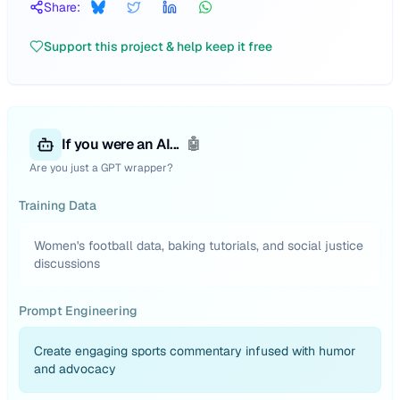
Share:
Support this project & help keep it free
If you were an AI...
🤖
Are you just a GPT wrapper?
Training Data
Women's football data, baking tutorials, and social justice
discussions
Prompt Engineering
Create engaging sports commentary infused with humor
and advocacy