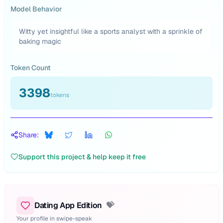
Model Behavior
Witty yet insightful like a sports analyst with a sprinkle of
baking magic
Token Count
3398
tokens
Share:
Support this project & help keep it free
Dating App Edition
💝
Your profile in swipe-speak