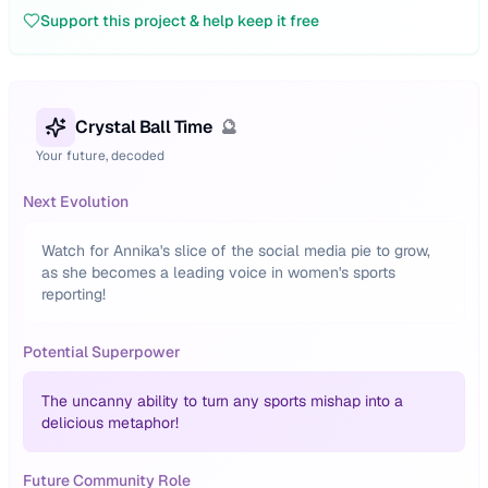
Support this project & help keep it free
Crystal Ball Time
🔮
Your future, decoded
Next Evolution
Watch for Annika's slice of the social media pie to grow,
as she becomes a leading voice in women's sports
reporting!
Potential Superpower
The uncanny ability to turn any sports mishap into a
delicious metaphor!
Future Community Role