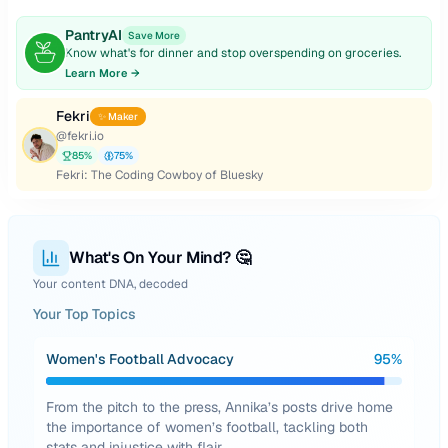
PantryAI
Save More
Know what's for dinner and stop overspending on groceries.
Learn More →
Fekri
✨ Maker
@
fekri.io
85
%
75
%
Fekri: The Coding Cowboy of Bluesky
What's On Your Mind? 🤔
Your content DNA, decoded
Your Top Topics
Women's Football Advocacy
95
%
From the pitch to the press, Annika’s posts drive home
the importance of women’s football, tackling both
stats and injustice with flair.