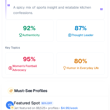
"
A spicy mix of sports insight and relatable kitchen
"
confessions.
92
%
87
%
Authenticity
Thought Leader
Key Topics
95
%
80
%
Women's Football
Humor in Everyday Life
Advocacy
Must-See Profiles
Featured Spot
50% OFF
Get featured on
88,525
+ profiles •
$4.99/week