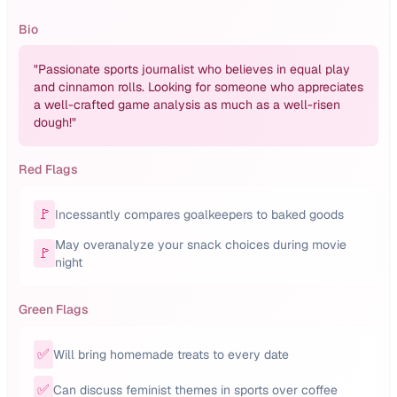
Bio
"
Passionate sports journalist who believes in equal play
and cinnamon rolls. Looking for someone who appreciates
a well-crafted game analysis as much as a well-risen
dough!
"
Red Flags
🚩
Incessantly compares goalkeepers to baked goods
May overanalyze your snack choices during movie
🚩
night
Green Flags
✅
Will bring homemade treats to every date
✅
Can discuss feminist themes in sports over coffee