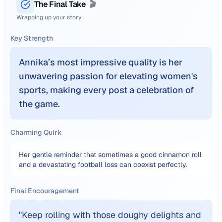
The Final Take
🎬
Wrapping up your story
Key Strength
Annika’s most impressive quality is her
unwavering passion for elevating women's
sports, making every post a celebration of
the game.
Charming Quirk
Her gentle reminder that sometimes a good cinnamon roll
and a devastating football loss can coexist perfectly.
Final Encouragement
"
Keep rolling with those doughy delights and