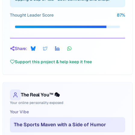
Thought Leader Score
87
%
Share:
Support this project & help keep it free
The Real You™ 🎭
Your online personality exposed
Your Vibe
The Sports Maven with a Side of Humor