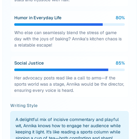
Humor in Everyday Life
80
%
Who else can seamlessly blend the stress of game
day with the joys of baking? Annika’s kitchen chaos is
a relatable escape!
Social Justice
85
%
Her advocacy posts read like a call to arms—if the
sports world was a stage, Annika would be the director,
ensuring every voice is heard.
Writing Style
A delightful mix of incisive commentary and playful
wit, Annika knows how to engage her audience while
keeping it light. It's like reading a sports column while
sipping a cup of tea—both comforting and sharp!