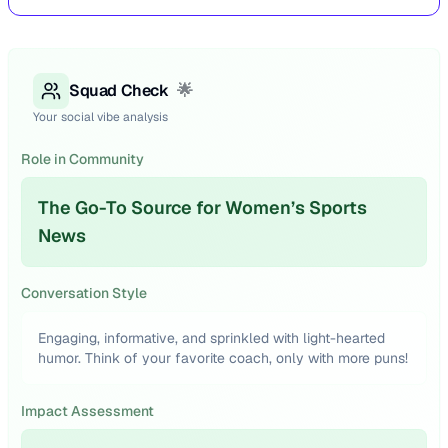
Squad Check
🌟
Your social vibe analysis
Role in Community
The Go-To Source for Women’s Sports
News
Conversation Style
Engaging, informative, and sprinkled with light-hearted
humor. Think of your favorite coach, only with more puns!
Impact Assessment