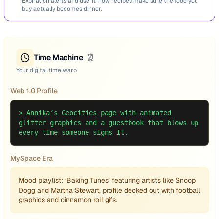
Expiration alerts and use-it-now recipes make sure the food you
buy actually becomes dinner.
Time Machine
⏰
Your digital time warp
Web 1.0 Profile
>
Annika’s Geocities page with animated
glitter graphics and a guestbook that blows up
every time someone signs it.
MySpace Era
Mood playlist: ‘Baking Tunes’ featuring artists like Snoop
Dogg and Martha Stewart, profile decked out with football
graphics and cinnamon roll gifs.