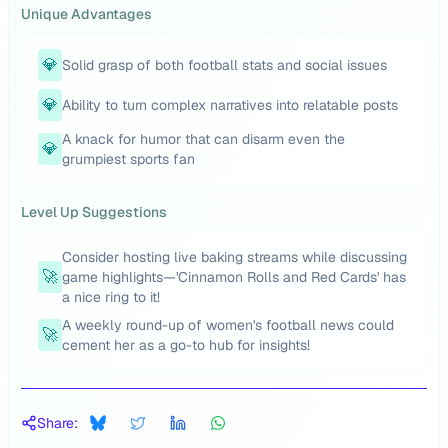
Unique Advantages
💎
Solid grasp of both football stats and social issues
💎
Ability to turn complex narratives into relatable posts
A knack for humor that can disarm even the
💎
grumpiest sports fan
Level Up Suggestions
Consider hosting live baking streams while discussing
🚀
game highlights—'Cinnamon Rolls and Red Cards' has
a nice ring to it!
A weekly round-up of women's football news could
🚀
cement her as a go-to hub for insights!
Share: