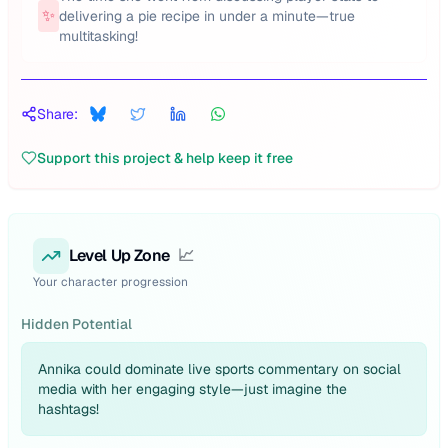
✨
delivering a pie recipe in under a minute—true
multitasking!
Share:
Support this project & help keep it free
Level Up Zone
📈
Your character progression
Hidden Potential
Annika could dominate live sports commentary on social
media with her engaging style—just imagine the
hashtags!