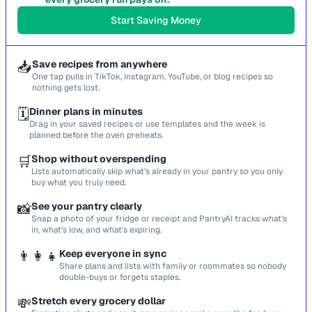
Start Saving Money
📥
Save recipes from anywhere
One tap pulls in TikTok, Instagram, YouTube, or blog recipes so
nothing gets lost.
🗓️
Dinner plans in minutes
Drag in your saved recipes or use templates and the week is
planned before the oven preheats.
🛒
Shop without overspending
Lists automatically skip what’s already in your pantry so you only
buy what you truly need.
📸
See your pantry clearly
Snap a photo of your fridge or receipt and PantryAI tracks what’s
in, what’s low, and what’s expiring.
👨‍👩‍👧
Keep everyone in sync
Share plans and lists with family or roommates so nobody
double-buys or forgets staples.
💸
Stretch every grocery dollar