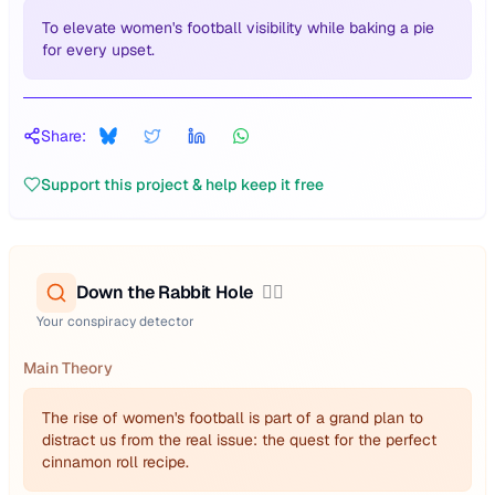
To elevate women's football visibility while baking a pie
for every upset.
Share:
Support this project & help keep it free
Down the Rabbit Hole
🕵️‍♂️
Your conspiracy detector
Main Theory
The rise of women's football is part of a grand plan to
distract us from the real issue: the quest for the perfect
cinnamon roll recipe.