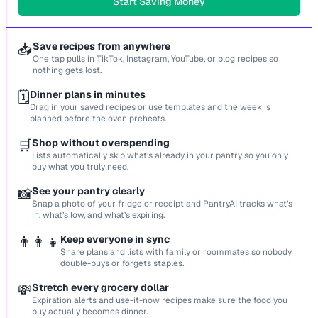
Start Saving Money
📥
Save recipes from anywhere
One tap pulls in TikTok, Instagram, YouTube, or blog recipes so
nothing gets lost.
🗓️
Dinner plans in minutes
Drag in your saved recipes or use templates and the week is
planned before the oven preheats.
🛒
Shop without overspending
Lists automatically skip what’s already in your pantry so you only
buy what you truly need.
📸
See your pantry clearly
Snap a photo of your fridge or receipt and PantryAI tracks what’s
in, what’s low, and what’s expiring.
👨‍👩‍👧
Keep everyone in sync
Share plans and lists with family or roommates so nobody
double-buys or forgets staples.
💸
Stretch every grocery dollar
Expiration alerts and use-it-now recipes make sure the food you
buy actually becomes dinner.