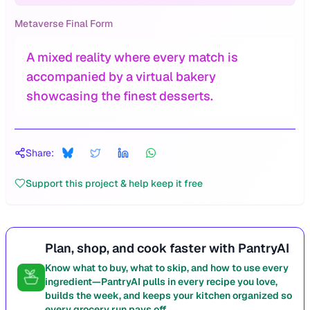
Metaverse Final Form
A mixed reality where every match is
accompanied by a virtual bakery
showcasing the finest desserts.
Share:
Support this project & help keep it free
Plan, shop, and cook faster with PantryAI
Know what to buy, what to skip, and how to use every
ingredient—PantryAI pulls in every recipe you love,
builds the week, and keeps your kitchen organized so
every grocery run pays off.