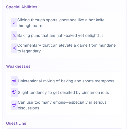
Special Abilities
Slicing through sports ignorance like a hot knife
⚔️
through butter
⚔️
Baking puns that are half-baked yet delightful
Commentary that can elevate a game from mundane
⚔️
to legendary
Weaknesses
💀
Unintentional mixing of baking and sports metaphors
💀
Slight tendency to get derailed by cinnamon rolls
Can use too many emojis—especially in serious
💀
discussions
Quest Line