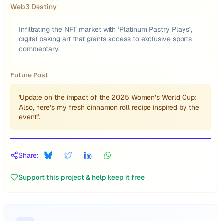
Web3 Destiny
Infiltrating the NFT market with ‘Platinum Pastry Plays’,
digital baking art that grants access to exclusive sports
commentary.
Future Post
'Update on the impact of the 2025 Women’s World Cup:
Also, here’s my fresh cinnamon roll recipe inspired by the
event!'.
Share:
Support this project & help keep it free