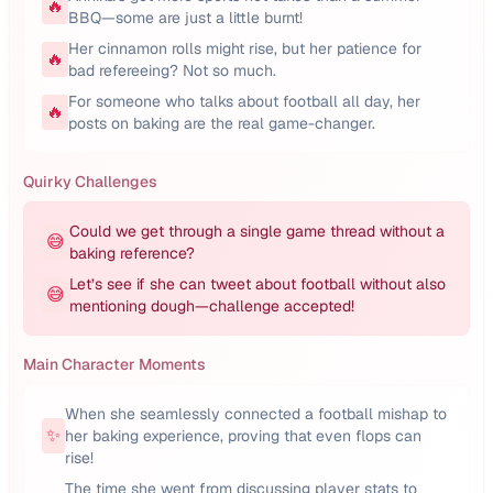
🔥
BBQ—some are just a little burnt!
Her cinnamon rolls might rise, but her patience for
🔥
bad refereeing? Not so much.
For someone who talks about football all day, her
🔥
posts on baking are the real game-changer.
Quirky Challenges
Could we get through a single game thread without a
😅
baking reference?
Let’s see if she can tweet about football without also
😅
mentioning dough—challenge accepted!
Main Character Moments
When she seamlessly connected a football mishap to
✨
her baking experience, proving that even flops can
rise!
The time she went from discussing player stats to