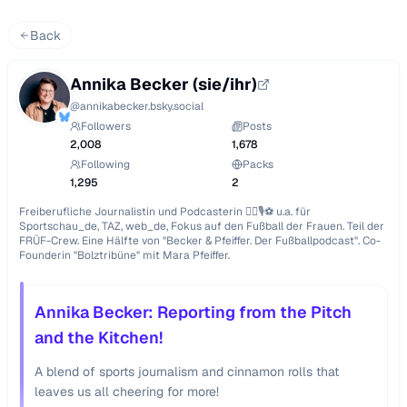
Back
Annika Becker (sie/ihr)
@
annikabecker.bsky.social
Followers
Posts
2,008
1,678
Following
Packs
1,295
2
Freiberufliche Journalistin und Podcasterin ✍🏻🎙️⚽ u.a. für 
Sportschau_de, TAZ, web_de, Fokus auf den Fußball der Frauen. Teil der 
FRÜF-Crew. Eine Hälfte von "Becker & Pfeiffer. Der Fußballpodcast". Co-
Founderin "Bolztribüne" mit Mara Pfeiffer.
Annika Becker: Reporting from the Pitch
and the Kitchen!
A blend of sports journalism and cinnamon rolls that
leaves us all cheering for more!