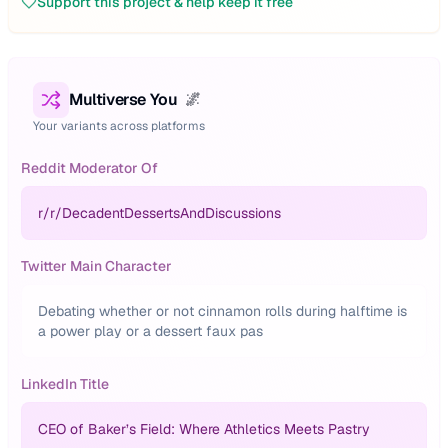
Support this project & help keep it free
Multiverse You
🌌
Your variants across platforms
Reddit Moderator Of
r/
r/DecadentDessertsAndDiscussions
Twitter Main Character
Debating whether or not cinnamon rolls during halftime is
a power play or a dessert faux pas
LinkedIn Title
CEO of Baker’s Field: Where Athletics Meets Pastry