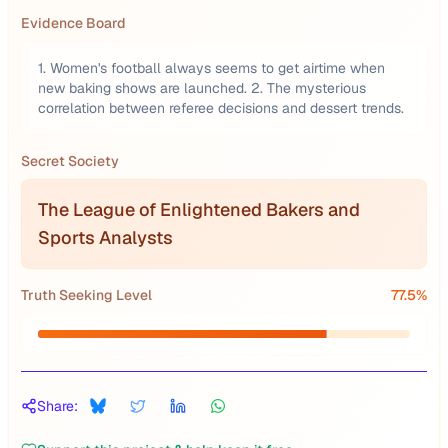
Evidence Board
1. Women's football always seems to get airtime when
new baking shows are launched. 2. The mysterious
correlation between referee decisions and dessert trends.
Secret Society
The League of Enlightened Bakers and
Sports Analysts
Truth Seeking Level
77.5
%
Share: