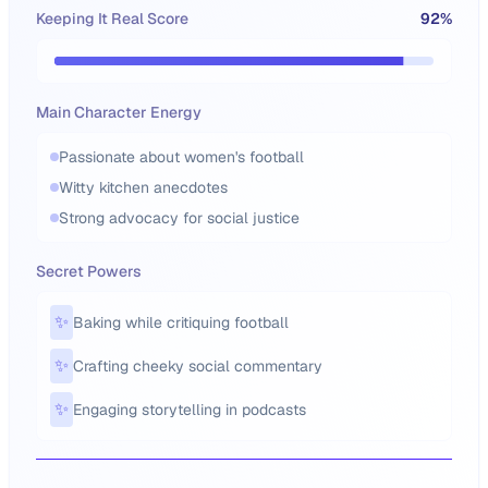
Keeping It Real Score
92
%
Main Character Energy
Passionate about women's football
Witty kitchen anecdotes
Strong advocacy for social justice
Secret Powers
✨
Baking while critiquing football
✨
Crafting cheeky social commentary
✨
Engaging storytelling in podcasts