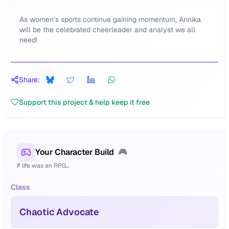
As women’s sports continue gaining momentum, Annika
will be the celebrated cheerleader and analyst we all
need!
Share:
Support this project & help keep it free
Your Character Build
🎮
If life was an RPG...
Class
Chaotic Advocate