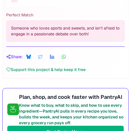
Perfect Match
Someone who loves sports and sweets, and isn’t afraid to
engage in a passionate debate over both!
Share:
Support this project & help keep it free
Plan, shop, and cook faster with PantryAI
Know what to buy, what to skip, and how to use every
ingredient—PantryAI pulls in every recipe you love,
builds the week, and keeps your kitchen organized so
every grocery run pays off.