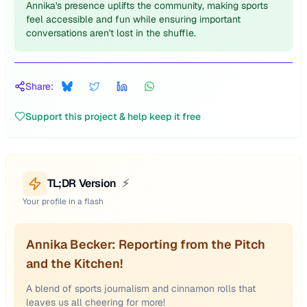
Annika's presence uplifts the community, making sports
feel accessible and fun while ensuring important
conversations aren't lost in the shuffle.
Share:
Support this project & help keep it free
TL;DR Version
⚡
Your profile in a flash
Annika Becker: Reporting from the Pitch
and the Kitchen!
A blend of sports journalism and cinnamon rolls that
leaves us all cheering for more!