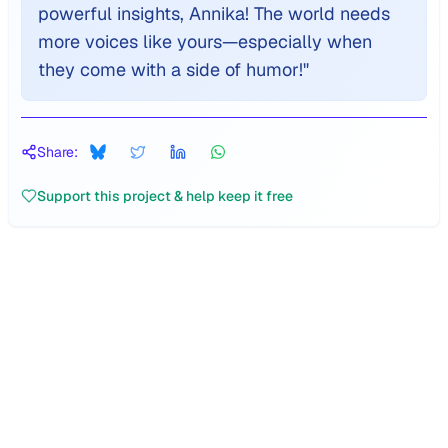
powerful insights, Annika! The world needs
more voices like yours—especially when
they come with a side of humor!
"
Share:
Support this project & help keep it free