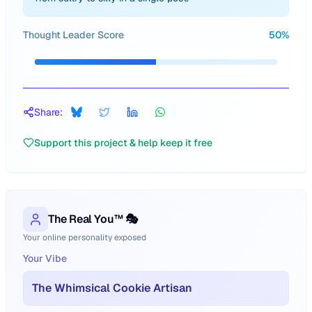
Thought Leader Score
50
%
Share:
Support this project & help keep it free
The Real You™ 🎭
Your online personality exposed
Your Vibe
The Whimsical Cookie Artisan