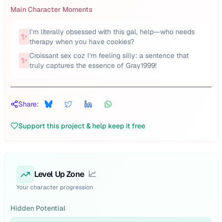
Main Character Moments
I’m literally obsessed with this gal, help—who needs
✨
therapy when you have cookies?
Croissant sex coz I’m feeling silly: a sentence that
✨
truly captures the essence of Gray1999!
Share:
Support this project & help keep it free
Level Up Zone
📈
Your character progression
Hidden Potential