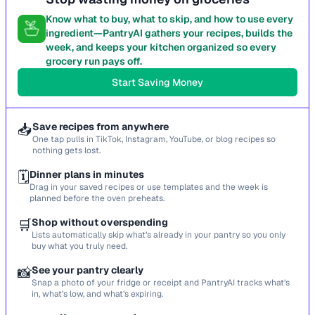
Know what to buy, what to skip, and how to use every
ingredient—PantryAI gathers your recipes, builds the
week, and keeps your kitchen organized so every
grocery run pays off.
Start Saving Money
📥
Save recipes from anywhere
One tap pulls in TikTok, Instagram, YouTube, or blog recipes so
nothing gets lost.
🗓️
Dinner plans in minutes
Drag in your saved recipes or use templates and the week is
planned before the oven preheats.
🛒
Shop without overspending
Lists automatically skip what’s already in your pantry so you only
buy what you truly need.
📸
See your pantry clearly
Snap a photo of your fridge or receipt and PantryAI tracks what’s
in, what’s low, and what’s expiring.