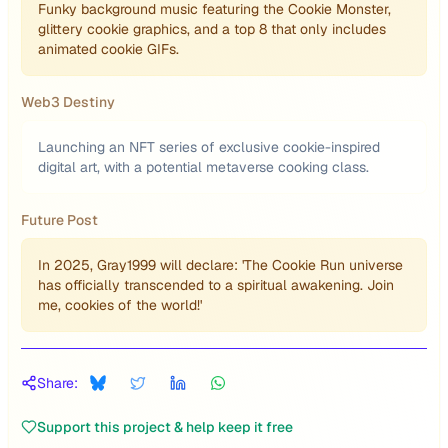
Funky background music featuring the Cookie Monster,
glittery cookie graphics, and a top 8 that only includes
animated cookie GIFs.
Web3 Destiny
Launching an NFT series of exclusive cookie-inspired
digital art, with a potential metaverse cooking class.
Future Post
In 2025, Gray1999 will declare: 'The Cookie Run universe
has officially transcended to a spiritual awakening. Join
me, cookies of the world!'
Share:
Support this project & help keep it free