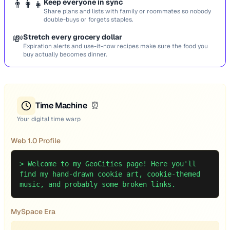
👨‍👩‍👧
Keep everyone in sync
Share plans and lists with family or roommates so nobody
double-buys or forgets staples.
💸
Stretch every grocery dollar
Expiration alerts and use-it-now recipes make sure the food you
buy actually becomes dinner.
Time Machine
⏰
Your digital time warp
Web 1.0 Profile
>
Welcome to my GeoCities page! Here you'll
find my hand-drawn cookie art, cookie-themed
music, and probably some broken links.
MySpace Era