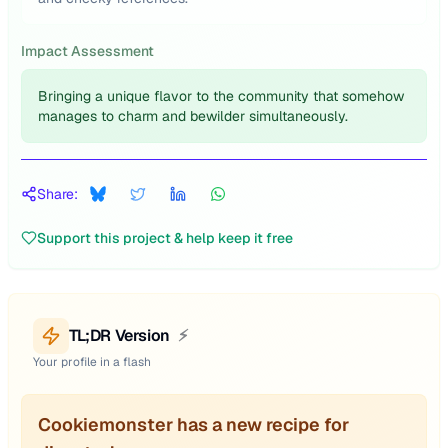
Impact Assessment
Bringing a unique flavor to the community that somehow
manages to charm and bewilder simultaneously.
Share:
Support this project & help keep it free
TL;DR Version
⚡
Your profile in a flash
Cookiemonster has a new recipe for