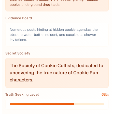
cookie underground drug trade.
Evidence Board
Numerous posts hinting at hidden cookie agendas, the
obscure water bottle incident, and suspicious shower
invitations.
Secret Society
The Society of Cookie Cultists, dedicated to
uncovering the true nature of Cookie Run
characters.
Truth Seeking Level
68
%