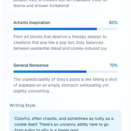
drama and shower invitations!
Artistic Inspiration
80
%
From art blocks that deserve a therapy session to
creations that pop like a pop tart, Gray balances
between existential dread and cookie-induced joy.
General Nonsense
70
%
The unpredictability of Gray’s posts is like taking a shot
of espresso on an empty stomach: exhilarating yet
slightly concerning.
Writing Style
Colorful, often chaotic, and sometimes as nutty as a
cookie itself. There’s an uncanny ability here to go
from sultry to silly in a single post.