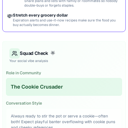
Share plans and lists with family or roommates so nobody
double-buys or forgets staples.
💸
Stretch every grocery dollar
Expiration alerts and use-it-now recipes make sure the food you
buy actually becomes dinner.
Squad Check
🌟
Your social vibe analysis
Role in Community
The Cookie Crusader
Conversation Style
Always ready to stir the pot or serve a cookie—often
both! Expect playful banter overflowing with cookie puns
and cheeky references.