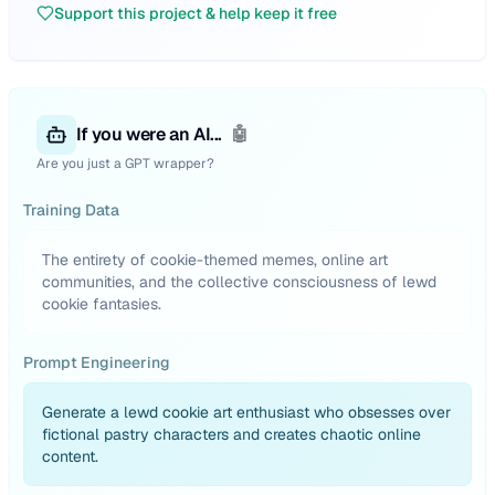
Support this project & help keep it free
If you were an AI...
🤖
Are you just a GPT wrapper?
Training Data
The entirety of cookie-themed memes, online art
communities, and the collective consciousness of lewd
cookie fantasies.
Prompt Engineering
Generate a lewd cookie art enthusiast who obsesses over
fictional pastry characters and creates chaotic online
content.