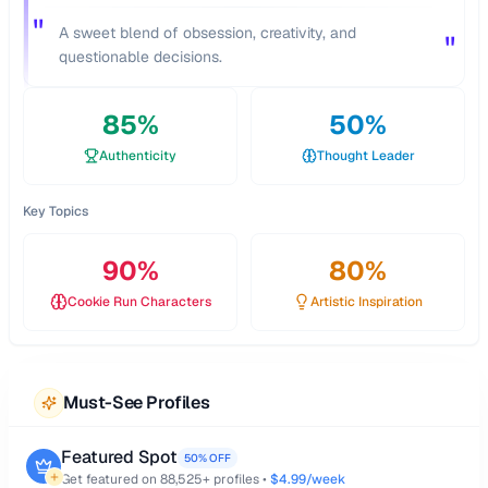
"
A sweet blend of obsession, creativity, and
"
questionable decisions.
85
%
50
%
Authenticity
Thought Leader
Key Topics
90
%
80
%
Cookie Run Characters
Artistic Inspiration
Must-See Profiles
Featured Spot
50% OFF
Get featured on
88,525
+ profiles •
$4.99/week