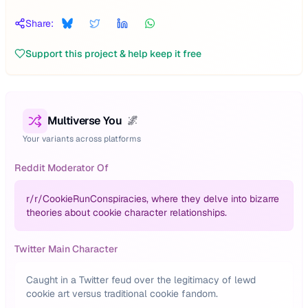
Share:
Support this project & help keep it free
Multiverse You
🌌
Your variants across platforms
Reddit Moderator Of
r/
r/CookieRunConspiracies, where they delve into bizarre
theories about cookie character relationships.
Twitter Main Character
Caught in a Twitter feud over the legitimacy of lewd
cookie art versus traditional cookie fandom.