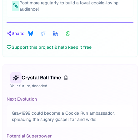
Post more regularly to build a loyal cookie-loving
🚀
audience!
Share:
Support this project & help keep it free
Crystal Ball Time
🔮
Your future, decoded
Next Evolution
Gray1999 could become a Cookie Run ambassador,
spreading the sugary gospel far and wide!
Potential Superpower