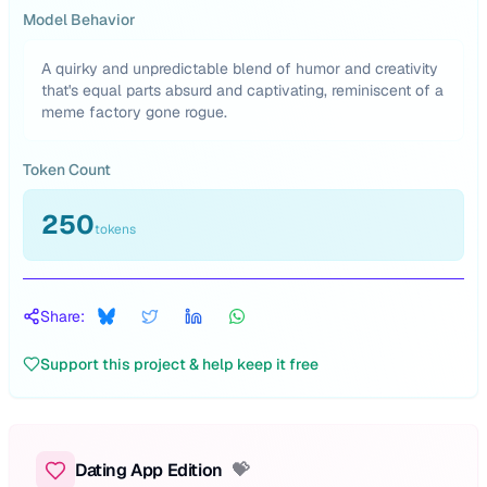
Model Behavior
A quirky and unpredictable blend of humor and creativity
that's equal parts absurd and captivating, reminiscent of a
meme factory gone rogue.
Token Count
250
tokens
Share:
Support this project & help keep it free
Dating App Edition
💝