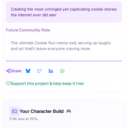
Creating the most unhinged yet captivating cookie stories
the internet ever did see!
Future Community Role
The ultimate Cookie Run meme lord, serving up laughs
and art that'll leave everyone craving more.
Share:
Support this project & help keep it free
Your Character Build
🎮
If life was an RPG...