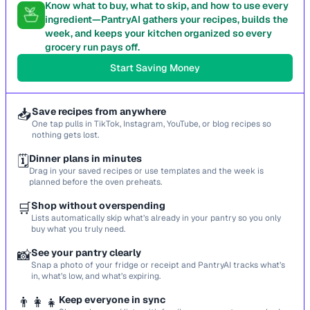
Know what to buy, what to skip, and how to use every
ingredient—PantryAI gathers your recipes, builds the
week, and keeps your kitchen organized so every
grocery run pays off.
Start Saving Money
📥
Save recipes from anywhere
One tap pulls in TikTok, Instagram, YouTube, or blog recipes so
nothing gets lost.
🗓️
Dinner plans in minutes
Drag in your saved recipes or use templates and the week is
planned before the oven preheats.
🛒
Shop without overspending
Lists automatically skip what’s already in your pantry so you only
buy what you truly need.
📸
See your pantry clearly
Snap a photo of your fridge or receipt and PantryAI tracks what’s
in, what’s low, and what’s expiring.
👨‍👩‍👧
Keep everyone in sync