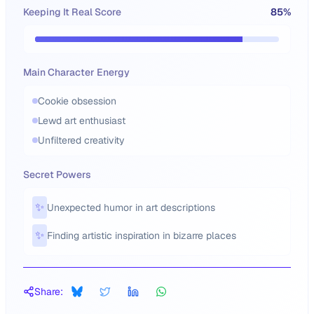
Keeping It Real Score
85
%
Main Character Energy
Cookie obsession
Lewd art enthusiast
Unfiltered creativity
Secret Powers
✨
Unexpected humor in art descriptions
✨
Finding artistic inspiration in bizarre places
Share: