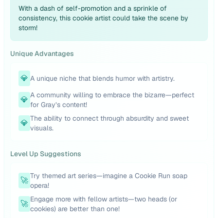
With a dash of self-promotion and a sprinkle of
consistency, this cookie artist could take the scene by
storm!
Unique Advantages
💎
A unique niche that blends humor with artistry.
A community willing to embrace the bizarre—perfect
💎
for Gray’s content!
The ability to connect through absurdity and sweet
💎
visuals.
Level Up Suggestions
Try themed art series—imagine a Cookie Run soap
🚀
opera!
Engage more with fellow artists—two heads (or
🚀
cookies) are better than one!