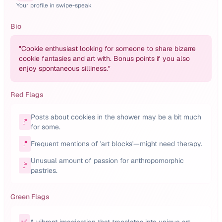
Your profile in swipe-speak
Bio
"
Cookie enthusiast looking for someone to share bizarre
cookie fantasies and art with. Bonus points if you also
enjoy spontaneous silliness.
"
Red Flags
Posts about cookies in the shower may be a bit much
🚩
for some.
🚩
Frequent mentions of 'art blocks'—might need therapy.
Unusual amount of passion for anthropomorphic
🚩
pastries.
Green Flags
✅