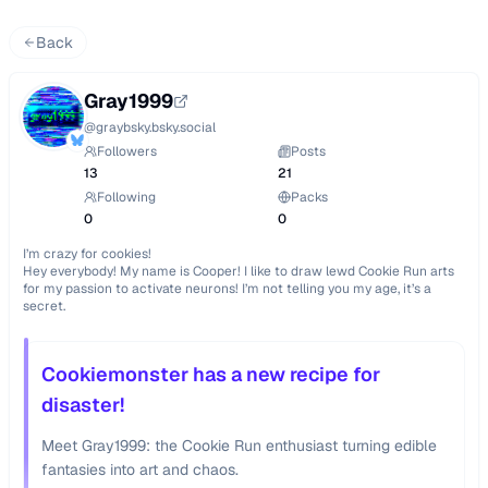
Back
Gray1999
@
graybsky.bsky.social
Followers
Posts
13
21
Following
Packs
0
0
I’m crazy for cookies!

Hey everybody! My name is Cooper! I like to draw lewd Cookie Run arts 
for my passion to activate neurons! I’m not telling you my age, it’s a 
secret.
Cookiemonster has a new recipe for
disaster!
Meet Gray1999: the Cookie Run enthusiast turning edible
fantasies into art and chaos.