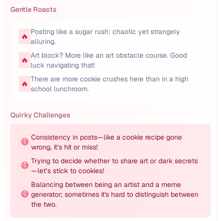
Gentle Roasts
Posting like a sugar rush: chaotic yet strangely
🔥
alluring.
Art block? More like an art obstacle course. Good
🔥
luck navigating that!
There are more cookie crushes here than in a high
🔥
school lunchroom.
Quirky Challenges
Consistency in posts—like a cookie recipe gone
😅
wrong, it’s hit or miss!
Trying to decide whether to share art or dark secrets
😅
—let’s stick to cookies!
Balancing between being an artist and a meme
😅
generator; sometimes it's hard to distinguish between
the two.