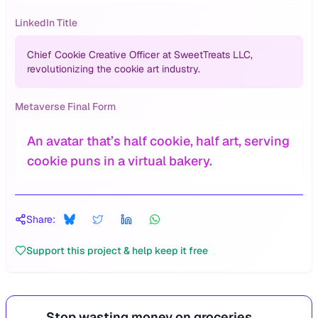
LinkedIn Title
Chief Cookie Creative Officer at SweetTreats LLC,
revolutionizing the cookie art industry.
Metaverse Final Form
An avatar that’s half cookie, half art, serving
cookie puns in a virtual bakery.
Share:
Support this project & help keep it free
Stop wasting money on groceries