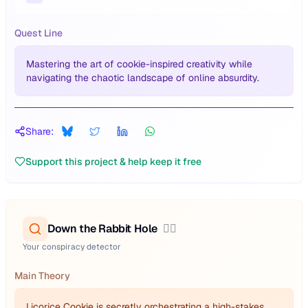
Quest Line
Mastering the art of cookie-inspired creativity while
navigating the chaotic landscape of online absurdity.
Share:
Support this project & help keep it free
Down the Rabbit Hole
🕵️‍♂️
Your conspiracy detector
Main Theory
Licorice Cookie is secretly orchestrating a high-stakes