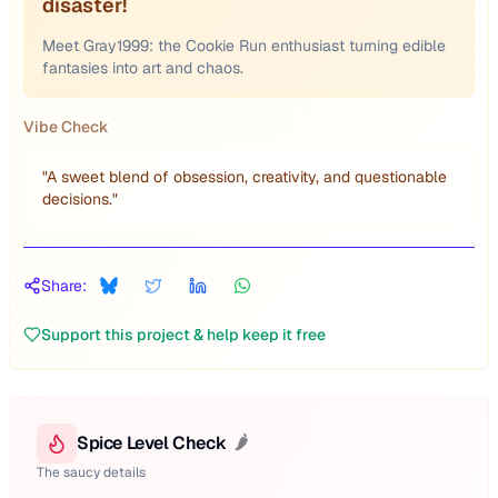
disaster!
Meet Gray1999: the Cookie Run enthusiast turning edible
fantasies into art and chaos.
Vibe Check
"
A sweet blend of obsession, creativity, and questionable
decisions.
"
Share:
Support this project & help keep it free
Spice Level Check
🌶️
The saucy details