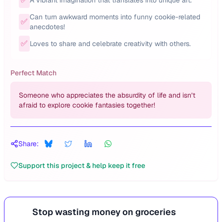
A vibrant imagination that translates into unique art.
Can turn awkward moments into funny cookie-related
✅
anecdotes!
✅
Loves to share and celebrate creativity with others.
Perfect Match
Someone who appreciates the absurdity of life and isn’t
afraid to explore cookie fantasies together!
Share:
Support this project & help keep it free
Stop wasting money on groceries