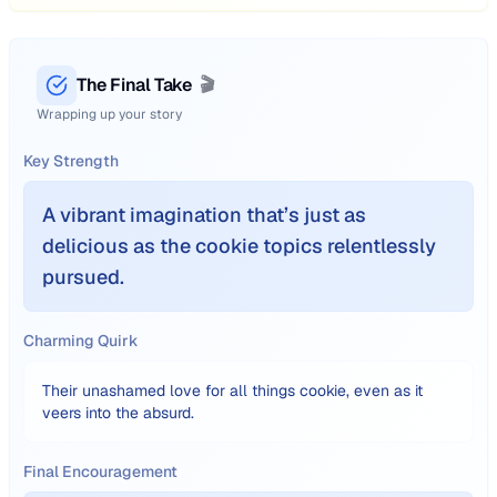
The Final Take
🎬
Wrapping up your story
Key Strength
A vibrant imagination that’s just as
delicious as the cookie topics relentlessly
pursued.
Charming Quirk
Their unashamed love for all things cookie, even as it
veers into the absurd.
Final Encouragement