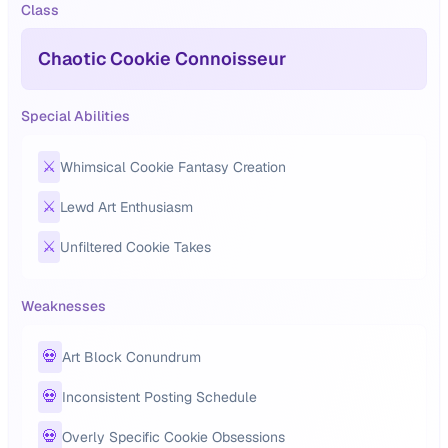
Class
Chaotic Cookie Connoisseur
Special Abilities
⚔️
Whimsical Cookie Fantasy Creation
⚔️
Lewd Art Enthusiasm
⚔️
Unfiltered Cookie Takes
Weaknesses
💀
Art Block Conundrum
💀
Inconsistent Posting Schedule
💀
Overly Specific Cookie Obsessions