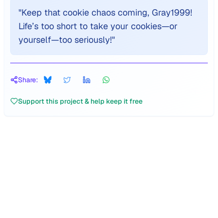
"
Keep that cookie chaos coming, Gray1999!
Life’s too short to take your cookies—or
yourself—too seriously!
"
Share:
Support this project & help keep it free