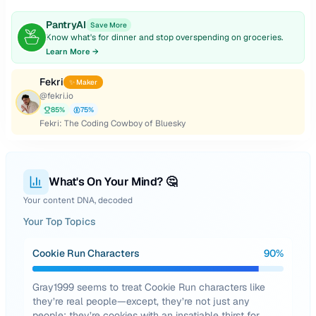
PantryAI
Save More
Know what's for dinner and stop overspending on groceries.
Learn More →
Fekri
✨ Maker
@
fekri.io
85
%
75
%
Fekri: The Coding Cowboy of Bluesky
What's On Your Mind? 🤔
Your content DNA, decoded
Your Top Topics
Cookie Run Characters
90
%
Gray1999 seems to treat Cookie Run characters like
they’re real people—except, they’re not just any
people; they’re cookies with an insatiable thirst for