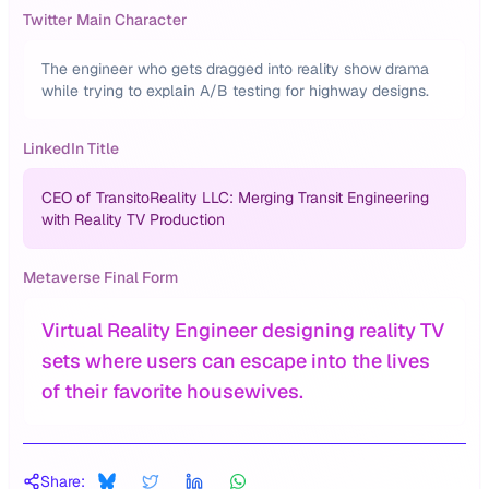
Twitter Main Character
The engineer who gets dragged into reality show drama
while trying to explain A/B testing for highway designs.
LinkedIn Title
CEO of TransitoReality LLC: Merging Transit Engineering
with Reality TV Production
Metaverse Final Form
Virtual Reality Engineer designing reality TV
sets where users can escape into the lives
of their favorite housewives.
Share: