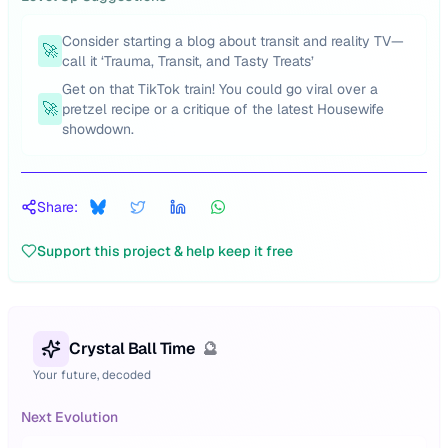
Consider starting a blog about transit and reality TV—
🚀
call it ‘Trauma, Transit, and Tasty Treats’
Get on that TikTok train! You could go viral over a
🚀
pretzel recipe or a critique of the latest Housewife
showdown.
Share:
Support this project & help keep it free
Crystal Ball Time
🔮
Your future, decoded
Next Evolution