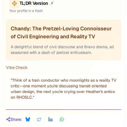
TL;DR Version
⚡
Your profile in a flash
Chandy: The Pretzel-Loving Connoisseur
of Civil Engineering and Reality TV
A delightful blend of civil discourse and Bravo drama, all
seasoned with a dash of pretzel enthusiasm.
Vibe Check
"
Think of a train conductor who moonlights as a reality TV
critic—one moment you're discussing transit-oriented
urban design, the next you're crying over Heather's antics
on RHOSLC.
"
Share: