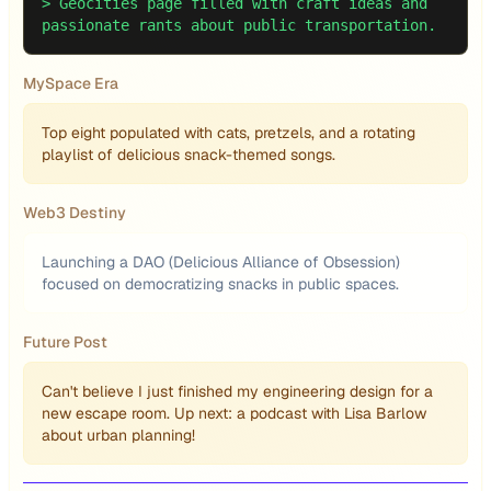
>
Geocities page filled with craft ideas and
passionate rants about public transportation.
MySpace Era
Top eight populated with cats, pretzels, and a rotating
playlist of delicious snack-themed songs.
Web3 Destiny
Launching a DAO (Delicious Alliance of Obsession)
focused on democratizing snacks in public spaces.
Future Post
Can't believe I just finished my engineering design for a
new escape room. Up next: a podcast with Lisa Barlow
about urban planning!