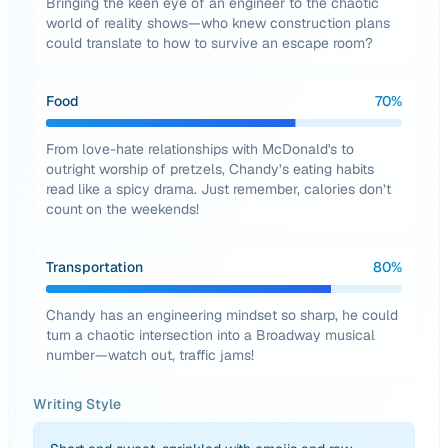
Bringing the keen eye of an engineer to the chaotic
world of reality shows—who knew construction plans
could translate to how to survive an escape room?
Food
70
%
From love-hate relationships with McDonald's to
outright worship of pretzels, Chandy’s eating habits
read like a spicy drama. Just remember, calories don’t
count on the weekends!
Transportation
80
%
Chandy has an engineering mindset so sharp, he could
turn a chaotic intersection into a Broadway musical
number—watch out, traffic jams!
Writing Style