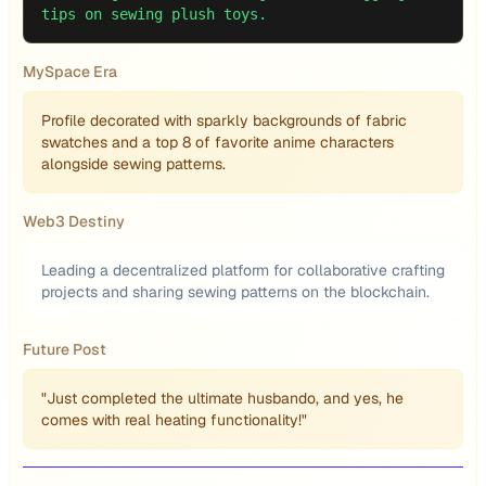
tips on sewing plush toys.
MySpace Era
Profile decorated with sparkly backgrounds of fabric
swatches and a top 8 of favorite anime characters
alongside sewing patterns.
Web3 Destiny
Leading a decentralized platform for collaborative crafting
projects and sharing sewing patterns on the blockchain.
Future Post
"Just completed the ultimate husbando, and yes, he
comes with real heating functionality!"