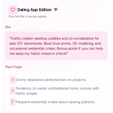
Dating App Edition
💝
Your profile in swipe-speak
Bio
"
Crafty creator seeking cuddles and co-conspirators for
epic DIY adventures. Must love anime, 3D modeling, and
occasional existential crises. Bonus points if you can help
me keep my fabric chaos in check!
"
Red Flags
🚩
Overly obsessive perfectionism on projects
Tendency to create unintentional horror scenes with
🚩
fabric scraps
🚩
Frequent existential crises about sewing patterns