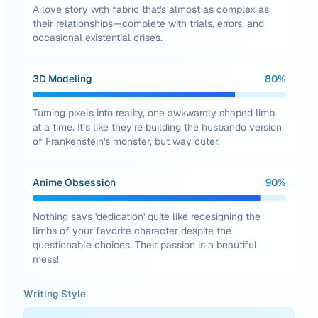
A love story with fabric that's almost as complex as
their relationships—complete with trials, errors, and
occasional existential crises.
3D Modeling
80
%
Turning pixels into reality, one awkwardly shaped limb
at a time. It’s like they’re building the husbando version
of Frankenstein's monster, but way cuter.
Anime Obsession
90
%
Nothing says 'dedication' quite like redesigning the
limbs of your favorite character despite the
questionable choices. Their passion is a beautiful
mess!
Writing Style