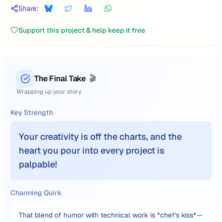
Share:
Support this project & help keep it free
The Final Take
🎬
Wrapping up your story
Key Strength
Your creativity is off the charts, and the
heart you pour into every project is
palpable!
Charming Quirk
That blend of humor with technical work is *chef's kiss*—