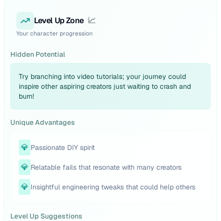
Level Up Zone
📈
Your character progression
Hidden Potential
Try branching into video tutorials; your journey could
inspire other aspiring creators just waiting to crash and
burn!
Unique Advantages
💎
Passionate DIY spirit
💎
Relatable fails that resonate with many creators
💎
Insightful engineering tweaks that could help others
Level Up Suggestions