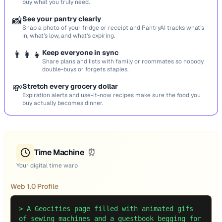
buy what you truly need.
📸
See your pantry clearly
Snap a photo of your fridge or receipt and PantryAI tracks what’s
in, what’s low, and what’s expiring.
👨‍👩‍👧
Keep everyone in sync
Share plans and lists with family or roommates so nobody
double-buys or forgets staples.
💸
Stretch every grocery dollar
Expiration alerts and use-it-now recipes make sure the food you
buy actually becomes dinner.
Time Machine
⏰
Your digital time warp
Web 1.0 Profile
>
A Geocities page filled with animated gifs
of sewing machines and a guestbook begging for