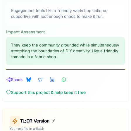
Engagement feels like a friendly workshop critique;
supportive with just enough chaos to make it fun.
Impact Assessment
They keep the community grounded while simultaneously
stretching the boundaries of DIY creativity. Like a friendly
tornado in a fabric shop.
Share:
Support this project & help keep it free
TL;DR Version
⚡
Your profile in a flash