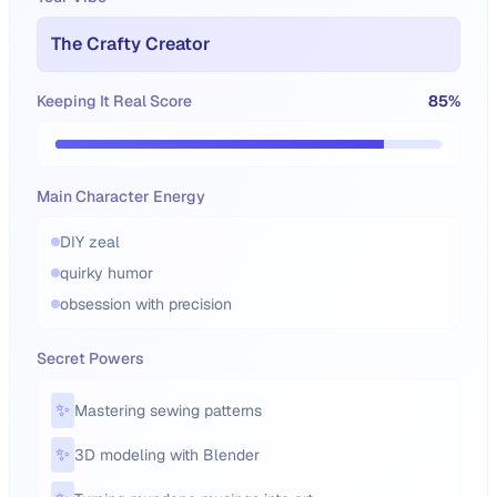
The Crafty Creator
Keeping It Real Score
85
%
Main Character Energy
DIY zeal
quirky humor
obsession with precision
Secret Powers
✨
Mastering sewing patterns
✨
3D modeling with Blender