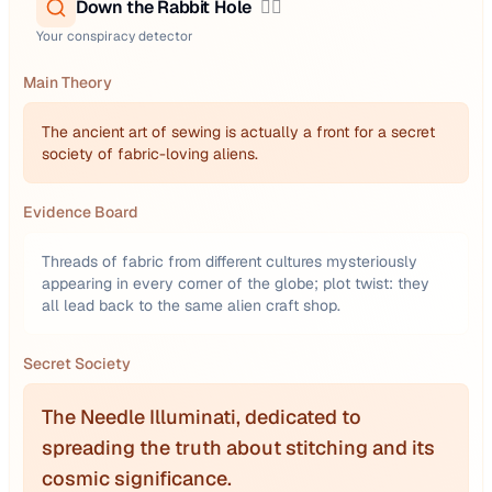
Down the Rabbit Hole
🕵️‍♂️
Your conspiracy detector
Main Theory
The ancient art of sewing is actually a front for a secret
society of fabric-loving aliens.
Evidence Board
Threads of fabric from different cultures mysteriously
appearing in every corner of the globe; plot twist: they
all lead back to the same alien craft shop.
Secret Society
The Needle Illuminati, dedicated to
spreading the truth about stitching and its
cosmic significance.