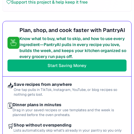
Support this project & help keep it free
Plan, shop, and cook faster with PantryAI
Know what to buy, what to skip, and how to use every
ingredient—PantryAI pulls in every recipe you love,
builds the week, and keeps your kitchen organized so
every grocery run pays off.
Start Saving Money
📥
Save recipes from anywhere
One tap pulls in TikTok, Instagram, YouTube, or blog recipes so
nothing gets lost.
🗓️
Dinner plans in minutes
Drag in your saved recipes or use templates and the week is
planned before the oven preheats.
🛒
Shop without overspending
Lists automatically skip what’s already in your pantry so you only