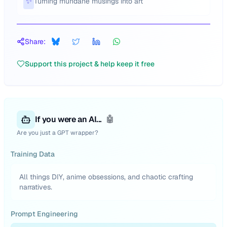
✨
Turning mundane musings into art
Share:
Support this project & help keep it free
If you were an AI...
🤖
Are you just a GPT wrapper?
Training Data
All things DIY, anime obsessions, and chaotic crafting
narratives.
Prompt Engineering