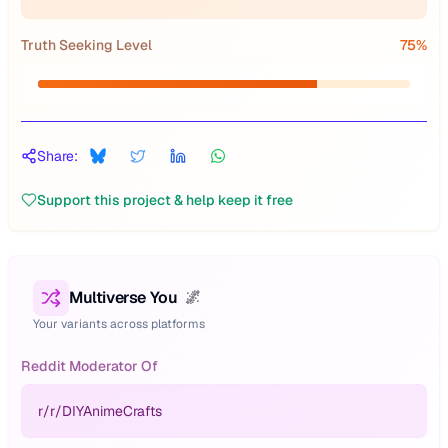
Truth Seeking Level
75
%
Share:
Support this project & help keep it free
Multiverse You
🌌
Your variants across platforms
Reddit Moderator Of
r/
r/DIYAnimeCrafts