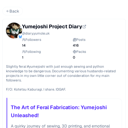
Back
Yumejoshi Project Diary
@
diary.yumole.uk
Followers
Posts
14
416
Following
Packs
1
0
Slightly feral #yumejoshi with just enough sewing and python 
knowledge to be dangerous. Documenting various husbando-related 
projects in my own little corner out of consideration for my main 
followers.

F/O: Kotetsu Kaburagi. I share. IDGAF.
The Art of Feral Fabrication: Yumejoshi
Unleashed!
A quirky journey of sewing, 3D printing, and emotional