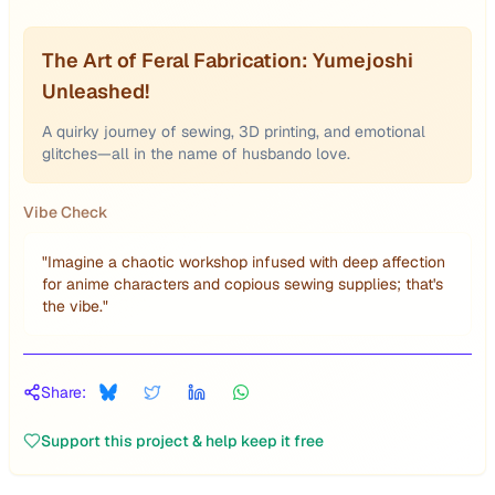
The Art of Feral Fabrication: Yumejoshi
Unleashed!
A quirky journey of sewing, 3D printing, and emotional
glitches—all in the name of husbando love.
Vibe Check
"
Imagine a chaotic workshop infused with deep affection
for anime characters and copious sewing supplies; that's
the vibe.
"
Share:
Support this project & help keep it free