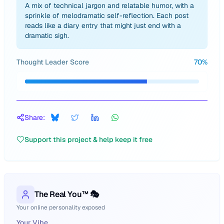
A mix of technical jargon and relatable humor, with a
sprinkle of melodramatic self-reflection. Each post
reads like a diary entry that might just end with a
dramatic sigh.
Thought Leader Score
70
%
Share:
Support this project & help keep it free
The Real You™ 🎭
Your online personality exposed
Your Vibe