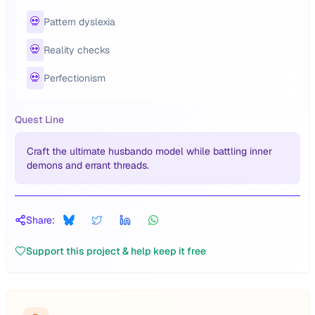
💀
Pattern dyslexia
💀
Reality checks
💀
Perfectionism
Quest Line
Craft the ultimate husbando model while battling inner
demons and errant threads.
Share:
Support this project & help keep it free