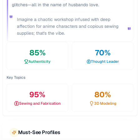
glitches—all in the name of husbando love.
"
Imagine a chaotic workshop infused with deep
affection for anime characters and copious sewing
"
supplies; that's the vibe.
85
%
70
%
Authenticity
Thought Leader
Key Topics
95
%
80
%
Sewing and Fabrication
3D Modeling
Must-See Profiles