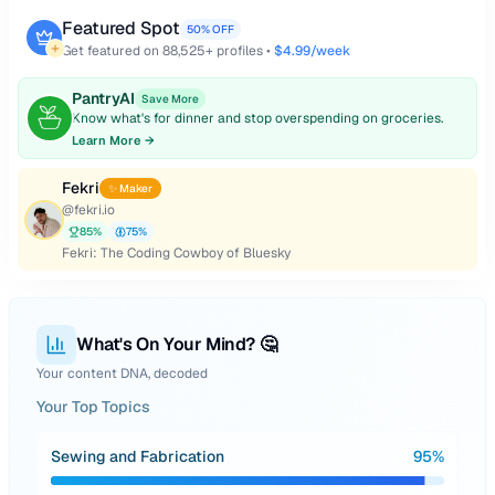
Featured Spot
50% OFF
Get featured on
88,525
+ profiles •
$4.99/week
PantryAI
Save More
Know what's for dinner and stop overspending on groceries.
Learn More →
Fekri
✨ Maker
@
fekri.io
85
%
75
%
Fekri: The Coding Cowboy of Bluesky
What's On Your Mind? 🤔
Your content DNA, decoded
Your Top Topics
Sewing and Fabrication
95
%