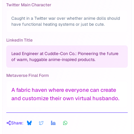
Twitter Main Character
Caught in a Twitter war over whether anime dolls should
have functional heating systems or just be cute.
LinkedIn Title
Lead Engineer at Cuddle-Con Co.: Pioneering the future
of warm, huggable anime-inspired products.
Metaverse Final Form
A fabric haven where everyone can create
and customize their own virtual husbando.
Share: