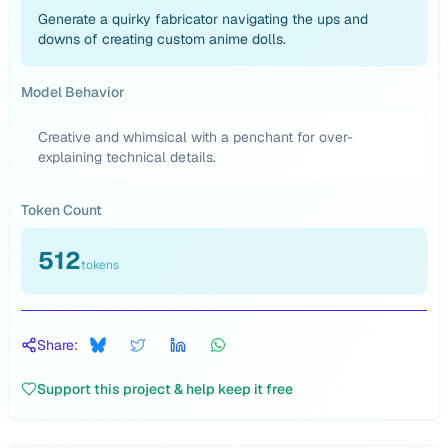
Generate a quirky fabricator navigating the ups and
downs of creating custom anime dolls.
Model Behavior
Creative and whimsical with a penchant for over-
explaining technical details.
Token Count
512
tokens
Share:
Support this project & help keep it free