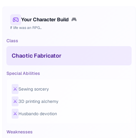
Your Character Build
🎮
If life was an RPG...
Class
Chaotic Fabricator
Special Abilities
⚔️
Sewing sorcery
⚔️
3D printing alchemy
⚔️
Husbando devotion
Weaknesses