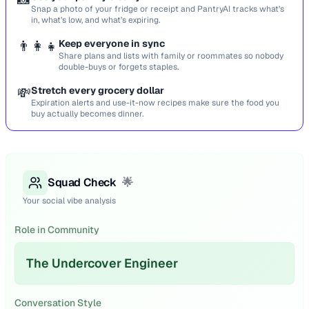
Snap a photo of your fridge or receipt and PantryAI tracks what’s
in, what’s low, and what’s expiring.
👨‍👩‍👧
Keep everyone in sync
Share plans and lists with family or roommates so nobody
double-buys or forgets staples.
💸
Stretch every grocery dollar
Expiration alerts and use-it-now recipes make sure the food you
buy actually becomes dinner.
Squad Check
🌟
Your social vibe analysis
Role in Community
The Undercover Engineer
Conversation Style