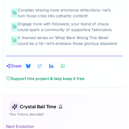
Consider sharing more emotional reflections—let's
🚀
turn those cries into cathartic content!
Engage more with followers; your blend of chaos
🚀
could spark a community of supportive fabricators.
A themed series on 'What Went Wrong This Week'
🚀
could be a hit—let's embrace those glorious disasters!
Share:
Support this project & help keep it free
Crystal Ball Time
🔮
Your future, decoded
Next Evolution