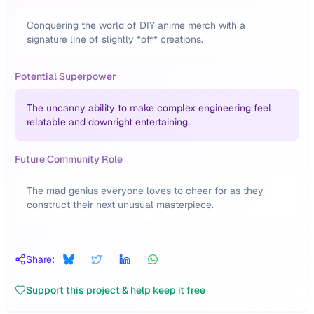
Conquering the world of DIY anime merch with a
signature line of slightly *off* creations.
Potential Superpower
The uncanny ability to make complex engineering feel
relatable and downright entertaining.
Future Community Role
The mad genius everyone loves to cheer for as they
construct their next unusual masterpiece.
Share:
Support this project & help keep it free