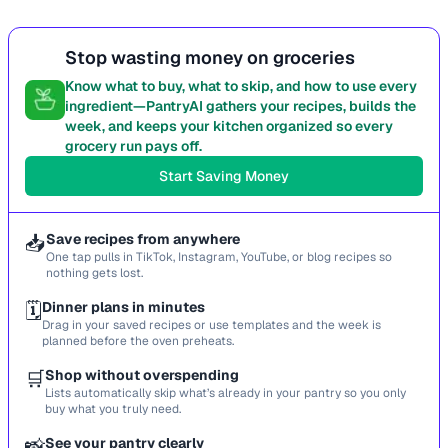
Stop wasting money on groceries
Know what to buy, what to skip, and how to use every
ingredient—PantryAI gathers your recipes, builds the
week, and keeps your kitchen organized so every
grocery run pays off.
Start Saving Money
📥
Save recipes from anywhere
One tap pulls in TikTok, Instagram, YouTube, or blog recipes so
nothing gets lost.
🗓️
Dinner plans in minutes
Drag in your saved recipes or use templates and the week is
planned before the oven preheats.
🛒
Shop without overspending
Lists automatically skip what’s already in your pantry so you only
buy what you truly need.
📸
See your pantry clearly