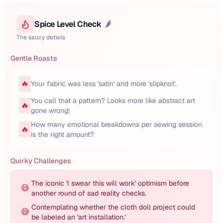
Spice Level Check
🌶️
The saucy details
Gentle Roasts
🔥
Your fabric was less 'satin' and more 'slipknot'.
You call that a pattern? Looks more like abstract art
🔥
gone wrong!
How many emotional breakdowns per sewing session
🔥
is the right amount?
Quirky Challenges
The iconic 'I swear this will work' optimism before
😅
another round of sad reality checks.
Contemplating whether the cloth doll project could
😅
be labeled an 'art installation.'