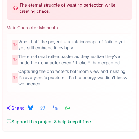
The eternal struggle of wanting perfection while
😅
creating chaos.
Main Character Moments
When half the project is a kaleidoscope of failure yet
✨
you still embrace it lovingly.
The emotional rollercoaster as they realize they’ve
✨
made their character even *thicker* than expected.
Capturing the character's bathroom view and insisting
✨
it’s everyone’s problem—it’s the energy we didn’t know
we needed.
Share:
Support this project & help keep it free