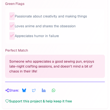
Green Flags
✅
Passionate about creativity and making things
✅
Loves anime and shares the obsession
✅
Appreciates humor in failure
Perfect Match
Someone who appreciates a good sewing pun, enjoys
late-night crafting sessions, and doesn’t mind a bit of
chaos in their life!
Share:
Support this project & help keep it free