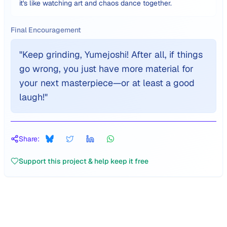
it's like watching art and chaos dance together.
Final Encouragement
"
Keep grinding, Yumejoshi! After all, if things
go wrong, you just have more material for
your next masterpiece—or at least a good
laugh!
"
Share:
Support this project & help keep it free