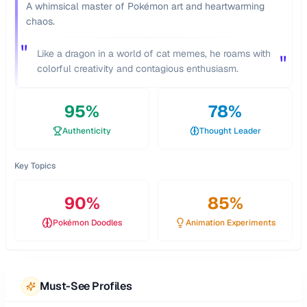
A whimsical master of Pokémon art and heartwarming
chaos.
"
Like a dragon in a world of cat memes, he roams with
"
colorful creativity and contagious enthusiasm.
95
%
78
%
Authenticity
Thought Leader
Key Topics
90
%
85
%
Pokémon Doodles
Animation Experiments
Must-See Profiles