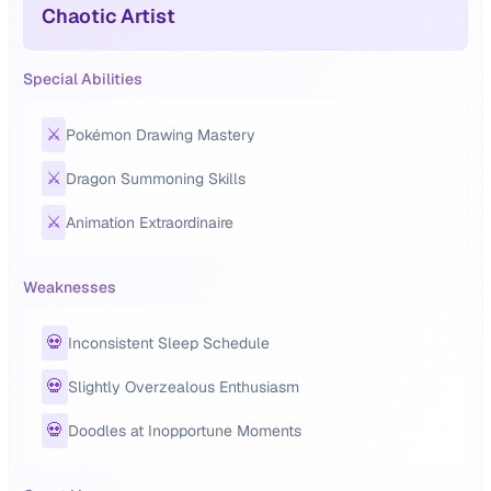
Chaotic Artist
Special Abilities
⚔️
Pokémon Drawing Mastery
⚔️
Dragon Summoning Skills
⚔️
Animation Extraordinaire
Weaknesses
💀
Inconsistent Sleep Schedule
💀
Slightly Overzealous Enthusiasm
💀
Doodles at Inopportune Moments