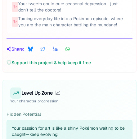
Your tweets could cure seasonal depression—just
✨
don’t tell the doctors!
Turning everyday life into a Pokémon episode, where
✨
you are the main character battling the mundane!
Share:
Support this project & help keep it free
Level Up Zone
📈
Your character progression
Hidden Potential
Your passion for art is like a shiny Pokémon waiting to be
caught—keep evolving!