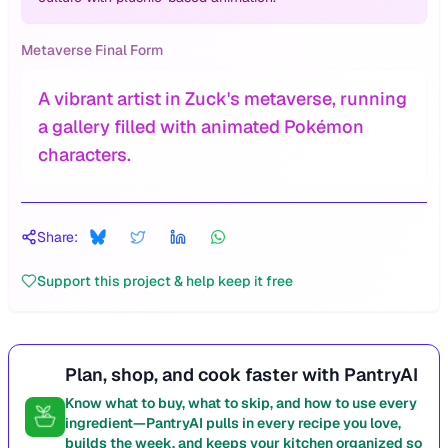
Metaverse Final Form
A vibrant artist in Zuck's metaverse, running
a gallery filled with animated Pokémon
characters.
Share:
Support this project & help keep it free
Plan, shop, and cook faster with PantryAI
Know what to buy, what to skip, and how to use every
ingredient—PantryAI pulls in every recipe you love,
builds the week, and keeps your kitchen organized so