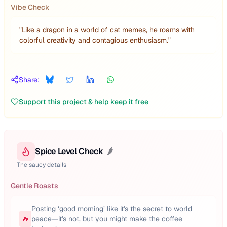
Vibe Check
"
Like a dragon in a world of cat memes, he roams with
colorful creativity and contagious enthusiasm.
"
Share:
Support this project & help keep it free
Spice Level Check
🌶️
The saucy details
Gentle Roasts
Posting ‘good morning’ like it's the secret to world
🔥
peace—it's not, but you might make the coffee