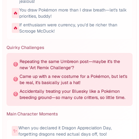
jealous!
You draw Pokémon more than I draw breath—let's talk
🔥
priorities, buddy!
If enthusiasm were currency, you’d be richer than
🔥
Scrooge McDuck!
Quirky Challenges
Repeating the same Umbreon post—maybe it's the
😅
new ‘Art Remix Challenge’?
Came up with a new costume for a Pokémon, but let's
😅
be real, it's basically just a hat!
Accidentally treating your Bluesky like a Pokémon
😅
breeding ground—so many cute critters, so little time.
Main Character Moments
When you declared it Dragon Appreciation Day,
✨
forgetting dragons need actual days off, too!