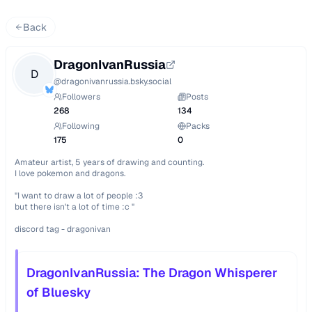
Back
DragonIvanRussia
D
@
dragonivanrussia.bsky.social
Followers
Posts
268
134
Following
Packs
175
0
Amateur artist, 5 years of drawing and counting.

I love pokemon and dragons.

"I want to draw a lot of people :3 

but there isn't a lot of time :c "

discord tag - dragonivan
DragonIvanRussia: The Dragon Whisperer
of Bluesky