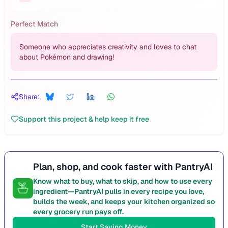
Perfect Match
Someone who appreciates creativity and loves to chat
about Pokémon and drawing!
Share:
Support this project & help keep it free
Plan, shop, and cook faster with PantryAI
Know what to buy, what to skip, and how to use every
ingredient—PantryAI pulls in every recipe you love,
builds the week, and keeps your kitchen organized so
every grocery run pays off.
Start Saving Money