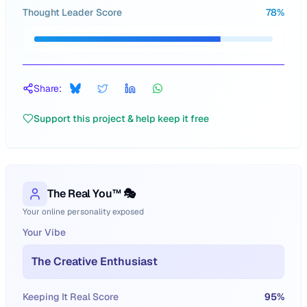
Thought Leader Score
78
%
Share:
Support this project & help keep it free
The Real You™ 🎭
Your online personality exposed
Your Vibe
The Creative Enthusiast
Keeping It Real Score
95
%