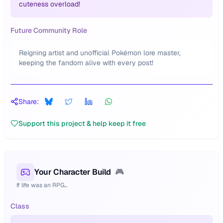
cuteness overload!
Future Community Role
Reigning artist and unofficial Pokémon lore master,
keeping the fandom alive with every post!
Share:
Support this project & help keep it free
Your Character Build
🎮
If life was an RPG...
Class