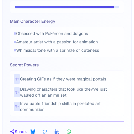
Main Character Energy
Obsessed with Pokémon and dragons
Amateur artist with a passion for animation
Whimsical tone with a sprinkle of cuteness
Secret Powers
✨
Creating GIFs as if they were magical portals
Drawing characters that look like they've just
✨
walked off an anime set
Invaluable friendship skills in pixelated art
✨
communities
Share: