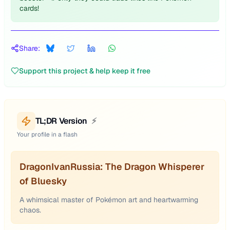
cards!
Share:
Support this project & help keep it free
TL;DR Version
⚡
Your profile in a flash
DragonIvanRussia: The Dragon Whisperer
of Bluesky
A whimsical master of Pokémon art and heartwarming
chaos.