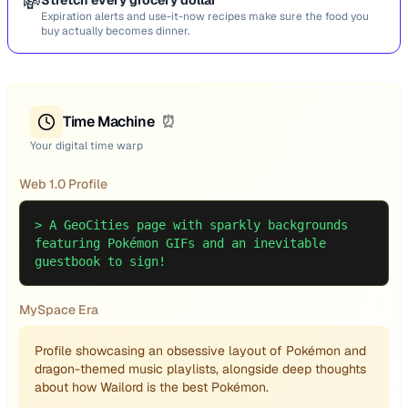
💸
Stretch every grocery dollar
Expiration alerts and use-it-now recipes make sure the food you
buy actually becomes dinner.
Time Machine
⏰
Your digital time warp
Web 1.0 Profile
>
A GeoCities page with sparkly backgrounds
featuring Pokémon GIFs and an inevitable
guestbook to sign!
MySpace Era
Profile showcasing an obsessive layout of Pokémon and
dragon-themed music playlists, alongside deep thoughts
about how Wailord is the best Pokémon.