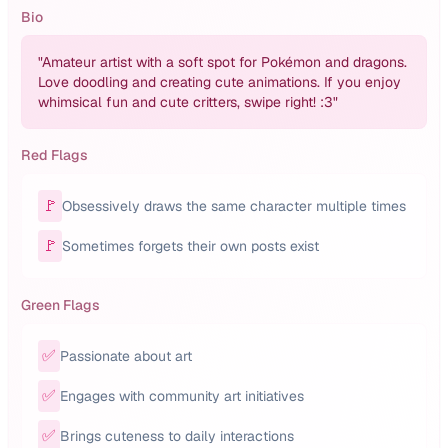
Bio
"
Amateur artist with a soft spot for Pokémon and dragons.
Love doodling and creating cute animations. If you enjoy
whimsical fun and cute critters, swipe right! :3
"
Red Flags
🚩
Obsessively draws the same character multiple times
🚩
Sometimes forgets their own posts exist
Green Flags
✅
Passionate about art
✅
Engages with community art initiatives
✅
Brings cuteness to daily interactions