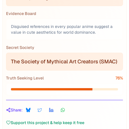
Evidence Board
Disguised references in every popular anime suggest a
value in cute aesthetics for world dominance.
Secret Society
The Society of Mythical Art Creators (SMAC)
Truth Seeking Level
76
%
Share:
Support this project & help keep it free