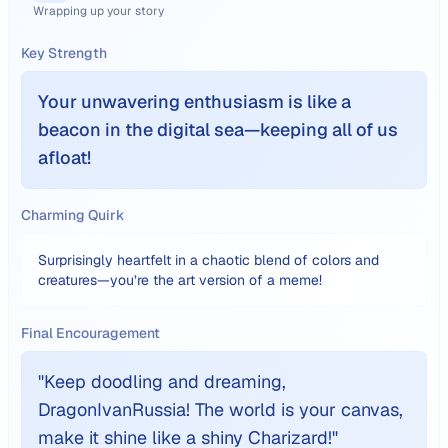
Wrapping up your story
Key Strength
Your unwavering enthusiasm is like a
beacon in the digital sea—keeping all of us
afloat!
Charming Quirk
Surprisingly heartfelt in a chaotic blend of colors and
creatures—you’re the art version of a meme!
Final Encouragement
"
Keep doodling and dreaming,
DragonIvanRussia! The world is your canvas,
make it shine like a shiny Charizard!
"