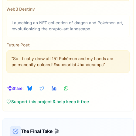
Web3 Destiny
Launching an NFT collection of dragon and Pokémon art,
revolutionizing the crypto-art landscape.
Future Post
"So I finally drew all 151 Pokémon and my hands are
permanently colored! #superartist #handcramps"
Share:
Support this project & help keep it free
The Final Take
🎬