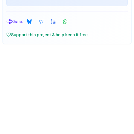
Share:
Support this project & help keep it free