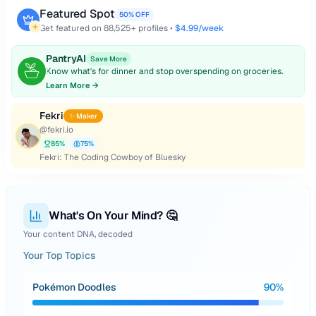
Featured Spot
50% OFF
Get featured on
88,525
+ profiles •
$4.99/week
PantryAI
Save More
Know what's for dinner and stop overspending on groceries.
Learn More →
Fekri
✨ Maker
@
fekri.io
85
%
75
%
Fekri: The Coding Cowboy of Bluesky
What's On Your Mind? 🤔
Your content DNA, decoded
Your Top Topics
Pokémon Doodles
90
%