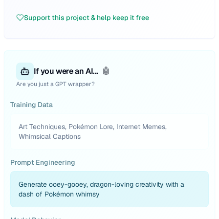
Support this project & help keep it free
If you were an AI...
🤖
Are you just a GPT wrapper?
Training Data
Art Techniques, Pokémon Lore, Internet Memes,
Whimsical Captions
Prompt Engineering
Generate ooey-gooey, dragon-loving creativity with a
dash of Pokémon whimsy