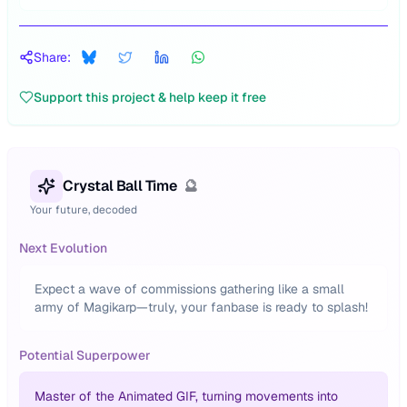
Share:
Support this project & help keep it free
Crystal Ball Time
🔮
Your future, decoded
Next Evolution
Expect a wave of commissions gathering like a small
army of Magikarp—truly, your fanbase is ready to splash!
Potential Superpower
Master of the Animated GIF, turning movements into