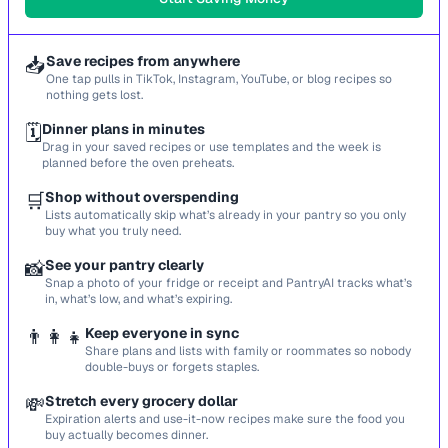
📥
Save recipes from anywhere
One tap pulls in TikTok, Instagram, YouTube, or blog recipes so
nothing gets lost.
🗓️
Dinner plans in minutes
Drag in your saved recipes or use templates and the week is
planned before the oven preheats.
🛒
Shop without overspending
Lists automatically skip what’s already in your pantry so you only
buy what you truly need.
📸
See your pantry clearly
Snap a photo of your fridge or receipt and PantryAI tracks what’s
in, what’s low, and what’s expiring.
👨‍👩‍👧
Keep everyone in sync
Share plans and lists with family or roommates so nobody
double-buys or forgets staples.
💸
Stretch every grocery dollar
Expiration alerts and use-it-now recipes make sure the food you
buy actually becomes dinner.