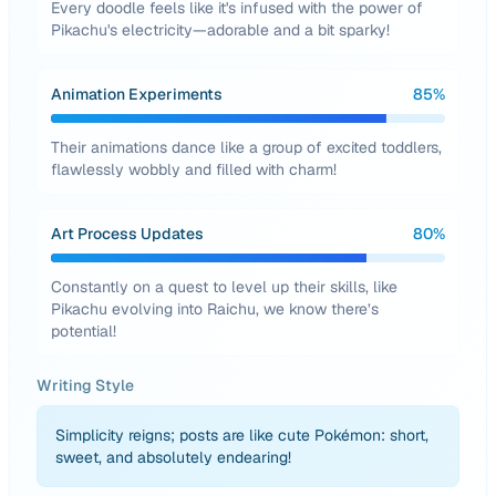
Every doodle feels like it's infused with the power of
Pikachu's electricity—adorable and a bit sparky!
Animation Experiments
85
%
Their animations dance like a group of excited toddlers,
flawlessly wobbly and filled with charm!
Art Process Updates
80
%
Constantly on a quest to level up their skills, like
Pikachu evolving into Raichu, we know there’s
potential!
Writing Style
Simplicity reigns; posts are like cute Pokémon: short,
sweet, and absolutely endearing!