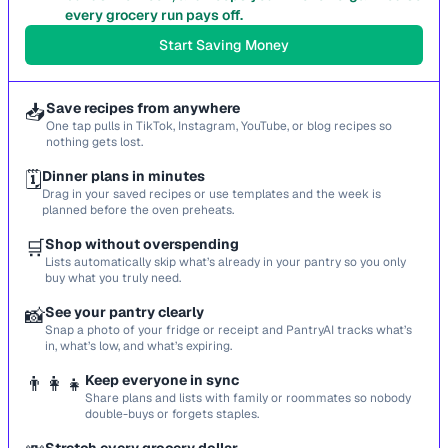
every grocery run pays off.
Start Saving Money
📥
Save recipes from anywhere
One tap pulls in TikTok, Instagram, YouTube, or blog recipes so
nothing gets lost.
🗓️
Dinner plans in minutes
Drag in your saved recipes or use templates and the week is
planned before the oven preheats.
🛒
Shop without overspending
Lists automatically skip what’s already in your pantry so you only
buy what you truly need.
📸
See your pantry clearly
Snap a photo of your fridge or receipt and PantryAI tracks what’s
in, what’s low, and what’s expiring.
👨‍👩‍👧
Keep everyone in sync
Share plans and lists with family or roommates so nobody
double-buys or forgets staples.