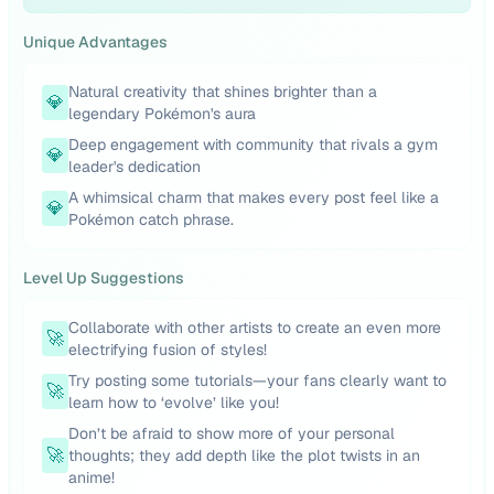
Unique Advantages
Natural creativity that shines brighter than a
💎
legendary Pokémon's aura
Deep engagement with community that rivals a gym
💎
leader's dedication
A whimsical charm that makes every post feel like a
💎
Pokémon catch phrase.
Level Up Suggestions
Collaborate with other artists to create an even more
🚀
electrifying fusion of styles!
Try posting some tutorials—your fans clearly want to
🚀
learn how to ‘evolve’ like you!
Don’t be afraid to show more of your personal
🚀
thoughts; they add depth like the plot twists in an
anime!