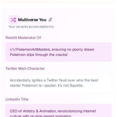
Multiverse You
🌌
Your variants across platforms
Reddit Moderator Of
r/
r/PokemonArtMasters, ensuring no poorly drawn
Pokémon slips through the cracks!
Twitter Main Character
Accidentally ignites a Twitter feud over who the best
starter Pokémon is—spoiler: it’s not Squirtle.
LinkedIn Title
CEO of Artistry & Animation, revolutionizing internet
culture with plushie-based animation.