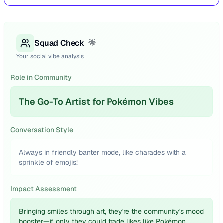
Squad Check
🌟
Your social vibe analysis
Role in Community
The Go-To Artist for Pokémon Vibes
Conversation Style
Always in friendly banter mode, like charades with a
sprinkle of emojis!
Impact Assessment
Bringing smiles through art, they're the community's mood
booster—if only they could trade likes like Pokémon