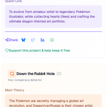
Quest Line
To evolve from amateur artist to legendary Pokémon
illustrator, while collecting hearts (likes) and crafting the
ultimate dragon-themed art portfolio.
Share:
Support this project & help keep it free
Down the Rabbit Hole
🕵️‍♂️
Your conspiracy detector
Main Theory
The Pokémon are secretly managing a global art
revolution, and DragonIvanRussia is their chosen artist.