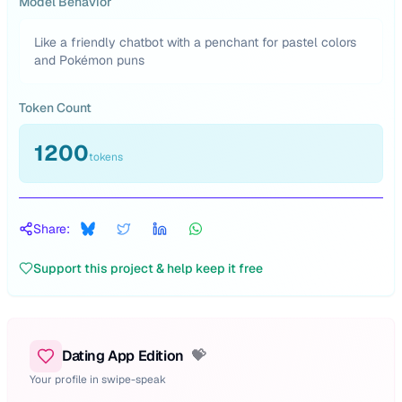
Model Behavior
Like a friendly chatbot with a penchant for pastel colors
and Pokémon puns
Token Count
1200
tokens
Share:
Support this project & help keep it free
Dating App Edition
💝
Your profile in swipe-speak