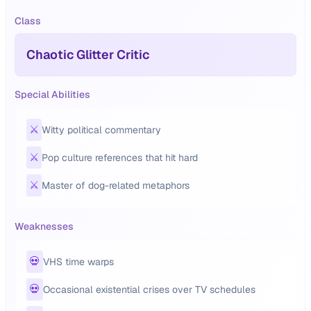
Class
Chaotic Glitter Critic
Special Abilities
⚔️
Witty political commentary
⚔️
Pop culture references that hit hard
⚔️
Master of dog-related metaphors
Weaknesses
💀
VHS time warps
💀
Occasional existential crises over TV schedules