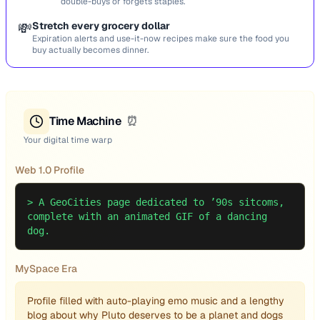
double-buys or forgets staples.
💸
Stretch every grocery dollar
Expiration alerts and use-it-now recipes make sure the food you
buy actually becomes dinner.
Time Machine
⏰
Your digital time warp
Web 1.0 Profile
>
A GeoCities page dedicated to ’90s sitcoms,
complete with an animated GIF of a dancing
dog.
MySpace Era
Profile filled with auto-playing emo music and a lengthy
blog about why Pluto deserves to be a planet and dogs