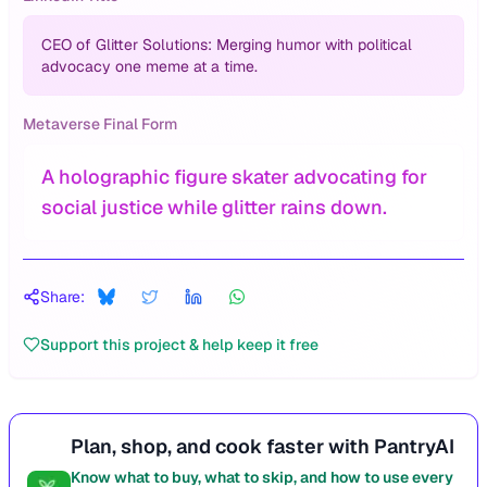
CEO of Glitter Solutions: Merging humor with political
advocacy one meme at a time.
Metaverse Final Form
A holographic figure skater advocating for
social justice while glitter rains down.
Share:
Support this project & help keep it free
Plan, shop, and cook faster with PantryAI
Know what to buy, what to skip, and how to use every