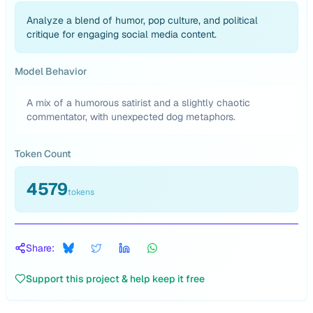
Analyze a blend of humor, pop culture, and political
critique for engaging social media content.
Model Behavior
A mix of a humorous satirist and a slightly chaotic
commentator, with unexpected dog metaphors.
Token Count
4579
tokens
Share:
Support this project & help keep it free