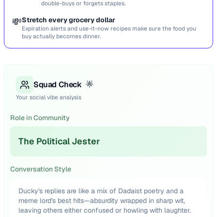
double-buys or forgets staples.
💸
Stretch every grocery dollar
Expiration alerts and use-it-now recipes make sure the food you
buy actually becomes dinner.
Squad Check
🌟
Your social vibe analysis
Role in Community
The Political Jester
Conversation Style
Ducky's replies are like a mix of Dadaist poetry and a
meme lord's best hits—absurdity wrapped in sharp wit,
leaving others either confused or howling with laughter.