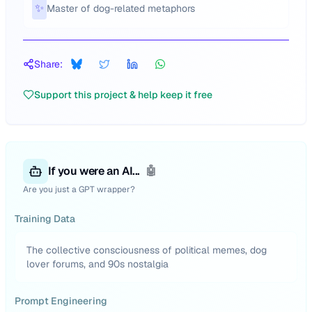
✨
Master of dog-related metaphors
Share:
Support this project & help keep it free
If you were an AI...
🤖
Are you just a GPT wrapper?
Training Data
The collective consciousness of political memes, dog
lover forums, and 90s nostalgia
Prompt Engineering