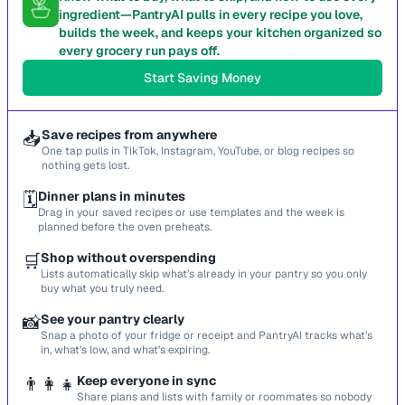
ingredient—PantryAI pulls in every recipe you love,
builds the week, and keeps your kitchen organized so
every grocery run pays off.
Start Saving Money
📥
Save recipes from anywhere
One tap pulls in TikTok, Instagram, YouTube, or blog recipes so
nothing gets lost.
🗓️
Dinner plans in minutes
Drag in your saved recipes or use templates and the week is
planned before the oven preheats.
🛒
Shop without overspending
Lists automatically skip what’s already in your pantry so you only
buy what you truly need.
📸
See your pantry clearly
Snap a photo of your fridge or receipt and PantryAI tracks what’s
in, what’s low, and what’s expiring.
👨‍👩‍👧
Keep everyone in sync
Share plans and lists with family or roommates so nobody