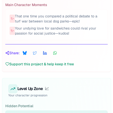
Main Character Moments
That one time you compared a political debate to a
✨
turf war between local dog parks—epic!
Your undying love for sandwiches could rival your
✨
passion for social justice—kudos!
Share:
Support this project & help keep it free
Level Up Zone
📈
Your character progression
Hidden Potential