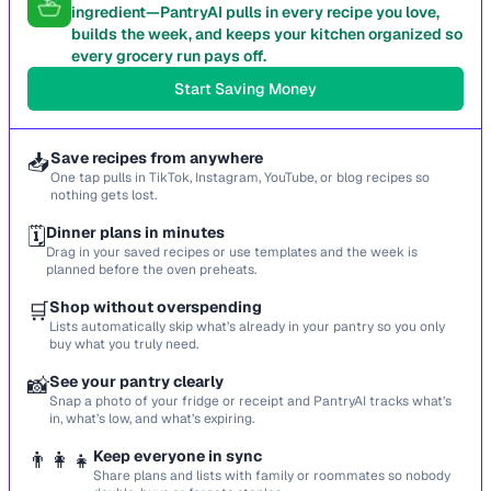
ingredient—PantryAI pulls in every recipe you love,
builds the week, and keeps your kitchen organized so
every grocery run pays off.
Start Saving Money
📥
Save recipes from anywhere
One tap pulls in TikTok, Instagram, YouTube, or blog recipes so
nothing gets lost.
🗓️
Dinner plans in minutes
Drag in your saved recipes or use templates and the week is
planned before the oven preheats.
🛒
Shop without overspending
Lists automatically skip what’s already in your pantry so you only
buy what you truly need.
📸
See your pantry clearly
Snap a photo of your fridge or receipt and PantryAI tracks what’s
in, what’s low, and what’s expiring.
👨‍👩‍👧
Keep everyone in sync
Share plans and lists with family or roommates so nobody