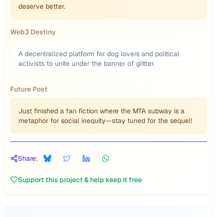
deserve better.
Web3 Destiny
A decentralized platform for dog lovers and political
activists to unite under the banner of glitter.
Future Post
Just finished a fan fiction where the MTA subway is a
metaphor for social inequity—stay tuned for the sequel!
Share:
Support this project & help keep it free