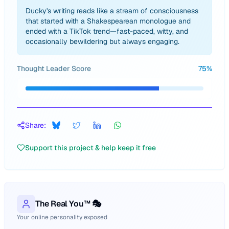
Ducky's writing reads like a stream of consciousness
that started with a Shakespearean monologue and
ended with a TikTok trend—fast-paced, witty, and
occasionally bewildering but always engaging.
Thought Leader Score
75
%
Share:
Support this project & help keep it free
The Real You™ 🎭
Your online personality exposed