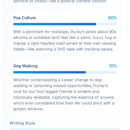
sprinkle of chaos—like a political confetti cannon.
Pop Culture
80
%
With a penchant for nostalgia, Ducky's posts about 90s
sitcoms or outdated tech feel like a warm, fuzzy hug or
maybe a light-hearted roast aimed at their own viewing
habits—like watching a VHS tape with tracking issues.
Dog Walking
70
%
Whether contemplating a career change to dog
walking or lamenting missed opportunities, Ducky's
love for our four-legged friends is evident and
hilariously relatable, capturing the essence of anyone
who's ever considered how their life could pivot with a
golden retriever.
Writing Style