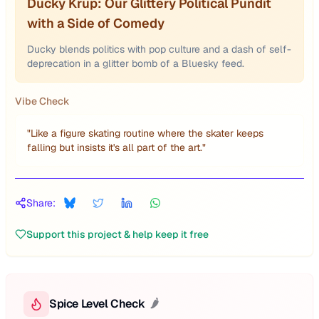
Ducky Krup: Our Glittery Political Pundit
with a Side of Comedy
Ducky blends politics with pop culture and a dash of self-
deprecation in a glitter bomb of a Bluesky feed.
Vibe Check
"
Like a figure skating routine where the skater keeps
falling but insists it's all part of the art.
"
Share:
Support this project & help keep it free
Spice Level Check
🌶️