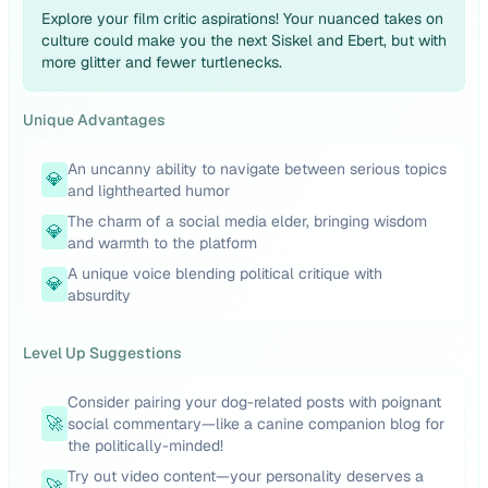
Explore your film critic aspirations! Your nuanced takes on
culture could make you the next Siskel and Ebert, but with
more glitter and fewer turtlenecks.
Unique Advantages
An uncanny ability to navigate between serious topics
💎
and lighthearted humor
The charm of a social media elder, bringing wisdom
💎
and warmth to the platform
A unique voice blending political critique with
💎
absurdity
Level Up Suggestions
Consider pairing your dog-related posts with poignant
🚀
social commentary—like a canine companion blog for
the politically-minded!
Try out video content—your personality deserves a
🚀