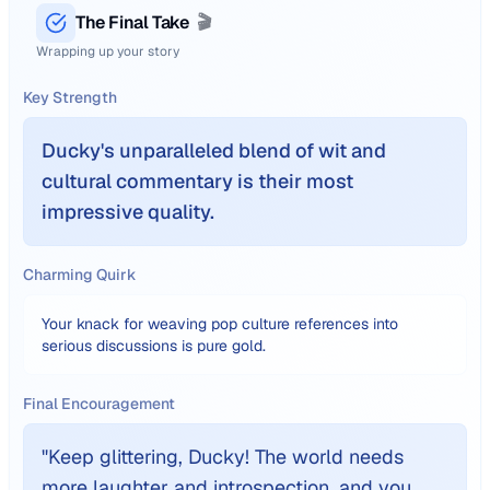
The Final Take
🎬
Wrapping up your story
Key Strength
Ducky's unparalleled blend of wit and
cultural commentary is their most
impressive quality.
Charming Quirk
Your knack for weaving pop culture references into
serious discussions is pure gold.
Final Encouragement
"
Keep glittering, Ducky! The world needs
more laughter and introspection, and you