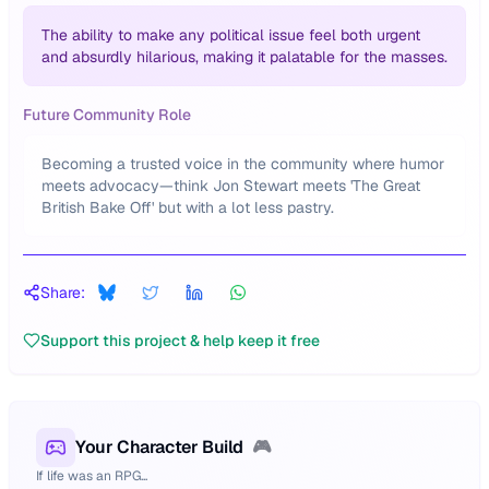
The ability to make any political issue feel both urgent
and absurdly hilarious, making it palatable for the masses.
Future Community Role
Becoming a trusted voice in the community where humor
meets advocacy—think Jon Stewart meets 'The Great
British Bake Off' but with a lot less pastry.
Share:
Support this project & help keep it free
Your Character Build
🎮
If life was an RPG...