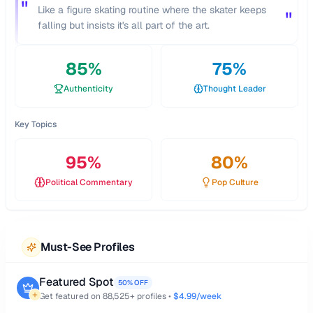
"
Like a figure skating routine where the skater keeps
"
falling but insists it's all part of the art.
85
%
75
%
Authenticity
Thought Leader
Key Topics
95
%
80
%
Political Commentary
Pop Culture
Must-See Profiles
Featured Spot
50% OFF
Get featured on
88,525
+ profiles •
$4.99/week