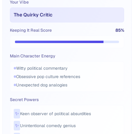
Your Vibe
The Quirky Critic
Keeping It Real Score
85
%
Main Character Energy
Witty political commentary
Obsessive pop culture references
Unexpected dog analogies
Secret Powers
✨
Keen observer of political absurdities
✨
Unintentional comedy genius