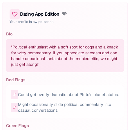
Dating App Edition
💝
Your profile in swipe-speak
Bio
"
Political enthusiast with a soft spot for dogs and a knack
for witty commentary. If you appreciate sarcasm and can
handle occasional rants about the monied elite, we might
just get along!
"
Red Flags
🚩
Could get overly dramatic about Pluto’s planet status.
Might occasionally slide political commentary into
🚩
casual conversations.
Green Flags