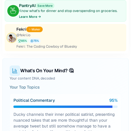
PantryAI
Save More
Know what's for dinner and stop overspending on groceries.
Learn More →
Fekri
✨ Maker
@
fekri.io
85
%
75
%
Fekri: The Coding Cowboy of Bluesky
What's On Your Mind? 🤔
Your content DNA, decoded
Your Top Topics
Political Commentary
95
%
Ducky channels their inner political satirist, presenting
nuanced takes that are more thoughtful than your
average tweet but still somehow manage to have a