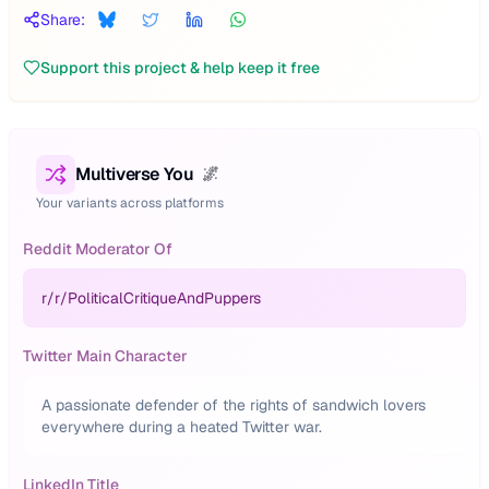
Share:
Support this project & help keep it free
Multiverse You
🌌
Your variants across platforms
Reddit Moderator Of
r/
r/PoliticalCritiqueAndPuppers
Twitter Main Character
A passionate defender of the rights of sandwich lovers
everywhere during a heated Twitter war.
LinkedIn Title