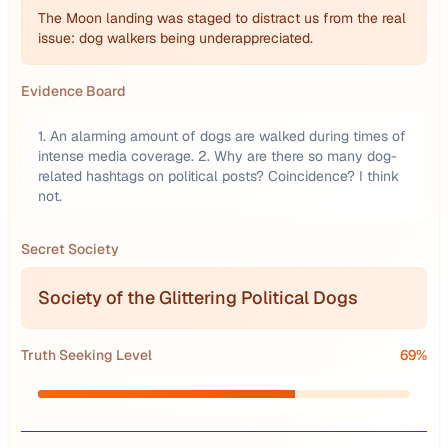
The Moon landing was staged to distract us from the real
issue: dog walkers being underappreciated.
Evidence Board
1. An alarming amount of dogs are walked during times of
intense media coverage. 2. Why are there so many dog-
related hashtags on political posts? Coincidence? I think
not.
Secret Society
Society of the Glittering Political Dogs
Truth Seeking Level
69
%