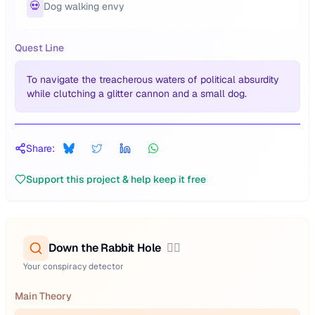
💀
Dog walking envy
Quest Line
To navigate the treacherous waters of political absurdity
while clutching a glitter cannon and a small dog.
Share:
Support this project & help keep it free
Down the Rabbit Hole
🕵️‍♂️
Your conspiracy detector
Main Theory