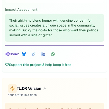
Impact Assessment
Their ability to blend humor with genuine concern for
social issues creates a unique space in the community,
making Ducky the go-to for those who want their politics
served with a side of glitter.
Share:
Support this project & help keep it free
TL;DR Version
⚡
Your profile in a flash