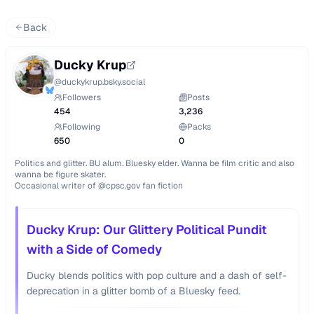
Back
Ducky Krup
@
duckykrup.bsky.social
Followers
Posts
454
3,236
Following
Packs
650
0
Politics and glitter. BU alum. Bluesky elder. Wanna be film critic and also 
wanna be figure skater.

Occasional writer of @cpsc.gov fan fiction
Ducky Krup: Our Glittery Political Pundit
with a Side of Comedy
Ducky blends politics with pop culture and a dash of self-
deprecation in a glitter bomb of a Bluesky feed.