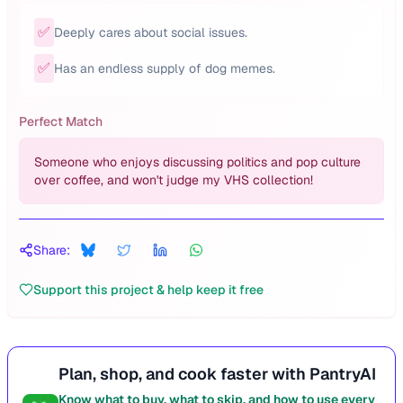
✅
Deeply cares about social issues.
✅
Has an endless supply of dog memes.
Perfect Match
Someone who enjoys discussing politics and pop culture
over coffee, and won't judge my VHS collection!
Share:
Support this project & help keep it free
Plan, shop, and cook faster with PantryAI
Know what to buy, what to skip, and how to use every