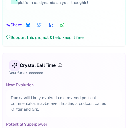
platform as dynamic as your thoughts!
Share:
Support this project & help keep it free
Crystal Ball Time
🔮
Your future, decoded
Next Evolution
Ducky will likely evolve into a revered political
commentator, maybe even hosting a podcast called
'Glitter and Grit.'
Potential Superpower