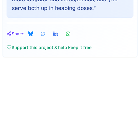
serve both up in heaping doses.
"
Share:
Support this project & help keep it free