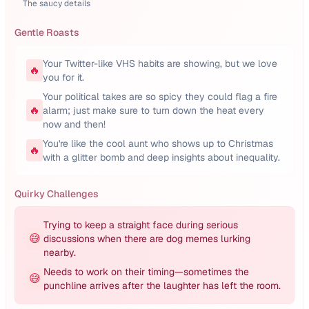
The saucy details
Gentle Roasts
Your Twitter-like VHS habits are showing, but we love
🔥
you for it.
Your political takes are so spicy they could flag a fire
🔥
alarm; just make sure to turn down the heat every
now and then!
You're like the cool aunt who shows up to Christmas
🔥
with a glitter bomb and deep insights about inequality.
Quirky Challenges
Trying to keep a straight face during serious
😅
discussions when there are dog memes lurking
nearby.
Needs to work on their timing—sometimes the
😅
punchline arrives after the laughter has left the room.