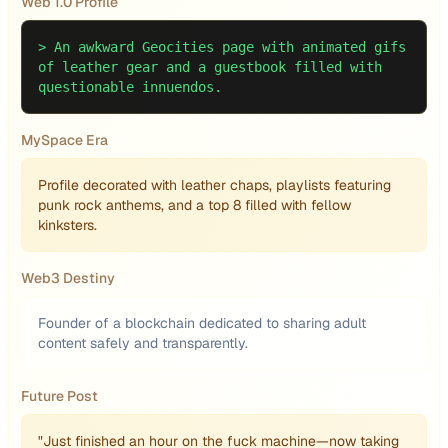
Web 1.0 Profile
>
An awkward Geocities page with animated gifs
of leather gear and a guestbook filled with
questionable innuendos.
MySpace Era
Profile decorated with leather chaps, playlists featuring
punk rock anthems, and a top 8 filled with fellow
kinksters.
Web3 Destiny
Founder of a blockchain dedicated to sharing adult
content safely and transparently.
Future Post
"Just finished an hour on the fuck machine—now taking