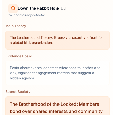
Down the Rabbit Hole
🕵️‍♂️
Your conspiracy detector
Main Theory
The Leatherbound Theory: Bluesky is secretly a front for
a global kink organization.
Evidence Board
Posts about events, constant references to leather and
kink, significant engagement metrics that suggest a
hidden agenda.
Secret Society
The Brotherhood of the Locked: Members
bond over shared interests and community