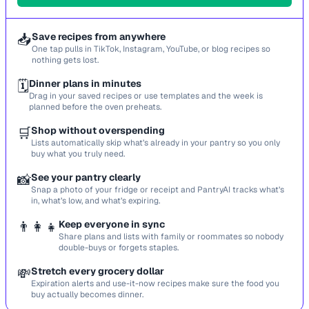
📥
Save recipes from anywhere
One tap pulls in TikTok, Instagram, YouTube, or blog recipes so
nothing gets lost.
🗓️
Dinner plans in minutes
Drag in your saved recipes or use templates and the week is
planned before the oven preheats.
🛒
Shop without overspending
Lists automatically skip what’s already in your pantry so you only
buy what you truly need.
📸
See your pantry clearly
Snap a photo of your fridge or receipt and PantryAI tracks what’s
in, what’s low, and what’s expiring.
👨‍👩‍👧
Keep everyone in sync
Share plans and lists with family or roommates so nobody
double-buys or forgets staples.
💸
Stretch every grocery dollar
Expiration alerts and use-it-now recipes make sure the food you
buy actually becomes dinner.