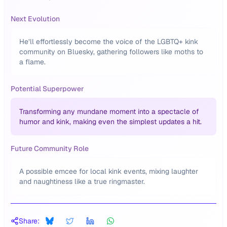
Next Evolution
He’ll effortlessly become the voice of the LGBTQ+ kink
community on Bluesky, gathering followers like moths to
a flame.
Potential Superpower
Transforming any mundane moment into a spectacle of
humor and kink, making even the simplest updates a hit.
Future Community Role
A possible emcee for local kink events, mixing laughter
and naughtiness like a true ringmaster.
Share: