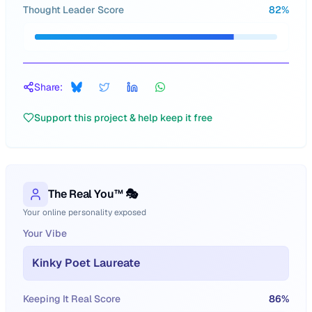
Thought Leader Score
82
%
Share:
Support this project & help keep it free
The Real You™ 🎭
Your online personality exposed
Your Vibe
Kinky Poet Laureate
Keeping It Real Score
86
%