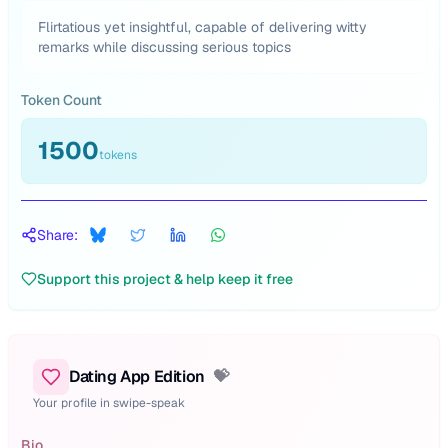
Flirtatious yet insightful, capable of delivering witty
remarks while discussing serious topics
Token Count
1500
tokens
Share:
Support this project & help keep it free
Dating App Edition
💝
Your profile in swipe-speak
Bio