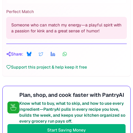
Perfect Match
Someone who can match my energy—a playful spirit with
a passion for kink and a great sense of humor!
Share:
Support this project & help keep it free
Plan, shop, and cook faster with PantryAI
Know what to buy, what to skip, and how to use every
ingredient—PantryAI pulls in every recipe you love,
builds the week, and keeps your kitchen organized so
every grocery run pays off.
Start Saving Money