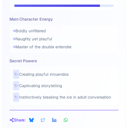
Main Character Energy
Boldly unfiltered
Naughty yet playful
Master of the double entendre
Secret Powers
✨
Creating playful innuendos
✨
Captivating storytelling
✨
Instinctively breaking the ice in adult conversation
Share: