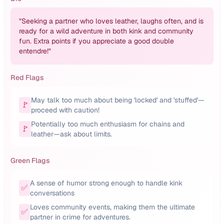
"
Seeking a partner who loves leather, laughs often, and is
ready for a wild adventure in both kink and community
fun. Extra points if you appreciate a good double
entendre!
"
Red Flags
May talk too much about being 'locked' and 'stuffed'—
🚩
proceed with caution!
Potentially too much enthusiasm for chains and
🚩
leather—ask about limits.
Green Flags
A sense of humor strong enough to handle kink
✅
conversations
Loves community events, making them the ultimate
✅
partner in crime for adventures.