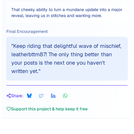
That cheeky ability to turn a mundane update into a major
reveal, leaving us in stitches and wanting more.
Final Encouragement
"
Keep riding that delightful wave of mischief,
leatherbttm87! The only thing better than
your posts is the next one you haven't
written yet.
"
Share:
Support this project & help keep it free