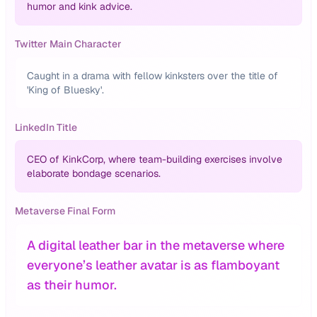
humor and kink advice.
Twitter Main Character
Caught in a drama with fellow kinksters over the title of
'King of Bluesky'.
LinkedIn Title
CEO of KinkCorp, where team-building exercises involve
elaborate bondage scenarios.
Metaverse Final Form
A digital leather bar in the metaverse where
everyone’s leather avatar is as flamboyant
as their humor.