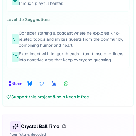
💎
through playful banter.
Level Up Suggestions
Consider starting a podcast where he explores kink-
🚀
related topics and invites guests from the community,
combining humor and heart.
Experiment with longer threads—turn those one-liners
🚀
into narrative arcs that keep everyone guessing.
Share:
Support this project & help keep it free
Crystal Ball Time
🔮
Your future, decoded