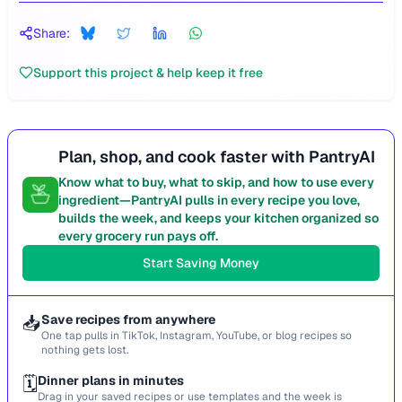
Share:
Support this project & help keep it free
Plan, shop, and cook faster with PantryAI
Know what to buy, what to skip, and how to use every
ingredient—PantryAI pulls in every recipe you love,
builds the week, and keeps your kitchen organized so
every grocery run pays off.
Start Saving Money
📥
Save recipes from anywhere
One tap pulls in TikTok, Instagram, YouTube, or blog recipes so
nothing gets lost.
🗓️
Dinner plans in minutes
Drag in your saved recipes or use templates and the week is