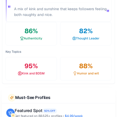
"
A mix of kink and sunshine that keeps followers feeling
"
both naughty and nice.
86
%
82
%
Authenticity
Thought Leader
Key Topics
95
%
88
%
Kink and BDSM
Humor and wit
Must-See Profiles
Featured Spot
50% OFF
Get featured on
88,525
+ profiles •
$4.99/week