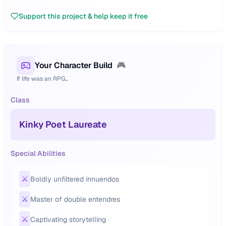
Support this project & help keep it free
Your Character Build
🎮
If life was an RPG...
Class
Kinky Poet Laureate
Special Abilities
⚔️
Boldly unfiltered innuendos
⚔️
Master of double entendres
⚔️
Captivating storytelling