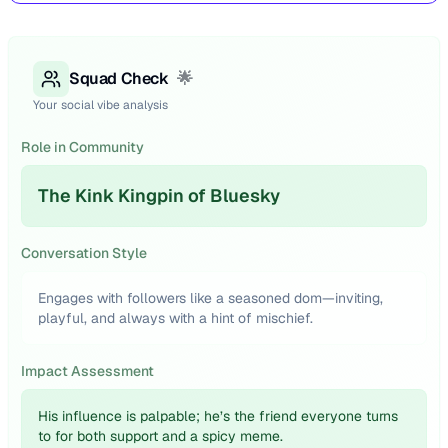
Squad Check
🌟
Your social vibe analysis
Role in Community
The Kink Kingpin of Bluesky
Conversation Style
Engages with followers like a seasoned dom—inviting,
playful, and always with a hint of mischief.
Impact Assessment
His influence is palpable; he’s the friend everyone turns
to for both support and a spicy meme.