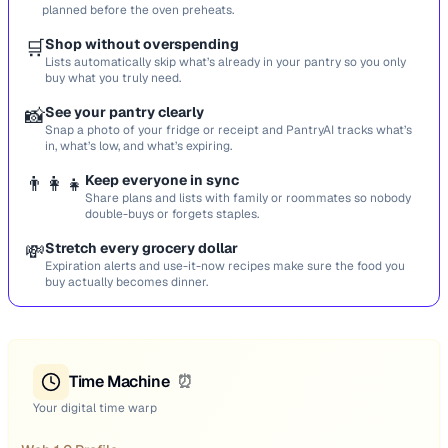
planned before the oven preheats.
🛒
Shop without overspending
Lists automatically skip what’s already in your pantry so you only
buy what you truly need.
📸
See your pantry clearly
Snap a photo of your fridge or receipt and PantryAI tracks what’s
in, what’s low, and what’s expiring.
👨‍👩‍👧
Keep everyone in sync
Share plans and lists with family or roommates so nobody
double-buys or forgets staples.
💸
Stretch every grocery dollar
Expiration alerts and use-it-now recipes make sure the food you
buy actually becomes dinner.
Time Machine
⏰
Your digital time warp