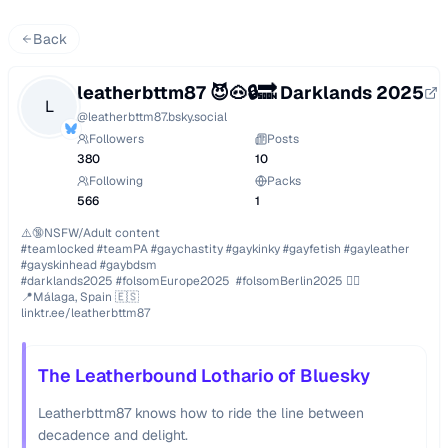
Back
leatherbttm87 😈🐽🔒🔜 Darklands 2025
L
@
leatherbttm87.bsky.social
Followers
Posts
380
10
Following
Packs
566
1
⚠️🔞NSFW/Adult content

#teamlocked #teamPA #gaychastity #gaykinky #gayfetish #gayleather 
#gayskinhead #gaybdsm

#darklands2025 #folsomEurope2025  #folsomBerlin2025 🏳️‍🌈

📍Málaga, Spain 🇪🇸

linktr.ee/leatherbttm87
The Leatherbound Lothario of Bluesky
Leatherbttm87 knows how to ride the line between
decadence and delight.