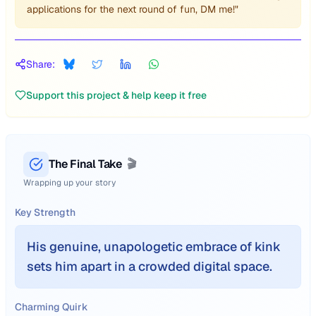
applications for the next round of fun, DM me!"
Share:
Support this project & help keep it free
The Final Take
🎬
Wrapping up your story
Key Strength
His genuine, unapologetic embrace of kink
sets him apart in a crowded digital space.
Charming Quirk