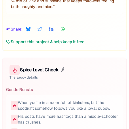
"
A mix of kink and sunshine that keeps followers feeling
both naughty and nice.
"
Share:
Support this project & help keep it free
Spice Level Check
🌶️
The saucy details
Gentle Roasts
When you’re in a room full of kinksters, but the
🔥
spotlight somehow follows you like a loyal puppy.
His posts have more hashtags than a middle-schooler
🔥
has crushes.