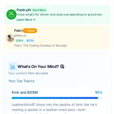
PantryAI
Save More
Know what's for dinner and stop overspending on groceries.
Learn More →
Fekri
✨ Maker
@
fekri.io
85
%
75
%
Fekri: The Coding Cowboy of Bluesky
What's On Your Mind? 🤔
Your content DNA, decoded
Your Top Topics
Kink and BDSM
95
%
Leatherbttm87 dives into the depths of kink like he’s
making a splash in a leather-lined pool—both