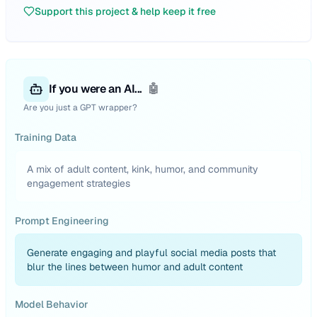
Support this project & help keep it free
If you were an AI...
🤖
Are you just a GPT wrapper?
Training Data
A mix of adult content, kink, humor, and community
engagement strategies
Prompt Engineering
Generate engaging and playful social media posts that
blur the lines between humor and adult content
Model Behavior