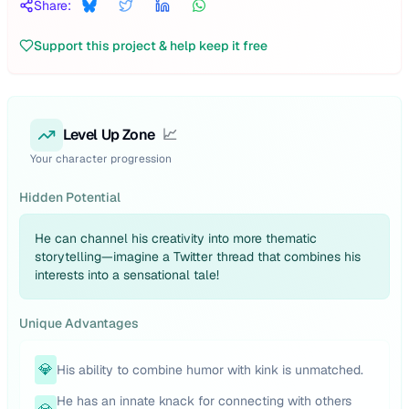
Share:
Support this project & help keep it free
Level Up Zone
📈
Your character progression
Hidden Potential
He can channel his creativity into more thematic
storytelling—imagine a Twitter thread that combines his
interests into a sensational tale!
Unique Advantages
💎
His ability to combine humor with kink is unmatched.
He has an innate knack for connecting with others