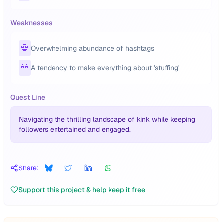
Weaknesses
💀
Overwhelming abundance of hashtags
💀
A tendency to make everything about 'stuffing'
Quest Line
Navigating the thrilling landscape of kink while keeping
followers entertained and engaged.
Share:
Support this project & help keep it free