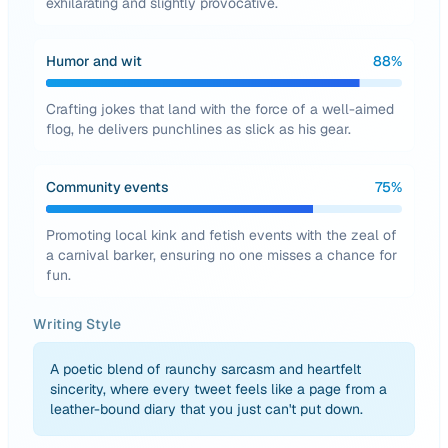
exhilarating and slightly provocative.
Humor and wit
88
%
Crafting jokes that land with the force of a well-aimed
flog, he delivers punchlines as slick as his gear.
Community events
75
%
Promoting local kink and fetish events with the zeal of
a carnival barker, ensuring no one misses a chance for
fun.
Writing Style
A poetic blend of raunchy sarcasm and heartfelt
sincerity, where every tweet feels like a page from a
leather-bound diary that you just can't put down.