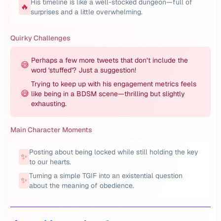
His timeline is like a well-stocked dungeon—full of
🔥
surprises and a little overwhelming.
Quirky Challenges
Perhaps a few more tweets that don’t include the
😅
word 'stuffed'? Just a suggestion!
Trying to keep up with his engagement metrics feels
😅
like being in a BDSM scene—thrilling but slightly
exhausting.
Main Character Moments
Posting about being locked while still holding the key
✨
to our hearts.
Turning a simple TGIF into an existential question
✨
about the meaning of obedience.