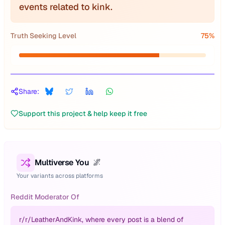
events related to kink.
Truth Seeking Level
75
%
Share:
Support this project & help keep it free
Multiverse You
🌌
Your variants across platforms
Reddit Moderator Of
r/
r/LeatherAndKink, where every post is a blend of