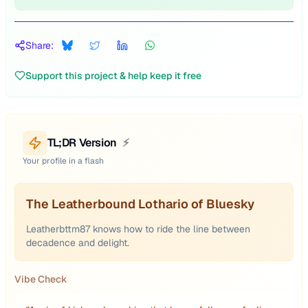
Share:
Support this project & help keep it free
TL;DR Version
⚡
Your profile in a flash
The Leatherbound Lothario of Bluesky
Leatherbttm87 knows how to ride the line between
decadence and delight.
Vibe Check