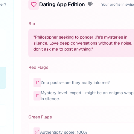
Dating App Edition
💝
per?
Your profile in swi
Bio
"
Philosopher seeking to ponder life's mysteries in
silence. Love deep conversations without the noise.
don't ask me to post anything!
"
Red Flags
🚩
Zero posts—are they really into me?
Mystery level: expert—might be an enigma wra
🚩
in silence.
Green Flags
✅
Authenticity score: 100%