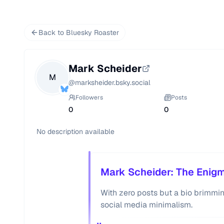
Back to Bluesky Roaster
Mark Scheider
M
@
marksheider.bsky.social
Followers
Posts
0
0
No description available
Mark Scheider: The Enigm
With zero posts but a bio brimmi
social media minimalism.