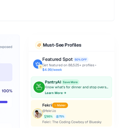
Must-See Profiles
 exposed
Featured Spot
50% OFF
Get featured on
88,525
+ profiles •
$4.99/week
PantryAI
Save More
Know what's for dinner and stop overspending on groceries.
100
%
Learn More →
Fekri
✨ Maker
@
fekri.io
85
%
75
%
Fekri: The Coding Cowboy of Bluesky