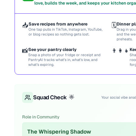
love, builds the week, and keeps your kitchen orga
📥
Save recipes from anywhere
🗓️
Dinner pl
One tap pulls in TikTok, Instagram, YouTube,
Drag in you
or blog recipes so nothing gets lost.
and the we
preheats.
📸
See your pantry clearly
👨‍👩‍👧
Ke
Snap a photo of your fridge or receipt and
Sha
PantryAI tracks what’s in, what’s low, and
roo
what’s expiring.
for
Squad Check
🌟
Your social vibe anal
Role in Community
The Whispering Shadow