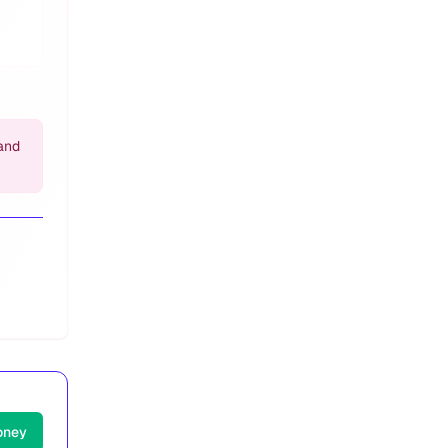
and
oney