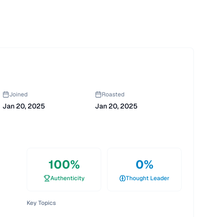
Joined
Roasted
Jan 20, 2025
Jan 20, 2025
100
%
0
%
Authenticity
Thought Leader
Key Topics