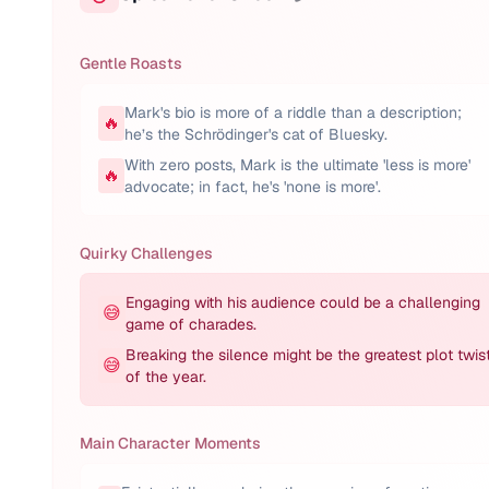
Gentle Roasts
Mark's bio is more of a riddle than a description;
🔥
he’s the Schrödinger's cat of Bluesky.
With zero posts, Mark is the ultimate 'less is more'
🔥
advocate; in fact, he's 'none is more'.
Quirky Challenges
Engaging with his audience could be a challenging
😅
game of charades.
Breaking the silence might be the greatest plot twis
😅
of the year.
Main Character Moments