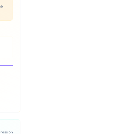
rk
gression