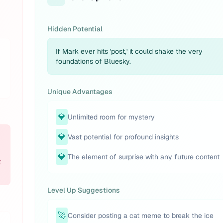
Hidden Potential
If Mark ever hits 'post,' it could shake the very
foundations of Bluesky.
Unique Advantages
💎
Unlimited room for mystery
💎
Vast potential for profound insights
💎
The element of surprise with any future content
t
Level Up Suggestions
🚀
Consider posting a cat meme to break the ice