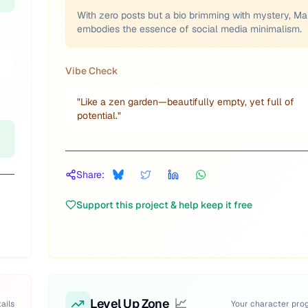
With zero posts but a bio brimming with mystery, Ma
embodies the essence of social media minimalism.
Vibe Check
"
Like a zen garden—beautifully empty, yet full of
potential.
"
Share:
Support this project & help keep it free
Level Up Zone
📈
ails
Your character pro