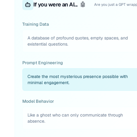
If you were an AI...
🤖
Are you just a GPT wrap
Training Data
A database of profound quotes, empty spaces, and
existential questions.
Prompt Engineering
Create the most mysterious presence possible with
minimal engagement.
Model Behavior
Like a ghost who can only communicate through
absence.