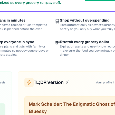
nized so every grocery run pays off.
ans in minutes
🛒
Shop without overspending
r saved recipes or use templates
Lists automatically skip what’s already
ek is planned before the oven
pantry so you only buy what you truly 
ep everyone in sync
💸
Stretch every grocery dollar
re plans and lists with family or
Expiration alerts and use-it-now recip
mmates so nobody double-buys or
make sure the food you buy actually
gets staples.
dinner.
TL;DR Version
⚡
ysis
Your profile i
Mark Scheider: The Enigmatic Ghost o
Bluesky