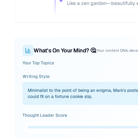
"
Like a zen garden—beautifully em
What's On Your Mind? 🤔
Your content DNA, dec
Your Top Topics
Writing Style
Minimalist to the point of being an enigma, Mark's posts
could fit on a fortune cookie slip.
Thought Leader Score