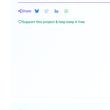
Share:
Support this project & help keep it free