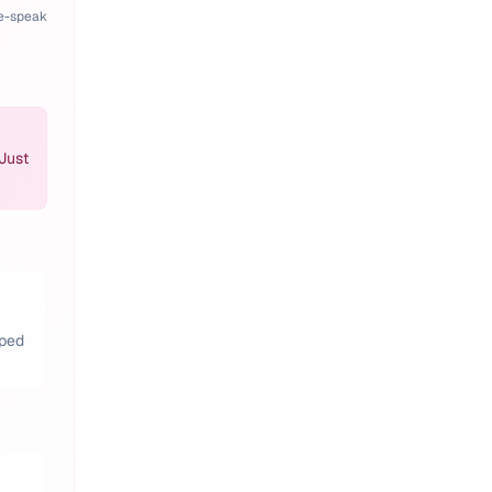
pe-speak
 Just
pped