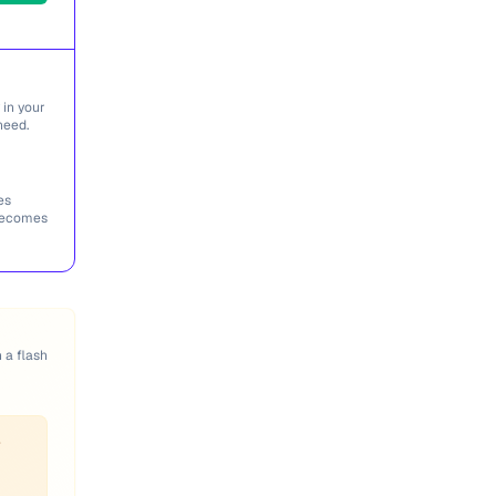
 in your
need.
es
 becomes
n a flash
f