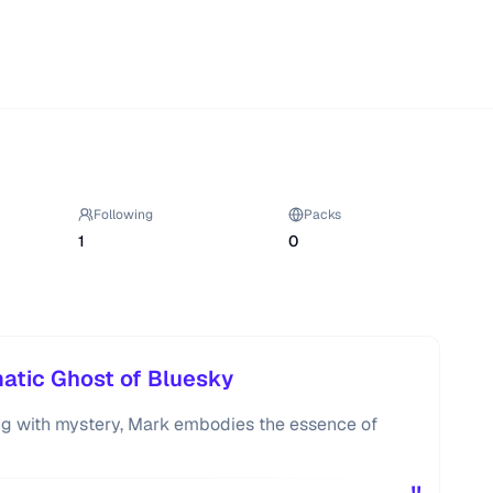
Following
Packs
1
0
atic Ghost of Bluesky
ng with mystery, Mark embodies the essence of