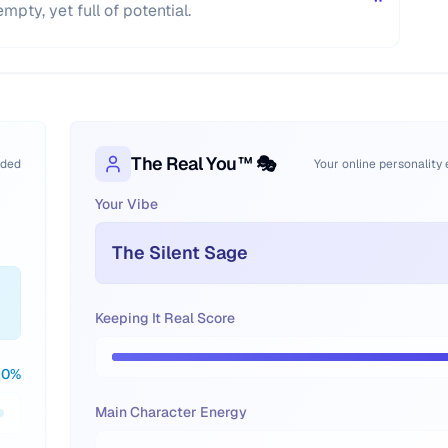
"
pty, yet full of potential.
The Real You™ 🎭
oded
Your online personality
Your Vibe
The Silent Sage
Keeping It Real Score
0
%
Main Character Energy