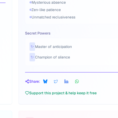
Mysterious absence
Zen-like patience
Unmatched reclusiveness
Secret Powers
✨
Master of anticipation
✨
Champion of silence
Share:
Support this project & help keep it free