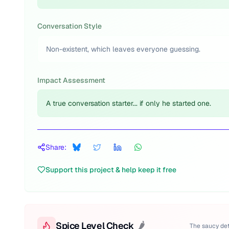
Conversation Style
Non-existent, which leaves everyone guessing.
Impact Assessment
A true conversation starter... if only he started one.
Share:
Support this project & help keep it free
Spice Level Check
🌶️
The saucy det