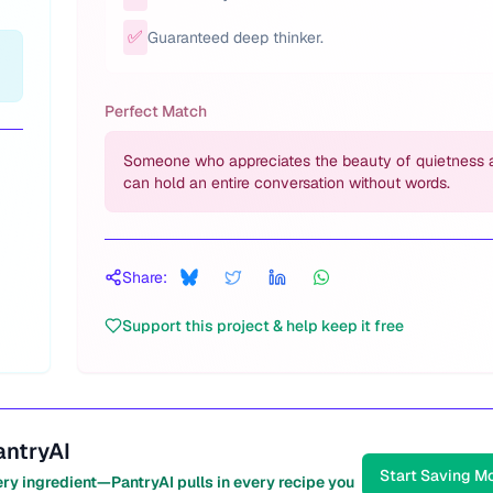
✅
Guaranteed deep thinker.
Perfect Match
Someone who appreciates the beauty of quietness 
can hold an entire conversation without words.
Share:
Support this project & help keep it free
antryAI
Start Saving M
ery ingredient—PantryAI pulls in every recipe you