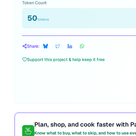
Token Count
50
tokens
Share:
Support this project & help keep it free
Plan, shop, and cook faster with P
Know what to buy, what to skip, and how to use ev