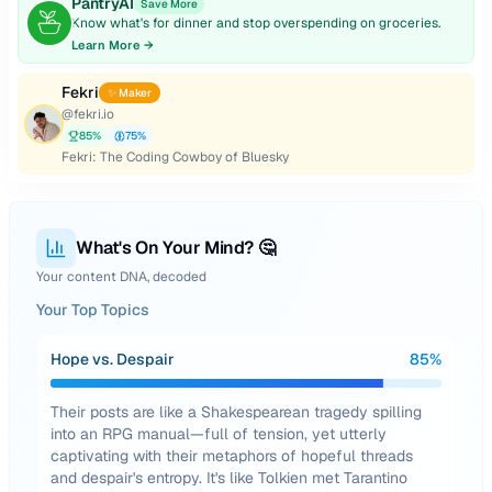
PantryAI
Save More
Know what's for dinner and stop overspending on groceries.
Learn More →
Fekri
✨ Maker
@
fekri.io
85
%
75
%
Fekri: The Coding Cowboy of Bluesky
What's On Your Mind? 🤔
Your content DNA, decoded
Your Top Topics
Hope vs. Despair
85
%
Their posts are like a Shakespearean tragedy spilling
into an RPG manual—full of tension, yet utterly
captivating with their metaphors of hopeful threads
and despair's entropy. It's like Tolkien met Tarantino