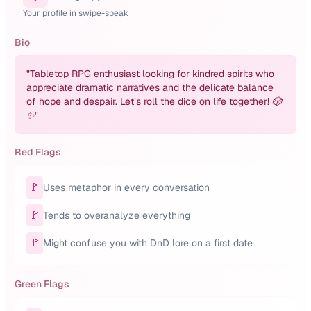
Your profile in swipe-speak
Bio
"
Tabletop RPG enthusiast looking for kindred spirits who
appreciate dramatic narratives and the delicate balance
of hope and despair. Let’s roll the dice on life together! 🎲
✨
"
Red Flags
🚩
Uses metaphor in every conversation
🚩
Tends to overanalyze everything
🚩
Might confuse you with DnD lore on a first date
Green Flags