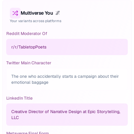
Multiverse You
🌌
Your variants across platforms
Reddit Moderator Of
r/
r/TabletopPoets
Twitter Main Character
The one who accidentally starts a campaign about their
emotional baggage
LinkedIn Title
Creative Director of Narrative Design at Epic Storytelling,
LLC
Metaverse Final Form