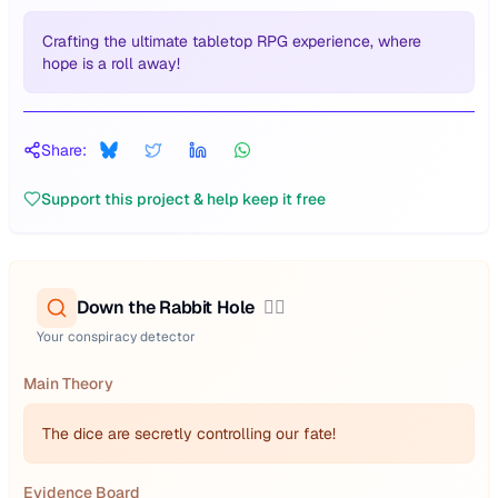
Crafting the ultimate tabletop RPG experience, where
hope is a roll away!
Share:
Support this project & help keep it free
Down the Rabbit Hole
🕵️‍♂️
Your conspiracy detector
Main Theory
The dice are secretly controlling our fate!
Evidence Board