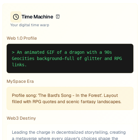
Time Machine
⏰
Your digital time warp
Web 1.0 Profile
>
An animated GIF of a dragon with a 90s
Geocities background—full of glitter and RPG
links.
MySpace Era
Profile song: 'The Bard's Song - In the Forest'. Layout
filled with RPG quotes and scenic fantasy landscapes.
Web3 Destiny
Leading the charge in decentralized storytelling, creating
a metaverse where every player's choices shape the