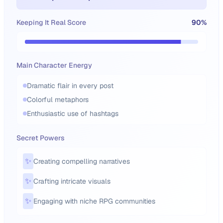
Keeping It Real Score
90
%
Main Character Energy
Dramatic flair in every post
Colorful metaphors
Enthusiastic use of hashtags
Secret Powers
✨
Creating compelling narratives
✨
Crafting intricate visuals
✨
Engaging with niche RPG communities