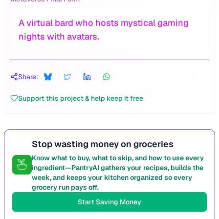
A virtual bard who hosts mystical gaming
nights with avatars.
Share:
Support this project & help keep it free
Stop wasting money on groceries
Know what to buy, what to skip, and how to use every
ingredient—PantryAI gathers your recipes, builds the
week, and keeps your kitchen organized so every
grocery run pays off.
Start Saving Money