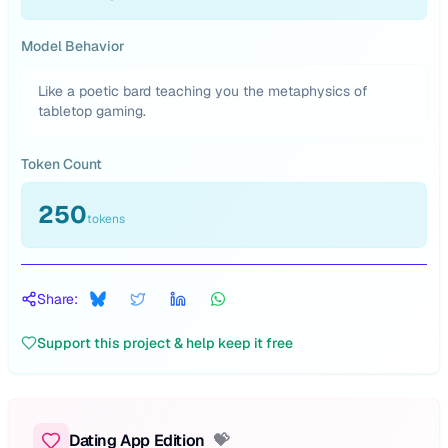
Model Behavior
Like a poetic bard teaching you the metaphysics of
tabletop gaming.
Token Count
250
tokens
Share:
Support this project & help keep it free
Dating App Edition
💝