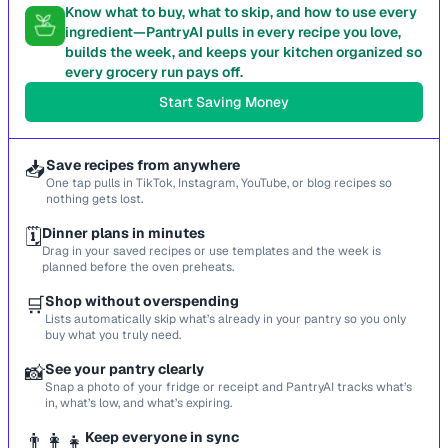
Know what to buy, what to skip, and how to use every
ingredient—PantryAI pulls in every recipe you love,
builds the week, and keeps your kitchen organized so
every grocery run pays off.
Start Saving Money
📥
Save recipes from anywhere
One tap pulls in TikTok, Instagram, YouTube, or blog recipes so
nothing gets lost.
🗓️
Dinner plans in minutes
Drag in your saved recipes or use templates and the week is
planned before the oven preheats.
🛒
Shop without overspending
Lists automatically skip what’s already in your pantry so you only
buy what you truly need.
📸
See your pantry clearly
Snap a photo of your fridge or receipt and PantryAI tracks what’s
in, what’s low, and what’s expiring.
👨‍👩‍👧
Keep everyone in sync