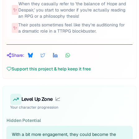
When they casually refer to 'the balance of Hope and
✨
Despair,' you start to wonder if you're actually reading
an RPG or a philosophy thesis!
Their posts sometimes feel like they’re auditioning for
✨
a dramatic role in a TTRPG blockbuster.
Share:
Support this project & help keep it free
Level Up Zone
📈
Your character progression
Hidden Potential
With a bit more engagement, they could become the