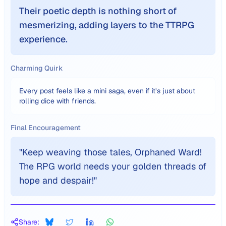
Their poetic depth is nothing short of
mesmerizing, adding layers to the TTRPG
experience.
Charming Quirk
Every post feels like a mini saga, even if it’s just about
rolling dice with friends.
Final Encouragement
"
Keep weaving those tales, Orphaned Ward!
The RPG world needs your golden threads of
hope and despair!
"
Share: