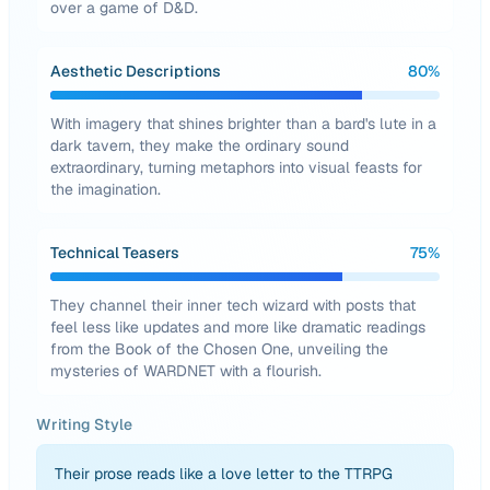
over a game of D&D.
Aesthetic Descriptions
80
%
With imagery that shines brighter than a bard's lute in a
dark tavern, they make the ordinary sound
extraordinary, turning metaphors into visual feasts for
the imagination.
Technical Teasers
75
%
They channel their inner tech wizard with posts that
feel less like updates and more like dramatic readings
from the Book of the Chosen One, unveiling the
mysteries of WARDNET with a flourish.
Writing Style
Their prose reads like a love letter to the TTRPG