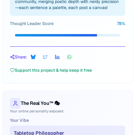
community, merging poetic depth with nerdy precision
—each sentence a palette, each post a canvas!
Thought Leader Score
78
%
Share:
Support this project & help keep it free
The Real You™ 🎭
Your online personality exposed
Your Vibe
Tabletop Philosopher