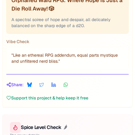
Orphaned Ward RPG: Where Hope is Just a
Die Roll Away! 🎲
A spectral soiree of hope and despair, all delicately
balanced on the sharp edge of a d20.
Vibe Check
"
Like an ethereal RPG addendum, equal parts mystique
and unfiltered nerd bliss.
"
Share:
Support this project & help keep it free
Spice Level Check
🌶️