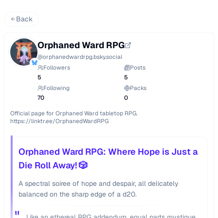
Back
Orphaned Ward RPG
@
orphanedwardrpg.bsky.social
Followers
Posts
5
5
Following
Packs
70
0
Official page for Orphaned Ward tabletop RPG.

https://linktr.ee/OrphanedWardRPG
Orphaned Ward RPG: Where Hope is Just a
Die Roll Away! 🎲
A spectral soiree of hope and despair, all delicately
balanced on the sharp edge of a d20.
"
Like an ethereal RPG addendum, equal parts mystique