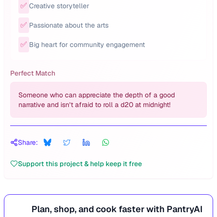
✅
Creative storyteller
✅
Passionate about the arts
✅
Big heart for community engagement
Perfect Match
Someone who can appreciate the depth of a good
narrative and isn’t afraid to roll a d20 at midnight!
Share:
Support this project & help keep it free
Plan, shop, and cook faster with PantryAI