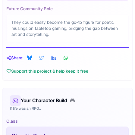
Future Community Role
They could easily become the go-to figure for poetic
musings on tabletop gaming, bridging the gap between
art and storytelling.
Share:
Support this project & help keep it free
Your Character Build
🎮
If life was an RPG...
Class