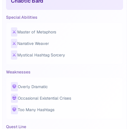
Chaotic Bard
Special Abilities
⚔️
Master of Metaphors
⚔️
Narrative Weaver
⚔️
Mystical Hashtag Sorcery
Weaknesses
💀
Overly Dramatic
💀
Occasional Existential Crises
💀
Too Many Hashtags
Quest Line