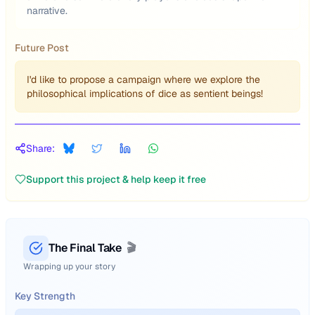
narrative.
Future Post
I'd like to propose a campaign where we explore the
philosophical implications of dice as sentient beings!
Share:
Support this project & help keep it free
The Final Take
🎬
Wrapping up your story
Key Strength