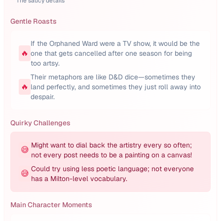
The saucy details
Gentle Roasts
If the Orphaned Ward were a TV show, it would be the
🔥
one that gets cancelled after one season for being
too artsy.
Their metaphors are like D&D dice—sometimes they
🔥
land perfectly, and sometimes they just roll away into
despair.
Quirky Challenges
Might want to dial back the artistry every so often;
😅
not every post needs to be a painting on a canvas!
Could try using less poetic language; not everyone
😅
has a Milton-level vocabulary.
Main Character Moments