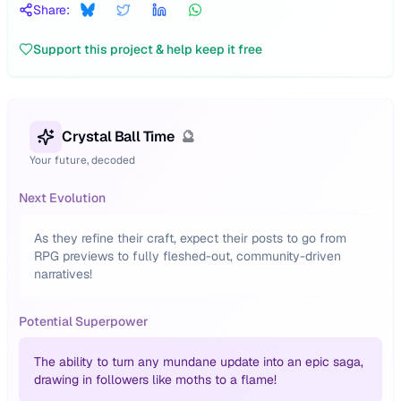
Share:
Support this project & help keep it free
Crystal Ball Time
🔮
Your future, decoded
Next Evolution
As they refine their craft, expect their posts to go from
RPG previews to fully fleshed-out, community-driven
narratives!
Potential Superpower
The ability to turn any mundane update into an epic saga,
drawing in followers like moths to a flame!