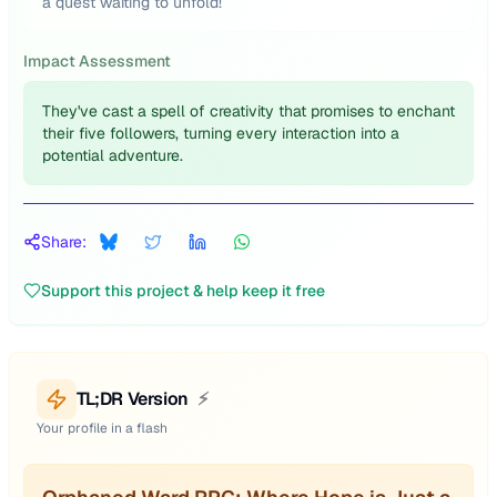
a quest waiting to unfold!
Impact Assessment
They've cast a spell of creativity that promises to enchant
their five followers, turning every interaction into a
potential adventure.
Share:
Support this project & help keep it free
TL;DR Version
⚡
Your profile in a flash