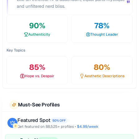
"
and unfiltered nerd bliss.
90
%
78
%
Authenticity
Thought Leader
Key Topics
85
%
80
%
Hope vs. Despair
Aesthetic Descriptions
Must-See Profiles
Featured Spot
50% OFF
Get featured on
88,525
+ profiles •
$4.99/week