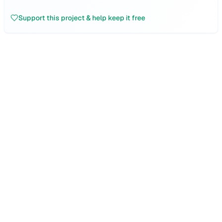
Support this project & help keep it free