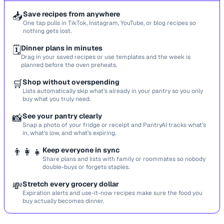
📥
Save recipes from anywhere
One tap pulls in TikTok, Instagram, YouTube, or blog recipes so
nothing gets lost.
🗓️
Dinner plans in minutes
Drag in your saved recipes or use templates and the week is
planned before the oven preheats.
🛒
Shop without overspending
Lists automatically skip what’s already in your pantry so you only
buy what you truly need.
📸
See your pantry clearly
Snap a photo of your fridge or receipt and PantryAI tracks what’s
in, what’s low, and what’s expiring.
👨‍👩‍👧
Keep everyone in sync
Share plans and lists with family or roommates so nobody
double-buys or forgets staples.
💸
Stretch every grocery dollar
Expiration alerts and use-it-now recipes make sure the food you
buy actually becomes dinner.