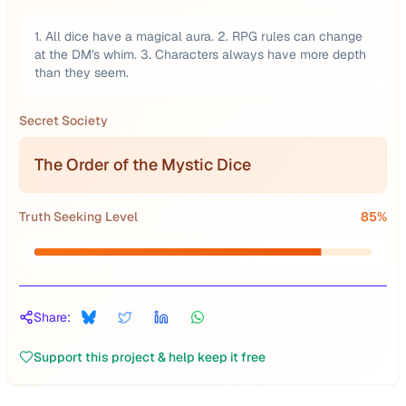
1. All dice have a magical aura. 2. RPG rules can change
at the DM's whim. 3. Characters always have more depth
than they seem.
Secret Society
The Order of the Mystic Dice
Truth Seeking Level
85
%
Share:
Support this project & help keep it free