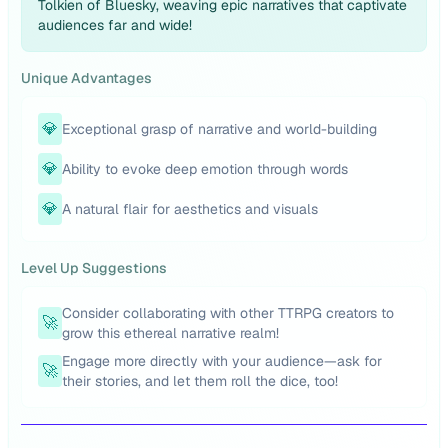
Tolkien of Bluesky, weaving epic narratives that captivate
audiences far and wide!
Unique Advantages
💎
Exceptional grasp of narrative and world-building
💎
Ability to evoke deep emotion through words
💎
A natural flair for aesthetics and visuals
Level Up Suggestions
Consider collaborating with other TTRPG creators to
🚀
grow this ethereal narrative realm!
Engage more directly with your audience—ask for
🚀
their stories, and let them roll the dice, too!