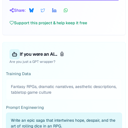
Share:
Support this project & help keep it free
If you were an AI...
🤖
Are you just a GPT wrapper?
Training Data
Fantasy RPGs, dramatic narratives, aesthetic descriptions,
tabletop game culture
Prompt Engineering
Write an epic saga that intertwines hope, despair, and the
art of rolling dice in an RPG.