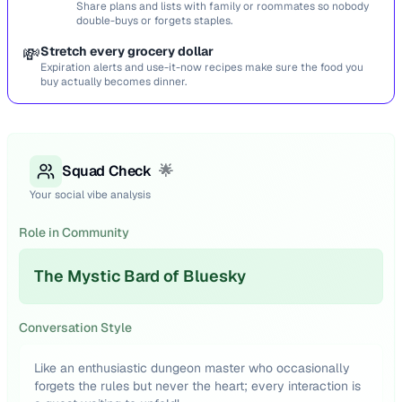
Share plans and lists with family or roommates so nobody
double-buys or forgets staples.
💸
Stretch every grocery dollar
Expiration alerts and use-it-now recipes make sure the food you
buy actually becomes dinner.
Squad Check
🌟
Your social vibe analysis
Role in Community
The Mystic Bard of Bluesky
Conversation Style
Like an enthusiastic dungeon master who occasionally
forgets the rules but never the heart; every interaction is