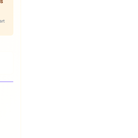
es
art