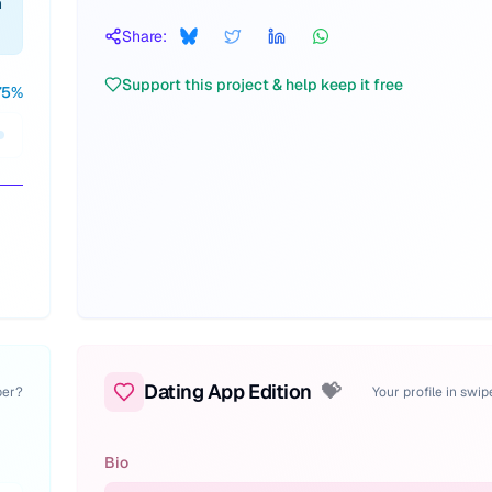
n
Share:
Support this project & help keep it free
75
%
Dating App Edition
💝
per?
Your profile in swi
Bio