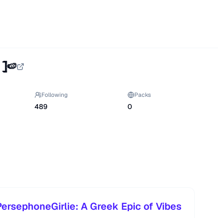
𓊉🍉
Following
Packs
489
0
ersephoneGirlie: A Greek Epic of Vibes