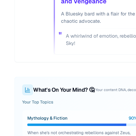
and Vengeance
A Bluesky bard with a flair for the
chaotic advocate.
"
A whirlwind of emotion, rebellio
Sky!
What's On Your Mind? 🤔
Your content DNA, dec
Your Top Topics
Mythology & Fiction
90
When she's not orchestrating rebellions against Zeus,