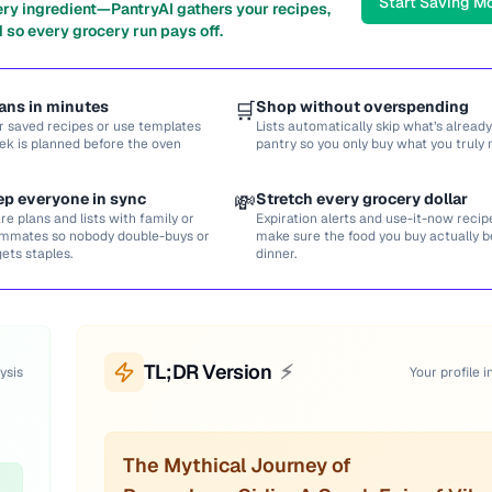
Start Saving M
ery ingredient—PantryAI gathers your recipes,
 so every grocery run pays off.
ans in minutes
🛒
Shop without overspending
r saved recipes or use templates
Lists automatically skip what’s already
ek is planned before the oven
pantry so you only buy what you truly 
ep everyone in sync
💸
Stretch every grocery dollar
re plans and lists with family or
Expiration alerts and use-it-now recip
mmates so nobody double-buys or
make sure the food you buy actually
gets staples.
dinner.
TL;DR Version
⚡
ysis
Your profile i
The Mythical Journey of