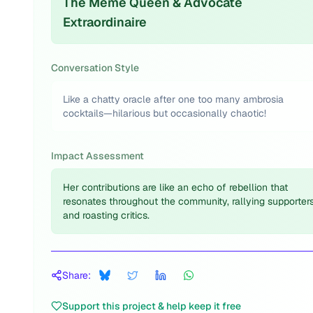
The Meme Queen & Advocate
Extraordinaire
Conversation Style
Like a chatty oracle after one too many ambrosia
cocktails—hilarious but occasionally chaotic!
Impact Assessment
Her contributions are like an echo of rebellion that
resonates throughout the community, rallying supporter
and roasting critics.
Share:
Support this project & help keep it free