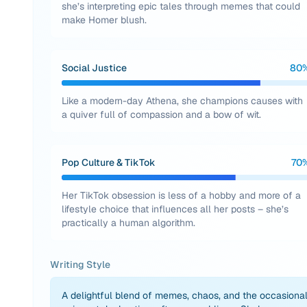
she’s interpreting epic tales through memes that could
make Homer blush.
Social Justice
80
Like a modern-day Athena, she champions causes with
a quiver full of compassion and a bow of wit.
Pop Culture & TikTok
70
Her TikTok obsession is less of a hobby and more of a
lifestyle choice that influences all her posts – she’s
practically a human algorithm.
Writing Style
A delightful blend of memes, chaos, and the occasiona