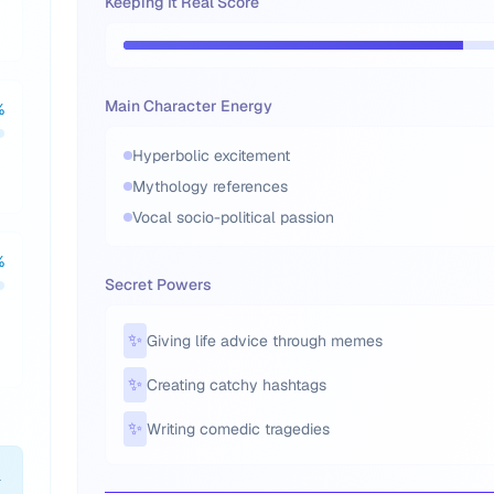
Keeping It Real Score
Main Character Energy
%
Hyperbolic excitement
Mythology references
Vocal socio-political passion
%
Secret Powers
✨
Giving life advice through memes
✨
Creating catchy hashtags
✨
Writing comedic tragedies
l