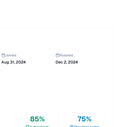
Joined
Roasted
Aug 31, 2024
Dec 2, 2024
85
%
75
%