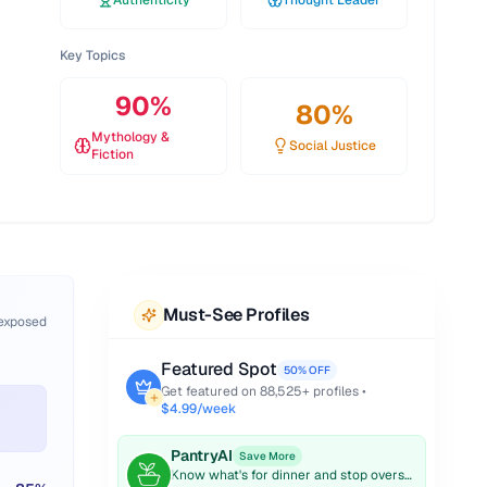
Authenticity
Thought Leader
Key Topics
90
%
80
%
Mythology &
Social Justice
Fiction
Must-See Profiles
 exposed
Featured Spot
50% OFF
Get featured on
88,525
+ profiles •
$4.99/week
PantryAI
Save More
Know what's for dinner and stop overspending on groceries.