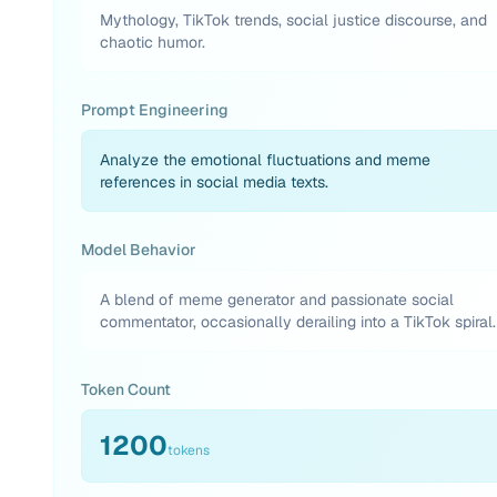
Mythology, TikTok trends, social justice discourse, and
chaotic humor.
Prompt Engineering
Analyze the emotional fluctuations and meme
references in social media texts.
Model Behavior
A blend of meme generator and passionate social
commentator, occasionally derailing into a TikTok spiral.
Token Count
1200
tokens