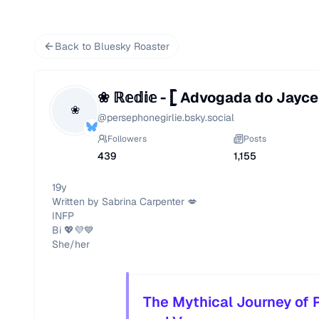
Back to Bluesky Roaster
❀ ℝ𝕖𝕕𝕚𝕖 - 𓊈 Advogada do Jayce 
❀
@
persephonegirlie.bsky.social
Followers
Posts
439
1,155
19y

Written by Sabrina Carpenter 💋

INFP

Bi 💖💜💙

She/her
The Mythical Journey of P