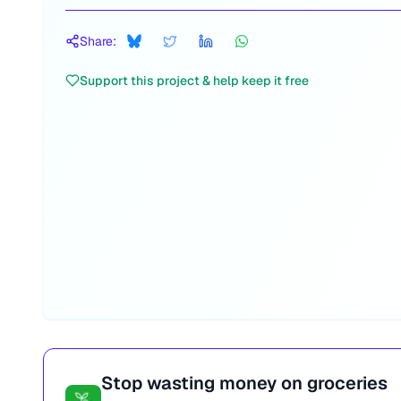
Share:
Support this project & help keep it free
Stop wasting money on groceries