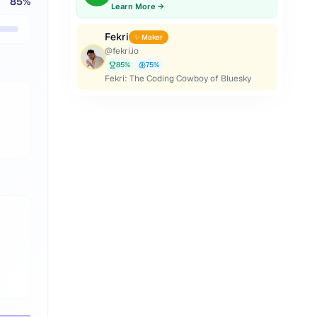
85
%
Learn More →
Fekri
✨ Maker
@
fekri.io
85
%
75
%
Fekri: The Coding Cowboy of Bluesky