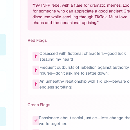
"
19y INFP rebel with a flare for dramatic memes. Loo
for someone who can appreciate a good ancient Gr
discourse while scrolling through TikTok. Must love
chaos and the occasional uprising.
"
Red Flags
Obsessed with fictional characters—good luck
🚩
stealing my heart!
Frequent outbursts of rebellion against authority
🚩
figures—don't ask me to settle down!
An unhealthy relationship with TikTok—beware o
🚩
endless scrolling!
Green Flags
Passionate about social justice—let's change th
✅
world together!