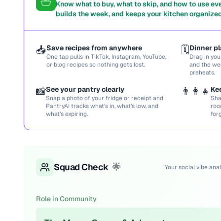
Know what to buy, what to skip, and how to use ev
builds the week, and keeps your kitchen organized
📥
Save recipes from anywhere
🗓️
Dinner pl
One tap pulls in TikTok, Instagram, YouTube,
Drag in you
or blog recipes so nothing gets lost.
and the we
preheats.
📸
See your pantry clearly
👨‍👩‍👧
Ke
Snap a photo of your fridge or receipt and
Sha
PantryAI tracks what’s in, what’s low, and
roo
what’s expiring.
for
Squad Check
🌟
Your social vibe anal
Role in Community