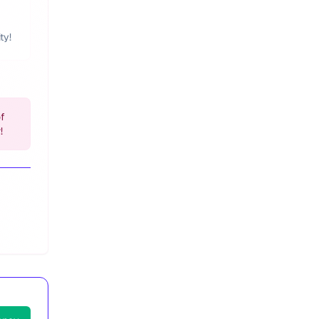
ty!
of
!