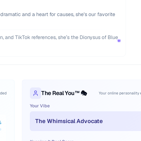
 dramatic and a heart for causes, she's our favorite
n, and TikTok references, she’s the Dionysus of Blue
"
The Real You™ 🎭
oded
Your online personality
Your Vibe
The Whimsical Advocate
%