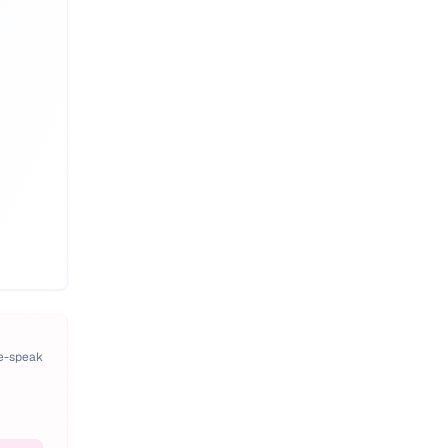
pe-speak