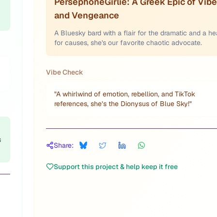
PersephoneGirlie: A Greek Epic of Vib
and Vengeance
A Bluesky bard with a flair for the dramatic and a he
for causes, she's our favorite chaotic advocate.
Vibe Check
"
A whirlwind of emotion, rebellion, and TikTok
references, she’s the Dionysus of Blue Sky!
"
s
Share:
Support this project & help keep it free