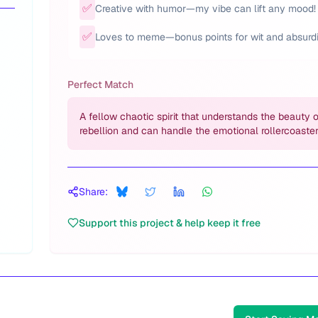
✅
Creative with humor—my vibe can lift any mood!
✅
Loves to meme—bonus points for wit and absurdi
Perfect Match
A fellow chaotic spirit that understands the beauty 
rebellion and can handle the emotional rollercoaster
Share:
Support this project & help keep it free