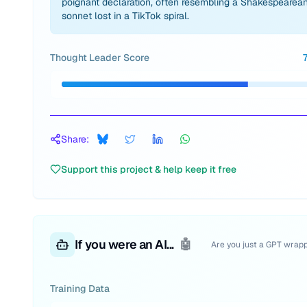
poignant declaration, often resembling a Shakespearea
sonnet lost in a TikTok spiral.
Thought Leader Score
Share:
Support this project & help keep it free
If you were an AI...
🤖
Are you just a GPT wrap
Training Data