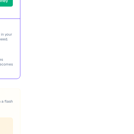
oney
 in your
need.
es
 becomes
n a flash