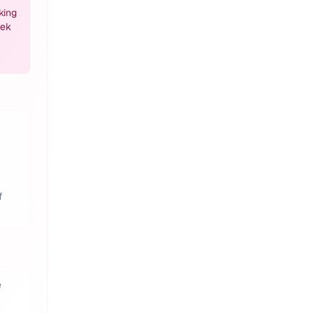
king
eek
f
e