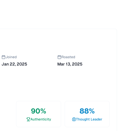
Joined
Roasted
Jan 22, 2025
Mar 13, 2025
90
%
88
%
Authenticity
Thought Leader