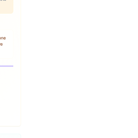
 one
re