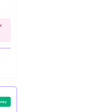
e
oney