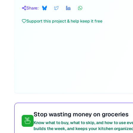
Share:
Support this project & help keep it free
Stop wasting money on groceries
Know what to buy, what to skip, and how to use ev
builds the week, and keeps your kitchen organized