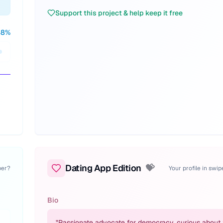
Support this project & help keep it free
88
%
Dating App Edition
💝
per?
Your profile in swi
Bio
"
Passionate advocate for democracy, curious about 