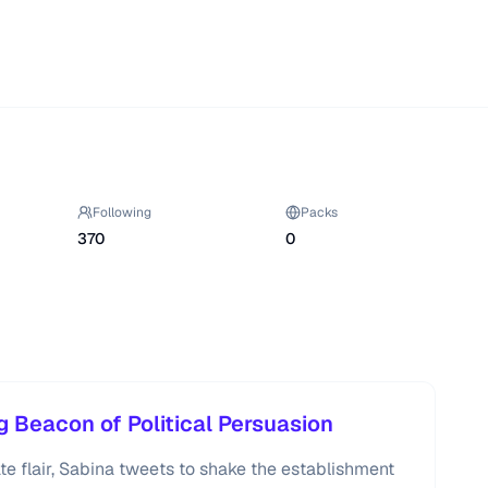
Following
Packs
370
0
g Beacon of Political Persuasion
te flair, Sabina tweets to shake the establishment