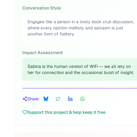
Conversation Style
Engages like a person in a lively book club discussion,
where every opinion matters, and sarcasm is just
another form of flattery.
Impact Assessment
Sabina is the human version of WiFi — we all rely on
her for connection and the occasional burst of insight.
Share:
Support this project & help keep it free