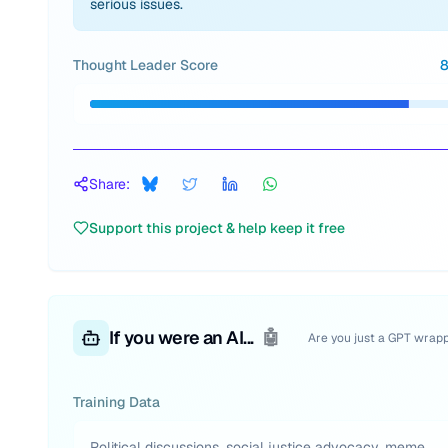
serious issues.
Thought Leader Score
Share:
Support this project & help keep it free
If you were an AI...
🤖
Are you just a GPT wrap
Training Data
Political discussions, social justice advocacy, meme