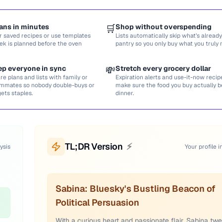
ans in minutes
🛒
Shop without overspending
r saved recipes or use templates
Lists automatically skip what’s already
ek is planned before the oven
pantry so you only buy what you truly 
ep everyone in sync
💸
Stretch every grocery dollar
re plans and lists with family or
Expiration alerts and use-it-now recip
mmates so nobody double-buys or
make sure the food you buy actually
gets staples.
dinner.
TL;DR Version
⚡
ysis
Your profile i
Sabina: Bluesky's Bustling Beacon of
Political Persuasion
With a curious heart and passionate flair, Sabina tw