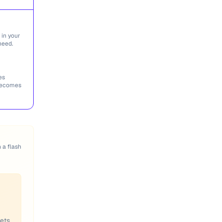
 in your
need.
es
 becomes
n a flash
eets