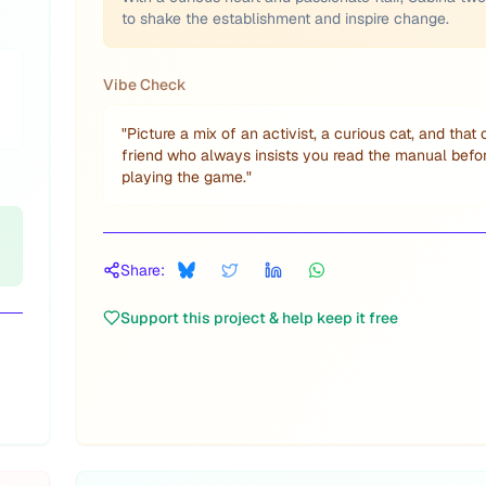
to shake the establishment and inspire change.
Vibe Check
"
Picture a mix of an activist, a curious cat, and that
friend who always insists you read the manual befo
playing the game.
"
Share:
Support this project & help keep it free