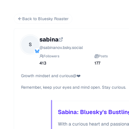
Back to Bluesky Roaster
sabina
S
@
sabinanov.bsky.social
Followers
Posts
413
177
Growth mindset and curious@❤️

Remember, keep your eyes and mind open. Stay curious.
Sabina: Bluesky's Bustlin
With a curious heart and passiona