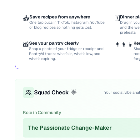
📥
Save recipes from anywhere
🗓️
Dinner pl
One tap pulls in TikTok, Instagram, YouTube,
Drag in you
or blog recipes so nothing gets lost.
and the we
preheats.
📸
See your pantry clearly
👨‍👩‍👧
Ke
Snap a photo of your fridge or receipt and
Sha
PantryAI tracks what’s in, what’s low, and
roo
what’s expiring.
for
Squad Check
🌟
Your social vibe anal
Role in Community
The Passionate Change-Maker