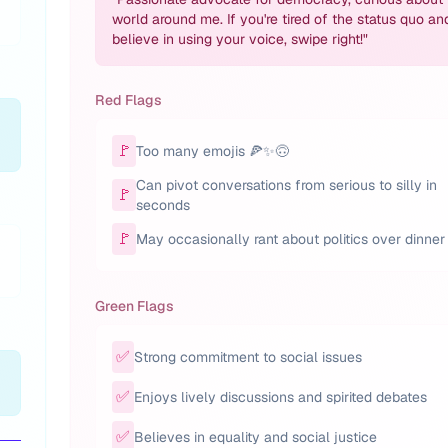
world around me. If you're tired of the status quo an
believe in using your voice, swipe right!
"
Red Flags
🚩
Too many emojis 🍕✨🙃
Can pivot conversations from serious to silly in
🚩
seconds
🚩
May occasionally rant about politics over dinner
Green Flags
✅
Strong commitment to social issues
✅
Enjoys lively discussions and spirited debates
✅
Believes in equality and social justice