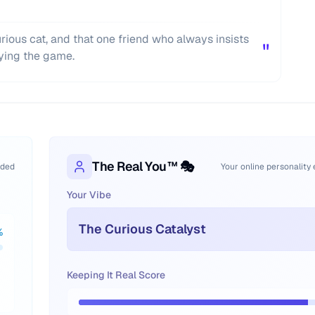
curious cat, and that one friend who always insists
"
ying the game.
The Real You™ 🎭
oded
Your online personality
Your Vibe
The Curious Catalyst
%
Keeping It Real Score