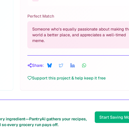
Perfect Match
Someone who’s equally passionate about making th
world a better place, and appreciates a well-timed
meme.
Share:
Support this project & help keep it free
Start Saving M
ery ingredient—PantryAI gathers your recipes,
 so every grocery run pays off.