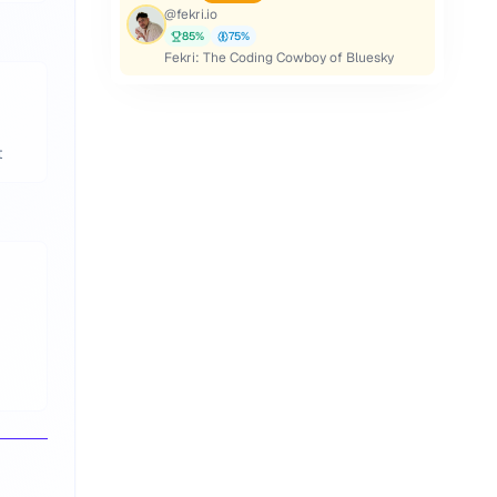
@
fekri.io
85
%
75
%
Fekri: The Coding Cowboy of Bluesky
t