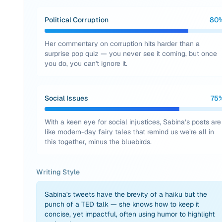
Political Corruption
80
Her commentary on corruption hits harder than a
surprise pop quiz — you never see it coming, but once
you do, you can't ignore it.
Social Issues
75
With a keen eye for social injustices, Sabina’s posts are
like modern-day fairy tales that remind us we’re all in
this together, minus the bluebirds.
Writing Style
Sabina's tweets have the brevity of a haiku but the
punch of a TED talk — she knows how to keep it
concise, yet impactful, often using humor to highlight