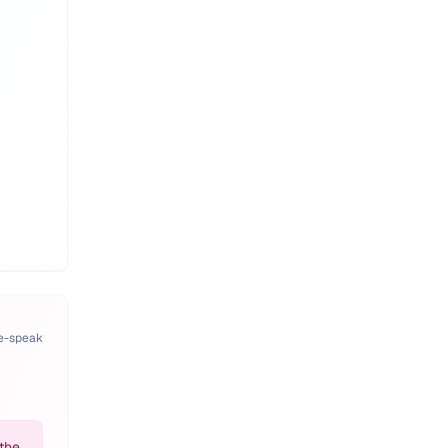
pe-speak
the