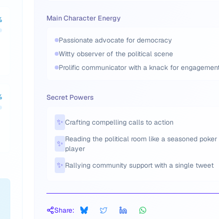
Main Character Energy
%
Passionate advocate for democracy
Witty observer of the political scene
Prolific communicator with a knack for engagemen
%
Secret Powers
✨
Crafting compelling calls to action
Reading the political room like a seasoned poker
✨
player
✨
Rallying community support with a single tweet
Share: