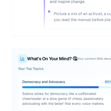
and inspire change.
"
Picture a mix of an activist, a 
you read the manual before pla
What's On Your Mind? 🤔
Your content DNA, dec
Your Top Topics
Democracy and Advocacy
85
Sabina rallies for democracy like a caffeinated
cheerleader at a slow game of chess, passionately
advocating with the belief that every voice matters.