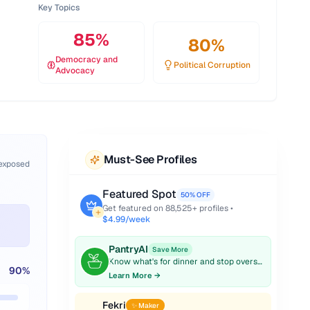
Key Topics
85
%
80
%
Democracy and
Political Corruption
Advocacy
Must-See Profiles
 exposed
Featured Spot
50% OFF
Get featured on
88,525
+ profiles •
$4.99/week
PantryAI
Save More
Know what's for dinner and stop overspending on groceries.
90
%
Learn More →
Fekri
✨ Maker