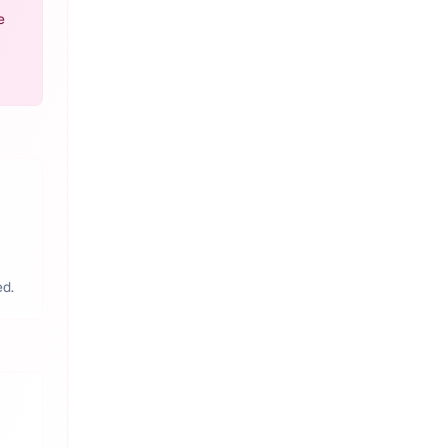
e
ed.
a