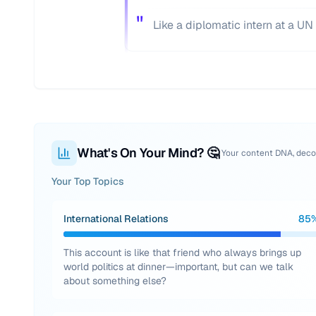
"
Like a diplomatic intern at a 
What's On Your Mind? 🤔
Your content DNA, dec
Your Top Topics
International Relations
85
This account is like that friend who always brings up
world politics at dinner—important, but can we talk
about something else?