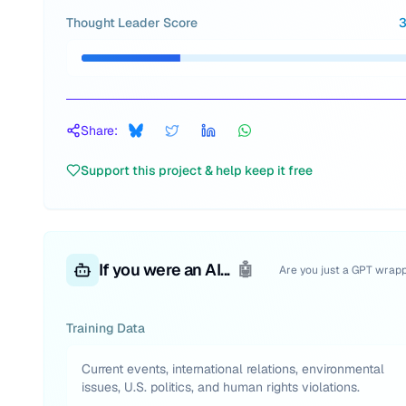
Thought Leader Score
Share:
Support this project & help keep it free
If you were an AI...
🤖
Are you just a GPT wrap
Training Data
Current events, international relations, environmental
issues, U.S. politics, and human rights violations.