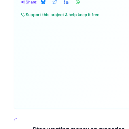
Share:
Support this project & help keep it free