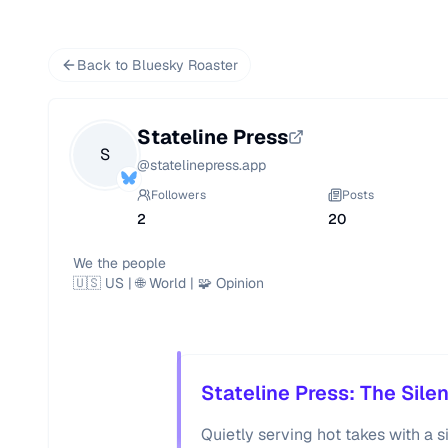
Back to Bluesky Roaster
Stateline Press
S
@
statelinepress.app
Followers
Posts
2
20
We the people

🇺🇸 US | 🌐 World | 🧩 Opinion
Stateline Press: The Sile
Quietly serving hot takes with a si