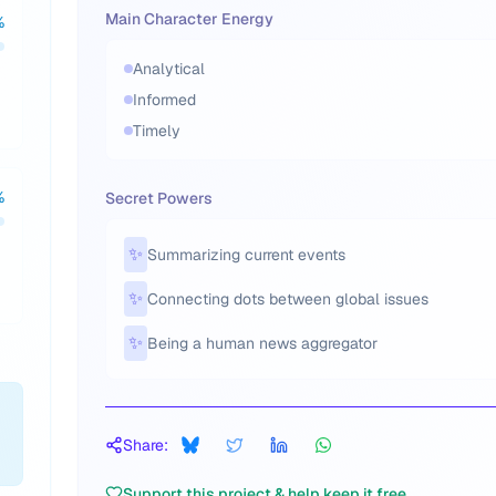
Main Character Energy
%
Analytical
Informed
Timely
%
Secret Powers
✨
Summarizing current events
✨
Connecting dots between global issues
✨
Being a human news aggregator
Share:
Support this project & help keep it free