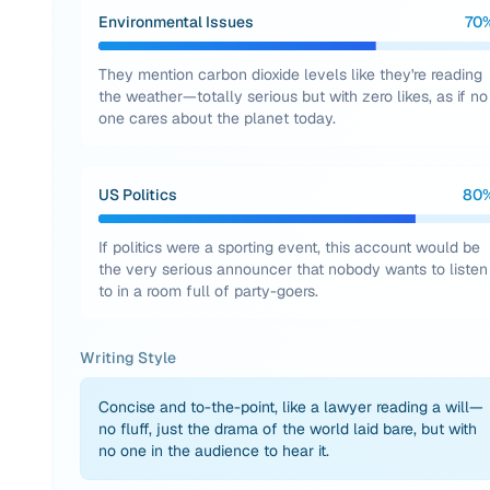
Environmental Issues
70
They mention carbon dioxide levels like they're reading
the weather—totally serious but with zero likes, as if no
one cares about the planet today.
US Politics
80
If politics were a sporting event, this account would be
the very serious announcer that nobody wants to listen
to in a room full of party-goers.
Writing Style
Concise and to-the-point, like a lawyer reading a will—
no fluff, just the drama of the world laid bare, but with
no one in the audience to hear it.