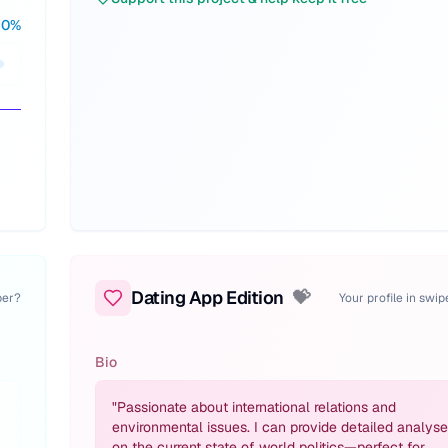
30
%
Dating App Edition
💝
per?
Your profile in swi
Bio
"
Passionate about international relations and
environmental issues. I can provide detailed analys
on the current state of world politics—perfect for