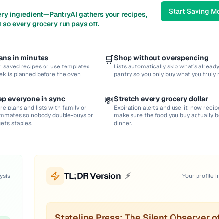
Start Saving M
ery ingredient—PantryAI gathers your recipes,
 so every grocery run pays off.
ans in minutes
🛒
Shop without overspending
r saved recipes or use templates
Lists automatically skip what’s already
ek is planned before the oven
pantry so you only buy what you truly 
ep everyone in sync
💸
Stretch every grocery dollar
re plans and lists with family or
Expiration alerts and use-it-now recip
mmates so nobody double-buys or
make sure the food you buy actually
gets staples.
dinner.
TL;DR Version
⚡
ysis
Your profile i
Stateline Press: The Silent Observer o