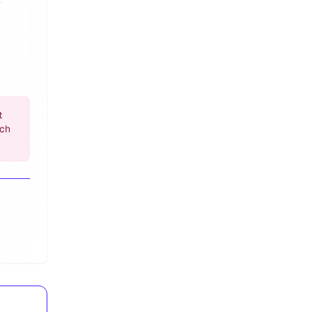
t
ach