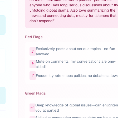
anyone who likes long, serious discussions about th
unfolding global drama. Also love summarizing the
news and connecting dots, mostly for listeners that
don’t respond!
"
Red Flags
Exclusively posts about serious topics—no fun
🚩
allowed.
Mute on comments; my conversations are one-
🚩
sided!
🚩
Frequently references politics; no debates allow
Green Flags
Deep knowledge of global issues—can enlighten
✅
you at parties!
Skilled at connecting complex dots; my brain is 