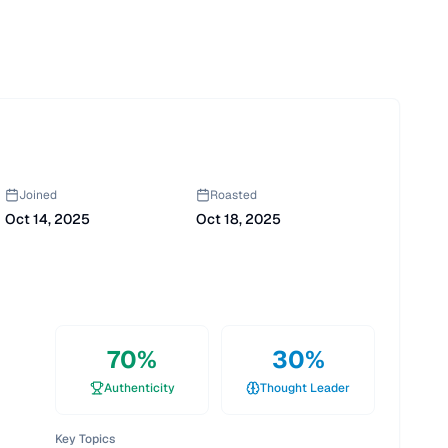
Joined
Roasted
Oct 14, 2025
Oct 18, 2025
70
%
30
%
Authenticity
Thought Leader
Key Topics