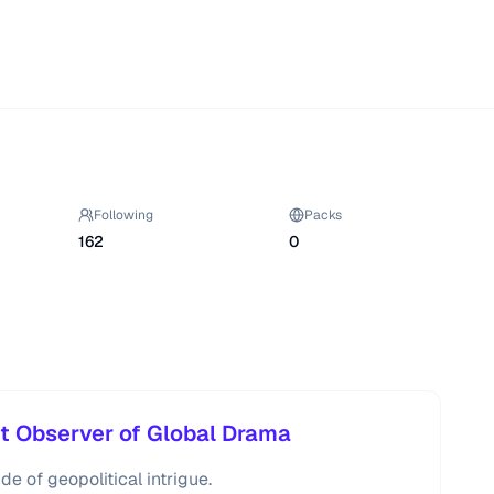
Following
Packs
162
0
nt Observer of Global Drama
de of geopolitical intrigue.