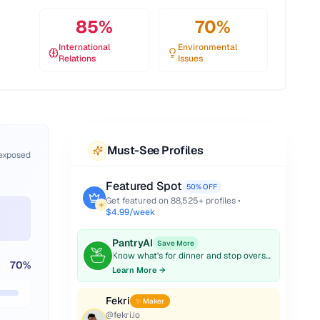
85
%
70
%
International
Environmental
Relations
Issues
Must-See Profiles
 exposed
Featured Spot
50% OFF
Get featured on
88,525
+ profiles •
$4.99/week
PantryAI
Save More
Know what's for dinner and stop overspending on groceries.
70
%
Learn More →
Fekri
✨ Maker
@
fekri.io