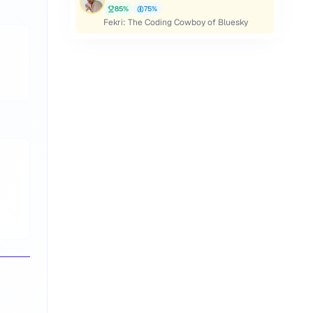
85
%
75
%
Fekri: The Coding Cowboy of Bluesky