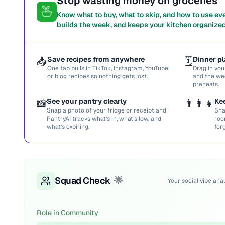
Stop wasting money on groceries
Know what to buy, what to skip, and how to use ev
builds the week, and keeps your kitchen organized
📥
Save recipes from anywhere
🗓️
Dinner pl
One tap pulls in TikTok, Instagram, YouTube,
Drag in you
or blog recipes so nothing gets lost.
and the we
preheats.
📸
See your pantry clearly
👨‍👩‍👧
Ke
Snap a photo of your fridge or receipt and
Sha
PantryAI tracks what’s in, what’s low, and
roo
what’s expiring.
for
Squad Check
🌟
Your social vibe anal
Role in Community