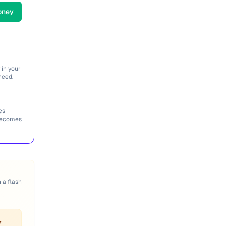
oney
 in your
need.
es
 becomes
n a flash
f