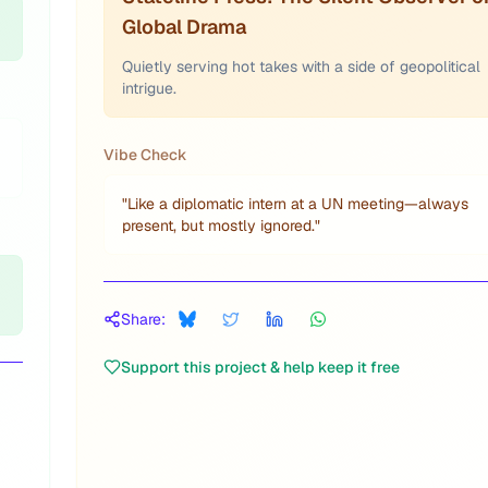
Global Drama
Quietly serving hot takes with a side of geopolitical
intrigue.
Vibe Check
"
Like a diplomatic intern at a UN meeting—always
present, but mostly ignored.
"
Share:
Support this project & help keep it free