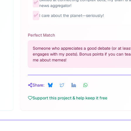
✅
news aggregator!
✅
I care about the planet—seriously!
Perfect Match
Someone who appreciates a good debate (or at leas
engages with my posts). Bonus points if you can te
me about memes!
Share:
Support this project & help keep it free