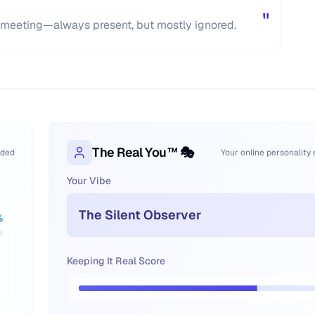
"
UN meeting—always present, but mostly ignored.
The Real You™ 🎭
oded
Your online personality
Your Vibe
The Silent Observer
%
Keeping It Real Score