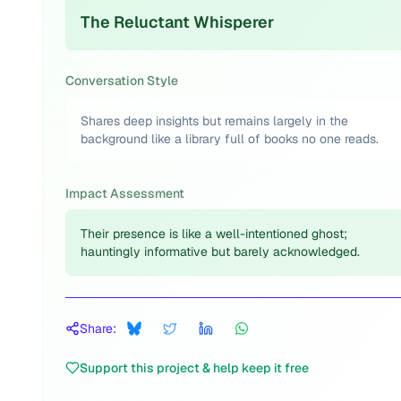
The Reluctant Whisperer
Conversation Style
Shares deep insights but remains largely in the
background like a library full of books no one reads.
Impact Assessment
Their presence is like a well-intentioned ghost;
hauntingly informative but barely acknowledged.
Share:
Support this project & help keep it free