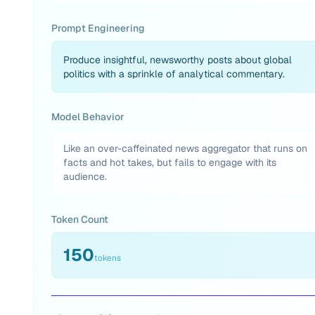
Prompt Engineering
Produce insightful, newsworthy posts about global
politics with a sprinkle of analytical commentary.
Model Behavior
Like an over-caffeinated news aggregator that runs on
facts and hot takes, but fails to engage with its
audience.
Token Count
150
tokens