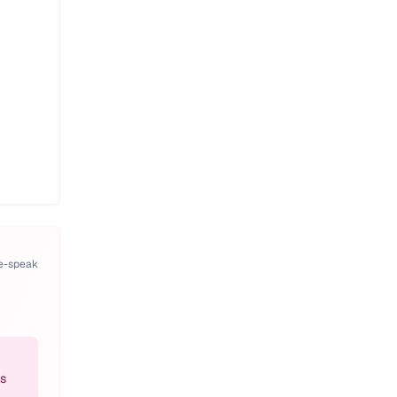
pe-speak
es