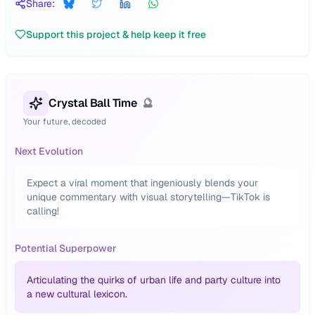
Share:
Support this project & help keep it free
Crystal Ball Time
🔮
Your future, decoded
Next Evolution
Expect a viral moment that ingeniously blends your
unique commentary with visual storytelling—TikTok is
calling!
Potential Superpower
Articulating the quirks of urban life and party culture into
a new cultural lexicon.