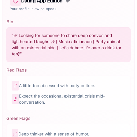
Dating App Edition
💝
Your profile in swipe-speak
Bio
"
🎉 Looking for someone to share deep convos and
lighthearted laughs 🎶 | Music aficionado | Party animal
with an existential side | Let’s debate life over a drink (or
ten)!
"
Red Flags
🚩
A little too obsessed with party culture.
Expect the occasional existential crisis mid-
🚩
conversation.
Green Flags
✅
Deep thinker with a sense of humor.