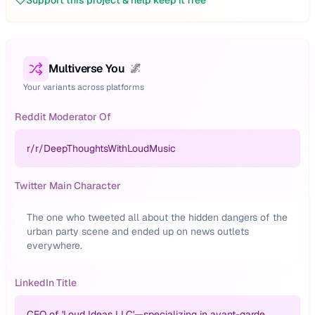
Support this project & help keep it free
Multiverse You
🌌
Your variants across platforms
Reddit Moderator Of
r/
r/DeepThoughtsWithLoudMusic
Twitter Main Character
The one who tweeted all about the hidden dangers of the
urban party scene and ended up on news outlets
everywhere.
LinkedIn Title
CEO of 'Loud Ideas LLC'—specializing in avant-garde