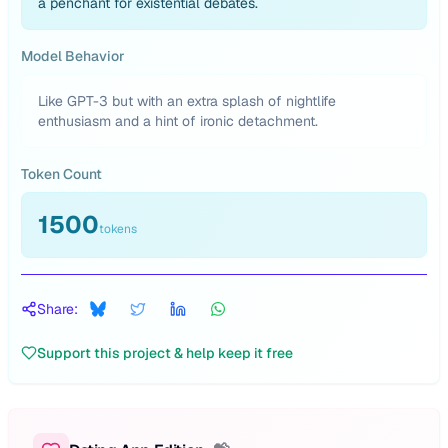
a penchant for existential debates.
Model Behavior
Like GPT-3 but with an extra splash of nightlife
enthusiasm and a hint of ironic detachment.
Token Count
1500
tokens
Share:
Support this project & help keep it free