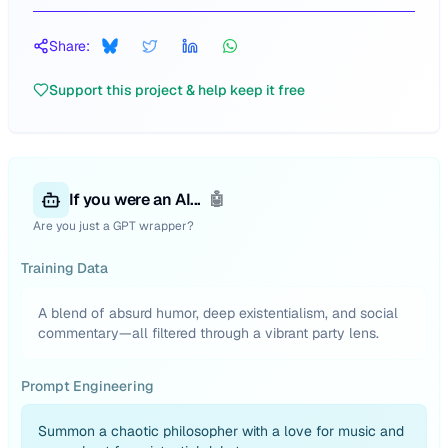
Share:
Support this project & help keep it free
If you were an AI...
🤖
Are you just a GPT wrapper?
Training Data
A blend of absurd humor, deep existentialism, and social
commentary—all filtered through a vibrant party lens.
Prompt Engineering
Summon a chaotic philosopher with a love for music and