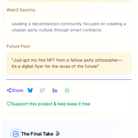
Web3 Destiny
Leading a decentralized community focused on creating a
utopian party culture through smart contracts.
Future Post
"Just got my first NFT from a fellow party philosopher—
it's a digital flyer for the raves of the future!"
Share:
Support this project & help keep it free
The Final Take
🎬