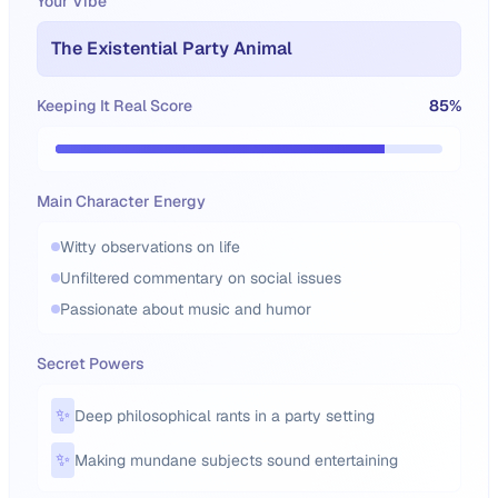
Your Vibe
The Existential Party Animal
Keeping It Real Score
85
%
Main Character Energy
Witty observations on life
Unfiltered commentary on social issues
Passionate about music and humor
Secret Powers
✨
Deep philosophical rants in a party setting
✨
Making mundane subjects sound entertaining