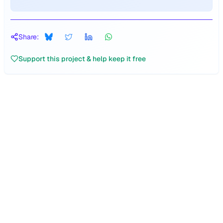
Share:
Support this project & help keep it free