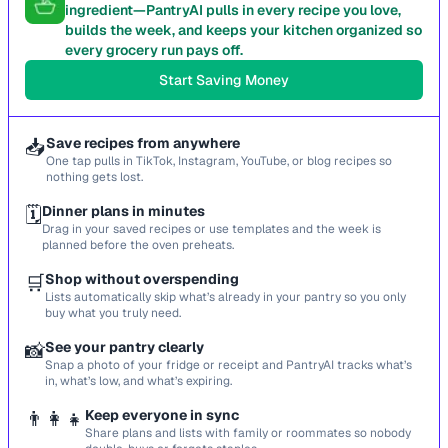
ingredient—PantryAI pulls in every recipe you love,
builds the week, and keeps your kitchen organized so
every grocery run pays off.
Start Saving Money
📥
Save recipes from anywhere
One tap pulls in TikTok, Instagram, YouTube, or blog recipes so
nothing gets lost.
🗓️
Dinner plans in minutes
Drag in your saved recipes or use templates and the week is
planned before the oven preheats.
🛒
Shop without overspending
Lists automatically skip what’s already in your pantry so you only
buy what you truly need.
📸
See your pantry clearly
Snap a photo of your fridge or receipt and PantryAI tracks what’s
in, what’s low, and what’s expiring.
👨‍👩‍👧
Keep everyone in sync
Share plans and lists with family or roommates so nobody