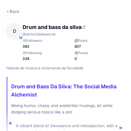
Back
Drum and bass da silva
D
@
zarlox2.bsky.social
Followers
Posts
383
837
Following
Packs
338
0
Falando de música e reclamando da faculdade
Drum and Bass Da Silva: The Social Media
Alchemist
Mixing humor, chaos, and existential musings, all while
dodging serious topics like a pro!
"
A vibrant blend of irreverence and introspection, with a
"