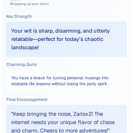
Wrapping up your story
Key Strength
Your wit is sharp, disarming, and utterly
relatable—perfect for today’s chaotic
landscape!
Charming Quirk
You have a knack for turning personal musings into
relatable life lessons without losing the party spirit.
Final Encouragement
"
Keep bringing the noise, Zarlox2! The
internet needs your unique flavor of chaos
and charm. Cheers to more adventures!
"