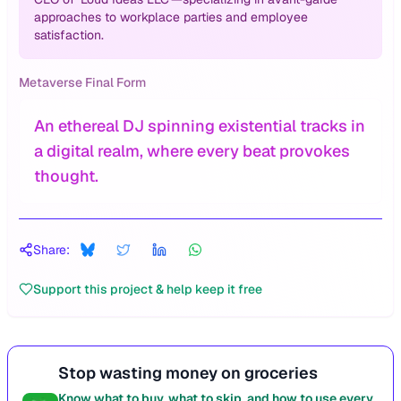
approaches to workplace parties and employee
satisfaction.
Metaverse Final Form
An ethereal DJ spinning existential tracks in
a digital realm, where every beat provokes
thought.
Share:
Support this project & help keep it free
Stop wasting money on groceries
Know what to buy, what to skip, and how to use every