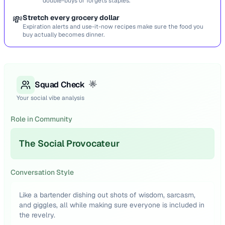
double-buys or forgets staples.
💸
Stretch every grocery dollar
Expiration alerts and use-it-now recipes make sure the food you
buy actually becomes dinner.
Squad Check
🌟
Your social vibe analysis
Role in Community
The Social Provocateur
Conversation Style
Like a bartender dishing out shots of wisdom, sarcasm,
and giggles, all while making sure everyone is included in
the revelry.