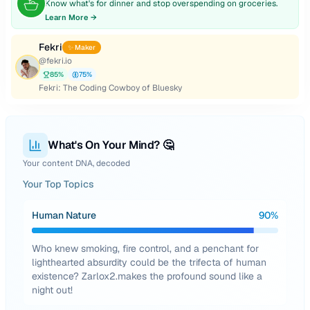
Know what's for dinner and stop overspending on groceries.
Learn More →
Fekri
✨ Maker
@
fekri.io
85
%
75
%
Fekri: The Coding Cowboy of Bluesky
What's On Your Mind? 🤔
Your content DNA, decoded
Your Top Topics
Human Nature
90
%
Who knew smoking, fire control, and a penchant for
lighthearted absurdity could be the trifecta of human
existence? Zarlox2.makes the profound sound like a
night out!