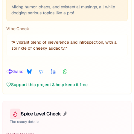
Mixing humor, chaos, and existential musings, all while
dodging serious topics like a pro!
Vibe Check
"
A vibrant blend of irreverence and introspection, with a
sprinkle of cheeky audacity.
"
Share:
Support this project & help keep it free
Spice Level Check
🌶️
The saucy details