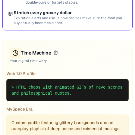
double-buys or forgets staples.
💸
Stretch every grocery dollar
Expiration alerts and use-it-now recipes make sure the food you
buy actually becomes dinner.
Time Machine
⏰
Your digital time warp
Web 1.0 Profile
>
HTML chaos with animated GIFs of rave scenes
and philosophical quotes.
MySpace Era
Custom profile featuring glittery backgrounds and an
autoplay playlist of deep house and existential musings.