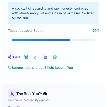
A cocktail of absurdity and raw honesty, sprinkled
with street-savvy wit and a dash of sarcasm. No filter,
all the fun!
Thought Leader Score
70
%
Share:
Support this project & help keep it free
The Real You™ 🎭
Your online personality exposed