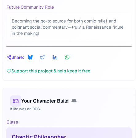
Future Community Role
Becoming the go-to source for both comic relief and
poignant social commentary—truly a Renaissance figure
in the making!
Share:
Support this project & help keep it free
Your Character Build
🎮
If life was an RPG...
Class
Chaotic Philosopher