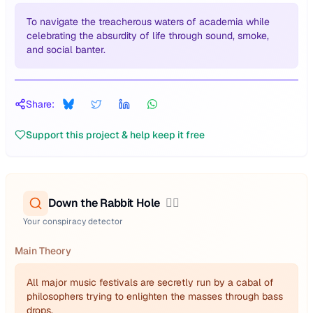
To navigate the treacherous waters of academia while
celebrating the absurdity of life through sound, smoke,
and social banter.
Share:
Support this project & help keep it free
Down the Rabbit Hole
🕵️‍♂️
Your conspiracy detector
Main Theory
All major music festivals are secretly run by a cabal of
philosophers trying to enlighten the masses through bass
drops.