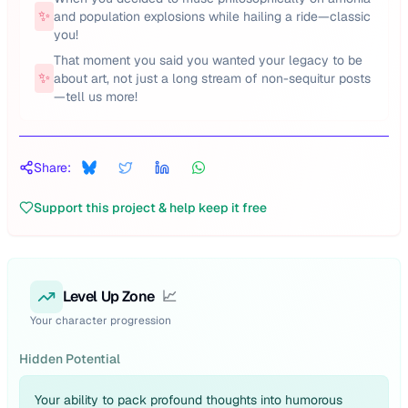
✨
and population explosions while hailing a ride—classic
you!
That moment you said you wanted your legacy to be
✨
about art, not just a long stream of non-sequitur posts
—tell us more!
Share:
Support this project & help keep it free
Level Up Zone
📈
Your character progression
Hidden Potential
Your ability to pack profound thoughts into humorous