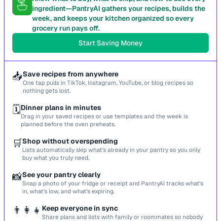
ingredient—PantryAI gathers your recipes, builds the
week, and keeps your kitchen organized so every
grocery run pays off.
Start Saving Money
📥
Save recipes from anywhere
One tap pulls in TikTok, Instagram, YouTube, or blog recipes so
nothing gets lost.
🗓️
Dinner plans in minutes
Drag in your saved recipes or use templates and the week is
planned before the oven preheats.
🛒
Shop without overspending
Lists automatically skip what’s already in your pantry so you only
buy what you truly need.
📸
See your pantry clearly
Snap a photo of your fridge or receipt and PantryAI tracks what’s
in, what’s low, and what’s expiring.
👨‍👩‍👧
Keep everyone in sync
Share plans and lists with family or roommates so nobody