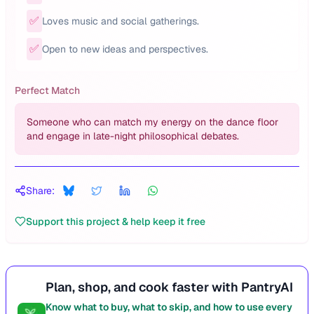
✅
Loves music and social gatherings.
✅
Open to new ideas and perspectives.
Perfect Match
Someone who can match my energy on the dance floor
and engage in late-night philosophical debates.
Share:
Support this project & help keep it free
Plan, shop, and cook faster with PantryAI
Know what to buy, what to skip, and how to use every