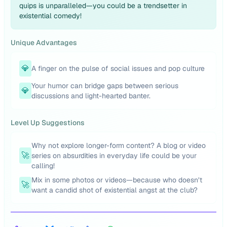
quips is unparalleled—you could be a trendsetter in
existential comedy!
Unique Advantages
💎
A finger on the pulse of social issues and pop culture
Your humor can bridge gaps between serious
💎
discussions and light-hearted banter.
Level Up Suggestions
Why not explore longer-form content? A blog or video
🚀
series on absurdities in everyday life could be your
calling!
Mix in some photos or videos—because who doesn’t
🚀
want a candid shot of existential angst at the club?