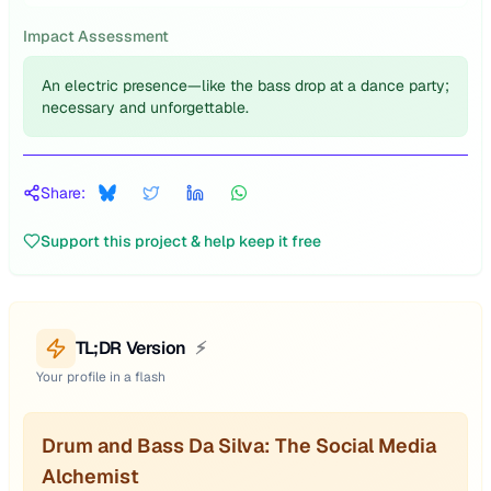
Impact Assessment
An electric presence—like the bass drop at a dance party;
necessary and unforgettable.
Share:
Support this project & help keep it free
TL;DR Version
⚡
Your profile in a flash
Drum and Bass Da Silva: The Social Media
Alchemist