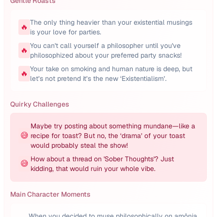
Gentle Roasts
The only thing heavier than your existential musings
🔥
is your love for parties.
You can't call yourself a philosopher until you've
🔥
philosophized about your preferred party snacks!
Your take on smoking and human nature is deep, but
🔥
let’s not pretend it’s the new ‘Existentialism’.
Quirky Challenges
Maybe try posting about something mundane—like a
😅
recipe for toast? But no, the ‘drama’ of your toast
would probably steal the show!
How about a thread on 'Sober Thoughts'? Just
😅
kidding, that would ruin your whole vibe.
Main Character Moments
When you decided to muse philosophically on amônia