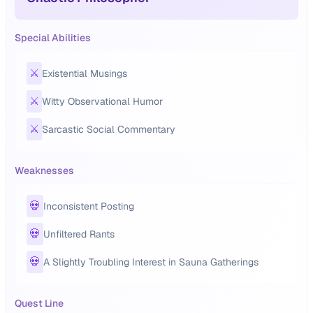
Special Abilities
⚔️
Existential Musings
⚔️
Witty Observational Humor
⚔️
Sarcastic Social Commentary
Weaknesses
💀
Inconsistent Posting
💀
Unfiltered Rants
💀
A Slightly Troubling Interest in Sauna Gatherings
Quest Line