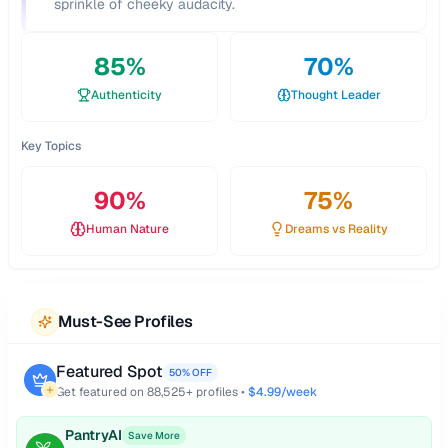
sprinkle of cheeky audacity.
85
%
70
%
Authenticity
Thought Leader
Key Topics
90
%
75
%
Human Nature
Dreams vs Reality
Must-See Profiles
Featured Spot
50% OFF
Get featured on
88,525
+ profiles •
$4.99/week
PantryAI
Save More