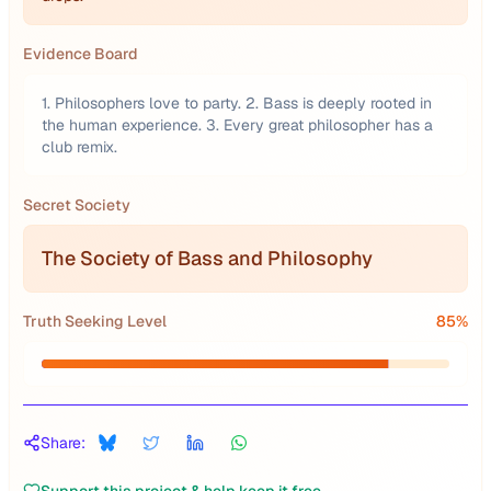
Evidence Board
1. Philosophers love to party. 2. Bass is deeply rooted in
the human experience. 3. Every great philosopher has a
club remix.
Secret Society
The Society of Bass and Philosophy
Truth Seeking Level
85
%
Share: