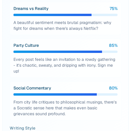
Dreams vs Reality
75
%
A beautiful sentiment meets brutal pragmatism: why
fight for dreams when there's always Netflix?
Party Culture
85
%
Every post feels like an invitation to a rowdy gathering
- it’s chaotic, sweaty, and dripping with irony. Sign me
up!
Social Commentary
80
%
From city life critiques to philosophical musings, there’s
a Socratic sense here that makes even basic
grievances sound profound.
Writing Style