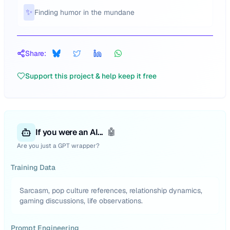
✨
Finding humor in the mundane
Share:
Support this project & help keep it free
If you were an AI...
🤖
Are you just a GPT wrapper?
Training Data
Sarcasm, pop culture references, relationship dynamics,
gaming discussions, life observations.
Prompt Engineering