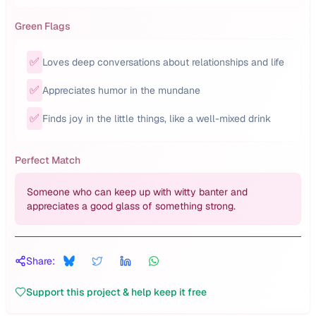
Green Flags
✅
Loves deep conversations about relationships and life
✅
Appreciates humor in the mundane
✅
Finds joy in the little things, like a well-mixed drink
Perfect Match
Someone who can keep up with witty banter and
appreciates a good glass of something strong.
Share:
Support this project & help keep it free