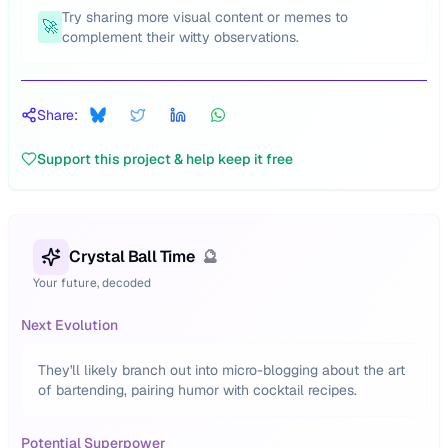
Try sharing more visual content or memes to
🚀
complement their witty observations.
Share:
Support this project & help keep it free
Crystal Ball Time
🔮
Your future, decoded
Next Evolution
They'll likely branch out into micro-blogging about the art
of bartending, pairing humor with cocktail recipes.
Potential Superpower