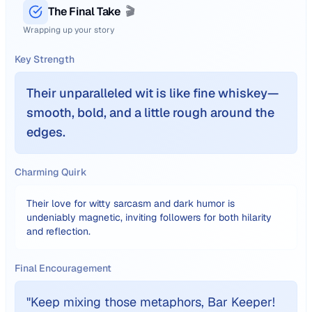
The Final Take
🎬
Wrapping up your story
Key Strength
Their unparalleled wit is like fine whiskey—
smooth, bold, and a little rough around the
edges.
Charming Quirk
Their love for witty sarcasm and dark humor is
undeniably magnetic, inviting followers for both hilarity
and reflection.
Final Encouragement
"
Keep mixing those metaphors, Bar Keeper!