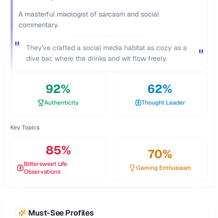
A masterful mixologist of sarcasm and social
commentary.
"
They've crafted a social media habitat as cozy as a
"
dive bar, where the drinks and wit flow freely.
92
%
62
%
Authenticity
Thought Leader
Key Topics
85
%
70
%
Bittersweet Life
Gaming Enthusiasm
Observations
Must-See Profiles