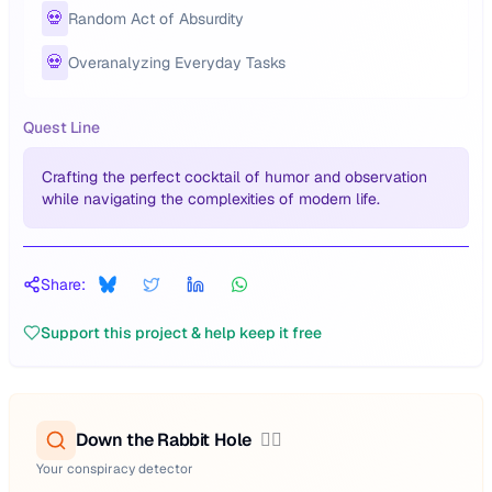
💀
Random Act of Absurdity
💀
Overanalyzing Everyday Tasks
Quest Line
Crafting the perfect cocktail of humor and observation
while navigating the complexities of modern life.
Share:
Support this project & help keep it free
Down the Rabbit Hole
🕵️‍♂️
Your conspiracy detector