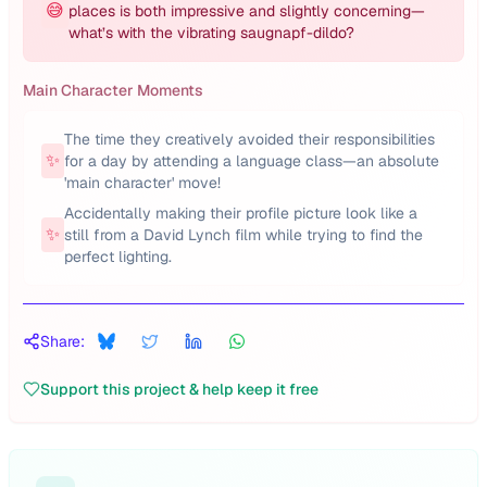
😅
places is both impressive and slightly concerning—
what’s with the vibrating saugnapf-dildo?
Main Character Moments
The time they creatively avoided their responsibilities
✨
for a day by attending a language class—an absolute
'main character' move!
Accidentally making their profile picture look like a
✨
still from a David Lynch film while trying to find the
perfect lighting.
Share:
Support this project & help keep it free