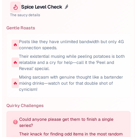
Spice Level Check
🌶️
The saucy details
Gentle Roasts
Posts like they have unlimited bandwidth but only 4G
🔥
connection speeds.
Their existential musing while peeling potatoes is both
🔥
relatable and a cry for help—call it the 'Peel and
Reveal' special.
Mixing sarcasm with genuine thought like a bartender
🔥
mixing drinks—watch out for that double shot of
cynicism!
Quirky Challenges
Could anyone please get them to finish a single
😅
series?
Their knack for finding odd items in the most random