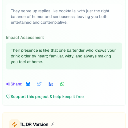
They serve up replies like cocktails, with just the right
balance of humor and seriousness, leaving you both
entertained and contemplative.
Impact Assessment
Their presence is like that one bartender who knows your
drink order by heart; familiar, witty, and always making
you feel at home.
Share:
Support this project & help keep it free
TL;DR Version
⚡