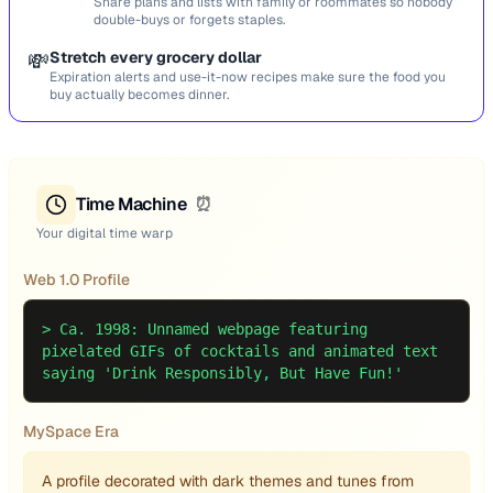
Share plans and lists with family or roommates so nobody
double-buys or forgets staples.
💸
Stretch every grocery dollar
Expiration alerts and use-it-now recipes make sure the food you
buy actually becomes dinner.
Time Machine
⏰
Your digital time warp
Web 1.0 Profile
>
Ca. 1998: Unnamed webpage featuring
pixelated GIFs of cocktails and animated text
saying 'Drink Responsibly, But Have Fun!'
MySpace Era
A profile decorated with dark themes and tunes from