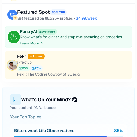
Featured Spot
50% OFF
Get featured on
88,525
+ profiles •
$4.99/week
PantryAI
Save More
Know what's for dinner and stop overspending on groceries.
Learn More →
Fekri
✨ Maker
@
fekri.io
85
%
75
%
Fekri: The Coding Cowboy of Bluesky
What's On Your Mind? 🤔
Your content DNA, decoded
Your Top Topics
Bittersweet Life Observations
85
%