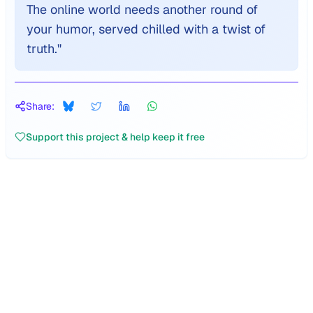
The online world needs another round of
your humor, served chilled with a twist of
truth.
"
Share:
Support this project & help keep it free