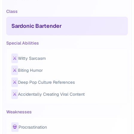
Class
Sardonic Bartender
Special Abilities
⚔️
Witty Sarcasm
⚔️
Biting Humor
⚔️
Deep Pop Culture References
⚔️
Accidentally Creating Viral Content
Weaknesses
💀
Procrastination