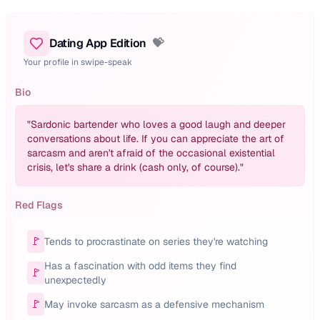
Dating App Edition
💝
Your profile in swipe-speak
Bio
"
Sardonic bartender who loves a good laugh and deeper
conversations about life. If you can appreciate the art of
sarcasm and aren't afraid of the occasional existential
crisis, let's share a drink (cash only, of course).
"
Red Flags
🚩
Tends to procrastinate on series they're watching
Has a fascination with odd items they find
🚩
unexpectedly
🚩
May invoke sarcasm as a defensive mechanism