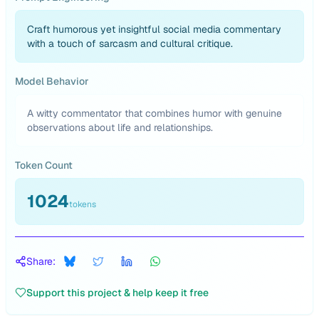
Craft humorous yet insightful social media commentary
with a touch of sarcasm and cultural critique.
Model Behavior
A witty commentator that combines humor with genuine
observations about life and relationships.
Token Count
1024
tokens
Share:
Support this project & help keep it free