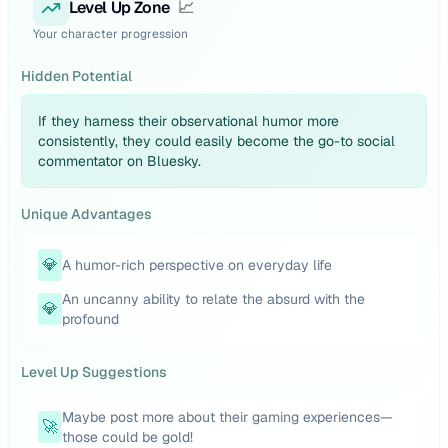
Level Up Zone
📈
Your character progression
Hidden Potential
If they harness their observational humor more
consistently, they could easily become the go-to social
commentator on Bluesky.
Unique Advantages
💎
A humor-rich perspective on everyday life
An uncanny ability to relate the absurd with the
💎
profound
Level Up Suggestions
Maybe post more about their gaming experiences—
🚀
those could be gold!