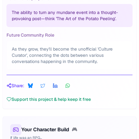
The ability to turn any mundane event into a thought-
provoking post—think 'The Art of the Potato Peeling'.
Future Community Role
As they grow, they'll become the unofficial 'Culture
Curator', connecting the dots between various
conversations happening in the community.
Share:
Support this project & help keep it free
Your Character Build
🎮
If life was an RPG...