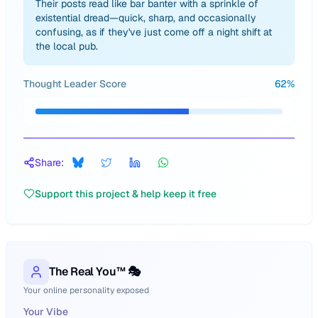
Their posts read like bar banter with a sprinkle of
existential dread—quick, sharp, and occasionally
confusing, as if they've just come off a night shift at
the local pub.
Thought Leader Score
62
%
Share:
Support this project & help keep it free
The Real You™ 🎭
Your online personality exposed
Your Vibe