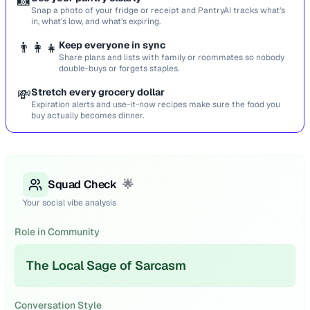
📸
Snap a photo of your fridge or receipt and PantryAI tracks what’s
in, what’s low, and what’s expiring.
👨‍👩‍👧
Keep everyone in sync
Share plans and lists with family or roommates so nobody
double-buys or forgets staples.
💸
Stretch every grocery dollar
Expiration alerts and use-it-now recipes make sure the food you
buy actually becomes dinner.
Squad Check
🌟
Your social vibe analysis
Role in Community
The Local Sage of Sarcasm
Conversation Style