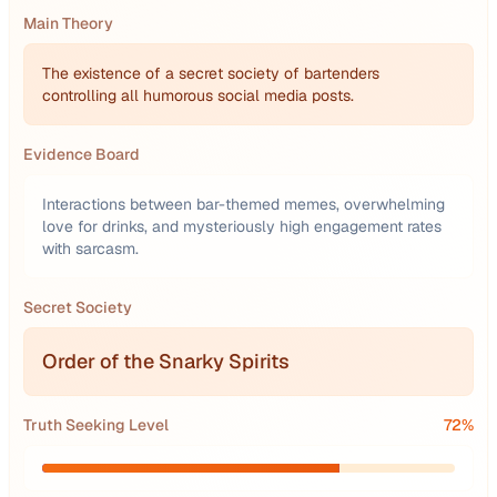
Main Theory
The existence of a secret society of bartenders
controlling all humorous social media posts.
Evidence Board
Interactions between bar-themed memes, overwhelming
love for drinks, and mysteriously high engagement rates
with sarcasm.
Secret Society
Order of the Snarky Spirits
Truth Seeking Level
72
%