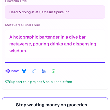
LinkedIn Title
Head Mixologist at Sarcasm Spirits Inc.
Metaverse Final Form
A holographic bartender in a dive bar
metaverse, pouring drinks and dispensing
wisdom.
Share:
Support this project & help keep it free
Stop wasting money on groceries