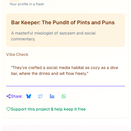
Your profile in a flash
Bar Keeper: The Pundit of Pints and Puns
A masterful mixologist of sarcasm and social
commentary.
Vibe Check
"
They've crafted a social media habitat as cozy as a dive
bar, where the drinks and wit flow freely.
"
Share:
Support this project & help keep it free