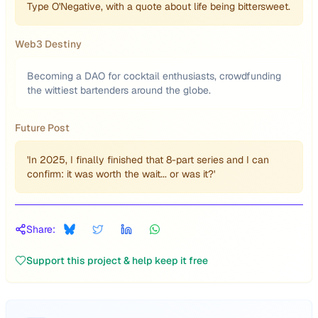
Type O'Negative, with a quote about life being bittersweet.
Web3 Destiny
Becoming a DAO for cocktail enthusiasts, crowdfunding
the wittiest bartenders around the globe.
Future Post
'In 2025, I finally finished that 8-part series and I can
confirm: it was worth the wait... or was it?'
Share:
Support this project & help keep it free