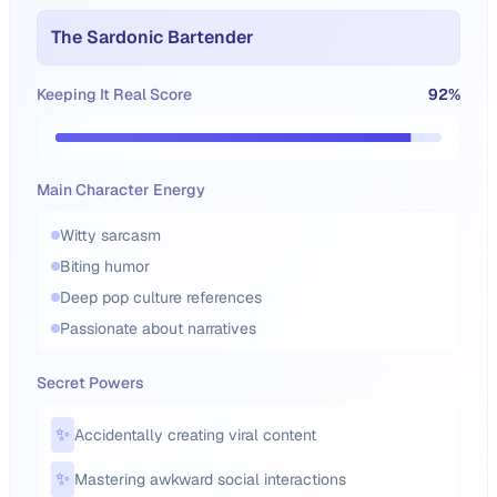
The Sardonic Bartender
Keeping It Real Score
92
%
Main Character Energy
Witty sarcasm
Biting humor
Deep pop culture references
Passionate about narratives
Secret Powers
✨
Accidentally creating viral content
✨
Mastering awkward social interactions