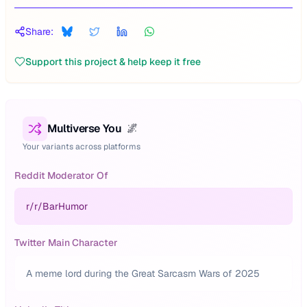
Share:
Support this project & help keep it free
Multiverse You
🌌
Your variants across platforms
Reddit Moderator Of
r/
r/BarHumor
Twitter Main Character
A meme lord during the Great Sarcasm Wars of 2025