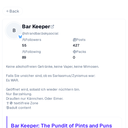
Back
Bar Keeper
B
@
strandbar.bsky.social
Followers
Posts
55
427
Following
Packs
89
0
Keine alkoholfreien Getränke, keine Vaper, keine Mimosen.

Falls Sie unsicher sind, ob es Sarkasmus/Zynismus war:

Es WAR.

Geöffnet wird, sobald ich wieder nüchtern bin.

Nur Barzahlung.

Draußen nur Kännchen. Oder Eimer.

👙🚫 textilfreie Zone

🔞adult content
Bar Keeper: The Pundit of Pints and Puns