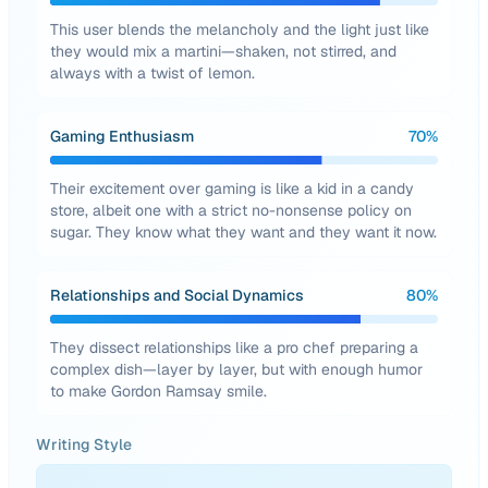
This user blends the melancholy and the light just like
they would mix a martini—shaken, not stirred, and
always with a twist of lemon.
Gaming Enthusiasm
70
%
Their excitement over gaming is like a kid in a candy
store, albeit one with a strict no-nonsense policy on
sugar. They know what they want and they want it now.
Relationships and Social Dynamics
80
%
They dissect relationships like a pro chef preparing a
complex dish—layer by layer, but with enough humor
to make Gordon Ramsay smile.
Writing Style