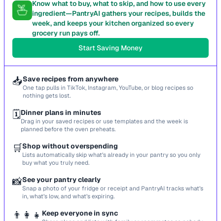
Know what to buy, what to skip, and how to use every
ingredient—PantryAI gathers your recipes, builds the
week, and keeps your kitchen organized so every
grocery run pays off.
Start Saving Money
📥
Save recipes from anywhere
One tap pulls in TikTok, Instagram, YouTube, or blog recipes so
nothing gets lost.
🗓️
Dinner plans in minutes
Drag in your saved recipes or use templates and the week is
planned before the oven preheats.
🛒
Shop without overspending
Lists automatically skip what’s already in your pantry so you only
buy what you truly need.
📸
See your pantry clearly
Snap a photo of your fridge or receipt and PantryAI tracks what’s
in, what’s low, and what’s expiring.
👨‍👩‍👧
Keep everyone in sync