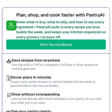
Plan, shop, and cook faster with PantryAI
Know what to buy, what to skip, and how to use every
ingredient—PantryAI pulls in every recipe you love,
builds the week, and keeps your kitchen organized so
every grocery run pays off.
Start Saving Money
📥
Save recipes from anywhere
One tap pulls in TikTok, Instagram, YouTube, or blog recipes so
nothing gets lost.
🗓️
Dinner plans in minutes
Drag in your saved recipes or use templates and the week is
planned before the oven preheats.
🛒
Shop without overspending
Lists automatically skip what’s already in your pantry so you only
buy what you truly need.
See your pantry clearly