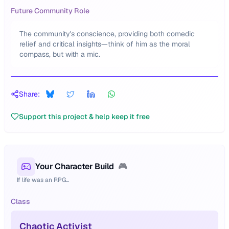
Future Community Role
The community's conscience, providing both comedic
relief and critical insights—think of him as the moral
compass, but with a mic.
Share:
Support this project & help keep it free
Your Character Build
🎮
If life was an RPG...
Class
Chaotic Activist