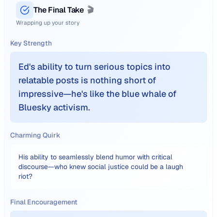
The Final Take
🎬
Wrapping up your story
Key Strength
Ed's ability to turn serious topics into
relatable posts is nothing short of
impressive—he's like the blue whale of
Bluesky activism.
Charming Quirk
His ability to seamlessly blend humor with critical
discourse—who knew social justice could be a laugh
riot?
Final Encouragement