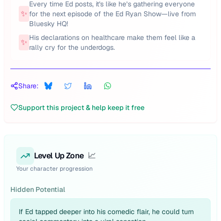
Every time Ed posts, it's like he’s gathering everyone
✨
for the next episode of the Ed Ryan Show—live from
Bluesky HQ!
His declarations on healthcare make them feel like a
✨
rally cry for the underdogs.
Share:
Support this project & help keep it free
Level Up Zone
📈
Your character progression
Hidden Potential
If Ed tapped deeper into his comedic flair, he could turn