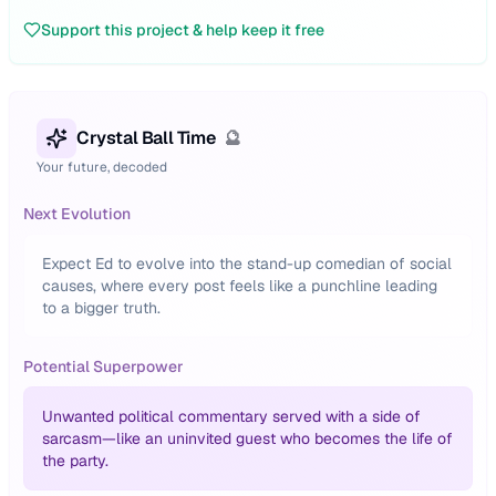
Support this project & help keep it free
Crystal Ball Time
🔮
Your future, decoded
Next Evolution
Expect Ed to evolve into the stand-up comedian of social
causes, where every post feels like a punchline leading
to a bigger truth.
Potential Superpower
Unwanted political commentary served with a side of
sarcasm—like an uninvited guest who becomes the life of
the party.