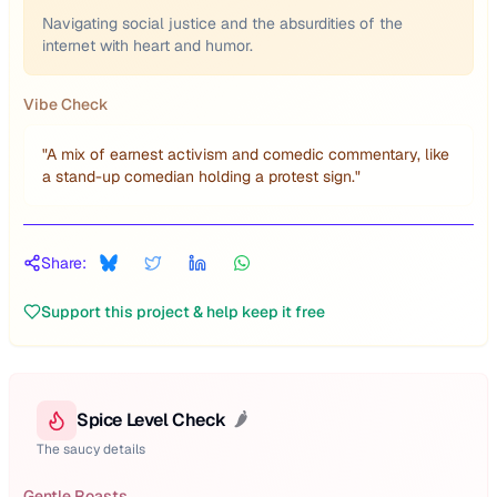
Navigating social justice and the absurdities of the
internet with heart and humor.
Vibe Check
"
A mix of earnest activism and comedic commentary, like
a stand-up comedian holding a protest sign.
"
Share:
Support this project & help keep it free
Spice Level Check
🌶️
The saucy details
Gentle Roasts