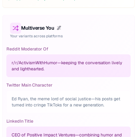
Multiverse You
🌌
Your variants across platforms
Reddit Moderator Of
r/
r/ActivismWithHumor—keeping the conversation lively
and lighthearted.
Twitter Main Character
Ed Ryan, the meme lord of social justice—his posts get
turned into cringe TikToks for a new generation.
LinkedIn Title
CEO of Positive Impact Ventures—combining humor and