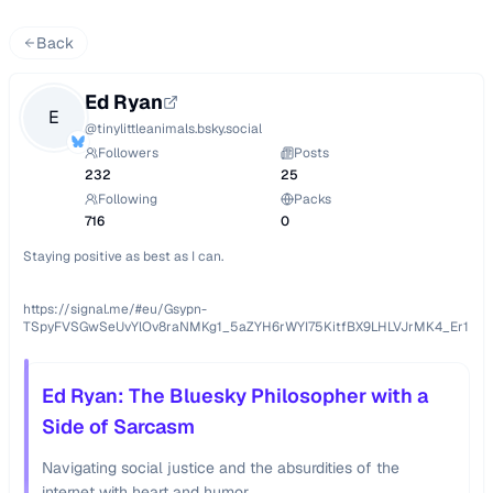
Back
Ed Ryan
E
@
tinylittleanimals.bsky.social
Followers
Posts
232
25
Following
Packs
716
0
Staying positive as best as I can.

https://signal.me/#eu/Gsypn-
TSpyFVSGwSeUvYlOv8raNMKg1_5aZYH6rWYI75KitfBX9LHLVJrMK4_Er1
Ed Ryan: The Bluesky Philosopher with a
Side of Sarcasm
Navigating social justice and the absurdities of the
internet with heart and humor.