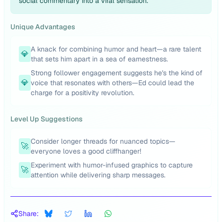
social commentary into a viral sensation.
Unique Advantages
A knack for combining humor and heart—a rare talent
💎
that sets him apart in a sea of earnestness.
Strong follower engagement suggests he's the kind of
💎
voice that resonates with others—Ed could lead the
charge for a positivity revolution.
Level Up Suggestions
Consider longer threads for nuanced topics—
🚀
everyone loves a good cliffhanger!
Experiment with humor-infused graphics to capture
🚀
attention while delivering sharp messages.
Share: