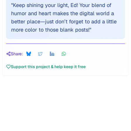
"
Keep shining your light, Ed! Your blend of
humor and heart makes the digital world a
better place—just don’t forget to add a little
more color to those blank posts!
"
Share:
Support this project & help keep it free