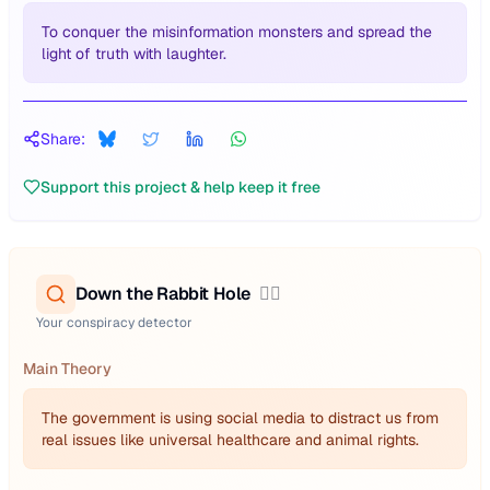
To conquer the misinformation monsters and spread the
light of truth with laughter.
Share:
Support this project & help keep it free
Down the Rabbit Hole
🕵️‍♂️
Your conspiracy detector
Main Theory
The government is using social media to distract us from
real issues like universal healthcare and animal rights.