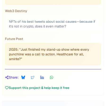
Web3 Destiny
NFTs of his best tweets about social causes—because if
it’s not in crypto, does it even matter?
Future Post
2025: "Just finished my stand-up show where every
punchline was a call to action. Healthcare for all,
amirite?"
Share:
Support this project & help keep it free