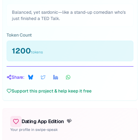
Balanced, yet sardonic—like a stand-up comedian who's
just finished a TED Talk.
Token Count
1200
tokens
Share:
Support this project & help keep it free
Dating App Edition
💝
Your profile in swipe-speak