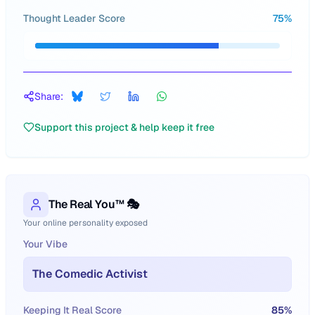
Thought Leader Score
75
%
Share:
Support this project & help keep it free
The Real You™ 🎭
Your online personality exposed
Your Vibe
The Comedic Activist
Keeping It Real Score
85
%