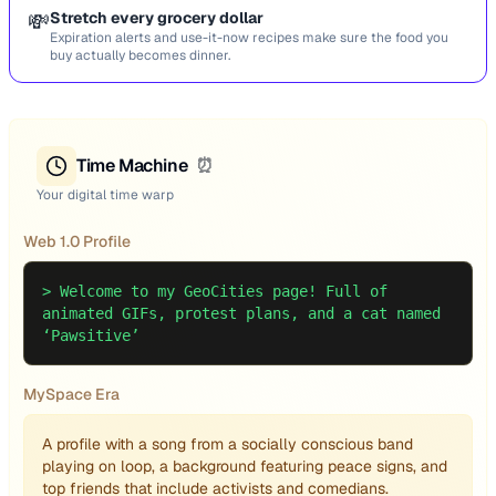
💸
Stretch every grocery dollar
Expiration alerts and use-it-now recipes make sure the food you
buy actually becomes dinner.
Time Machine
⏰
Your digital time warp
Web 1.0 Profile
>
Welcome to my GeoCities page! Full of
animated GIFs, protest plans, and a cat named
‘Pawsitive’
MySpace Era
A profile with a song from a socially conscious band
playing on loop, a background featuring peace signs, and
top friends that include activists and comedians.