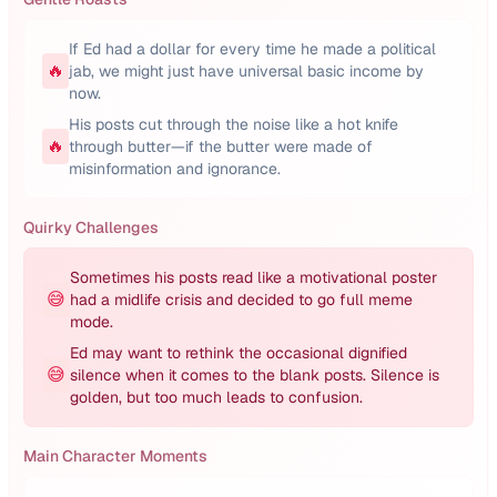
If Ed had a dollar for every time he made a political
🔥
jab, we might just have universal basic income by
now.
His posts cut through the noise like a hot knife
🔥
through butter—if the butter were made of
misinformation and ignorance.
Quirky Challenges
Sometimes his posts read like a motivational poster
😅
had a midlife crisis and decided to go full meme
mode.
Ed may want to rethink the occasional dignified
😅
silence when it comes to the blank posts. Silence is
golden, but too much leads to confusion.
Main Character Moments