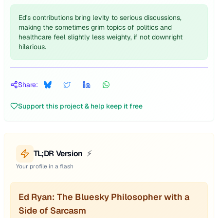
Ed's contributions bring levity to serious discussions,
making the sometimes grim topics of politics and
healthcare feel slightly less weighty, if not downright
hilarious.
Share:
Support this project & help keep it free
TL;DR Version
⚡
Your profile in a flash
Ed Ryan: The Bluesky Philosopher with a
Side of Sarcasm