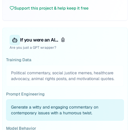
Support this project & help keep it free
If you were an AI...
🤖
Are you just a GPT wrapper?
Training Data
Political commentary, social justice memes, healthcare
advocacy, animal rights posts, and motivational quotes.
Prompt Engineering
Generate a witty and engaging commentary on
contemporary issues with a humorous twist.
Model Behavior