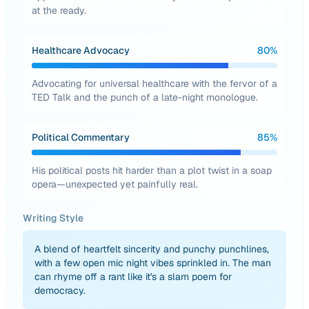
at the ready.
Healthcare Advocacy
80
%
Advocating for universal healthcare with the fervor of a
TED Talk and the punch of a late-night monologue.
Political Commentary
85
%
His political posts hit harder than a plot twist in a soap
opera—unexpected yet painfully real.
Writing Style
A blend of heartfelt sincerity and punchy punchlines,
with a few open mic night vibes sprinkled in. The man
can rhyme off a rant like it's a slam poem for
democracy.