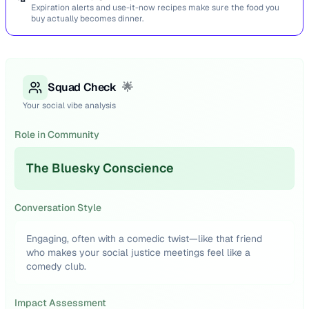
Expiration alerts and use-it-now recipes make sure the food you
buy actually becomes dinner.
Squad Check
🌟
Your social vibe analysis
Role in Community
The Bluesky Conscience
Conversation Style
Engaging, often with a comedic twist—like that friend
who makes your social justice meetings feel like a
comedy club.
Impact Assessment