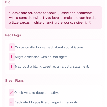
Bio
"
Passionate advocate for social justice and healthcare
with a comedic twist. If you love animals and can handle
a little sarcasm while changing the world, swipe right!
"
Red Flags
🚩
Occasionally too earnest about social issues.
🚩
Slight obsession with animal rights.
🚩
May post a blank tweet as an artistic statement.
Green Flags
✅
Quick wit and deep empathy.
✅
Dedicated to positive change in the world.