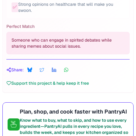
Strong opinions on healthcare that will make you
✅
swoon.
Perfect Match
Someone who can engage in spirited debates while
sharing memes about social issues.
Share:
Support this project & help keep it free
Plan, shop, and cook faster with PantryAI
Know what to buy, what to skip, and how to use every
ingredient—PantryAI pulls in every recipe you love,
builds the week, and keeps your kitchen organized so