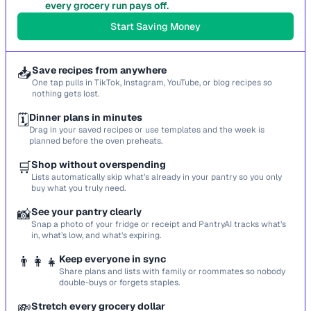
every grocery run pays off.
Start Saving Money
📥
Save recipes from anywhere
One tap pulls in TikTok, Instagram, YouTube, or blog recipes so
nothing gets lost.
🗓️
Dinner plans in minutes
Drag in your saved recipes or use templates and the week is
planned before the oven preheats.
🛒
Shop without overspending
Lists automatically skip what’s already in your pantry so you only
buy what you truly need.
📸
See your pantry clearly
Snap a photo of your fridge or receipt and PantryAI tracks what’s
in, what’s low, and what’s expiring.
👨‍👩‍👧
Keep everyone in sync
Share plans and lists with family or roommates so nobody
double-buys or forgets staples.
💸
Stretch every grocery dollar