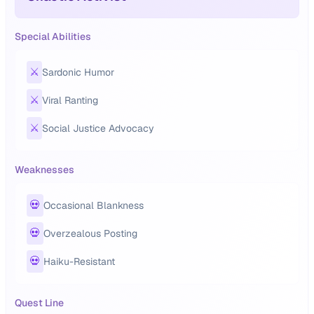
Special Abilities
⚔️
Sardonic Humor
⚔️
Viral Ranting
⚔️
Social Justice Advocacy
Weaknesses
💀
Occasional Blankness
💀
Overzealous Posting
💀
Haiku-Resistant
Quest Line