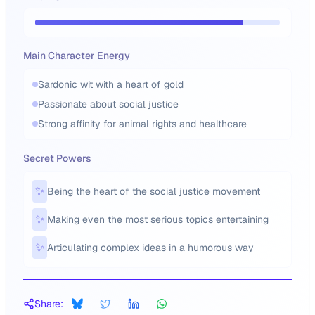
Main Character Energy
Sardonic wit with a heart of gold
Passionate about social justice
Strong affinity for animal rights and healthcare
Secret Powers
✨
Being the heart of the social justice movement
✨
Making even the most serious topics entertaining
✨
Articulating complex ideas in a humorous way
Share: