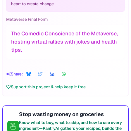
heart to create change.
Metaverse Final Form
The Comedic Conscience of the Metaverse,
hosting virtual rallies with jokes and health
tips.
Share:
Support this project & help keep it free
Stop wasting money on groceries
Know what to buy, what to skip, and how to use every
ingredient—PantryAI gathers your recipes, builds the