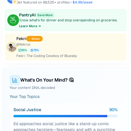
Get featured on
88,525
+ profiles •
$4.99/week
PantryAI
Save More
Know what's for dinner and stop overspending on groceries.
Learn More →
Fekri
✨ Maker
@
fekri.io
85
%
75
%
Fekri: The Coding Cowboy of Bluesky
What's On Your Mind? 🤔
Your content DNA, decoded
Your Top Topics
Social Justice
90
%
Ed approaches social justice like a stand-up comic
approaches hecklers—fearlessly and with a punchline