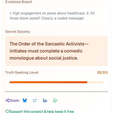
Evidence Board
1. High engagement on posts about healthcare. 2. All
those blank posts? Clearly a coded message!
Secret Society
The Order of the Sarcastic Activists—
initiates must complete a comedic
monologue about social justice.
Truth Seeking Level
82.5
%
Share:
Support this project & help keep it free