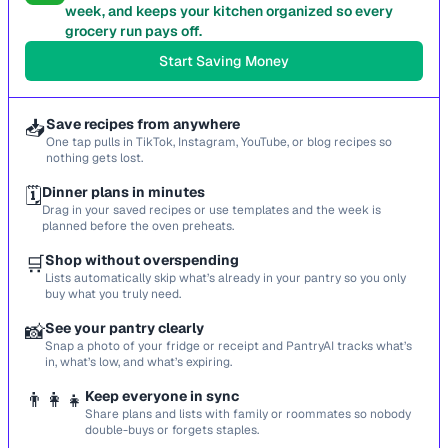
week, and keeps your kitchen organized so every
grocery run pays off.
Start Saving Money
📥
Save recipes from anywhere
One tap pulls in TikTok, Instagram, YouTube, or blog recipes so
nothing gets lost.
🗓️
Dinner plans in minutes
Drag in your saved recipes or use templates and the week is
planned before the oven preheats.
🛒
Shop without overspending
Lists automatically skip what’s already in your pantry so you only
buy what you truly need.
📸
See your pantry clearly
Snap a photo of your fridge or receipt and PantryAI tracks what’s
in, what’s low, and what’s expiring.
👨‍👩‍👧
Keep everyone in sync
Share plans and lists with family or roommates so nobody
double-buys or forgets staples.