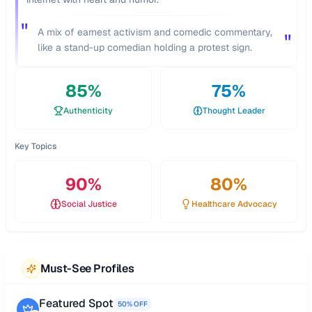
"
A mix of earnest activism and comedic commentary,
"
like a stand-up comedian holding a protest sign.
85
%
75
%
Authenticity
Thought Leader
Key Topics
90
%
80
%
Social Justice
Healthcare Advocacy
Must-See Profiles
Featured Spot
50% OFF