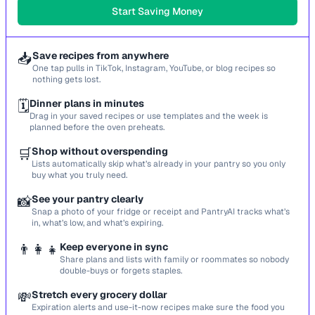
Start Saving Money
📥
Save recipes from anywhere
One tap pulls in TikTok, Instagram, YouTube, or blog recipes so
nothing gets lost.
🗓️
Dinner plans in minutes
Drag in your saved recipes or use templates and the week is
planned before the oven preheats.
🛒
Shop without overspending
Lists automatically skip what’s already in your pantry so you only
buy what you truly need.
📸
See your pantry clearly
Snap a photo of your fridge or receipt and PantryAI tracks what’s
in, what’s low, and what’s expiring.
👨‍👩‍👧
Keep everyone in sync
Share plans and lists with family or roommates so nobody
double-buys or forgets staples.
💸
Stretch every grocery dollar
Expiration alerts and use-it-now recipes make sure the food you