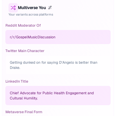
Multiverse You
🌌
Your variants across platforms
Reddit Moderator Of
r/
r/GospelMusicDiscussion
Twitter Main Character
Getting dunked on for saying D’Angelo is better than
Drake.
LinkedIn Title
Chief Advocate for Public Health Engagement and
Cultural Humility.
Metaverse Final Form