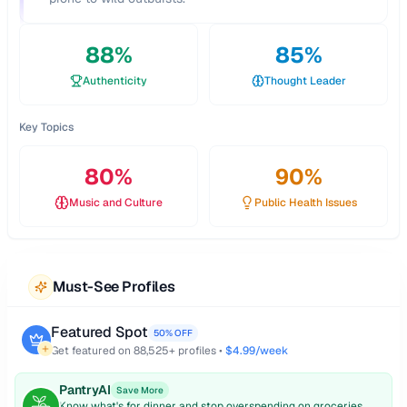
88
%
85
%
Authenticity
Thought Leader
Key Topics
80
%
90
%
Music and Culture
Public Health Issues
Must-See Profiles
Featured Spot
50% OFF
Get featured on
88,525
+ profiles •
$4.99/week
PantryAI
Save More
Know what's for dinner and stop overspending on groceries.