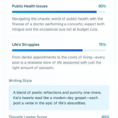
Public Health Issues
90
%
Navigating the chaotic world of public health with the
finesse of a doctor performing a concerto; expect both
intrigue and the occasional eye roll at budget cuts.
Life’s Struggles
75
%
From dental appointments to the costs of living—every
post is a relatable slice of life seasoned with just the
right amount of sarcasm.
Writing Style
A blend of poetic reflections and punchy one-liners,
Kai’s tweets read like a modern-day gospel—each
post a verse in the epic of life’s absurdities.
Thought Leader Score
85
%