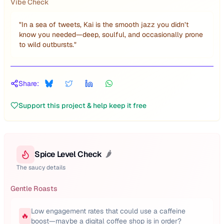
Vibe Check
"
In a sea of tweets, Kai is the smooth jazz you didn’t
know you needed—deep, soulful, and occasionally prone
to wild outbursts.
"
Share:
Support this project & help keep it free
Spice Level Check
🌶️
The saucy details
Gentle Roasts
Low engagement rates that could use a caffeine
🔥
boost—maybe a digital coffee shop is in order?