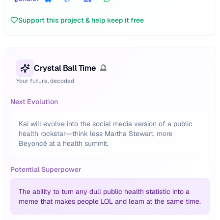
Support this project & help keep it free
Crystal Ball Time
🔮
Your future, decoded
Next Evolution
Kai will evolve into the social media version of a public
health rockstar—think less Martha Stewart, more
Beyoncé at a health summit.
Potential Superpower
The ability to turn any dull public health statistic into a
meme that makes people LOL and learn at the same time.