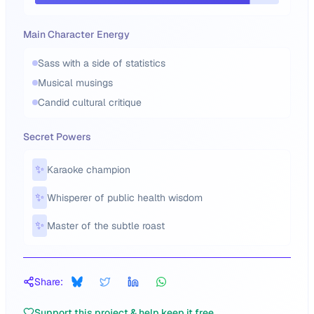
Main Character Energy
Sass with a side of statistics
Musical musings
Candid cultural critique
Secret Powers
✨
Karaoke champion
✨
Whisperer of public health wisdom
✨
Master of the subtle roast
Share:
Support this project & help keep it free