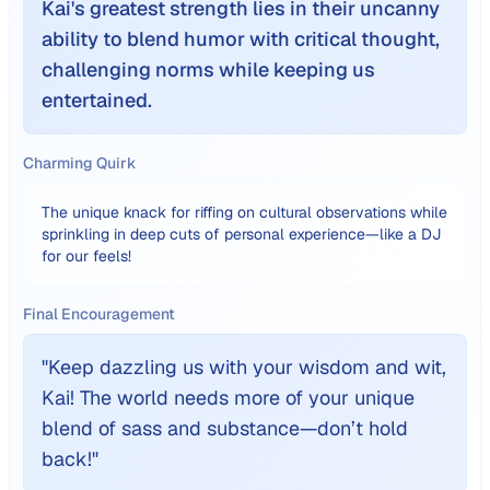
Kai's greatest strength lies in their uncanny
ability to blend humor with critical thought,
challenging norms while keeping us
entertained.
Charming Quirk
The unique knack for riffing on cultural observations while
sprinkling in deep cuts of personal experience—like a DJ
for our feels!
Final Encouragement
"
Keep dazzling us with your wisdom and wit,
Kai! The world needs more of your unique
blend of sass and substance—don’t hold
back!
"