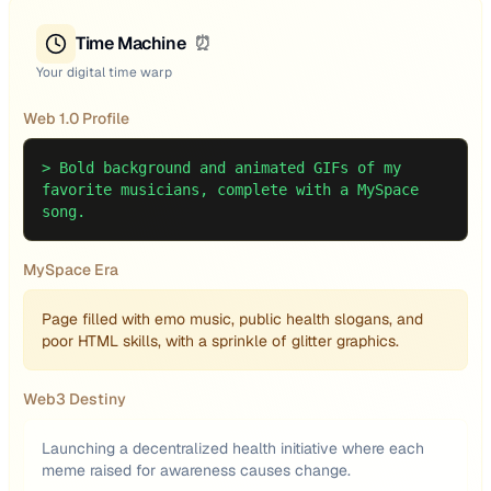
Time Machine
⏰
Your digital time warp
Web 1.0 Profile
>
Bold background and animated GIFs of my
favorite musicians, complete with a MySpace
song.
MySpace Era
Page filled with emo music, public health slogans, and
poor HTML skills, with a sprinkle of glitter graphics.
Web3 Destiny
Launching a decentralized health initiative where each
meme raised for awareness causes change.