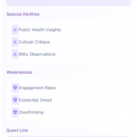
Special Abilities
⚔️
Public Health Insights
⚔️
Cultural Critique
⚔️
Witty Observations
Weaknesses
💀
Engagement Rates
💀
Existential Dread
💀
Overthinking
Quest Line