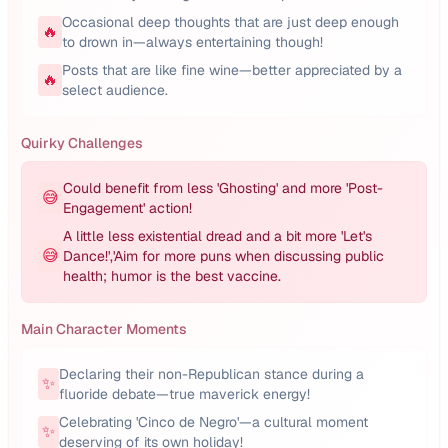
Occasional deep thoughts that are just deep enough
🔥
to drown in—always entertaining though!
Posts that are like fine wine—better appreciated by a
🔥
select audience.
Quirky Challenges
Could benefit from less 'Ghosting' and more 'Post-
😅
Engagement' action!
A little less existential dread and a bit more 'Let's
😅
Dance!','Aim for more puns when discussing public
health; humor is the best vaccine.
Main Character Moments
Declaring their non-Republican stance during a
✨
fluoride debate—true maverick energy!
Celebrating 'Cinco de Negro'—a cultural moment
✨
deserving of its own holiday!