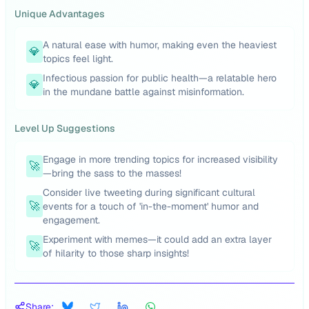
Unique Advantages
A natural ease with humor, making even the heaviest
💎
topics feel light.
Infectious passion for public health—a relatable hero
💎
in the mundane battle against misinformation.
Level Up Suggestions
Engage in more trending topics for increased visibility
🚀
—bring the sass to the masses!
Consider live tweeting during significant cultural
🚀
events for a touch of 'in-the-moment' humor and
engagement.
Experiment with memes—it could add an extra layer
🚀
of hilarity to those sharp insights!
Share: