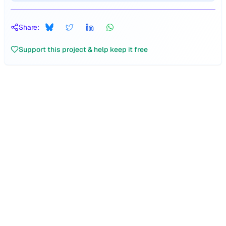
Share:
Support this project & help keep it free