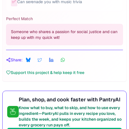
✅
Can serenade you with music trivia
Perfect Match
Someone who shares a passion for social justice and can
keep up with my quick wit!
Share:
Support this project & help keep it free
Plan, shop, and cook faster with PantryAI
Know what to buy, what to skip, and how to use every
ingredient—PantryAI pulls in every recipe you love,
builds the week, and keeps your kitchen organized so
every grocery run pays off.