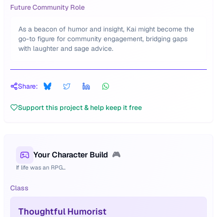
Future Community Role
As a beacon of humor and insight, Kai might become the
go-to figure for community engagement, bridging gaps
with laughter and sage advice.
Share:
Support this project & help keep it free
Your Character Build
🎮
If life was an RPG...
Class
Thoughtful Humorist