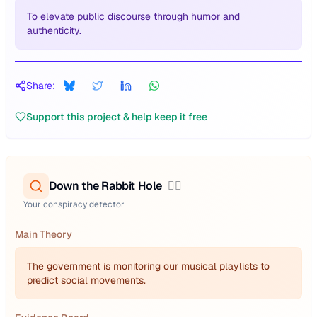
To elevate public discourse through humor and
authenticity.
Share:
Support this project & help keep it free
Down the Rabbit Hole
🕵️‍♂️
Your conspiracy detector
Main Theory
The government is monitoring our musical playlists to
predict social movements.