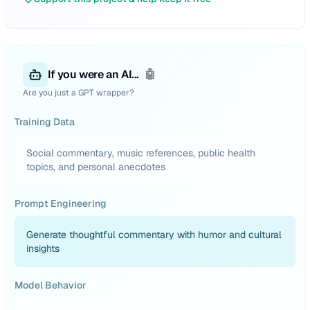
If you were an AI...
🤖
Are you just a GPT wrapper?
Training Data
Social commentary, music references, public health
topics, and personal anecdotes
Prompt Engineering
Generate thoughtful commentary with humor and cultural
insights
Model Behavior