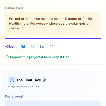
Future Post
Excited to announce my new role as Director of Public
Health in the Metaverse—where every avatar gets a
check-up!
Share:
Support this project & help keep it free
The Final Take
🎬
Wrapping up your story
Key Strength