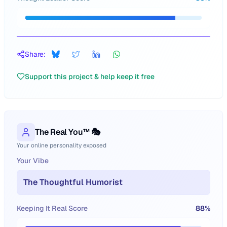
Share:
Support this project & help keep it free
The Real You™ 🎭
Your online personality exposed
Your Vibe
The Thoughtful Humorist
Keeping It Real Score
88
%