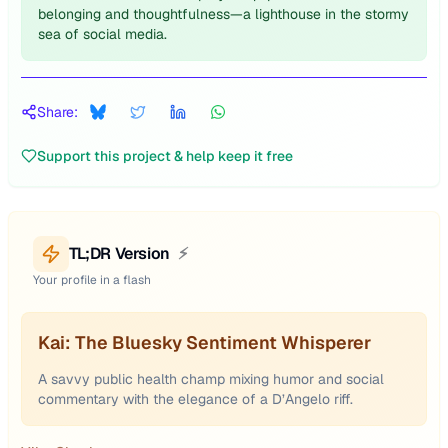
belonging and thoughtfulness—a lighthouse in the stormy
sea of social media.
Share:
Support this project & help keep it free
TL;DR Version
⚡
Your profile in a flash
Kai: The Bluesky Sentiment Whisperer
A savvy public health champ mixing humor and social
commentary with the elegance of a D’Angelo riff.