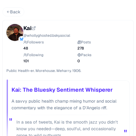
Back
Kai
@
whollyghosted.bsky.social
Followers
Posts
48
278
Following
Packs
101
0
Public Health-er. Morehouse. Meharry. 1906.
Kai: The Bluesky Sentiment Whisperer
A savvy public health champ mixing humor and social
commentary with the elegance of a D’Angelo riff.
"
In a sea of tweets, Kai is the smooth jazz you didn’t
know you needed—deep, soulful, and occasionally
"
prone to wild outbursts.