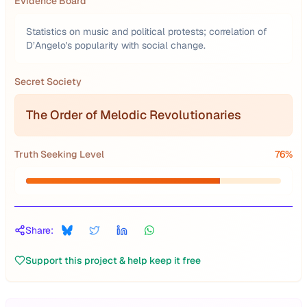
Evidence Board
Statistics on music and political protests; correlation of
D’Angelo's popularity with social change.
Secret Society
The Order of Melodic Revolutionaries
Truth Seeking Level
76
%
Share:
Support this project & help keep it free