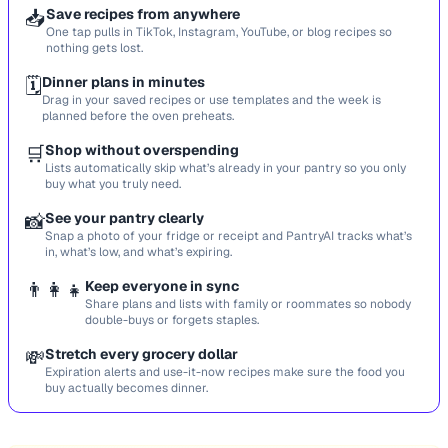
📥
Save recipes from anywhere
One tap pulls in TikTok, Instagram, YouTube, or blog recipes so
nothing gets lost.
🗓️
Dinner plans in minutes
Drag in your saved recipes or use templates and the week is
planned before the oven preheats.
🛒
Shop without overspending
Lists automatically skip what’s already in your pantry so you only
buy what you truly need.
📸
See your pantry clearly
Snap a photo of your fridge or receipt and PantryAI tracks what’s
in, what’s low, and what’s expiring.
👨‍👩‍👧
Keep everyone in sync
Share plans and lists with family or roommates so nobody
double-buys or forgets staples.
💸
Stretch every grocery dollar
Expiration alerts and use-it-now recipes make sure the food you
buy actually becomes dinner.