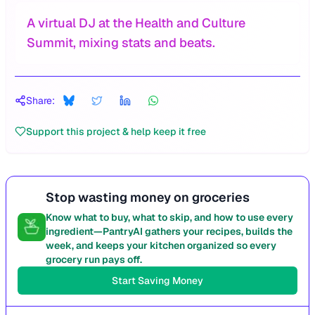
A virtual DJ at the Health and Culture
Summit, mixing stats and beats.
Share:
Support this project & help keep it free
Stop wasting money on groceries
Know what to buy, what to skip, and how to use every
ingredient—PantryAI gathers your recipes, builds the
week, and keeps your kitchen organized so every
grocery run pays off.
Start Saving Money