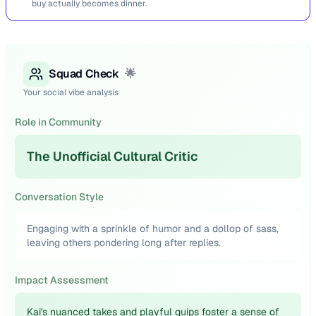
buy actually becomes dinner.
Squad Check
🌟
Your social vibe analysis
Role in Community
The Unofficial Cultural Critic
Conversation Style
Engaging with a sprinkle of humor and a dollop of sass,
leaving others pondering long after replies.
Impact Assessment
Kai's nuanced takes and playful quips foster a sense of