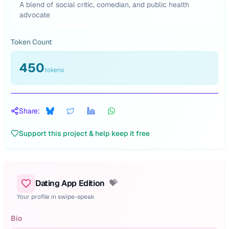
A blend of social critic, comedian, and public health
advocate
Token Count
450
tokens
Share:
Support this project & help keep it free
Dating App Edition
💝
Your profile in swipe-speak
Bio