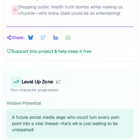
Dropping public health truth bombs while making us
✨
chuckle—who knew stats could be so entertaining!
Share:
Support this project & help keep it free
Level Up Zone
📈
Your character progression
Hidden Potential
A future social media sage who could turn every pain
point into a viral thread—Kai’s wit is just waiting to be
unleashed!