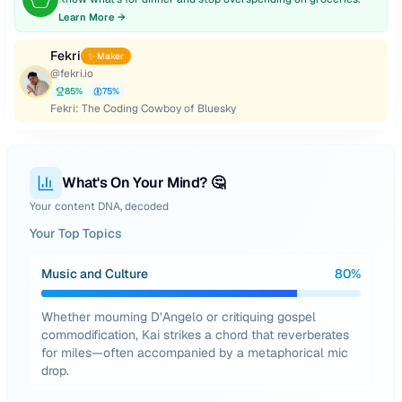
Learn More →
Fekri
✨ Maker
@
fekri.io
85
%
75
%
Fekri: The Coding Cowboy of Bluesky
What's On Your Mind? 🤔
Your content DNA, decoded
Your Top Topics
Music and Culture
80
%
Whether mourning D’Angelo or critiquing gospel
commodification, Kai strikes a chord that reverberates
for miles—often accompanied by a metaphorical mic
drop.