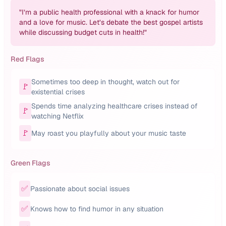
"
I’m a public health professional with a knack for humor
and a love for music. Let’s debate the best gospel artists
while discussing budget cuts in health!
"
Red Flags
Sometimes too deep in thought, watch out for
🚩
existential crises
Spends time analyzing healthcare crises instead of
🚩
watching Netflix
🚩
May roast you playfully about your music taste
Green Flags
✅
Passionate about social issues
✅
Knows how to find humor in any situation