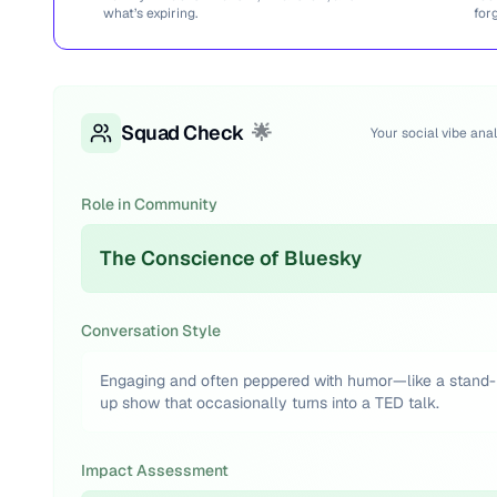
what’s expiring.
for
Squad Check
🌟
Your social vibe anal
Role in Community
The Conscience of Bluesky
Conversation Style
Engaging and often peppered with humor—like a stand-
up show that occasionally turns into a TED talk.
Impact Assessment