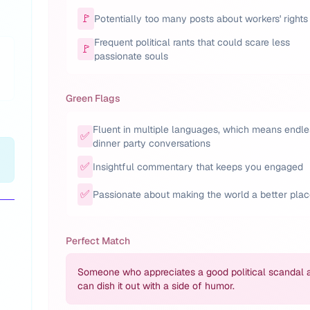
🚩
Potentially too many posts about workers' rights
Frequent political rants that could scare less
🚩
passionate souls
Green Flags
Fluent in multiple languages, which means endle
✅
dinner party conversations
✅
Insightful commentary that keeps you engaged
✅
Passionate about making the world a better pla
Perfect Match
Someone who appreciates a good political scandal 
can dish it out with a side of humor.