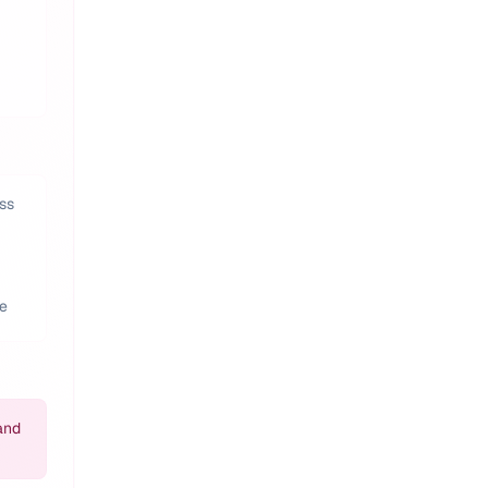
ss
ce
and