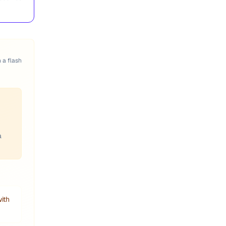
n a flash
a
with