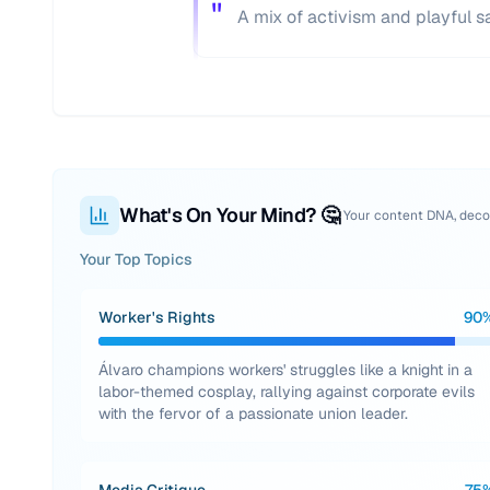
"
A mix of activism and playful sa
What's On Your Mind? 🤔
Your content DNA, dec
Your Top Topics
Worker's Rights
90
Álvaro champions workers' struggles like a knight in a
labor-themed cosplay, rallying against corporate evils
with the fervor of a passionate union leader.