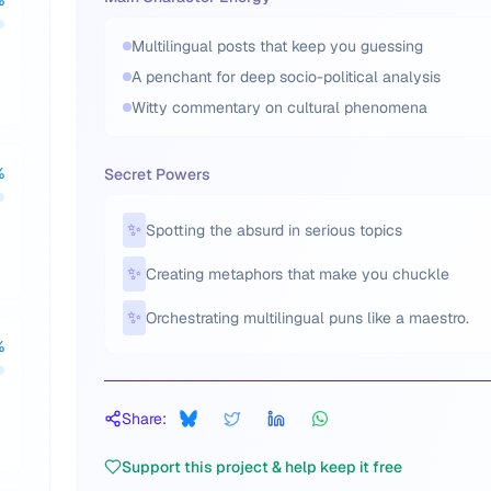
%
Multilingual posts that keep you guessing
A penchant for deep socio-political analysis
Witty commentary on cultural phenomena
%
Secret Powers
✨
Spotting the absurd in serious topics
✨
Creating metaphors that make you chuckle
✨
Orchestrating multilingual puns like a maestro.
%
Share:
Support this project & help keep it free