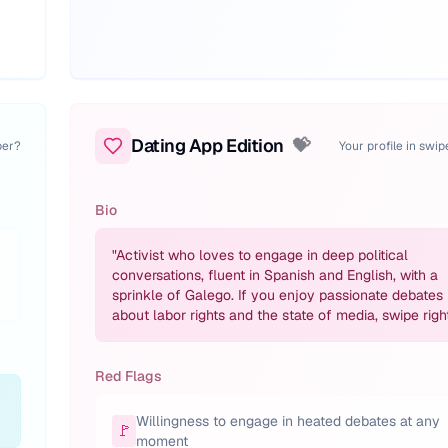
Dating App Edition
💝
per?
Your profile in swi
Bio
"
Activist who loves to engage in deep political
conversations, fluent in Spanish and English, with a
sprinkle of Galego. If you enjoy passionate debates
about labor rights and the state of media, swipe right
Red Flags
Willingness to engage in heated debates at any
🚩
moment