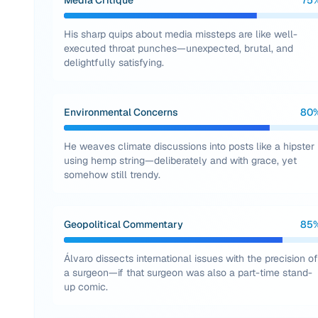
Media Critique
75
His sharp quips about media missteps are like well-
executed throat punches—unexpected, brutal, and
delightfully satisfying.
Environmental Concerns
80
He weaves climate discussions into posts like a hipster
using hemp string—deliberately and with grace, yet
somehow still trendy.
Geopolitical Commentary
85
Álvaro dissects international issues with the precision of
a surgeon—if that surgeon was also a part-time stand-
up comic.