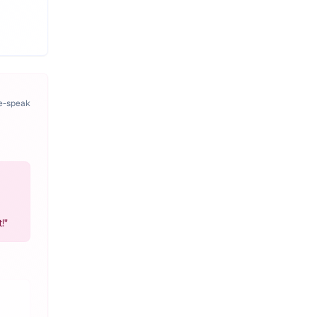
pe-speak
!
"