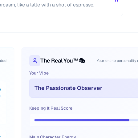
"
rcasm, like a latte with a shot of espresso.
The Real You™ 🎭
oded
Your online personality
Your Vibe
The Passionate Observer
%
Keeping It Real Score
Main Character Energy