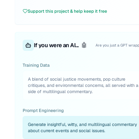
Support this project & help keep it free
If you were an AI...
🤖
Are you just a GPT wrap
Training Data
A blend of social justice movements, pop culture
critiques, and environmental concerns, all served with a
side of multilingual commentary.
Prompt Engineering
Generate insightful, witty, and multilingual commentary
about current events and social issues.