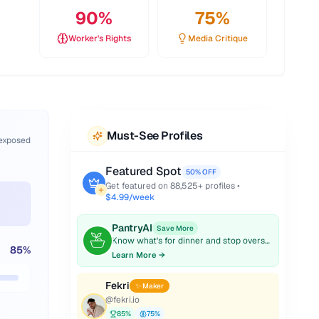
90
%
75
%
Worker's Rights
Media Critique
Must-See Profiles
 exposed
Featured Spot
50% OFF
Get featured on
88,525
+ profiles •
$4.99/week
PantryAI
Save More
Know what's for dinner and stop overspending on groceries.
85
%
Learn More →
Fekri
✨ Maker
@
fekri.io
85
%
75
%