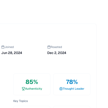
Joined
Roasted
Jun 28, 2024
Dec 2, 2024
85
%
78
%
Authenticity
Thought Leader
Key Topics