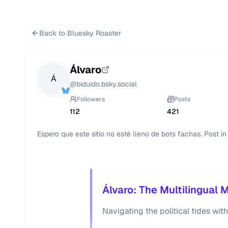
Back to Bluesky Roaster
Álvaro
Á
@
biduido.bsky.social
Followers
Posts
112
421
Espero que este sitio no esté lleno de bots fachas. Post i
Álvaro: The Multilingual 
Navigating the political tides with