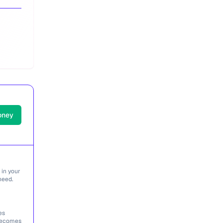
oney
 in your
need.
es
 becomes