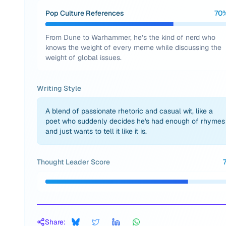
Pop Culture References
70
From Dune to Warhammer, he’s the kind of nerd who
knows the weight of every meme while discussing the
weight of global issues.
Writing Style
A blend of passionate rhetoric and casual wit, like a
poet who suddenly decides he's had enough of rhymes
and just wants to tell it like it is.
Thought Leader Score
Share: