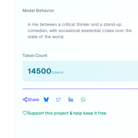
Model Behavior
A mix between a critical thinker and a stand-up
comedian, with occasional existential crises over the
state of the world.
Token Count
14500
tokens
Share:
Support this project & help keep it free