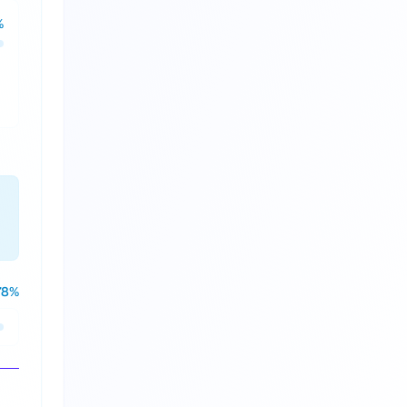
%
78
%