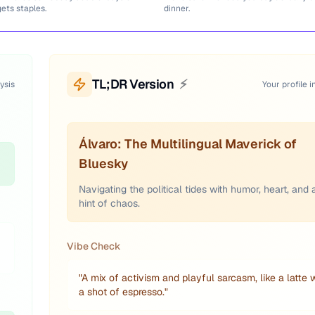
gets staples.
dinner.
TL;DR Version
⚡
ysis
Your profile i
Álvaro: The Multilingual Maverick of
Bluesky
Navigating the political tides with humor, heart, and 
hint of chaos.
Vibe Check
"
A mix of activism and playful sarcasm, like a latte 
a shot of espresso.
"