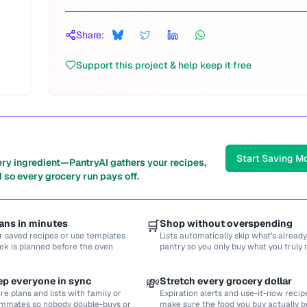
Share:
Support this project & help keep it free
Start Saving M
ery ingredient—PantryAI gathers your recipes,
 so every grocery run pays off.
ans in minutes
🛒
Shop without overspending
r saved recipes or use templates
Lists automatically skip what’s already
ek is planned before the oven
pantry so you only buy what you truly 
ep everyone in sync
💸
Stretch every grocery dollar
re plans and lists with family or
Expiration alerts and use-it-now recip
mmates so nobody double-buys or
make sure the food you buy actually