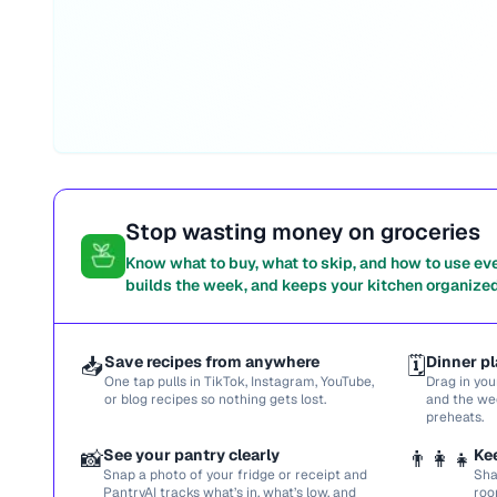
Stop wasting money on groceries
Know what to buy, what to skip, and how to use ev
builds the week, and keeps your kitchen organized
📥
Save recipes from anywhere
🗓️
Dinner pl
One tap pulls in TikTok, Instagram, YouTube,
Drag in you
or blog recipes so nothing gets lost.
and the we
preheats.
📸
See your pantry clearly
👨‍👩‍👧
Ke
Snap a photo of your fridge or receipt and
Sha
PantryAI tracks what’s in, what’s low, and
roo