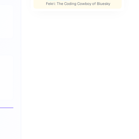
Fekri: The Coding Cowboy of Bluesky