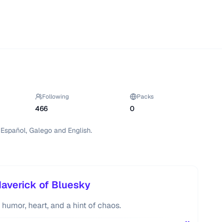
Following
Packs
466
0
n Español, Galego and English.
Maverick of Bluesky
 humor, heart, and a hint of chaos.