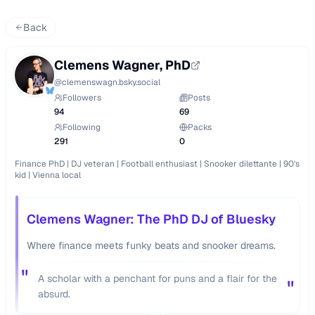
Back
Clemens Wagner, PhD
@
clemenswagn.bsky.social
Followers
Posts
94
69
Following
Packs
291
0
Finance PhD | DJ veteran | Football enthusiast | Snooker dilettante | 90's 
kid | Vienna local
Clemens Wagner: The PhD DJ of Bluesky
Where finance meets funky beats and snooker dreams.
"
A scholar with a penchant for puns and a flair for the
"
absurd.