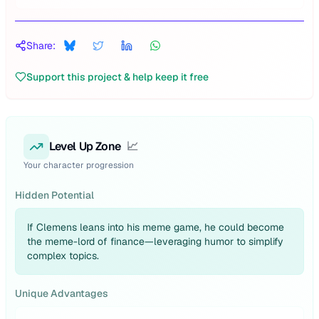
Share:
Support this project & help keep it free
Level Up Zone
📈
Your character progression
Hidden Potential
If Clemens leans into his meme game, he could become
the meme-lord of finance—leveraging humor to simplify
complex topics.
Unique Advantages