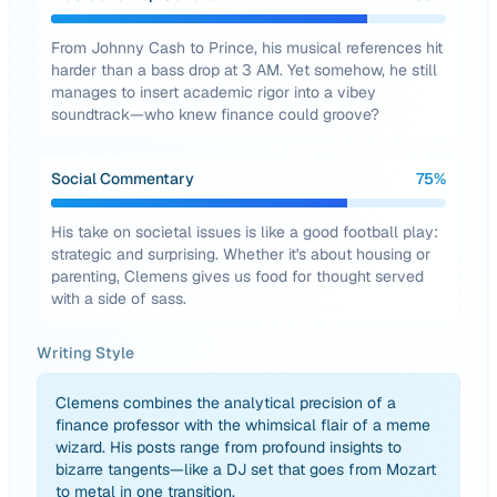
From Johnny Cash to Prince, his musical references hit
harder than a bass drop at 3 AM. Yet somehow, he still
manages to insert academic rigor into a vibey
soundtrack—who knew finance could groove?
Social Commentary
75
%
His take on societal issues is like a good football play:
strategic and surprising. Whether it's about housing or
parenting, Clemens gives us food for thought served
with a side of sass.
Writing Style
Clemens combines the analytical precision of a
finance professor with the whimsical flair of a meme
wizard. His posts range from profound insights to
bizarre tangents—like a DJ set that goes from Mozart
to metal in one transition.