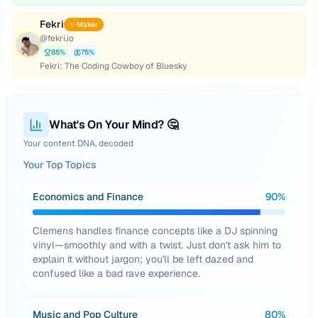
Fekri
✨ Maker
@
fekri.io
85
%
75
%
Fekri: The Coding Cowboy of Bluesky
What's On Your Mind? 🤔
Your content DNA, decoded
Your Top Topics
Economics and Finance
90
%
Clemens handles finance concepts like a DJ spinning
vinyl—smoothly and with a twist. Just don't ask him to
explain it without jargon; you'll be left dazed and
confused like a bad rave experience.
Music and Pop Culture
80
%