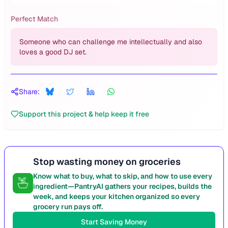
Perfect Match
Someone who can challenge me intellectually and also
loves a good DJ set.
Share:
Support this project & help keep it free
Stop wasting money on groceries
Know what to buy, what to skip, and how to use every
ingredient—PantryAI gathers your recipes, builds the
week, and keeps your kitchen organized so every
grocery run pays off.
Start Saving Money