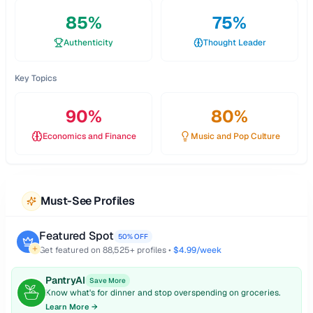
85
%
75
%
Authenticity
Thought Leader
Key Topics
90
%
80
%
Economics and Finance
Music and Pop Culture
Must-See Profiles
Featured Spot
50% OFF
Get featured on
88,525
+ profiles •
$4.99/week
PantryAI
Save More
Know what's for dinner and stop overspending on groceries.
Learn More →