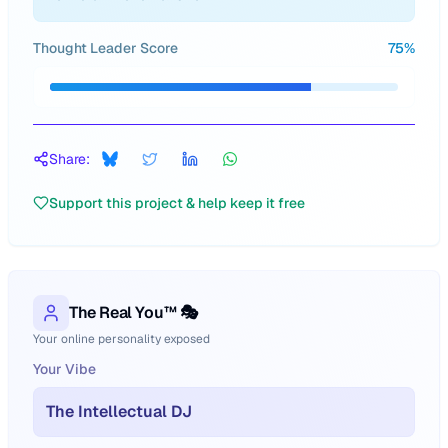
Thought Leader Score
75
%
Share:
Support this project & help keep it free
The Real You™ 🎭
Your online personality exposed
Your Vibe
The Intellectual DJ