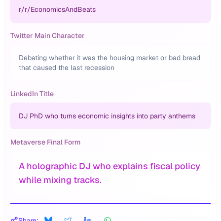
r/
r/EconomicsAndBeats
Twitter Main Character
Debating whether it was the housing market or bad bread
that caused the last recession
LinkedIn Title
DJ PhD who turns economic insights into party anthems
Metaverse Final Form
A holographic DJ who explains fiscal policy
while mixing tracks.
Share: