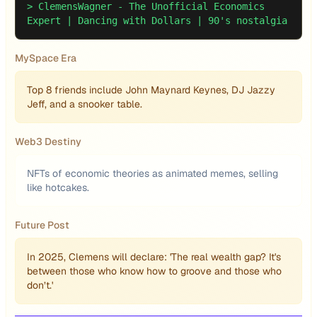
>
ClemensWagner - The Unofficial Economics
Expert | Dancing with Dollars | 90's nostalgia
MySpace Era
Top 8 friends include John Maynard Keynes, DJ Jazzy
Jeff, and a snooker table.
Web3 Destiny
NFTs of economic theories as animated memes, selling
like hotcakes.
Future Post
In 2025, Clemens will declare: 'The real wealth gap? It's
between those who know how to groove and those who
don’t.'