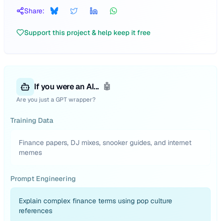
Share:
Support this project & help keep it free
If you were an AI...
🤖
Are you just a GPT wrapper?
Training Data
Finance papers, DJ mixes, snooker guides, and internet
memes
Prompt Engineering
Explain complex finance terms using pop culture
references