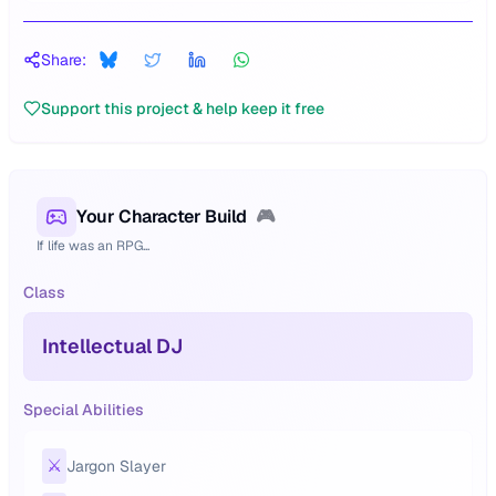
Share:
Support this project & help keep it free
Your Character Build
🎮
If life was an RPG...
Class
Intellectual DJ
Special Abilities
⚔️
Jargon Slayer