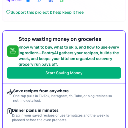
Support this project & help keep it free
Stop wasting money on groceries
Know what to buy, what to skip, and how to use every
ingredient—PantryAI gathers your recipes, builds the
week, and keeps your kitchen organized so every
grocery run pays off.
Start Saving Money
📥
Save recipes from anywhere
One tap pulls in TikTok, Instagram, YouTube, or blog recipes so
nothing gets lost.
🗓️
Dinner plans in minutes
Drag in your saved recipes or use templates and the week is
planned before the oven preheats.