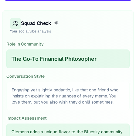
Squad Check
🌟
Your social vibe analysis
Role in Community
The Go-To Financial Philosopher
Conversation Style
Engaging yet slightly pedantic, like that one friend who
insists on explaining the nuances of every meme. You
love them, but you also wish they'd chill sometimes.
Impact Assessment
Clemens adds a unique flavor to the Bluesky community