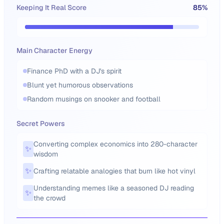
Keeping It Real Score
85
%
Main Character Energy
Finance PhD with a DJ's spirit
Blunt yet humorous observations
Random musings on snooker and football
Secret Powers
Converting complex economics into 280-character
✨
wisdom
✨
Crafting relatable analogies that burn like hot vinyl
Understanding memes like a seasoned DJ reading
✨
the crowd