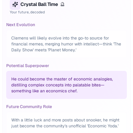
Crystal Ball Time
🔮
Your future, decoded
Next Evolution
Clemens will likely evolve into the go-to source for
financial memes, merging humor with intellect—think 'The
Daily Show' meets 'Planet Money.'
Potential Superpower
He could become the master of economic analogies,
distilling complex concepts into palatable bites—
something like an economics chef.
Future Community Role
With a little luck and more posts about snooker, he might
just become the community's unofficial 'Economic Yoda.'