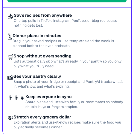
📥
Save recipes from anywhere
One tap pulls in TikTok, Instagram, YouTube, or blog recipes so
nothing gets lost.
🗓️
Dinner plans in minutes
Drag in your saved recipes or use templates and the week is
planned before the oven preheats.
🛒
Shop without overspending
Lists automatically skip what’s already in your pantry so you only
buy what you truly need.
📸
See your pantry clearly
Snap a photo of your fridge or receipt and PantryAI tracks what’s
in, what’s low, and what’s expiring.
👨‍👩‍👧
Keep everyone in sync
Share plans and lists with family or roommates so nobody
double-buys or forgets staples.
💸
Stretch every grocery dollar
Expiration alerts and use-it-now recipes make sure the food you
buy actually becomes dinner.