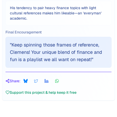
His tendency to pair heavy finance topics with light
cultural references makes him likeable—an ‘everyman’
academic.
Final Encouragement
"
Keep spinning those frames of reference,
Clemens! Your unique blend of finance and
fun is a playlist we all want on repeat!
"
Share:
Support this project & help keep it free