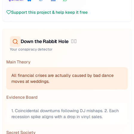
Support this project & help keep it free
Down the Rabbit Hole
🕵️‍♂️
Your conspiracy detector
Main Theory
All financial crises are actually caused by bad dance
moves at weddings.
Evidence Board
1. Coincidental downturns following DJ mishaps. 2. Each
recession spike aligns with a drop in vinyl sales.
Secret Society