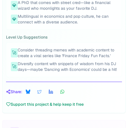
A PhD that comes with street cred—like a financial
💎
wizard who moonlights as your favorite DJ.
Multilingual in economics and pop culture, he can
💎
connect with a diverse audience.
Level Up Suggestions
Consider threading memes with academic content to
🚀
create a viral series like 'Finance Friday Fun Facts.'
Diversify content with snippets of wisdom from his DJ
🚀
days—maybe 'Dancing with Economics' could be a hit!
Share:
Support this project & help keep it free