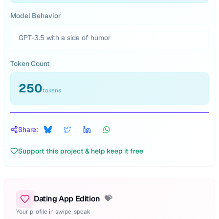
Model Behavior
GPT-3.5 with a side of humor
Token Count
250
tokens
Share:
Support this project & help keep it free
Dating App Edition
💝
Your profile in swipe-speak