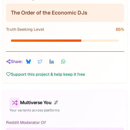
The Order of the Economic DJs
Truth Seeking Level
65
%
Share:
Support this project & help keep it free
Multiverse You
🌌
Your variants across platforms
Reddit Moderator Of