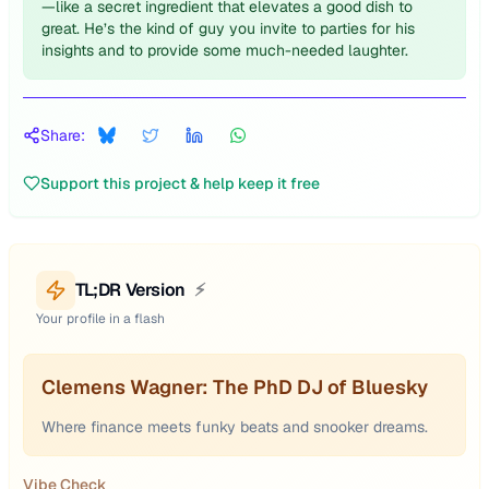
—like a secret ingredient that elevates a good dish to
great. He’s the kind of guy you invite to parties for his
insights and to provide some much-needed laughter.
Share:
Support this project & help keep it free
TL;DR Version
⚡
Your profile in a flash
Clemens Wagner: The PhD DJ of Bluesky
Where finance meets funky beats and snooker dreams.
Vibe Check