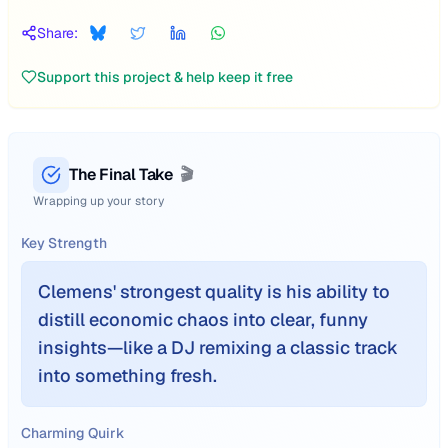
Share:
Support this project & help keep it free
The Final Take
🎬
Wrapping up your story
Key Strength
Clemens' strongest quality is his ability to
distill economic chaos into clear, funny
insights—like a DJ remixing a classic track
into something fresh.
Charming Quirk