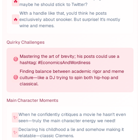
🔥
maybe he should stick to Twitter?
With a handle like that, you'd think he posts
🔥
exclusively about snooker. But surprise! It's mostly
wine and memes.
Quirky Challenges
Mastering the art of brevity; his posts could use a
😅
hashtag: #EconomicsAndWordiness
Finding balance between academic rigor and meme
😅
culture—like a DJ trying to spin both hip-hop and
classical.
Main Character Moments
When he confidently critiques a movie he hasn't even
✨
seen—truly the main character energy we need!
Declaring his childhood a lie and somehow making it
✨
relatable—classic Clemens.