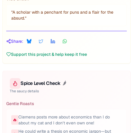
"
A scholar with a penchant for puns and a flair for the
absurd.
"
Share:
Support this project & help keep it free
Spice Level Check
🌶️
The saucy details
Gentle Roasts
Clemens posts more about economics than I do
🔥
about my cat and I don’t even own one!
He could write a thesis on economic jargon—but