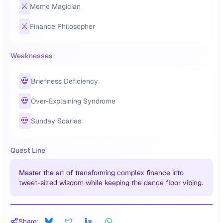
⚔️
Meme Magician
⚔️
Finance Philosopher
Weaknesses
💀
Briefness Deficiency
💀
Over-Explaining Syndrome
💀
Sunday Scaries
Quest Line
Master the art of transforming complex finance into
tweet-sized wisdom while keeping the dance floor vibing.
Share: