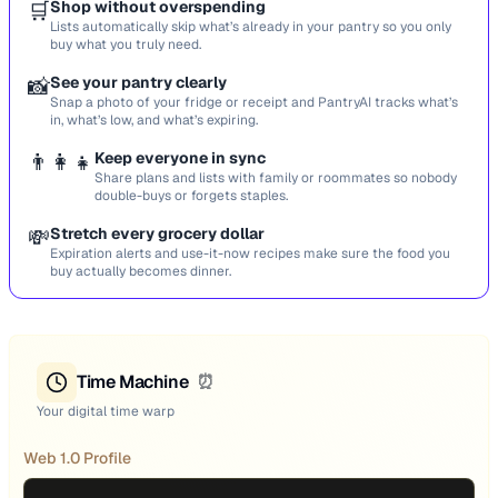
🛒
Shop without overspending
Lists automatically skip what’s already in your pantry so you only
buy what you truly need.
📸
See your pantry clearly
Snap a photo of your fridge or receipt and PantryAI tracks what’s
in, what’s low, and what’s expiring.
👨‍👩‍👧
Keep everyone in sync
Share plans and lists with family or roommates so nobody
double-buys or forgets staples.
💸
Stretch every grocery dollar
Expiration alerts and use-it-now recipes make sure the food you
buy actually becomes dinner.
Time Machine
⏰
Your digital time warp
Web 1.0 Profile