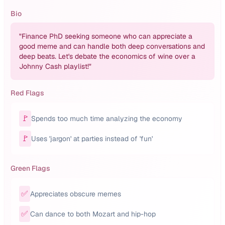
Bio
"
Finance PhD seeking someone who can appreciate a
good meme and can handle both deep conversations and
deep beats. Let's debate the economics of wine over a
Johnny Cash playlist!
"
Red Flags
🚩
Spends too much time analyzing the economy
🚩
Uses 'jargon' at parties instead of 'fun'
Green Flags
✅
Appreciates obscure memes
✅
Can dance to both Mozart and hip-hop