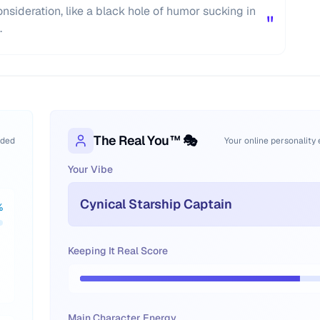
nsideration, like a black hole of humor sucking in
"
.
The Real You™ 🎭
oded
Your online personality
Your Vibe
Cynical Starship Captain
%
Keeping It Real Score
Main Character Energy