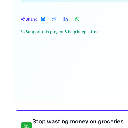
Share:
Support this project & help keep it free
Stop wasting money on groceries