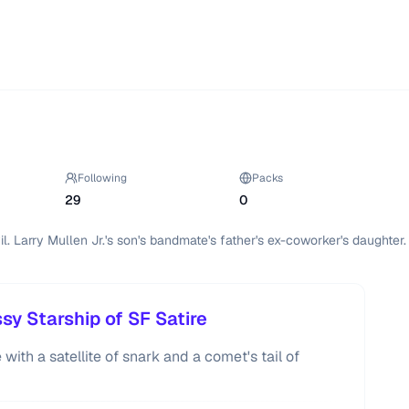
Following
Packs
29
0
l. Larry Mullen Jr.'s son's bandmate's father's ex-coworker's daughter.
y Starship of SF Satire
with a satellite of snark and a comet's tail of