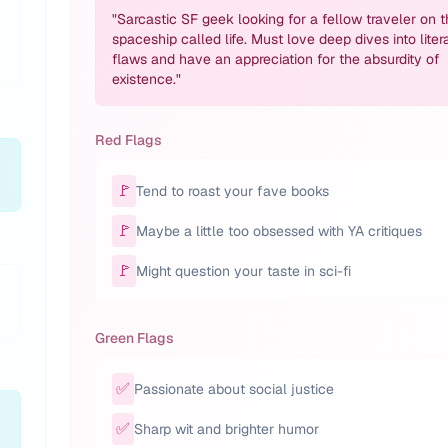
"
Sarcastic SF geek looking for a fellow traveler on t
spaceship called life. Must love deep dives into liter
flaws and have an appreciation for the absurdity of
existence.
"
Red Flags
🚩
Tend to roast your fave books
🚩
Maybe a little too obsessed with YA critiques
🚩
Might question your taste in sci-fi
Green Flags
✅
Passionate about social justice
✅
Sharp wit and brighter humor