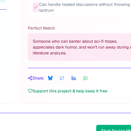
Can handle heated discussions without throwing
✅
tantrum
Perfect Match
Someone who can banter about sci-fi tropes,
appreciates dark humor, and won't run away during 
literature analysis.
Share:
Support this project & help keep it free
Start Saving M