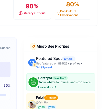
80
%
90
%
Pop Culture
Literary Critique
Observations
Must-See Profiles
 exposed
Featured Spot
50% OFF
Get featured on
88,525
+ profiles •
$4.99/week
PantryAI
Save More
Know what's for dinner and stop overspending on groceries.
85
%
Learn More →
Fekri
✨ Maker
@
fekri.io
85
%
75
%