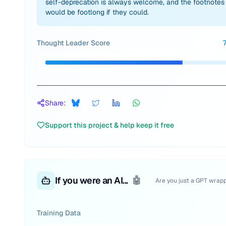
self-deprecation is always welcome, and the footnotes
would be footlong if they could.
Thought Leader Score
Share:
Support this project & help keep it free
If you were an AI...
🤖
Are you just a GPT wrap
Training Data