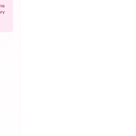
his
ary