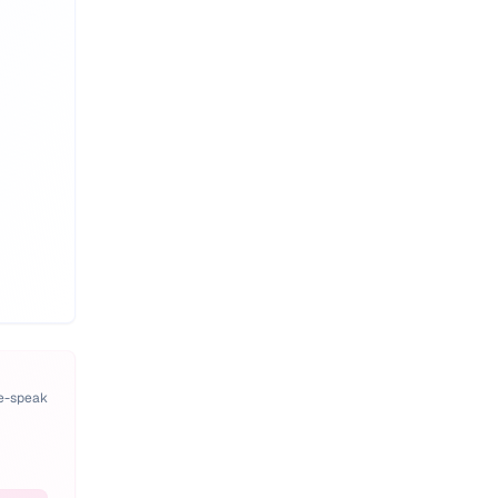
pe-speak