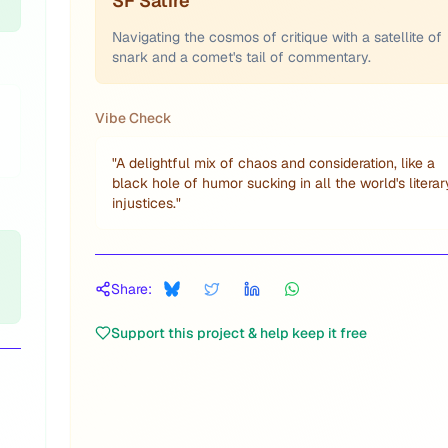
SF Satire
Navigating the cosmos of critique with a satellite of
snark and a comet's tail of commentary.
Vibe Check
"
A delightful mix of chaos and consideration, like a
black hole of humor sucking in all the world's literar
injustices.
"
Share:
Support this project & help keep it free