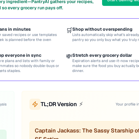
ery ingredient—PantryAI gathers your recipes,
 so every grocery run pays off.
ans in minutes
🛒
Shop without overspending
r saved recipes or use templates
Lists automatically skip what’s already
ek is planned before the oven
pantry so you only buy what you truly 
ep everyone in sync
💸
Stretch every grocery dollar
re plans and lists with family or
Expiration alerts and use-it-now recip
mmates so nobody double-buys or
make sure the food you buy actually
gets staples.
dinner.
TL;DR Version
⚡
ysis
Your profile i
Captain Jackass: The Sassy Starship o