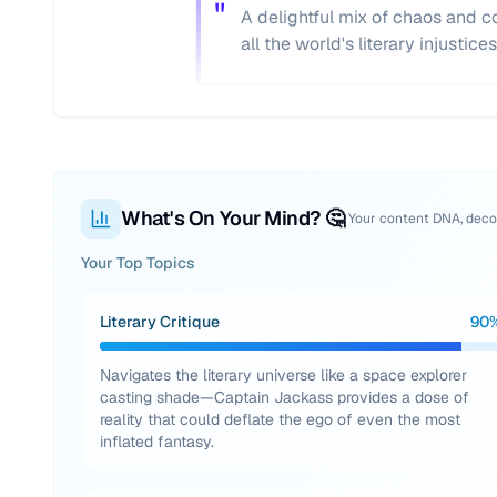
"
A delightful mix of chaos and co
all the world's literary injustices
What's On Your Mind? 🤔
Your content DNA, dec
Your Top Topics
Literary Critique
90
Navigates the literary universe like a space explorer
casting shade—Captain Jackass provides a dose of
reality that could deflate the ego of even the most
inflated fantasy.