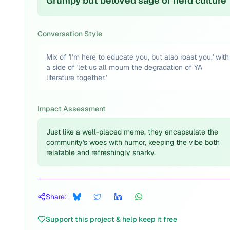
Grumpy but beloved sage of nerd culture
Conversation Style
Mix of 'I’m here to educate you, but also roast you,' with
a side of 'let us all mourn the degradation of YA
literature together.'
Impact Assessment
Just like a well-placed meme, they encapsulate the
community's woes with humor, keeping the vibe both
relatable and refreshingly snarky.
Share:
Support this project & help keep it free