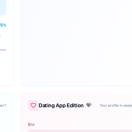
75
%
Dating App Edition
💝
per?
Your profile in swi
Bio