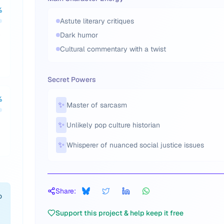
%
Astute literary critiques
h
Dark humor
u
Cultural commentary with a twist
Secret Powers
%
✨
Master of sarcasm
✨
Unlikely pop culture historian
✨
Whisperer of nuanced social justice issues
Share:
o
Support this project & help keep it free