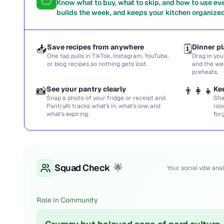
Know what to buy, what to skip, and how to use ev
builds the week, and keeps your kitchen organized
📥
Save recipes from anywhere
🗓️
Dinner pl
One tap pulls in TikTok, Instagram, YouTube,
Drag in you
or blog recipes so nothing gets lost.
and the we
preheats.
📸
See your pantry clearly
👨‍👩‍👧
Ke
Snap a photo of your fridge or receipt and
Sha
PantryAI tracks what’s in, what’s low, and
roo
what’s expiring.
for
Squad Check
🌟
Your social vibe anal
Role in Community