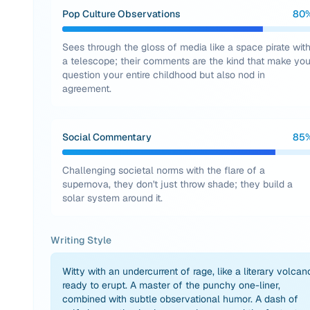
Pop Culture Observations
80
Sees through the gloss of media like a space pirate wit
a telescope; their comments are the kind that make yo
question your entire childhood but also nod in
agreement.
Social Commentary
85
Challenging societal norms with the flare of a
supernova, they don't just throw shade; they build a
solar system around it.
Writing Style
Witty with an undercurrent of rage, like a literary volcan
ready to erupt. A master of the punchy one-liner,
combined with subtle observational humor. A dash of