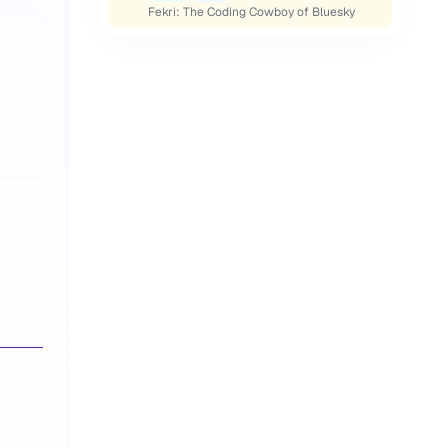
Fekri: The Coding Cowboy of Bluesky