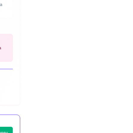
 a
a
oney