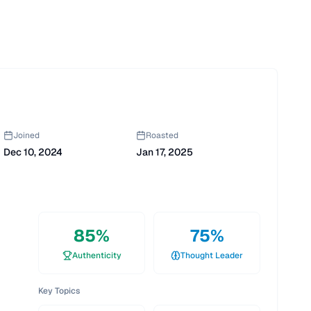
Joined
Roasted
Dec 10, 2024
Jan 17, 2025
85
%
75
%
Authenticity
Thought Leader
Key Topics