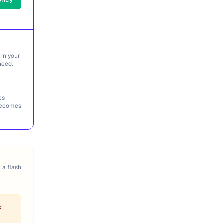
 in your
need.
es
 becomes
n a flash
f