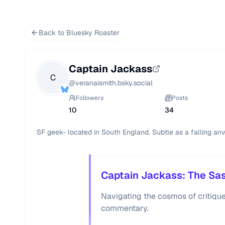
Back to Bluesky Roaster
Captain Jackass
C
@
veranaismith.bsky.social
Followers
Posts
10
34
SF geek- located in South England. Subtle as a falling anvi
Captain Jackass: The Sass
Navigating the cosmos of critique 
commentary.