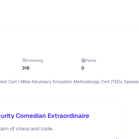
Following
Packs
318
0
Intell Cert | Mitre Adversary Emulation Methodology Cert |TEDx Speaker 
rity Comedian Extraordinaire
ealm of chaos and code.