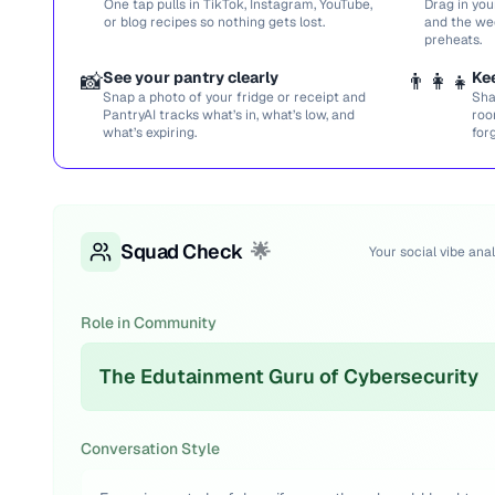
One tap pulls in TikTok, Instagram, YouTube,
Drag in you
or blog recipes so nothing gets lost.
and the we
preheats.
📸
See your pantry clearly
👨‍👩‍👧
Ke
Snap a photo of your fridge or receipt and
Sha
PantryAI tracks what’s in, what’s low, and
roo
what’s expiring.
for
Squad Check
🌟
Your social vibe anal
Role in Community
The Edutainment Guru of Cybersecurity
Conversation Style