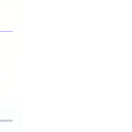
gression