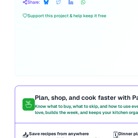
Share:
Support this project & help keep it free
Plan, shop, and cook faster with P
Know what to buy, what to skip, and how to use ev
love, builds the week, and keeps your kitchen orga
📥
Save recipes from anywhere
🗓️
Dinner pl