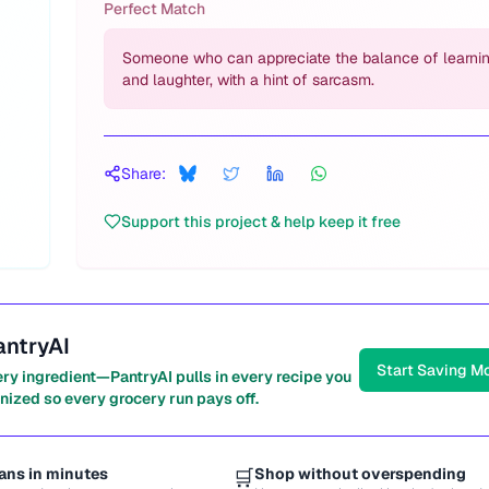
Perfect Match
Someone who can appreciate the balance of learni
and laughter, with a hint of sarcasm.
Share:
Support this project & help keep it free
antryAI
Start Saving M
ery ingredient—PantryAI pulls in every recipe you
nized so every grocery run pays off.
ans in minutes
🛒
Shop without overspending