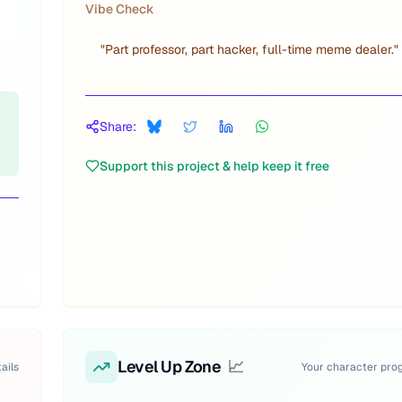
Vibe Check
"
Part professor, part hacker, full-time meme dealer.
"
Share:
Support this project & help keep it free
Level Up Zone
📈
ails
Your character pro