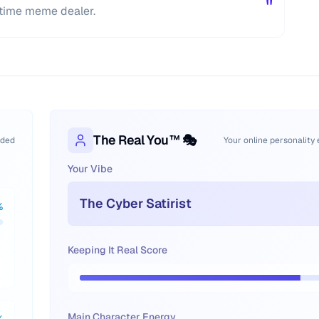
"
l-time meme dealer.
The Real You™ 🎭
oded
Your online personality
Your Vibe
The Cyber Satirist
%
Keeping It Real Score
Main Character Energy