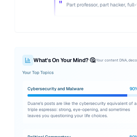
"
Part professor, part hacker, ful
What's On Your Mind? 🤔
Your content DNA, dec
Your Top Topics
Cybersecurity and Malware
90
Duane's posts are like the cybersecurity equivalent of a
triple espresso: strong, eye-opening, and sometimes
leaves you questioning your life choices.