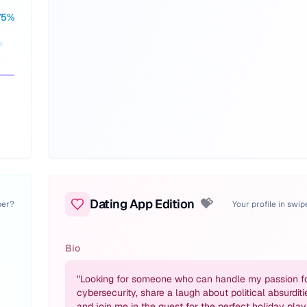
75
%
Dating App Edition
💝
per?
Your profile in swi
Bio
"
Looking for someone who can handle my passion f
cybersecurity, share a laugh about political absurditi
and join me in the quest for the perfect holiday playl