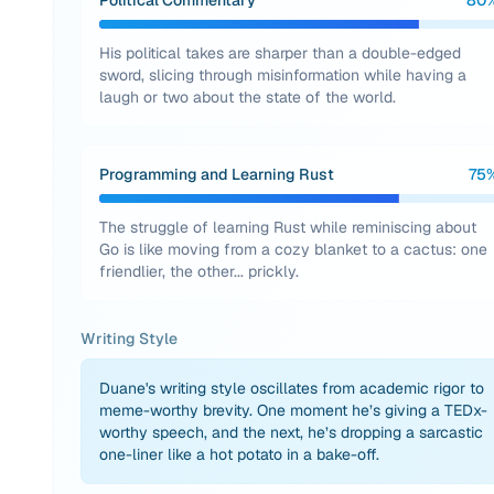
Political Commentary
80
His political takes are sharper than a double-edged
sword, slicing through misinformation while having a
laugh or two about the state of the world.
Programming and Learning Rust
75
The struggle of learning Rust while reminiscing about
Go is like moving from a cozy blanket to a cactus: one
friendlier, the other... prickly.
Writing Style
Duane's writing style oscillates from academic rigor to
meme-worthy brevity. One moment he’s giving a TEDx-
worthy speech, and the next, he’s dropping a sarcastic
one-liner like a hot potato in a bake-off.