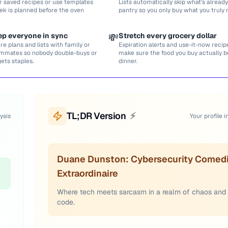
r saved recipes or use templates
Lists automatically skip what’s already
ek is planned before the oven
pantry so you only buy what you truly 
ep everyone in sync
💸
Stretch every grocery dollar
re plans and lists with family or
Expiration alerts and use-it-now recip
mmates so nobody double-buys or
make sure the food you buy actually
gets staples.
dinner.
TL;DR Version
⚡
ysis
Your profile i
Duane Dunston: Cybersecurity Comed
Extraordinaire
Where tech meets sarcasm in a realm of chaos and
code.