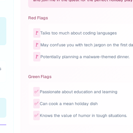
Red Flags
🚩
Talks too much about coding languages
🚩
May confuse you with tech jargon on the first da
🚩
Potentially planning a malware-themed dinner.
s
Green Flags
✅
Passionate about education and learning
✅
Can cook a mean holiday dish
✅
Knows the value of humor in tough situations.