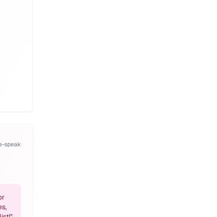
pe-speak
or
es,
ist!
"