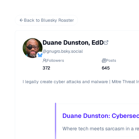
Back to Bluesky Roaster
Duane Dunston, EdD
@
gnugro.bsky.social
Followers
Posts
372
645
I legally create cyber attacks and malware | Mitre Threat 
Duane Dunston: Cybersecu
Where tech meets sarcasm in a r