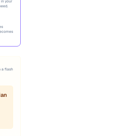
 in your
need.
es
 becomes
n a flash
ian