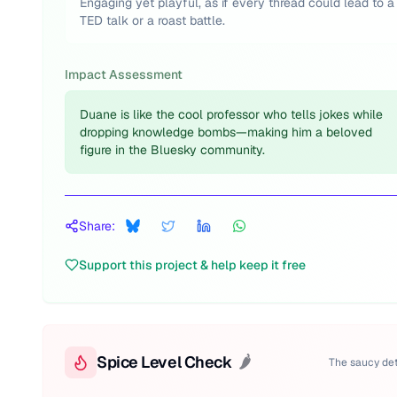
Engaging yet playful, as if every thread could lead to a
TED talk or a roast battle.
Impact Assessment
Duane is like the cool professor who tells jokes while
dropping knowledge bombs—making him a beloved
figure in the Bluesky community.
Share:
Support this project & help keep it free
Spice Level Check
🌶️
The saucy det