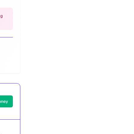
ng
oney