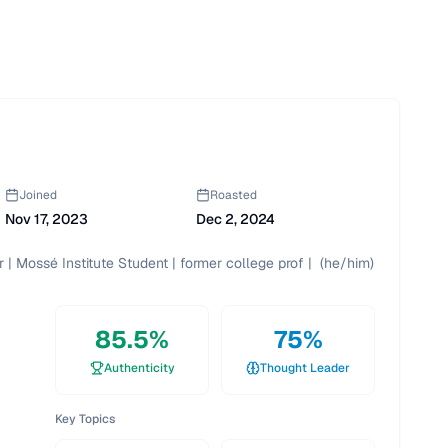
Joined
Roasted
Nov 17, 2023
Dec 2, 2024
| Mossé Institute Student | former college prof |  (he/him)
85.5
%
75
%
Authenticity
Thought Leader
Key Topics