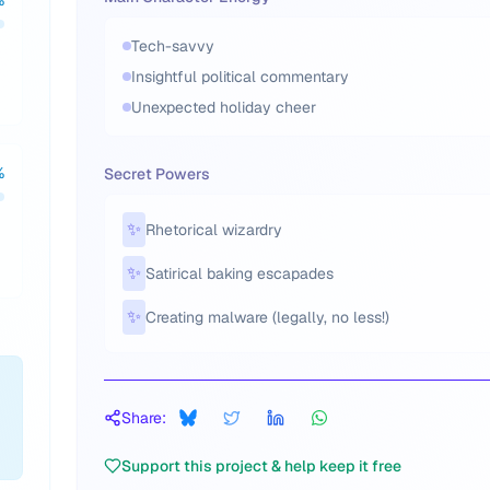
%
Tech-savvy
Insightful political commentary
Unexpected holiday cheer
%
Secret Powers
✨
Rhetorical wizardry
✨
Satirical baking escapades
✨
Creating malware (legally, no less!)
Share:
Support this project & help keep it free