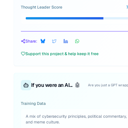
Thought Leader Score
Share:
Support this project & help keep it free
If you were an AI...
🤖
Are you just a GPT wrap
Training Data
A mix of cybersecurity principles, political commentary,
and meme culture.