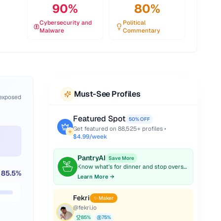
90
%
80
%
Cybersecurity and
Political
Malware
Commentary
Must-See Profiles
 exposed
Featured Spot
50% OFF
Get featured on
88,525
+ profiles •
$4.99/week
PantryAI
Save More
Know what's for dinner and stop overspending on groceries.
85.5
%
Learn More →
Fekri
✨ Maker
@
fekri.io
85
%
75
%