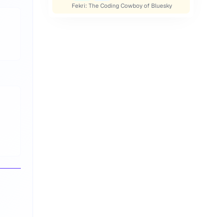
Fekri: The Coding Cowboy of Bluesky