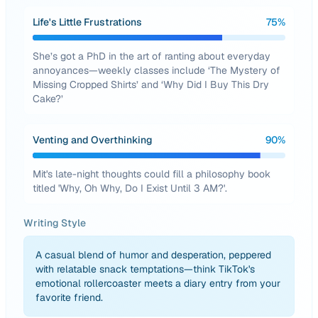
Life's Little Frustrations
75
%
She’s got a PhD in the art of ranting about everyday
annoyances—weekly classes include ‘The Mystery of
Missing Cropped Shirts’ and ‘Why Did I Buy This Dry
Cake?’
Venting and Overthinking
90
%
Mit's late-night thoughts could fill a philosophy book
titled 'Why, Oh Why, Do I Exist Until 3 AM?'.
Writing Style
A casual blend of humor and desperation, peppered
with relatable snack temptations—think TikTok's
emotional rollercoaster meets a diary entry from your
favorite friend.