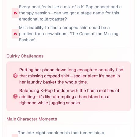
Every post feels like a mix of a K-Pop concert and a
🔥
therapy session—can we get a stage name for this
emotional rollercoaster?
Mit's inability to find a cropped shirt could be a
🔥
plotline for a new sitcom: 'The Case of the Missing
Fashion'.
Quirky Challenges
Putting her phone down long enough to actually find
😅
that missing cropped shirt—spoiler alert: it’s been in
her laundry basket the whole time.
Balancing K-Pop fandom with the harsh realities of
😅
adulting—it's like attempting a handstand on a
tightrope while juggling snacks.
Main Character Moments
The late-night snack crisis that turned into a