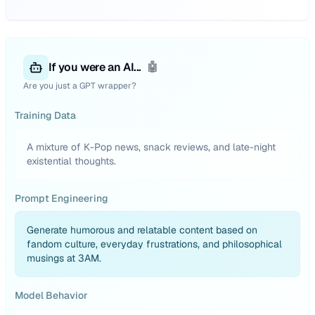
If you were an AI...
🤖
Are you just a GPT wrapper?
Training Data
A mixture of K-Pop news, snack reviews, and late-night
existential thoughts.
Prompt Engineering
Generate humorous and relatable content based on
fandom culture, everyday frustrations, and philosophical
musings at 3AM.
Model Behavior