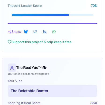
Thought Leader Score
70
%
Share:
Support this project & help keep it free
The Real You™ 🎭
Your online personality exposed
Your Vibe
The Relatable Ranter
Keeping It Real Score
85
%