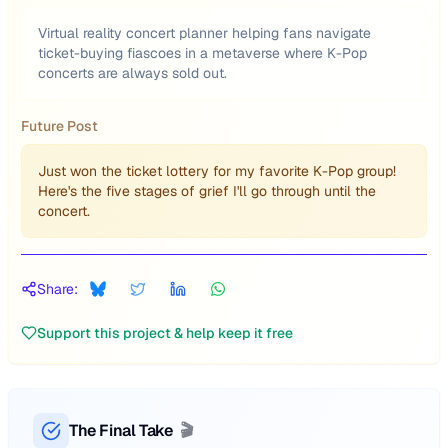
Virtual reality concert planner helping fans navigate
ticket-buying fiascoes in a metaverse where K-Pop
concerts are always sold out.
Future Post
Just won the ticket lottery for my favorite K-Pop group!
Here's the five stages of grief I'll go through until the
concert.
Share:
Support this project & help keep it free
The Final Take
🎬