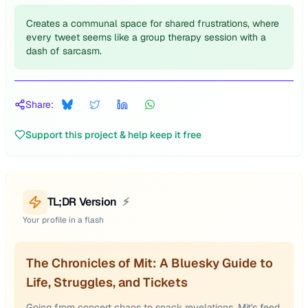
Creates a communal space for shared frustrations, where
every tweet seems like a group therapy session with a
dash of sarcasm.
Share:
Support this project & help keep it free
TL;DR Version
⚡
Your profile in a flash
The Chronicles of Mit: A Bluesky Guide to
Life, Struggles, and Tickets
Going from concert chaos to snack revelations, Mit's feed