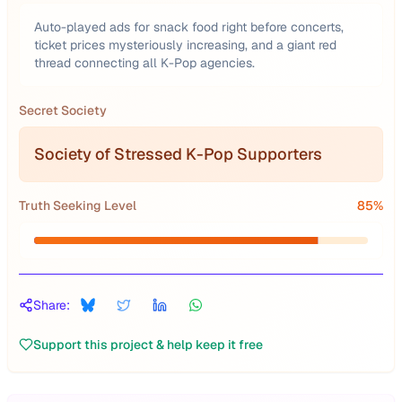
Auto-played ads for snack food right before concerts,
ticket prices mysteriously increasing, and a giant red
thread connecting all K-Pop agencies.
Secret Society
Society of Stressed K-Pop Supporters
Truth Seeking Level
85
%
Share:
Support this project & help keep it free