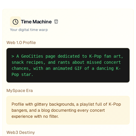
Time Machine
⏰
Your digital time warp
Web 1.0 Profile
>
A GeoCities page dedicated to K-Pop fan art,
snack recipes, and rants about missed concert
chances, with an animated GIF of a dancing K-
Pop star.
MySpace Era
Profile with glittery backgrounds, a playlist full of K-Pop
bangers, and a blog documenting every concert
experience with no filter.
Web3 Destiny