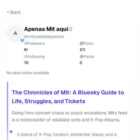
Back
Apenas Mit aqui
A
@
mitsukaid.bsky.social
Followers
Posts
61
211
Following
Packs
70
0
No description available
The Chronicles of Mit: A Bluesky Guide to
Life, Struggles, and Tickets
Going from concert chaos to snack revelations, Mit's feed
is a rollercoaster of relatable rants and K-Pop dreams.
"
A blend of K-Pop fandom, existential dread, and a