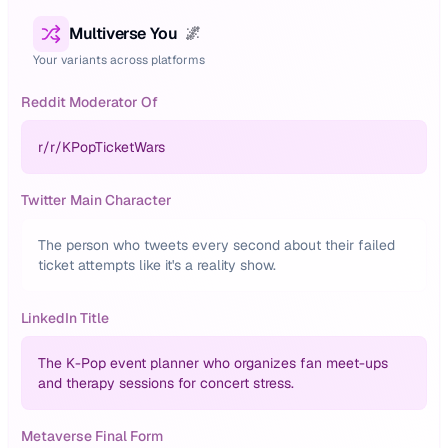
Multiverse You
🌌
Your variants across platforms
Reddit Moderator Of
r/
r/KPopTicketWars
Twitter Main Character
The person who tweets every second about their failed
ticket attempts like it's a reality show.
LinkedIn Title
The K-Pop event planner who organizes fan meet-ups
and therapy sessions for concert stress.
Metaverse Final Form