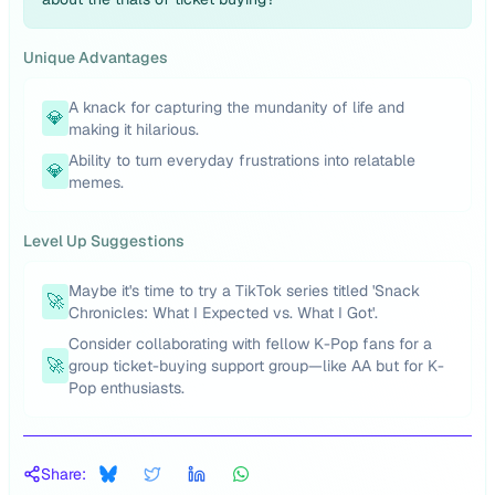
Unique Advantages
A knack for capturing the mundanity of life and
💎
making it hilarious.
Ability to turn everyday frustrations into relatable
💎
memes.
Level Up Suggestions
Maybe it's time to try a TikTok series titled 'Snack
🚀
Chronicles: What I Expected vs. What I Got'.
Consider collaborating with fellow K-Pop fans for a
🚀
group ticket-buying support group—like AA but for K-
Pop enthusiasts.
Share: