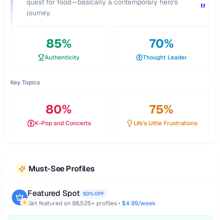
quest for food—basically a contemporary hero's
"
journey.
85
%
70
%
Authenticity
Thought Leader
Key Topics
80
%
75
%
K-Pop and Concerts
Life's Little Frustrations
Must-See Profiles
Featured Spot
50% OFF
Get featured on
88,525
+ profiles •
$4.99/week