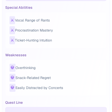
Special Abilities
⚔️
Vocal Range of Rants
⚔️
Procrastination Mastery
⚔️
Ticket-Hunting Intuition
Weaknesses
💀
Overthinking
💀
Snack-Related Regret
💀
Easily Distracted by Concerts
Quest Line