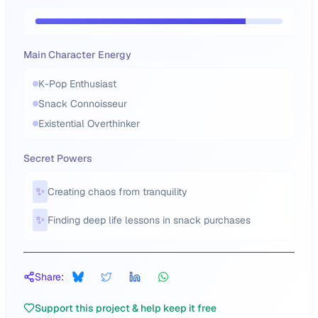
Main Character Energy
K-Pop Enthusiast
Snack Connoisseur
Existential Overthinker
Secret Powers
✨
Creating chaos from tranquility
✨
Finding deep life lessons in snack purchases
Share:
Support this project & help keep it free