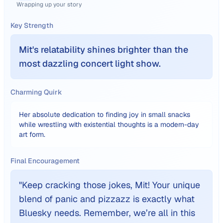
Wrapping up your story
Key Strength
Mit's relatability shines brighter than the
most dazzling concert light show.
Charming Quirk
Her absolute dedication to finding joy in small snacks
while wrestling with existential thoughts is a modern-day
art form.
Final Encouragement
"
Keep cracking those jokes, Mit! Your unique
blend of panic and pizzazz is exactly what
Bluesky needs. Remember, we’re all in this