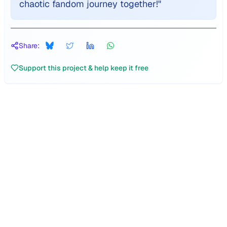
chaotic fandom journey together!
"
Share:
Support this project & help keep it free