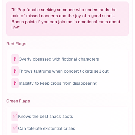
"
K-Pop fanatic seeking someone who understands the
pain of missed concerts and the joy of a good snack.
Bonus points if you can join me in emotional rants about
life!
"
Red Flags
🚩
Overly obsessed with fictional characters
🚩
Throws tantrums when concert tickets sell out
🚩
Inability to keep crops from disappearing
Green Flags
✅
Knows the best snack spots
✅
Can tolerate existential crises