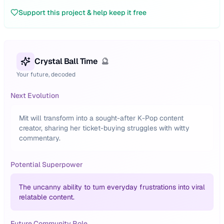
Support this project & help keep it free
Crystal Ball Time
🔮
Your future, decoded
Next Evolution
Mit will transform into a sought-after K-Pop content
creator, sharing her ticket-buying struggles with witty
commentary.
Potential Superpower
The uncanny ability to turn everyday frustrations into viral
relatable content.
Future Community Role