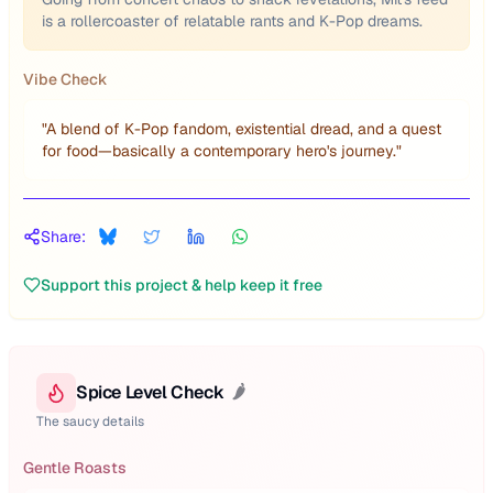
is a rollercoaster of relatable rants and K-Pop dreams.
Vibe Check
"
A blend of K-Pop fandom, existential dread, and a quest
for food—basically a contemporary hero's journey.
"
Share:
Support this project & help keep it free
Spice Level Check
🌶️
The saucy details
Gentle Roasts