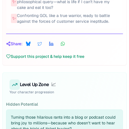
✨
philosophical query—what is life if I can't have my
cake and eat it too?
Confronting GOL like a true warrior, ready to battle
✨
against the forces of customer service ineptitude.
Share:
Support this project & help keep it free
Level Up Zone
📈
Your character progression
Hidden Potential
Turning those hilarious rants into a blog or podcast could
bring joy to millions—because who doesn’t want to hear
about the trials of ticket buying?