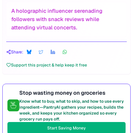
A holographic influencer serenading
followers with snack reviews while
attending virtual concerts.
Share:
Support this project & help keep it free
Stop wasting money on groceries
Know what to buy, what to skip, and how to use every
ingredient—PantryAI gathers your recipes, builds the
week, and keeps your kitchen organized so every
grocery run pays off.
Start Saving Money