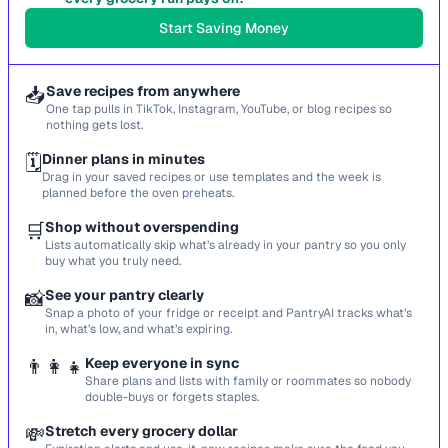
Start Saving Money
📥
Save recipes from anywhere
One tap pulls in TikTok, Instagram, YouTube, or blog recipes so
nothing gets lost.
🗓️
Dinner plans in minutes
Drag in your saved recipes or use templates and the week is
planned before the oven preheats.
🛒
Shop without overspending
Lists automatically skip what’s already in your pantry so you only
buy what you truly need.
📸
See your pantry clearly
Snap a photo of your fridge or receipt and PantryAI tracks what’s
in, what’s low, and what’s expiring.
👨‍👩‍👧
Keep everyone in sync
Share plans and lists with family or roommates so nobody
double-buys or forgets staples.
💸
Stretch every grocery dollar