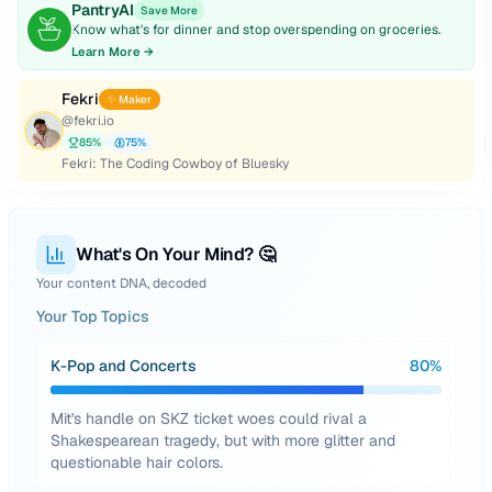
PantryAI
Save More
Know what's for dinner and stop overspending on groceries.
Learn More →
Fekri
✨ Maker
@
fekri.io
85
%
75
%
Fekri: The Coding Cowboy of Bluesky
What's On Your Mind? 🤔
Your content DNA, decoded
Your Top Topics
K-Pop and Concerts
80
%
Mit's handle on SKZ ticket woes could rival a
Shakespearean tragedy, but with more glitter and
questionable hair colors.