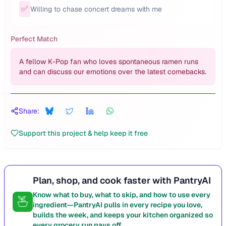
✅
Willing to chase concert dreams with me
Perfect Match
A fellow K-Pop fan who loves spontaneous ramen runs
and can discuss our emotions over the latest comebacks.
Share:
Support this project & help keep it free
Plan, shop, and cook faster with PantryAI
Know what to buy, what to skip, and how to use every
ingredient—PantryAI pulls in every recipe you love,
builds the week, and keeps your kitchen organized so
every grocery run pays off.