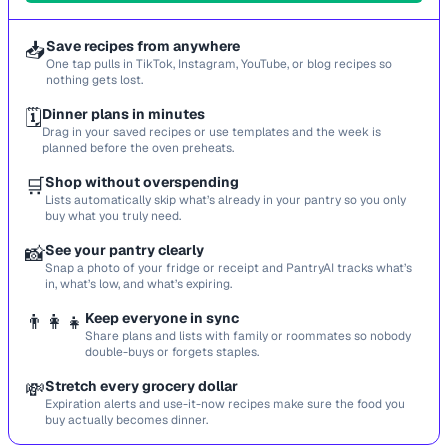
📥
Save recipes from anywhere
One tap pulls in TikTok, Instagram, YouTube, or blog recipes so
nothing gets lost.
🗓️
Dinner plans in minutes
Drag in your saved recipes or use templates and the week is
planned before the oven preheats.
🛒
Shop without overspending
Lists automatically skip what’s already in your pantry so you only
buy what you truly need.
📸
See your pantry clearly
Snap a photo of your fridge or receipt and PantryAI tracks what’s
in, what’s low, and what’s expiring.
👨‍👩‍👧
Keep everyone in sync
Share plans and lists with family or roommates so nobody
double-buys or forgets staples.
💸
Stretch every grocery dollar
Expiration alerts and use-it-now recipes make sure the food you
buy actually becomes dinner.