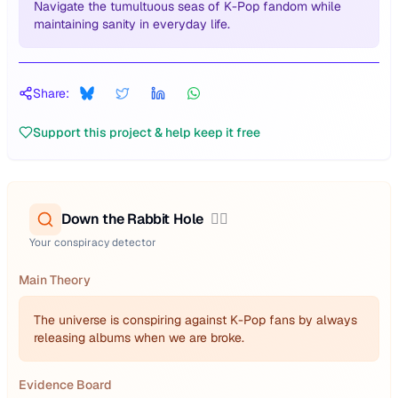
Navigate the tumultuous seas of K-Pop fandom while
maintaining sanity in everyday life.
Share:
Support this project & help keep it free
Down the Rabbit Hole
🕵️‍♂️
Your conspiracy detector
Main Theory
The universe is conspiring against K-Pop fans by always
releasing albums when we are broke.
Evidence Board