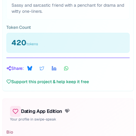
Sassy and sarcastic friend with a penchant for drama and
witty one-liners.
Token Count
420
tokens
Share:
Support this project & help keep it free
Dating App Edition
💝
Your profile in swipe-speak
Bio