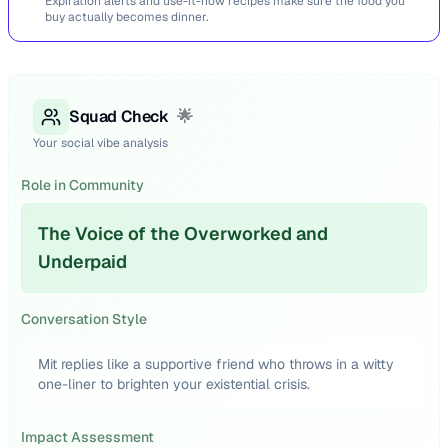
Expiration alerts and use-it-now recipes make sure the food you
buy actually becomes dinner.
Squad Check
🌟
Your social vibe analysis
Role in Community
The Voice of the Overworked and
Underpaid
Conversation Style
Mit replies like a supportive friend who throws in a witty
one-liner to brighten your existential crisis.
Impact Assessment