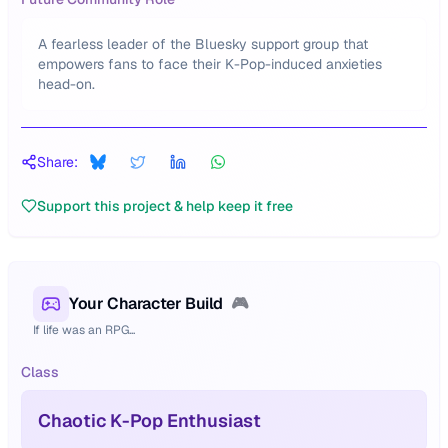
A fearless leader of the Bluesky support group that
empowers fans to face their K-Pop-induced anxieties
head-on.
Share:
Support this project & help keep it free
Your Character Build
🎮
If life was an RPG...
Class
Chaotic K-Pop Enthusiast