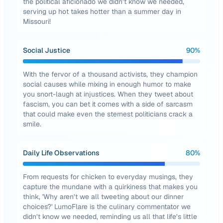
the political aficionado we didn’t know we needed,
serving up hot takes hotter than a summer day in
Missouri!
Social Justice
90
%
With the fervor of a thousand activists, they champion
social causes while mixing in enough humor to make
you snort-laugh at injustices. When they tweet about
fascism, you can bet it comes with a side of sarcasm
that could make even the sternest politicians crack a
smile.
Daily Life Observations
80
%
From requests for chicken to everyday musings, they
capture the mundane with a quirkiness that makes you
think, 'Why aren’t we all tweeting about our dinner
choices?' LumoFlare is the culinary commentator we
didn’t know we needed, reminding us all that life’s little