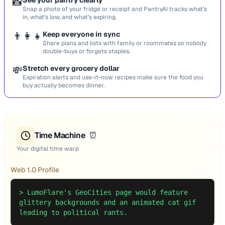
📸
See your pantry clearly
Snap a photo of your fridge or receipt and PantryAI tracks what’s
in, what’s low, and what’s expiring.
👨‍👩‍👧
Keep everyone in sync
Share plans and lists with family or roommates so nobody
double-buys or forgets staples.
💸
Stretch every grocery dollar
Expiration alerts and use-it-now recipes make sure the food you
buy actually becomes dinner.
Time Machine
⏰
Your digital time warp
Web 1.0 Profile
>
LumoFlare's GeoCities page would feature
glittery backgrounds and an animated cat gif
leading to political rants.