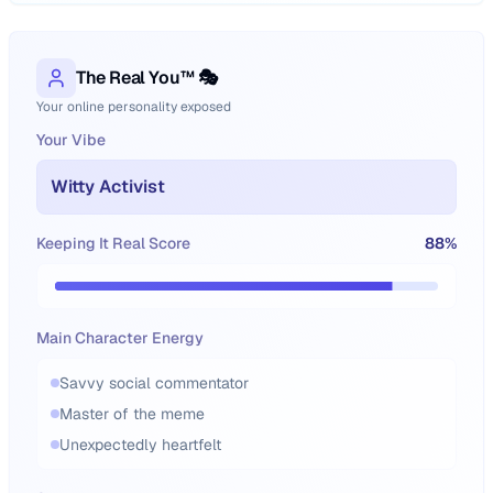
The Real You™ 🎭
Your online personality exposed
Your Vibe
Witty Activist
Keeping It Real Score
88
%
Main Character Energy
Savvy social commentator
Master of the meme
Unexpectedly heartfelt