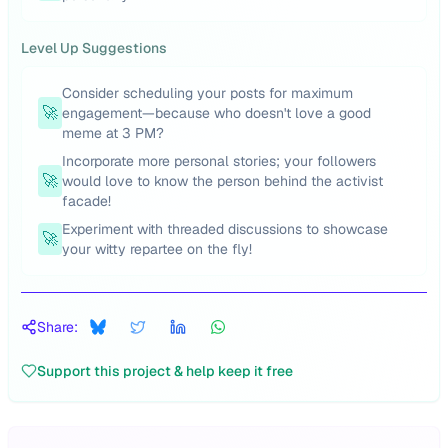
Level Up Suggestions
Consider scheduling your posts for maximum
🚀
engagement—because who doesn't love a good
meme at 3 PM?
Incorporate more personal stories; your followers
🚀
would love to know the person behind the activist
facade!
Experiment with threaded discussions to showcase
🚀
your witty repartee on the fly!
Share:
Support this project & help keep it free