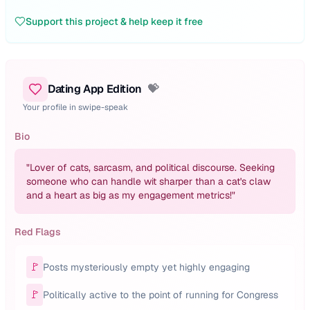
Support this project & help keep it free
Dating App Edition
💝
Your profile in swipe-speak
Bio
"
Lover of cats, sarcasm, and political discourse. Seeking
someone who can handle wit sharper than a cat's claw
and a heart as big as my engagement metrics!
"
Red Flags
🚩
Posts mysteriously empty yet highly engaging
🚩
Politically active to the point of running for Congress