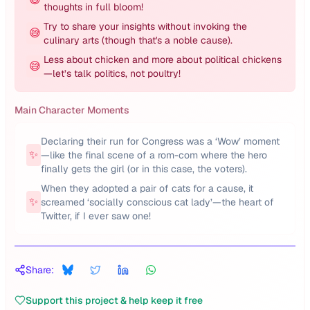
thoughts in full bloom!
Try to share your insights without invoking the
😅
culinary arts (though that's a noble cause).
Less about chicken and more about political chickens
😅
—let’s talk politics, not poultry!
Main Character Moments
Declaring their run for Congress was a ‘Wow’ moment
✨
—like the final scene of a rom-com where the hero
finally gets the girl (or in this case, the voters).
When they adopted a pair of cats for a cause, it
✨
screamed ‘socially conscious cat lady’—the heart of
Twitter, if I ever saw one!
Share:
Support this project & help keep it free