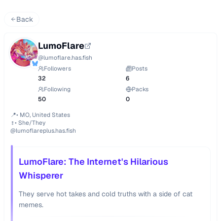
Back
LumoFlare
@
lumoflare.has.fish
Followers
Posts
32
6
Following
Packs
50
0
📍• MO, United States

♀️• She/They

@lumoflareplus.has.fish
LumoFlare: The Internet's Hilarious
Whisperer
They serve hot takes and cold truths with a side of cat
memes.