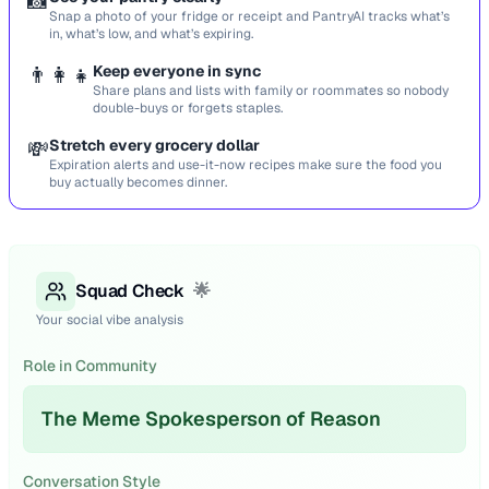
📸
Snap a photo of your fridge or receipt and PantryAI tracks what’s
in, what’s low, and what’s expiring.
👨‍👩‍👧
Keep everyone in sync
Share plans and lists with family or roommates so nobody
double-buys or forgets staples.
💸
Stretch every grocery dollar
Expiration alerts and use-it-now recipes make sure the food you
buy actually becomes dinner.
Squad Check
🌟
Your social vibe analysis
Role in Community
The Meme Spokesperson of Reason
Conversation Style