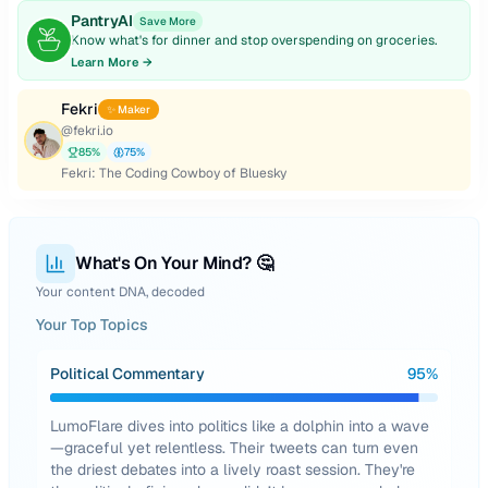
PantryAI
Save More
Know what's for dinner and stop overspending on groceries.
Learn More →
Fekri
✨ Maker
@
fekri.io
85
%
75
%
Fekri: The Coding Cowboy of Bluesky
What's On Your Mind? 🤔
Your content DNA, decoded
Your Top Topics
Political Commentary
95
%
LumoFlare dives into politics like a dolphin into a wave
—graceful yet relentless. Their tweets can turn even
the driest debates into a lively roast session. They're