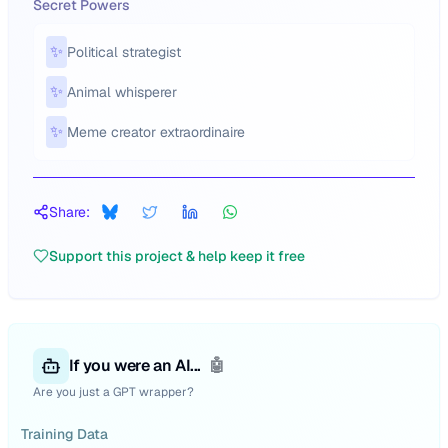
Secret Powers
✨
Political strategist
✨
Animal whisperer
✨
Meme creator extraordinaire
Share:
Support this project & help keep it free
If you were an AI...
🤖
Are you just a GPT wrapper?
Training Data