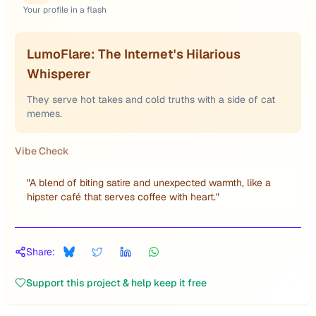
Your profile in a flash
LumoFlare: The Internet's Hilarious
Whisperer
They serve hot takes and cold truths with a side of cat
memes.
Vibe Check
"
A blend of biting satire and unexpected warmth, like a
hipster café that serves coffee with heart.
"
Share:
Support this project & help keep it free