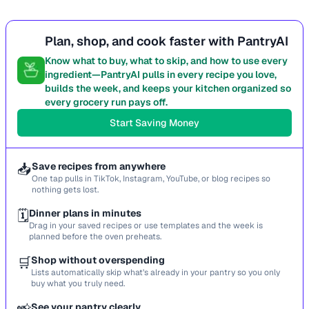
Plan, shop, and cook faster with PantryAI
Know what to buy, what to skip, and how to use every
ingredient—PantryAI pulls in every recipe you love,
builds the week, and keeps your kitchen organized so
every grocery run pays off.
Start Saving Money
📥
Save recipes from anywhere
One tap pulls in TikTok, Instagram, YouTube, or blog recipes so
nothing gets lost.
🗓️
Dinner plans in minutes
Drag in your saved recipes or use templates and the week is
planned before the oven preheats.
🛒
Shop without overspending
Lists automatically skip what’s already in your pantry so you only
buy what you truly need.
See your pantry clearly