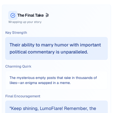
The Final Take
🎬
Wrapping up your story
Key Strength
Their ability to marry humor with important
political commentary is unparalleled.
Charming Quirk
The mysterious empty posts that rake in thousands of
likes—an enigma wrapped in a meme.
Final Encouragement
"
Keep shining, LumoFlare! Remember, the