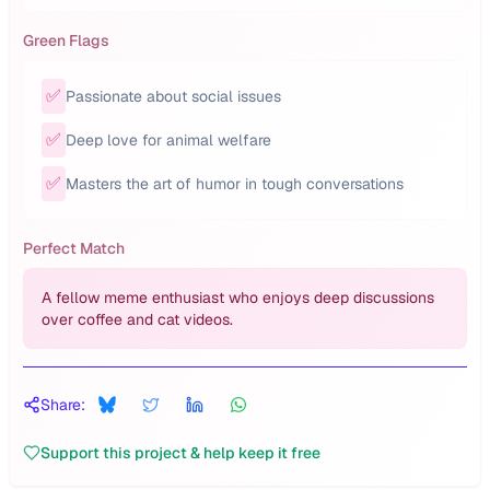
Green Flags
✅
Passionate about social issues
✅
Deep love for animal welfare
✅
Masters the art of humor in tough conversations
Perfect Match
A fellow meme enthusiast who enjoys deep discussions
over coffee and cat videos.
Share:
Support this project & help keep it free