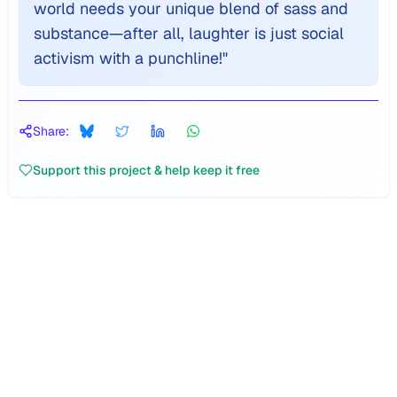
world needs your unique blend of sass and
substance—after all, laughter is just social
activism with a punchline!
"
Share:
Support this project & help keep it free