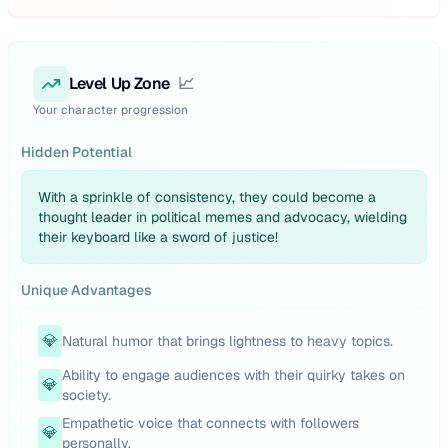
Level Up Zone
📈
Your character progression
Hidden Potential
With a sprinkle of consistency, they could become a
thought leader in political memes and advocacy, wielding
their keyboard like a sword of justice!
Unique Advantages
💎
Natural humor that brings lightness to heavy topics.
Ability to engage audiences with their quirky takes on
💎
society.
Empathetic voice that connects with followers
💎
personally.