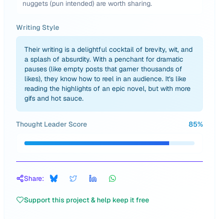
nuggets (pun intended) are worth sharing.
Writing Style
Their writing is a delightful cocktail of brevity, wit, and
a splash of absurdity. With a penchant for dramatic
pauses (like empty posts that garner thousands of
likes), they know how to reel in an audience. It's like
reading the highlights of an epic novel, but with more
gifs and hot sauce.
Thought Leader Score
85
%
Share:
Support this project & help keep it free