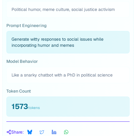
Political humor, meme culture, social justice activism
Prompt Engineering
Generate witty responses to social issues while
incorporating humor and memes
Model Behavior
Like a snarky chatbot with a PhD in political science
Token Count
1573
tokens
Share: