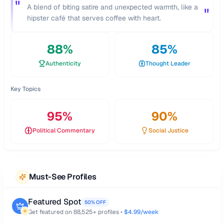
"
A blend of biting satire and unexpected warmth, like a
"
hipster café that serves coffee with heart.
88
%
85
%
Authenticity
Thought Leader
Key Topics
95
%
90
%
Political Commentary
Social Justice
Must-See Profiles
Featured Spot
50% OFF
Get featured on
88,525
+ profiles •
$4.99/week