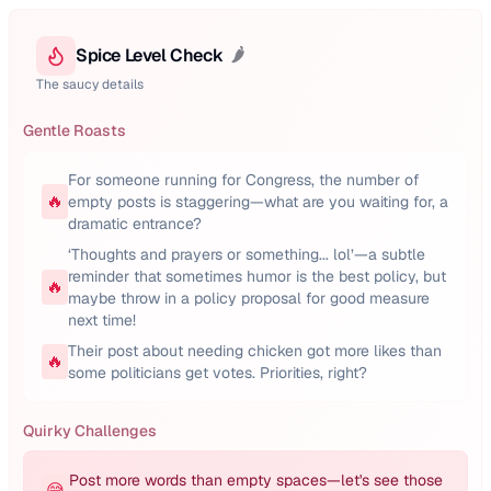
Spice Level Check
🌶️
The saucy details
Gentle Roasts
For someone running for Congress, the number of
🔥
empty posts is staggering—what are you waiting for, a
dramatic entrance?
‘Thoughts and prayers or something... lol’—a subtle
reminder that sometimes humor is the best policy, but
🔥
maybe throw in a policy proposal for good measure
next time!
Their post about needing chicken got more likes than
🔥
some politicians get votes. Priorities, right?
Quirky Challenges
Post more words than empty spaces—let's see those
😅