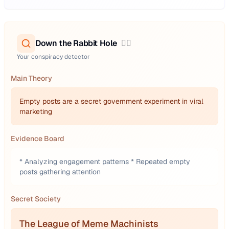
Down the Rabbit Hole
🕵️‍♂️
Your conspiracy detector
Main Theory
Empty posts are a secret government experiment in viral
marketing
Evidence Board
* Analyzing engagement patterns * Repeated empty
posts gathering attention
Secret Society
The League of Meme Machinists