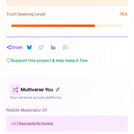
Truth Seeking Level
75
%
Share:
Support this project & help keep it free
Multiverse You
🌌
Your variants across platforms
Reddit Moderator Of
r/
r/SarcasticActivists