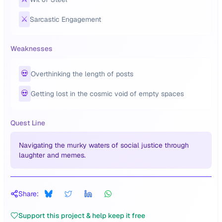
⚔️
Sarcastic Engagement
Weaknesses
💀
Overthinking the length of posts
💀
Getting lost in the cosmic void of empty spaces
Quest Line
Navigating the murky waters of social justice through
laughter and memes.
Share:
Support this project & help keep it free