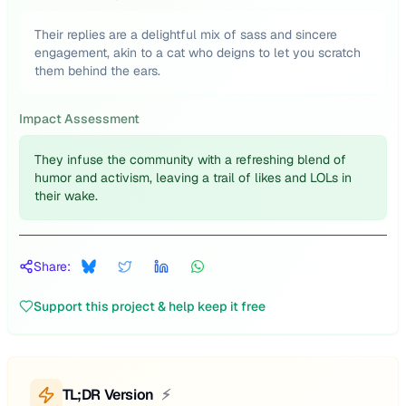
Their replies are a delightful mix of sass and sincere
engagement, akin to a cat who deigns to let you scratch
them behind the ears.
Impact Assessment
They infuse the community with a refreshing blend of
humor and activism, leaving a trail of likes and LOLs in
their wake.
Share:
Support this project & help keep it free
TL;DR Version
⚡