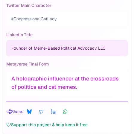
Twitter Main Character
#CongressionalCatLady
LinkedIn Title
Founder of Meme-Based Political Advocacy LLC
Metaverse Final Form
A holographic influencer at the crossroads
of politics and cat memes.
Share:
Support this project & help keep it free