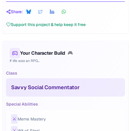
Share:
Support this project & help keep it free
Your Character Build
🎮
If life was an RPG...
Class
Savvy Social Commentator
Special Abilities
⚔️
Meme Mastery
⚔️
Wit of Steel