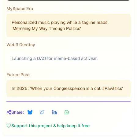
MySpace Era
Personalized music playing while a tagline reads:
‘Memeing My Way Through Politics’
Web3 Destiny
Launching a DAO for meme-based activism
Future Post
In 2025: ‘When your Congressperson is a cat. #Pawlitics’
Share:
Support this project & help keep it free