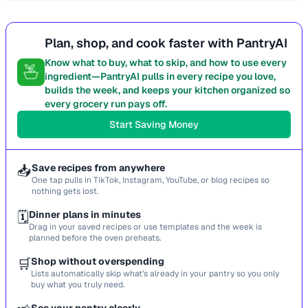
Plan, shop, and cook faster with PantryAI
Know what to buy, what to skip, and how to use every
ingredient—PantryAI pulls in every recipe you love,
builds the week, and keeps your kitchen organized so
every grocery run pays off.
Start Saving Money
📥
Save recipes from anywhere
One tap pulls in TikTok, Instagram, YouTube, or blog recipes so
nothing gets lost.
🗓️
Dinner plans in minutes
Drag in your saved recipes or use templates and the week is
planned before the oven preheats.
🛒
Shop without overspending
Lists automatically skip what’s already in your pantry so you only
buy what you truly need.