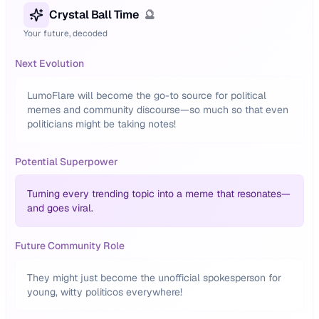
Crystal Ball Time
🔮
Your future, decoded
Next Evolution
LumoFlare will become the go-to source for political
memes and community discourse—so much so that even
politicians might be taking notes!
Potential Superpower
Turning every trending topic into a meme that resonates—
and goes viral.
Future Community Role
They might just become the unofficial spokesperson for
young, witty politicos everywhere!