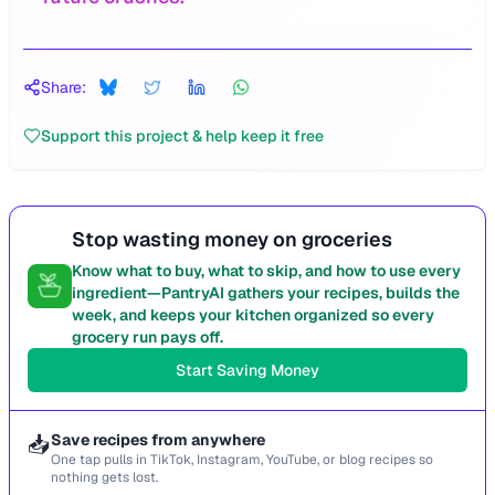
Share:
Support this project & help keep it free
Stop wasting money on groceries
Know what to buy, what to skip, and how to use every
ingredient—PantryAI gathers your recipes, builds the
week, and keeps your kitchen organized so every
grocery run pays off.
Start Saving Money
📥
Save recipes from anywhere
One tap pulls in TikTok, Instagram, YouTube, or blog recipes so
nothing gets lost.