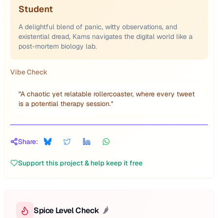
Student
A delightful blend of panic, witty observations, and
existential dread, Kams navigates the digital world like a
post-mortem biology lab.
Vibe Check
"
A chaotic yet relatable rollercoaster, where every tweet
is a potential therapy session.
"
Share:
Support this project & help keep it free
Spice Level Check
🌶️