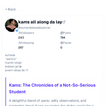
Back
kams all along da lay
@
surtandoka.bsky.social
Followers
Posts
243
794
Following
Packs
267
0
surtada

' 'panics' '

marbh istigh 

lesbian girl💫

jovem idosa de 17
Kams: The Chronicles of a Not-So-Serious
Student
A delightful blend of panic, witty observations, and
existential dread, Kams navigates the digital world like a