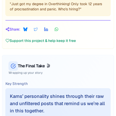
"Just got my degree in Overthinking! Only took 12 years
of procrastination and panic. Who's hiring?"
Share:
Support this project & help keep it free
The Final Take
🎬
Wrapping up your story
Key Strength
Kams’ personality shines through their raw
and unfiltered posts that remind us we’re all
in this together.