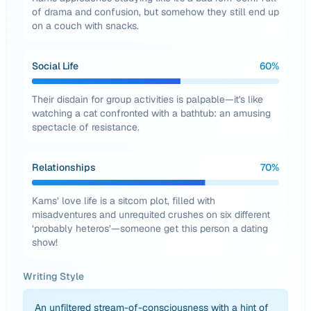
of drama and confusion, but somehow they still end up
on a couch with snacks.
Social Life
60
%
Their disdain for group activities is palpable—it's like
watching a cat confronted with a bathtub: an amusing
spectacle of resistance.
Relationships
70
%
Kams’ love life is a sitcom plot, filled with
misadventures and unrequited crushes on six different
‘probably heteros’—someone get this person a dating
show!
Writing Style
An unfiltered stream-of-consciousness with a hint of