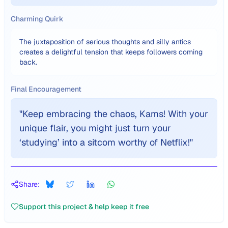
Charming Quirk
The juxtaposition of serious thoughts and silly antics
creates a delightful tension that keeps followers coming
back.
Final Encouragement
"
Keep embracing the chaos, Kams! With your
unique flair, you might just turn your
‘studying’ into a sitcom worthy of Netflix!
"
Share:
Support this project & help keep it free