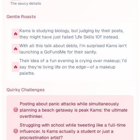
The saucy details
Gentle Roasts
Kams is studying biology, but judging by their posts,
🔥
they might have just failed 'Life Skills 101' instead.
With all this talk about debts, I’m surprised Kams isn’t
🔥
launching a GoFundMe for their sanity.
Their idea of a fun evening is crying over makeup; I’d
🔥
say they’re living life on the edge—of a makeup
palette.
Quirky Challenges
Posting about panic attacks while simultaneously
😅
planning a beach getaway is peak Kams: the ultimate
overthinker.
Struggling with school while tweeting like a full-time
😅
influencer. Is Kams actually a student or just a
procrastination artist?