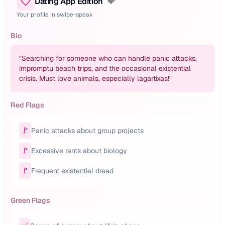
Dating App Edition
💝
Your profile in swipe-speak
Bio
"
Searching for someone who can handle panic attacks,
impromptu beach trips, and the occasional existential
crisis. Must love animals, especially lagartixas!
"
Red Flags
🚩
Panic attacks about group projects
🚩
Excessive rants about biology
🚩
Frequent existential dread
Green Flags