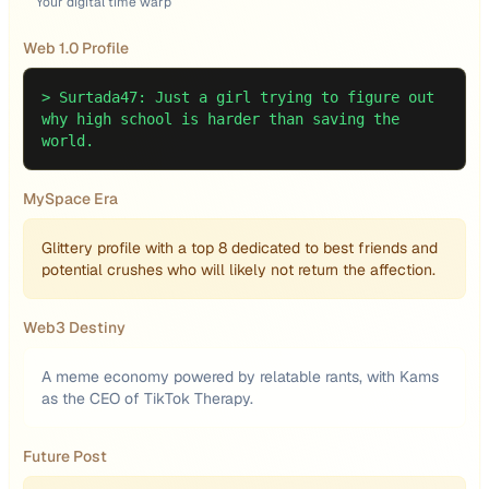
Your digital time warp
Web 1.0 Profile
>
Surtada47: Just a girl trying to figure out
why high school is harder than saving the
world.
MySpace Era
Glittery profile with a top 8 dedicated to best friends and
potential crushes who will likely not return the affection.
Web3 Destiny
A meme economy powered by relatable rants, with Kams
as the CEO of TikTok Therapy.
Future Post