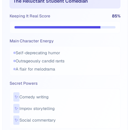
The Reluctant Student Comedian
Keeping It Real Score
85
%
Main Character Energy
Self-deprecating humor
Outrageously candid rants
A flair for melodrama
Secret Powers
✨
Comedy writing
✨
Improv storytelling
✨
Social commentary