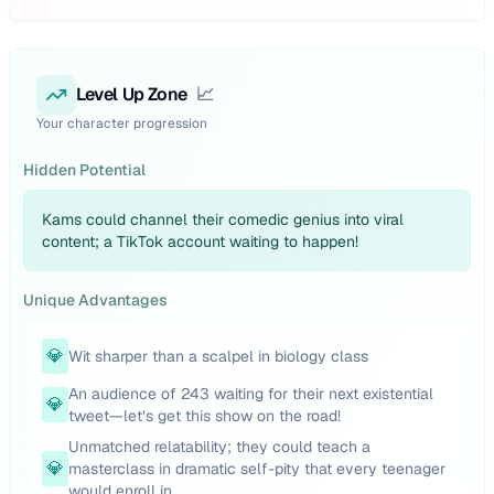
Level Up Zone
📈
Your character progression
Hidden Potential
Kams could channel their comedic genius into viral
content; a TikTok account waiting to happen!
Unique Advantages
💎
Wit sharper than a scalpel in biology class
An audience of 243 waiting for their next existential
💎
tweet—let’s get this show on the road!
Unmatched relatability; they could teach a
💎
masterclass in dramatic self-pity that every teenager
would enroll in.