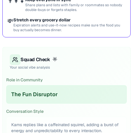
👨‍👩‍👧
Share plans and lists with family or roommates so nobody
double-buys or forgets staples.
💸
Stretch every grocery dollar
Expiration alerts and use-it-now recipes make sure the food you
buy actually becomes dinner.
Squad Check
🌟
Your social vibe analysis
Role in Community
The Fun Disruptor
Conversation Style
Kams replies like a caffeinated squirrel, adding a burst of
energy and unpredictability to every interaction.