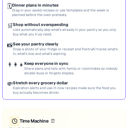
🗓️
Dinner plans in minutes
Drag in your saved recipes or use templates and the week is
planned before the oven preheats.
🛒
Shop without overspending
Lists automatically skip what’s already in your pantry so you only
buy what you truly need.
📸
See your pantry clearly
Snap a photo of your fridge or receipt and PantryAI tracks what’s
in, what’s low, and what’s expiring.
👨‍👩‍👧
Keep everyone in sync
Share plans and lists with family or roommates so nobody
double-buys or forgets staples.
💸
Stretch every grocery dollar
Expiration alerts and use-it-now recipes make sure the food you
buy actually becomes dinner.
Time Machine
⏰