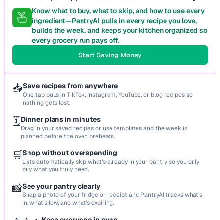
Know what to buy, what to skip, and how to use every
ingredient—PantryAI pulls in every recipe you love,
builds the week, and keeps your kitchen organized so
every grocery run pays off.
Start Saving Money
📥
Save recipes from anywhere
One tap pulls in TikTok, Instagram, YouTube, or blog recipes so
nothing gets lost.
🗓️
Dinner plans in minutes
Drag in your saved recipes or use templates and the week is
planned before the oven preheats.
🛒
Shop without overspending
Lists automatically skip what’s already in your pantry so you only
buy what you truly need.
📸
See your pantry clearly
Snap a photo of your fridge or receipt and PantryAI tracks what’s
in, what’s low, and what’s expiring.
Keep everyone in sync