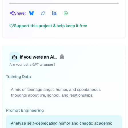
Share:
Support this project & help keep it free
If you were an AI...
🤖
Are you just a GPT wrapper?
Training Data
A mix of teenage angst, humor, and spontaneous
thoughts about life, school, and relationships.
Prompt Engineering
Analyze self-deprecating humor and chaotic academic