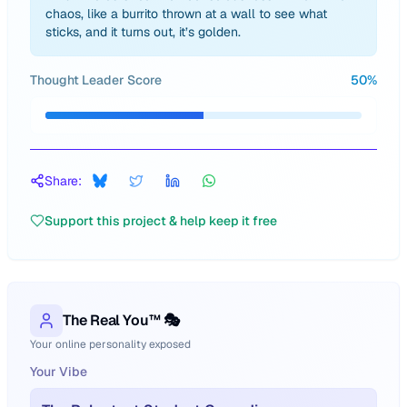
chaos, like a burrito thrown at a wall to see what
sticks, and it turns out, it’s golden.
Thought Leader Score
50
%
Share:
Support this project & help keep it free
The Real You™ 🎭
Your online personality exposed
Your Vibe