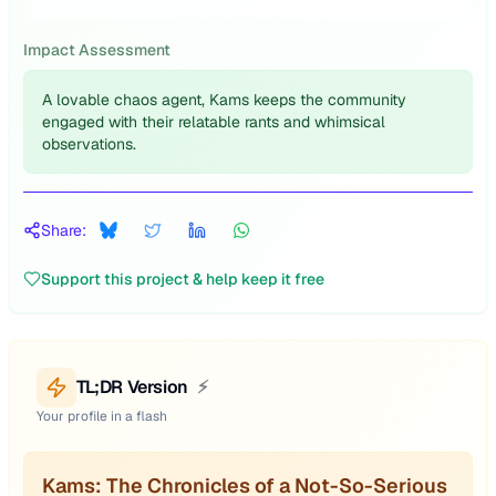
Impact Assessment
A lovable chaos agent, Kams keeps the community
engaged with their relatable rants and whimsical
observations.
Share:
Support this project & help keep it free
TL;DR Version
⚡
Your profile in a flash
Kams: The Chronicles of a Not-So-Serious