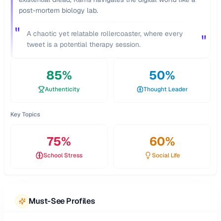
post-mortem biology lab.
"
A chaotic yet relatable rollercoaster, where every
"
tweet is a potential therapy session.
85
%
50
%
Authenticity
Thought Leader
Key Topics
75
%
60
%
School Stress
Social Life
Must-See Profiles