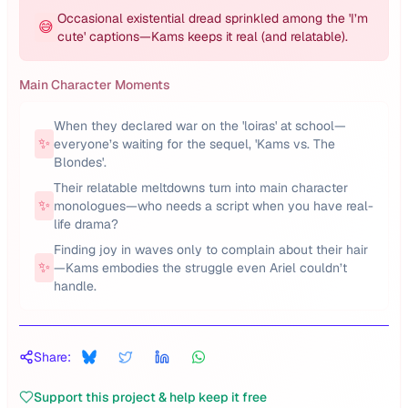
Occasional existential dread sprinkled among the 'I’m
😅
cute' captions—Kams keeps it real (and relatable).
Main Character Moments
When they declared war on the 'loiras' at school—
✨
everyone’s waiting for the sequel, 'Kams vs. The
Blondes'.
Their relatable meltdowns turn into main character
✨
monologues—who needs a script when you have real-
life drama?
Finding joy in waves only to complain about their hair
✨
—Kams embodies the struggle even Ariel couldn’t
handle.
Share:
Support this project & help keep it free