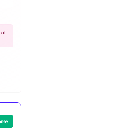
but
oney