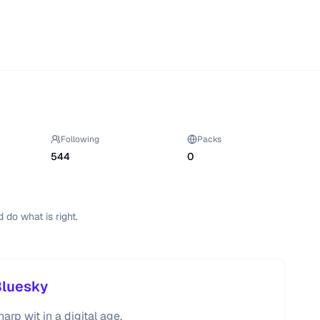
Following
Packs
544
0
d do what is right.
Bluesky
rp wit in a digital age.