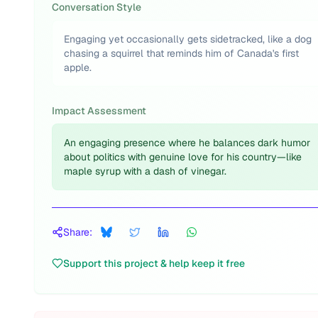
Conversation Style
Engaging yet occasionally gets sidetracked, like a dog
chasing a squirrel that reminds him of Canada's first
apple.
Impact Assessment
An engaging presence where he balances dark humor
about politics with genuine love for his country—like
maple syrup with a dash of vinegar.
Share:
Support this project & help keep it free