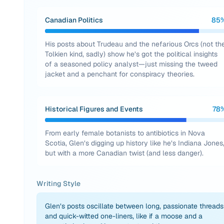
Canadian Politics
85
His posts about Trudeau and the nefarious Orcs (not th
Tolkien kind, sadly) show he’s got the political insights
of a seasoned policy analyst—just missing the tweed
jacket and a penchant for conspiracy theories.
Historical Figures and Events
78
From early female botanists to antibiotics in Nova
Scotia, Glen’s digging up history like he’s Indiana Jones
but with a more Canadian twist (and less danger).
Writing Style
Glen’s posts oscillate between long, passionate threads
and quick-witted one-liners, like if a moose and a