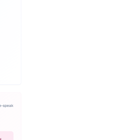
pe-speak
d