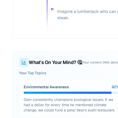
"
Imagine a lumberjack who can d
steak.
What's On Your Mind? 🤔
Your content DNA, dec
Your Top Topics
Environmental Awareness
92
Glen consistently champions ecological issues; if we
had a dollar for every time he mentioned climate
change, we could fund a polar bear's sushi restaurant.