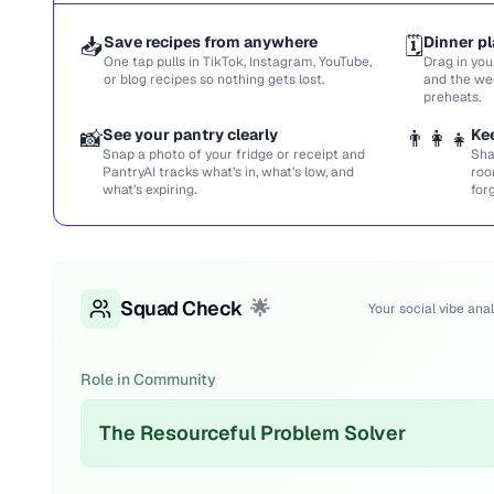
📥
Save recipes from anywhere
🗓️
Dinner pl
One tap pulls in TikTok, Instagram, YouTube,
Drag in you
or blog recipes so nothing gets lost.
and the we
preheats.
📸
See your pantry clearly
👨‍👩‍👧
Ke
Snap a photo of your fridge or receipt and
Sha
PantryAI tracks what’s in, what’s low, and
roo
what’s expiring.
for
Squad Check
🌟
Your social vibe anal
Role in Community
The Resourceful Problem Solver