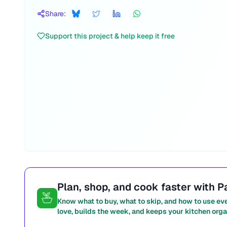
Share:
Support this project & help keep it free
Plan, shop, and cook faster with P
Know what to buy, what to skip, and how to use ev
love, builds the week, and keeps your kitchen orga