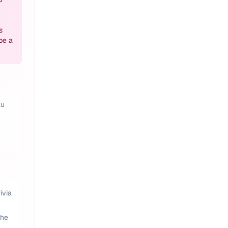
s
be a
au
ivia
the