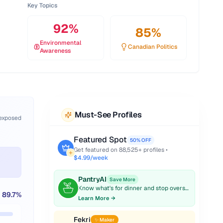
Key Topics
92
%
85
%
Environmental
Canadian Politics
Awareness
Must-See Profiles
 exposed
Featured Spot
50% OFF
Get featured on
88,525
+ profiles •
$4.99/week
PantryAI
Save More
Know what's for dinner and stop overspending on groceries.
89.7
%
Learn More →
Fekri
✨ Maker