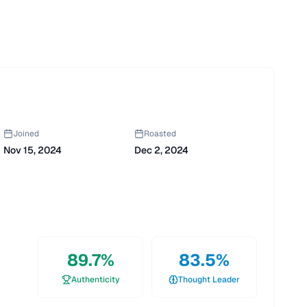
Joined
Roasted
Nov 15, 2024
Dec 2, 2024
89.7
%
83.5
%
Authenticity
Thought Leader