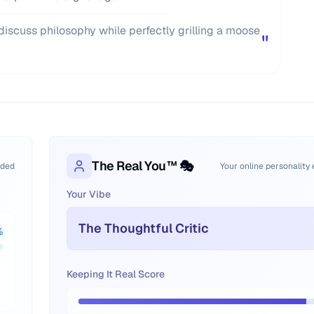
iscuss philosophy while perfectly grilling a moose
"
The Real You™ 🎭
oded
Your online personality
Your Vibe
The Thoughtful Critic
%
Keeping It Real Score