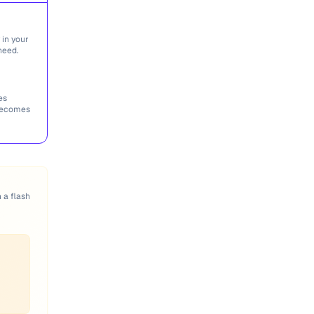
 in your
need.
es
 becomes
n a flash