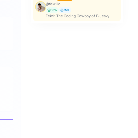
@
fekri.io
85
%
75
%
Fekri: The Coding Cowboy of Bluesky