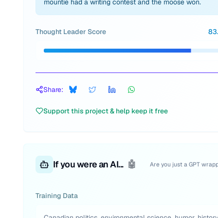
mountie had a writing contest and the moose won.
Thought Leader Score
83
Share:
Support this project & help keep it free
If you were an AI...
🤖
Are you just a GPT wrap
Training Data
Canadian politics, environmental science, humor, history