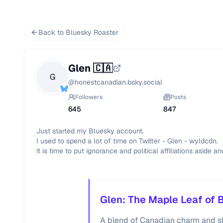
Back to Bluesky Roaster
Glen 🇨🇦
G
@
honestcanadian.bsky.social
Followers
Posts
645
847
Just started my Bluesky account.

I used to spend a lot of time on Twitter - Glen - wyldcdn.

It is time to put ignorance and political affiliations aside an
Glen: The Maple Leaf of 
A blend of Canadian charm and sha