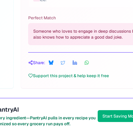
Perfect Match
Someone who loves to engage in deep discussions 
also knows how to appreciate a good dad joke.
Share:
Support this project & help keep it free
antryAI
Start Saving M
ery ingredient—PantryAI pulls in every recipe you
nized so every grocery run pays off.