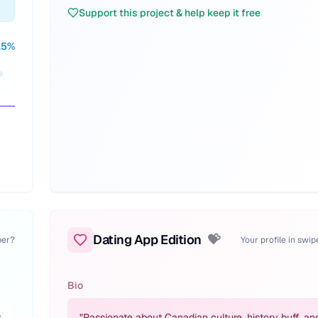
Support this project & help keep it free
.5
%
Dating App Edition
💝
per?
Your profile in swi
Bio
,
"
Passionate about Canadian culture, history buff, an