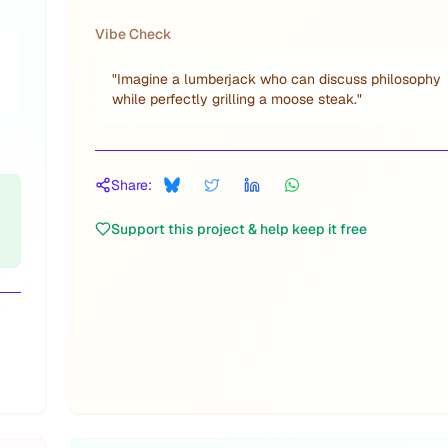
Vibe Check
"
Imagine a lumberjack who can discuss philosophy
while perfectly grilling a moose steak.
"
Share:
Support this project & help keep it free