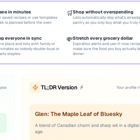
ans in minutes
🛒
Shop without overspending
r saved recipes or use templates
Lists automatically skip what’s already
ek is planned before the oven
pantry so you only buy what you truly 
ep everyone in sync
💸
Stretch every grocery dollar
re plans and lists with family or
Expiration alerts and use-it-now recip
mmates so nobody double-buys or
make sure the food you buy actually
gets staples.
dinner.
TL;DR Version
⚡
ysis
Your profile i
Glen: The Maple Leaf of Bluesky
A blend of Canadian charm and sharp wit in a digital
age.