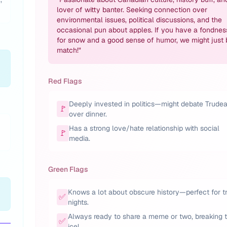
lover of witty banter. Seeking connection over
environmental issues, political discussions, and the
occasional pun about apples. If you have a fondnes
for snow and a good sense of humor, we might just 
match!
"
Red Flags
Deeply invested in politics—might debate Trude
🚩
over dinner.
Has a strong love/hate relationship with social
🚩
media.
Green Flags
Knows a lot about obscure history—perfect for tr
✅
nights.
Always ready to share a meme or two, breaking 
✅
ice!