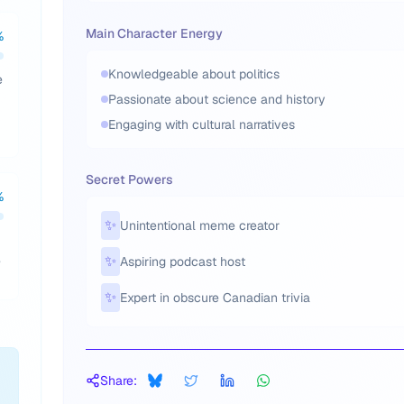
Main Character Energy
%
Knowledgeable about politics
e
Passionate about science and history
Engaging with cultural narratives
Secret Powers
%
✨
Unintentional meme creator
,
✨
Aspiring podcast host
✨
Expert in obscure Canadian trivia
Share: