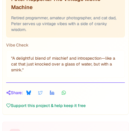
Machine
Retired programmer, amateur photographer, and cat dad,
Peter serves up vintage vibes with a side of cranky
wisdom.
Vibe Check
"
A delightful blend of mischief and introspection—like a
cat that just knocked over a glass of water, but with a
smirk.
"
Share:
Support this project & help keep it free