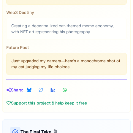
Web3 Destiny
Creating a decentralized cat-themed meme economy,
with NFT art representing his photography.
Future Post
Just upgraded my camera—here's a monochrome shot of
my cat judging my life choices.
Share:
Support this project & help keep it free
The Final Take
🎬