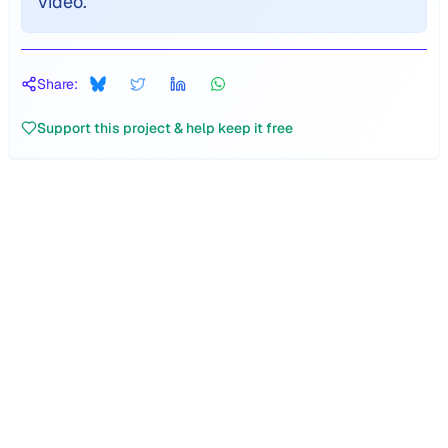
video.
"
Share:
Support this project & help keep it free