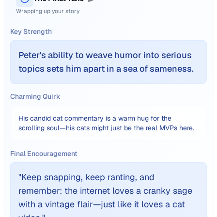
Wrapping up your story
Key Strength
Peter's ability to weave humor into serious
topics sets him apart in a sea of sameness.
Charming Quirk
His candid cat commentary is a warm hug for the
scrolling soul—his cats might just be the real MVPs here.
Final Encouragement
"
Keep snapping, keep ranting, and
remember: the internet loves a cranky sage
with a vintage flair—just like it loves a cat