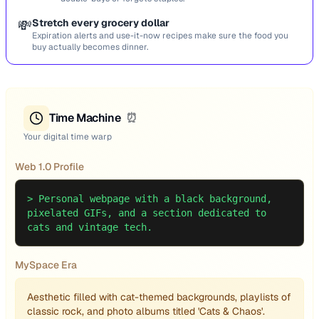
💸
Stretch every grocery dollar
Expiration alerts and use-it-now recipes make sure the food you
buy actually becomes dinner.
Time Machine
⏰
Your digital time warp
Web 1.0 Profile
>
Personal webpage with a black background,
pixelated GIFs, and a section dedicated to
cats and vintage tech.
MySpace Era
Aesthetic filled with cat-themed backgrounds, playlists of
classic rock, and photo albums titled 'Cats & Chaos'.