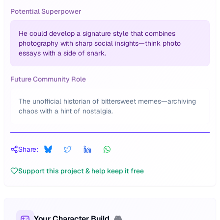
Potential Superpower
He could develop a signature style that combines
photography with sharp social insights—think photo
essays with a side of snark.
Future Community Role
The unofficial historian of bittersweet memes—archiving
chaos with a hint of nostalgia.
Share:
Support this project & help keep it free
Your Character Build
🎮