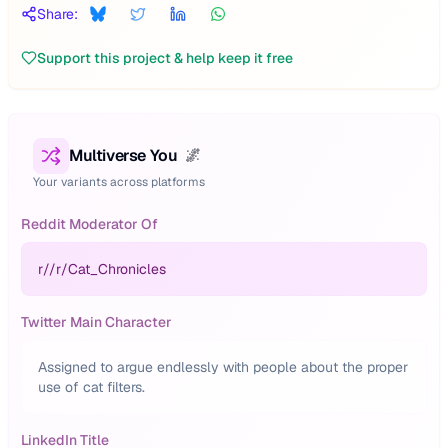
Share:
Support this project & help keep it free
Multiverse You
🌌
Your variants across platforms
Reddit Moderator Of
r/
/r/Cat_Chronicles
Twitter Main Character
Assigned to argue endlessly with people about the proper
use of cat filters.
LinkedIn Title