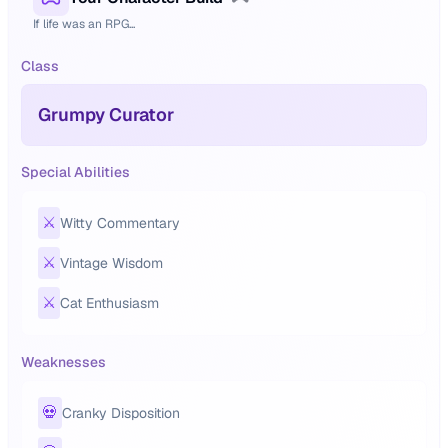
If life was an RPG...
Class
Grumpy Curator
Special Abilities
⚔️
Witty Commentary
⚔️
Vintage Wisdom
⚔️
Cat Enthusiasm
Weaknesses
💀
Cranky Disposition