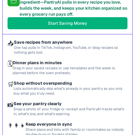
ingredient—PantryAI pulls in every recipe you love,
builds the week, and keeps your kitchen organized so
every grocery run pays off.
Start Saving Money
📥
Save recipes from anywhere
One tap pulls in TikTok, Instagram, YouTube, or blog recipes so
nothing gets lost.
🗓️
Dinner plans in minutes
Drag in your saved recipes or use templates and the week is
planned before the oven preheats.
🛒
Shop without overspending
Lists automatically skip what’s already in your pantry so you only
buy what you truly need.
📸
See your pantry clearly
Snap a photo of your fridge or receipt and PantryAI tracks what’s
in, what’s low, and what’s expiring.
👨‍👩‍👧
Keep everyone in sync
Share plans and lists with family or roommates so nobody
double-buys or forgets staples.