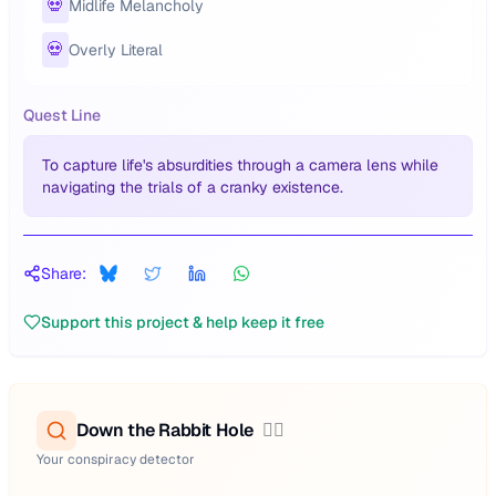
💀
Midlife Melancholy
💀
Overly Literal
Quest Line
To capture life's absurdities through a camera lens while
navigating the trials of a cranky existence.
Share:
Support this project & help keep it free
Down the Rabbit Hole
🕵️‍♂️
Your conspiracy detector