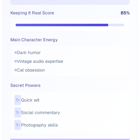
Keeping It Real Score
85
%
Main Character Energy
Dark humor
Vintage audio expertise
Cat obsession
Secret Powers
✨
Quick wit
✨
Social commentary
✨
Photography skills