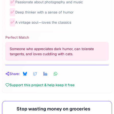
✅
Passionate about photography and music
✅
Deep thinker with a sense of humor
✅
A vintage soul—loves the classics
Perfect Match
Someone who appreciates dark humor, can tolerate
tangents, and loves cuddling with cats.
Share:
Support this project & help keep it free
Stop wasting money on groceries