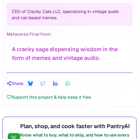
CEO of Cranky Cats LLC, specializing in vintage audio
and cat-based memes.
Metaverse Final Form
A cranky sage dispensing wisdom in the
form of memes and vintage audio.
Share:
Support this project & help keep it free
Plan, shop, and cook faster with PantryAI
Know what to buy, what to skip, and how to use every