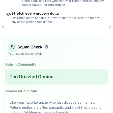
Share plans and lists with family or roommates so nobody
double-buys or forgets staples.
💸
Stretch every grocery dollar
Expiration alerts and use-it-now recipes make sure the food you
buy actually becomes dinner.
Squad Check
🌟
Your social vibe analysis
Role in Community
The Grizzled Genius
Conversation Style
Like your favorite uncle who just discovered memes,
Peter’s replies are often sarcastic and insightful, creating
a delightful blend of pep and punch.