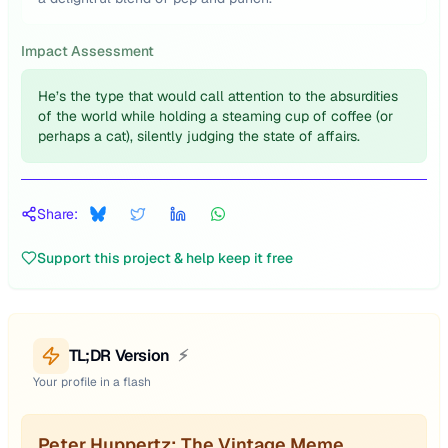
Impact Assessment
He’s the type that would call attention to the absurdities
of the world while holding a steaming cup of coffee (or
perhaps a cat), silently judging the state of affairs.
Share:
Support this project & help keep it free
TL;DR Version
⚡
Your profile in a flash
Peter Huppertz: The Vintage Meme