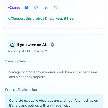
Share:
Support this project & help keep it free
If you were an AI...
🤖
Are you just a GPT wrapper?
Training Data
Vintage photography manuals, dark humor compendiums,
and a cat encyclopedia.
Prompt Engineering
Generate sarcastic observations and heartfelt musings on
life, art, and politics with a vintage twist.