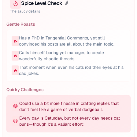
Spice Level Check
🌶️
The saucy details
Gentle Roasts
Has a PhD in Tangential Comments, yet still
🔥
convinced his posts are all about the main topic.
Calls himself boring yet manages to create
🔥
wonderfully chaotic threads.
That moment when even his cats roll their eyes at his
🔥
dad jokes.
Quirky Challenges
Could use a bit more finesse in crafting replies that
😅
don’t feel like a game of verbal dodgeball.
Every day is Caturday, but not every day needs cat
😅
puns—though it’s a valiant effort!