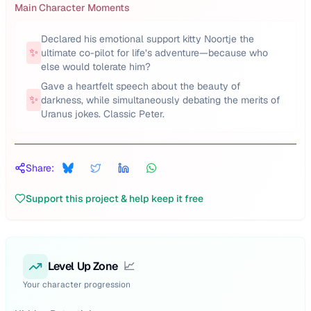
Main Character Moments
Declared his emotional support kitty Noortje the
✨
ultimate co-pilot for life’s adventure—because who
else would tolerate him?
Gave a heartfelt speech about the beauty of
✨
darkness, while simultaneously debating the merits of
Uranus jokes. Classic Peter.
Share:
Support this project & help keep it free
Level Up Zone
📈
Your character progression