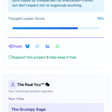
punctuated by unexpected cat anecdotes—clever,
but don’t expect him to sugarcoat anything.
Thought Leader Score
75
%
Share:
Support this project & help keep it free
The Real You™ 🎭
Your online personality exposed
Your Vibe
The Grumpy Sage