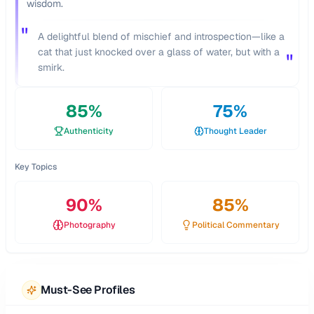
wisdom.
"
A delightful blend of mischief and introspection—like a
cat that just knocked over a glass of water, but with a
"
smirk.
85
%
75
%
Authenticity
Thought Leader
Key Topics
90
%
85
%
Photography
Political Commentary
Must-See Profiles