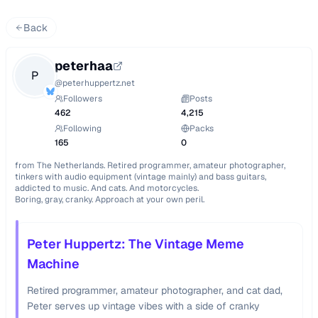
Back
peterhaa
P
@
peterhuppertz.net
Followers
Posts
462
4,215
Following
Packs
165
0
from The Netherlands. Retired programmer, amateur photographer, 
tinkers with audio equipment (vintage mainly) and bass guitars, 
addicted to music. And cats. And motorcycles.

Boring, gray, cranky. Approach at your own peril.
Peter Huppertz: The Vintage Meme
Machine
Retired programmer, amateur photographer, and cat dad,
Peter serves up vintage vibes with a side of cranky