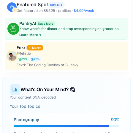
Featured Spot
50% OFF
Get featured on
88,525
+ profiles •
$4.99/week
PantryAI
Save More
Know what's for dinner and stop overspending on groceries.
Learn More →
Fekri
✨ Maker
@
fekri.io
85
%
75
%
Fekri: The Coding Cowboy of Bluesky
What's On Your Mind? 🤔
Your content DNA, decoded
Your Top Topics
Photography
90
%