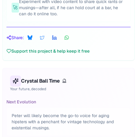
Experiment with video content to share quick rants or
🚀
musings—after all, if he can hold court at a bar, he
can do it online too.
Share:
Support this project & help keep it free
Crystal Ball Time
🔮
Your future, decoded
Next Evolution
Peter will likely become the go-to voice for aging
hipsters with a penchant for vintage technology and
existential musings.