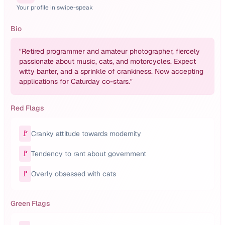
Your profile in swipe-speak
Bio
"
Retired programmer and amateur photographer, fiercely
passionate about music, cats, and motorcycles. Expect
witty banter, and a sprinkle of crankiness. Now accepting
applications for Caturday co-stars.
"
Red Flags
🚩
Cranky attitude towards modernity
🚩
Tendency to rant about government
🚩
Overly obsessed with cats
Green Flags