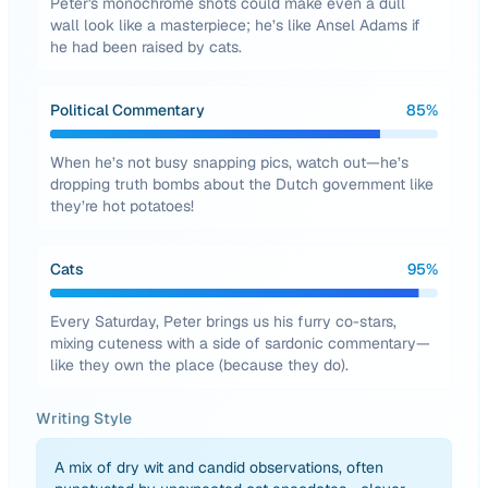
Peter's monochrome shots could make even a dull
wall look like a masterpiece; he’s like Ansel Adams if
he had been raised by cats.
Political Commentary
85
%
When he’s not busy snapping pics, watch out—he’s
dropping truth bombs about the Dutch government like
they’re hot potatoes!
Cats
95
%
Every Saturday, Peter brings us his furry co-stars,
mixing cuteness with a side of sardonic commentary—
like they own the place (because they do).
Writing Style
A mix of dry wit and candid observations, often