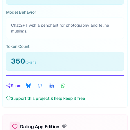
Model Behavior
ChatGPT with a penchant for photography and feline
musings.
Token Count
350
tokens
Share:
Support this project & help keep it free
Dating App Edition
💝