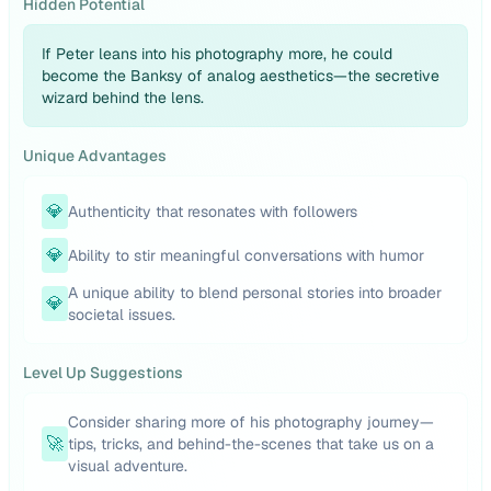
Hidden Potential
If Peter leans into his photography more, he could
become the Banksy of analog aesthetics—the secretive
wizard behind the lens.
Unique Advantages
💎
Authenticity that resonates with followers
💎
Ability to stir meaningful conversations with humor
A unique ability to blend personal stories into broader
💎
societal issues.
Level Up Suggestions
Consider sharing more of his photography journey—
🚀
tips, tricks, and behind-the-scenes that take us on a
visual adventure.