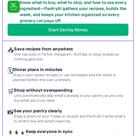
Know what to buy, what to skip, and how to use every
ingredient—PantryAI gathers your recipes, builds the
week, and keeps your kitchen organized so every
grocery run pays off.
Start Saving Money
📥
Save recipes from anywhere
One tap pulls in TikTok, Instagram, YouTube, or blog recipes so
nothing gets lost.
🗓️
Dinner plans in minutes
Drag in your saved recipes or use templates and the week is
planned before the oven preheats.
🛒
Shop without overspending
Lists automatically skip what’s already in your pantry so you only
buy what you truly need.
📸
See your pantry clearly
Snap a photo of your fridge or receipt and PantryAI tracks what’s
in, what’s low, and what’s expiring.
👨‍👩‍👧
Keep everyone in sync