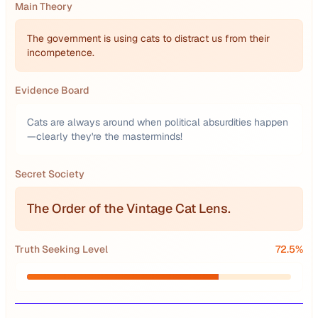
Main Theory
The government is using cats to distract us from their
incompetence.
Evidence Board
Cats are always around when political absurdities happen
—clearly they're the masterminds!
Secret Society
The Order of the Vintage Cat Lens.
Truth Seeking Level
72.5
%