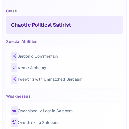
Class
Chaotic Political Satirist
Special Abilities
⚔️
Sardonic Commentary
⚔️
Meme Alchemy
⚔️
Tweeting with Unmatched Sarcasm
Weaknesses
💀
Occasionally Lost in Sarcasm
💀
Overthinking Solutions