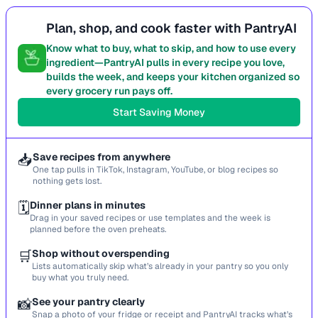
Plan, shop, and cook faster with PantryAI
Know what to buy, what to skip, and how to use every
ingredient—PantryAI pulls in every recipe you love,
builds the week, and keeps your kitchen organized so
every grocery run pays off.
Start Saving Money
📥
Save recipes from anywhere
One tap pulls in TikTok, Instagram, YouTube, or blog recipes so
nothing gets lost.
🗓️
Dinner plans in minutes
Drag in your saved recipes or use templates and the week is
planned before the oven preheats.
🛒
Shop without overspending
Lists automatically skip what’s already in your pantry so you only
buy what you truly need.
📸
See your pantry clearly
Snap a photo of your fridge or receipt and PantryAI tracks what’s