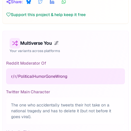
Share:
Support this project & help keep it free
Multiverse You
🌌
Your variants across platforms
Reddit Moderator Of
r/
r/PoliticalHumorGoneWrong
Twitter Main Character
The one who accidentally tweets their hot take on a
national tragedy and has to delete it (but not before it
goes viral).