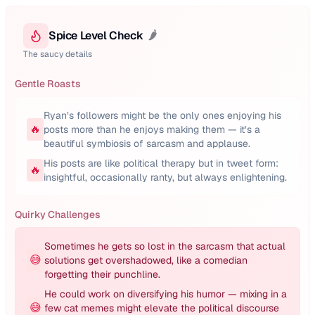
Spice Level Check
🌶️
The saucy details
Gentle Roasts
Ryan’s followers might be the only ones enjoying his
🔥
posts more than he enjoys making them — it’s a
beautiful symbiosis of sarcasm and applause.
His posts are like political therapy but in tweet form:
🔥
insightful, occasionally ranty, but always enlightening.
Quirky Challenges
Sometimes he gets so lost in the sarcasm that actual
😅
solutions get overshadowed, like a comedian
forgetting their punchline.
He could work on diversifying his humor — mixing in a
😅
few cat memes might elevate the political discourse