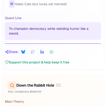
💀
Hates Cats (but loves cat memes!)
Quest Line
To champion democracy while wielding humor like a
sword.
Share:
Support this project & help keep it free
Down the Rabbit Hole
🕵️‍♂️
Your conspiracy detector
Main Theory