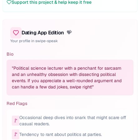
Support this project & help keep it free
Dating App Edition
💝
Your profile in swipe-speak
Bio
"
Political science lecturer with a penchant for sarcasm
and an unhealthy obsession with dissecting political
events. If you appreciate a well-rounded argument and
can handle a few dad jokes, swipe right!
"
Red Flags
Occasional deep dives into snark that might scare off
🚩
casual readers.
🚩
Tendency to rant about politics at parties.