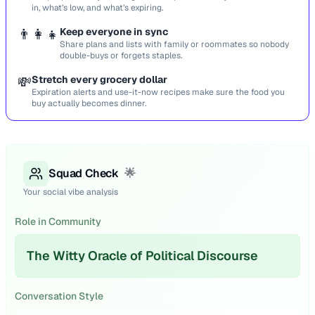
in, what’s low, and what’s expiring.
👨‍👩‍👧
Keep everyone in sync
Share plans and lists with family or roommates so nobody
double-buys or forgets staples.
💸
Stretch every grocery dollar
Expiration alerts and use-it-now recipes make sure the food you
buy actually becomes dinner.
Squad Check
🌟
Your social vibe analysis
Role in Community
The Witty Oracle of Political Discourse
Conversation Style