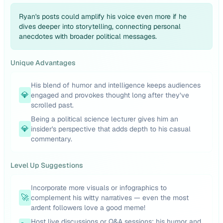
Ryan's posts could amplify his voice even more if he
dives deeper into storytelling, connecting personal
anecdotes with broader political messages.
Unique Advantages
His blend of humor and intelligence keeps audiences
💎
engaged and provokes thought long after they’ve
scrolled past.
Being a political science lecturer gives him an
💎
insider's perspective that adds depth to his casual
commentary.
Level Up Suggestions
Incorporate more visuals or infographics to
🚀
complement his witty narratives — even the most
ardent followers love a good meme!
Host live discussions or Q&A sessions; his humor and