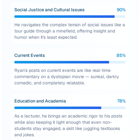
Social Justice and Cultural Issues
90
%
He navigates the complex terrain of social issues like a
tour guide through a minefield, offering insight and
humor when it's least expected.
Current Events
85
%
Ryan's posts on current events are like real-time
commentary on a dystopian movie — surreal, darkly
comedic, and completely relatable.
Education and Academia
78
%
As a lecturer, he brings an academic rigor to his posts
while also keeping it light enough that even non-
students stay engaged, a skill like juggling textbooks
and jokes.