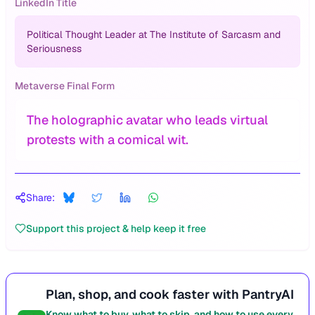
LinkedIn Title
Political Thought Leader at The Institute of Sarcasm and
Seriousness
Metaverse Final Form
The holographic avatar who leads virtual
protests with a comical wit.
Share:
Support this project & help keep it free
Plan, shop, and cook faster with PantryAI
Know what to buy, what to skip, and how to use every