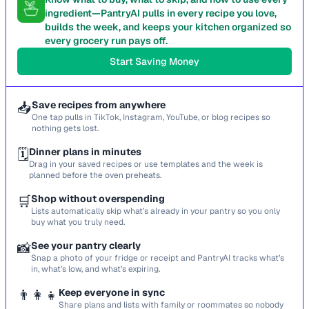
ingredient—PantryAI pulls in every recipe you love,
builds the week, and keeps your kitchen organized so
every grocery run pays off.
Start Saving Money
📥
Save recipes from anywhere
One tap pulls in TikTok, Instagram, YouTube, or blog recipes so
nothing gets lost.
🗓️
Dinner plans in minutes
Drag in your saved recipes or use templates and the week is
planned before the oven preheats.
🛒
Shop without overspending
Lists automatically skip what’s already in your pantry so you only
buy what you truly need.
📸
See your pantry clearly
Snap a photo of your fridge or receipt and PantryAI tracks what’s
in, what’s low, and what’s expiring.
👨‍👩‍👧
Keep everyone in sync
Share plans and lists with family or roommates so nobody