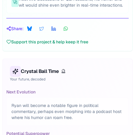
🚀
wit would shine even brighter in real-time interactions.
Share:
Support this project & help keep it free
Crystal Ball Time
🔮
Your future, decoded
Next Evolution
Ryan will become a notable figure in political
commentary, perhaps even morphing into a podcast host
where his humor can roam free.
Potential Superpower