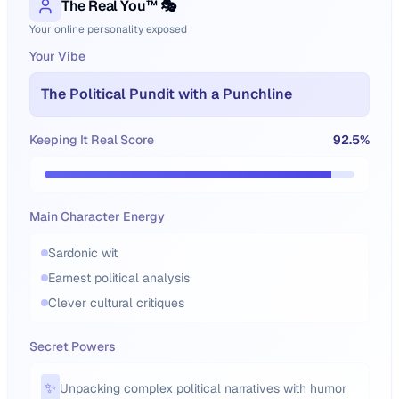
The Real You™ 🎭
Your online personality exposed
Your Vibe
The Political Pundit with a Punchline
Keeping It Real Score
92.5
%
Main Character Energy
Sardonic wit
Earnest political analysis
Clever cultural critiques
Secret Powers
✨
Unpacking complex political narratives with humor