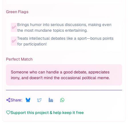
Green Flags
Brings humor into serious discussions, making even
✅
the most mundane topics entertaining.
Treats intellectual debates like a sport—bonus points
✅
for participation!
Perfect Match
Someone who can handle a good debate, appreciates
irony, and doesn't mind the occasional political meme.
Share:
Support this project & help keep it free