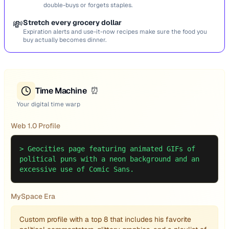
double-buys or forgets staples.
💸
Stretch every grocery dollar
Expiration alerts and use-it-now recipes make sure the food you
buy actually becomes dinner.
Time Machine
⏰
Your digital time warp
Web 1.0 Profile
>
Geocities page featuring animated GIFs of
political puns with a neon background and an
excessive use of Comic Sans.
MySpace Era
Custom profile with a top 8 that includes his favorite