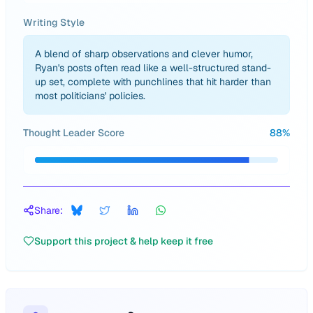
Writing Style
A blend of sharp observations and clever humor,
Ryan's posts often read like a well-structured stand-
up set, complete with punchlines that hit harder than
most politicians' policies.
Thought Leader Score
88
%
Share:
Support this project & help keep it free