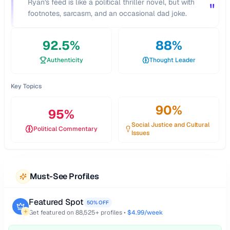
"
Ryan's feed is like a political thriller novel, but with
"
footnotes, sarcasm, and an occasional dad joke.
92.5
%
88
%
Authenticity
Thought Leader
Key Topics
90
%
95
%
Social Justice and Cultural
Political Commentary
Issues
Must-See Profiles
Featured Spot
50% OFF
Get featured on
88,525
+ profiles •
$4.99/week