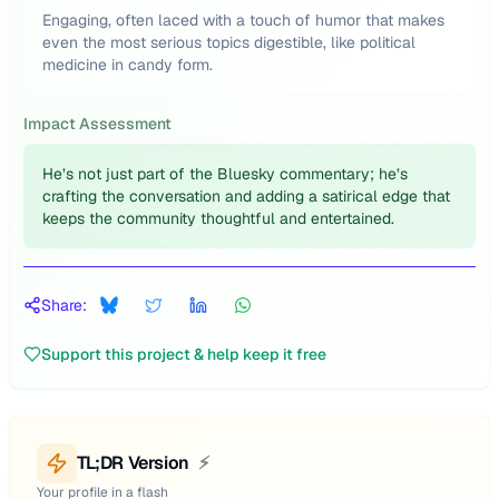
Engaging, often laced with a touch of humor that makes
even the most serious topics digestible, like political
medicine in candy form.
Impact Assessment
He’s not just part of the Bluesky commentary; he’s
crafting the conversation and adding a satirical edge that
keeps the community thoughtful and entertained.
Share:
Support this project & help keep it free
TL;DR Version
⚡
Your profile in a flash