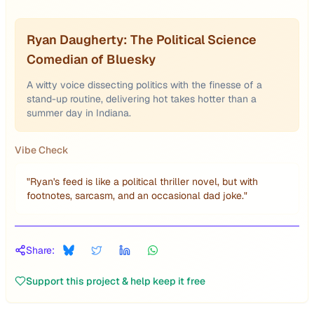
Ryan Daugherty: The Political Science
Comedian of Bluesky
A witty voice dissecting politics with the finesse of a
stand-up routine, delivering hot takes hotter than a
summer day in Indiana.
Vibe Check
"
Ryan's feed is like a political thriller novel, but with
footnotes, sarcasm, and an occasional dad joke.
"
Share:
Support this project & help keep it free