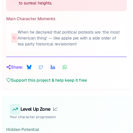
to surreal heights.
Main Character Moments
When he declared that political protests are ‘the most
✨
American thing’ — like apple pie with a side order of
tea party historical revisionism!
Share:
Support this project & help keep it free
Level Up Zone
📈
Your character progression
Hidden Potential