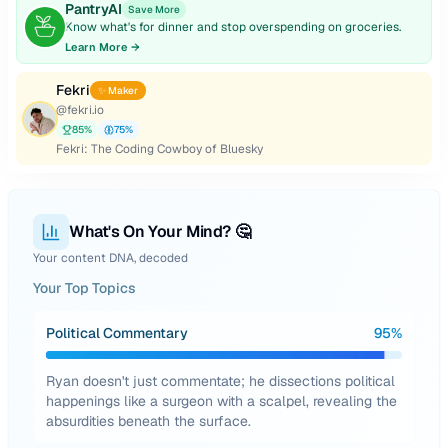
PantryAI
Save More
Know what's for dinner and stop overspending on groceries.
Learn More →
Fekri
✨ Maker
@
fekri.io
85
%
75
%
Fekri: The Coding Cowboy of Bluesky
What's On Your Mind? 🤔
Your content DNA, decoded
Your Top Topics
Political Commentary
95
%
Ryan doesn't just commentate; he dissections political
happenings like a surgeon with a scalpel, revealing the
absurdities beneath the surface.