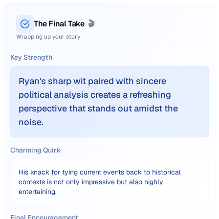
The Final Take
🎬
Wrapping up your story
Key Strength
Ryan's sharp wit paired with sincere
political analysis creates a refreshing
perspective that stands out amidst the
noise.
Charming Quirk
His knack for tying current events back to historical
contexts is not only impressive but also highly
entertaining.
Final Encouragement