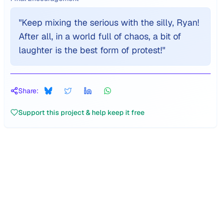
"
Keep mixing the serious with the silly, Ryan!
After all, in a world full of chaos, a bit of
laughter is the best form of protest!
"
Share:
Support this project & help keep it free