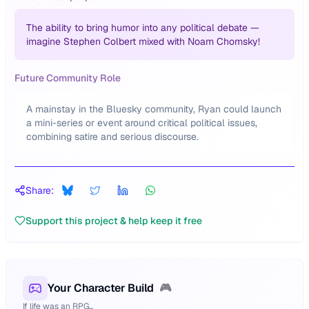
The ability to bring humor into any political debate —
imagine Stephen Colbert mixed with Noam Chomsky!
Future Community Role
A mainstay in the Bluesky community, Ryan could launch
a mini-series or event around critical political issues,
combining satire and serious discourse.
Share:
Support this project & help keep it free
Your Character Build
🎮
If life was an RPG...