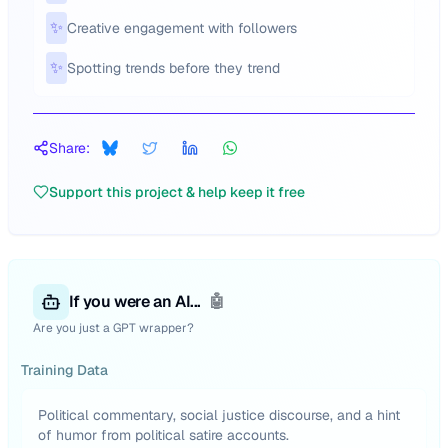
✨
Creative engagement with followers
✨
Spotting trends before they trend
Share:
Support this project & help keep it free
If you were an AI...
🤖
Are you just a GPT wrapper?
Training Data
Political commentary, social justice discourse, and a hint
of humor from political satire accounts.