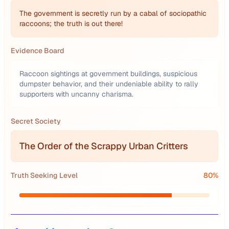
The government is secretly run by a cabal of sociopathic
raccoons; the truth is out there!
Evidence Board
Raccoon sightings at government buildings, suspicious
dumpster behavior, and their undeniable ability to rally
supporters with uncanny charisma.
Secret Society
The Order of the Scrappy Urban Critters
Truth Seeking Level
80
%