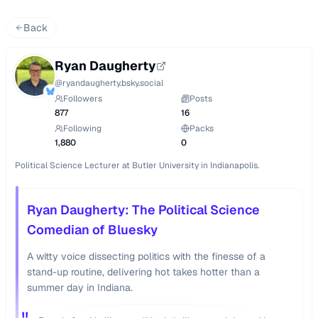
Back
Ryan Daugherty
@
ryandaugherty.bsky.social
Followers
Posts
877
16
Following
Packs
1,880
0
Political Science Lecturer at Butler University in Indianapolis. 
Ryan Daugherty: The Political Science
Comedian of Bluesky
A witty voice dissecting politics with the finesse of a
stand-up routine, delivering hot takes hotter than a
summer day in Indiana.