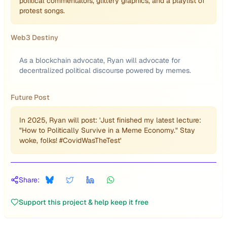
political commentators, glittery graphics, and a playlist of
protest songs.
Web3 Destiny
As a blockchain advocate, Ryan will advocate for
decentralized political discourse powered by memes.
Future Post
In 2025, Ryan will post: 'Just finished my latest lecture:
"How to Politically Survive in a Meme Economy." Stay
woke, folks! #CovidWasTheTest'
Share:
Support this project & help keep it free