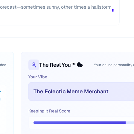
forecast—sometimes sunny, other times a hailstorm
"
The Real You™ 🎭
oded
Your online personality
Your Vibe
The Eclectic Meme Merchant
%
e
Keeping It Real Score