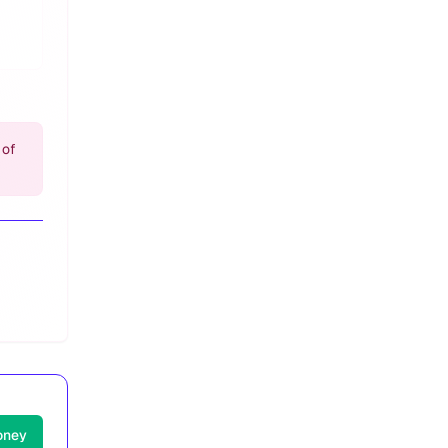
 of
oney