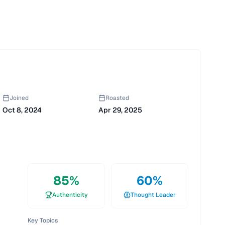
Joined
Roasted
Oct 8, 2024
Apr 29, 2025
85
%
60
%
Authenticity
Thought Leader
Key Topics