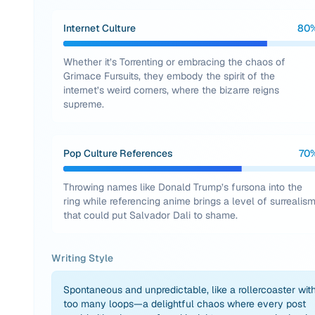
Internet Culture
80
Whether it’s Torrenting or embracing the chaos of
Grimace Fursuits, they embody the spirit of the
internet’s weird corners, where the bizarre reigns
supreme.
Pop Culture References
70
Throwing names like Donald Trump’s fursona into the
ring while referencing anime brings a level of surrealis
that could put Salvador Dali to shame.
Writing Style
Spontaneous and unpredictable, like a rollercoaster wit
too many loops—a delightful chaos where every post