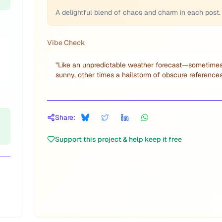
A delightful blend of chaos and charm in each post.
Vibe Check
"
Like an unpredictable weather forecast—sometime
sunny, other times a hailstorm of obscure references
Share:
Support this project & help keep it free