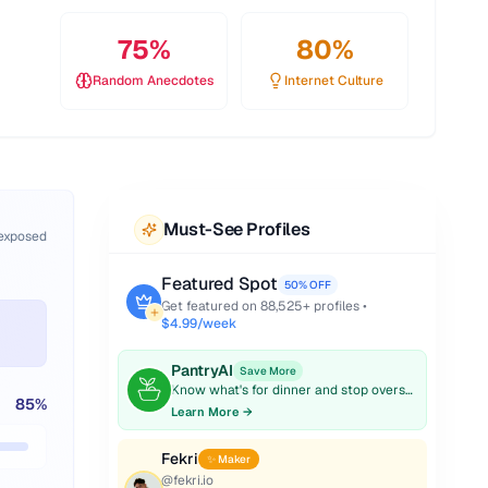
75
%
80
%
Random Anecdotes
Internet Culture
Must-See Profiles
 exposed
Featured Spot
50% OFF
Get featured on
88,525
+ profiles •
$4.99/week
PantryAI
Save More
Know what's for dinner and stop overspending on groceries.
85
%
Learn More →
Fekri
✨ Maker
@
fekri.io