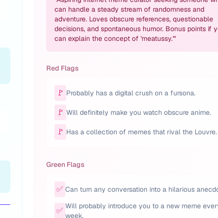
can handle a steady stream of randomness and
adventure. Loves obscure references, questionable
decisions, and spontaneous humor. Bonus points if 
can explain the concept of 'meatussy.'
"
Red Flags
🚩
Probably has a digital crush on a fursona.
🚩
Will definitely make you watch obscure anime.
🚩
Has a collection of memes that rival the Louvre.
Green Flags
✅
Can turn any conversation into a hilarious anecd
Will probably introduce you to a new meme ever
✅
week.