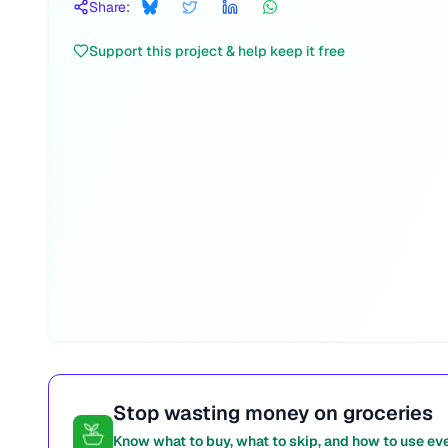
Share:
Support this project & help keep it free
Stop wasting money on groceries
Know what to buy, what to skip, and how to use ev