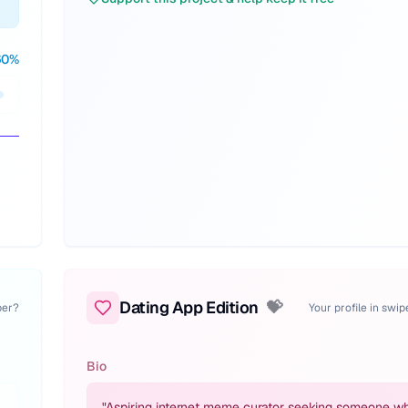
60
%
Dating App Edition
💝
per?
Your profile in swi
Bio
"
Aspiring internet meme curator seeking someone w