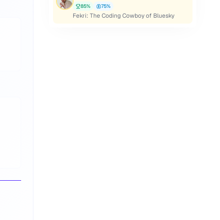
85
%
75
%
Fekri: The Coding Cowboy of Bluesky