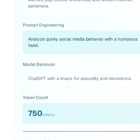
ephemera.
Prompt Engineering
Analyze quirky social media behavior with a humorous
twist.
Model Behavior
ChatGPT with a knack for absurdity and irreverence.
Token Count
750
tokens