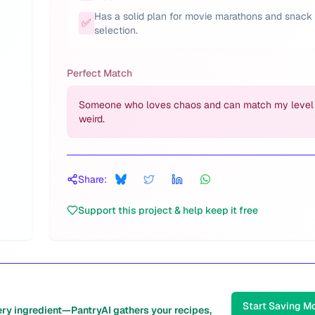
Has a solid plan for movie marathons and snack
✅
selection.
Perfect Match
Someone who loves chaos and can match my level
weird.
Share:
Support this project & help keep it free
Start Saving M
ery ingredient—PantryAI gathers your recipes,