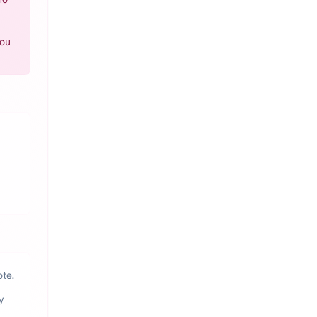
you
ote.
y