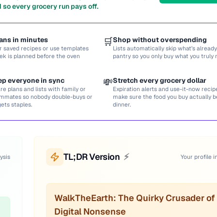
 so every grocery run pays off.
ans in minutes
🛒
Shop without overspending
r saved recipes or use templates
Lists automatically skip what’s already
ek is planned before the oven
pantry so you only buy what you truly 
ep everyone in sync
💸
Stretch every grocery dollar
re plans and lists with family or
Expiration alerts and use-it-now recip
mmates so nobody double-buys or
make sure the food you buy actually
gets staples.
dinner.
TL;DR Version
⚡
ysis
Your profile i
WalkTheEarth: The Quirky Crusader of
Digital Nonsense