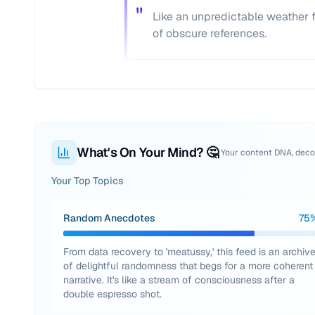
"
Like an unpredictable weather 
of obscure references.
What's On Your Mind? 🤔
Your content DNA, dec
Your Top Topics
Random Anecdotes
75
From data recovery to 'meatussy,' this feed is an archiv
of delightful randomness that begs for a more coherent
narrative. It's like a stream of consciousness after a
double espresso shot.