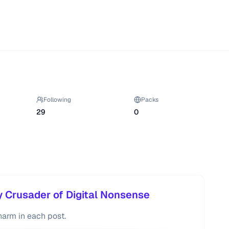
Following
Packs
29
0
 Crusader of Digital Nonsense
harm in each post.