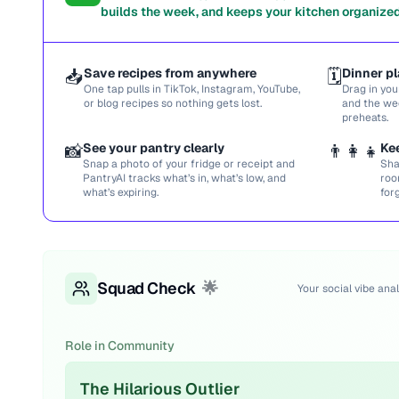
builds the week, and keeps your kitchen organized
📥
Save recipes from anywhere
🗓️
Dinner pl
One tap pulls in TikTok, Instagram, YouTube,
Drag in you
or blog recipes so nothing gets lost.
and the we
preheats.
📸
See your pantry clearly
👨‍👩‍👧
Ke
Snap a photo of your fridge or receipt and
Sha
PantryAI tracks what’s in, what’s low, and
roo
what’s expiring.
for
Squad Check
🌟
Your social vibe anal
Role in Community
The Hilarious Outlier