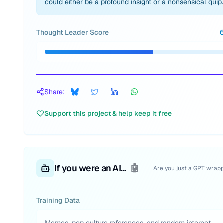
could either be a profound insight or a nonsensical quip.
Thought Leader Score
Share:
Support this project & help keep it free
If you were an AI...
🤖
Are you just a GPT wrap
Training Data
Memes, pop culture references, and random internet