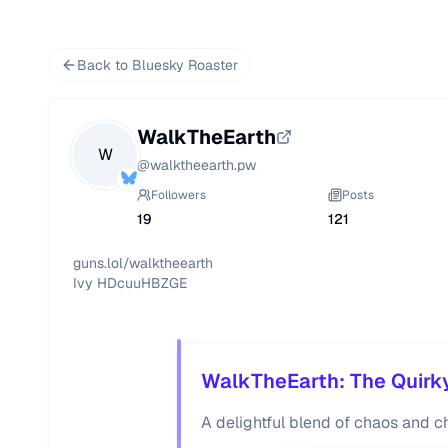
Back to Bluesky Roaster
WalkTheEarth
W
@
walktheearth.pw
Followers
Posts
19
121
guns.lol/walktheearth

Ivy HDcuuHBZGE 
WalkTheEarth: The Quirky
A delightful blend of chaos and c