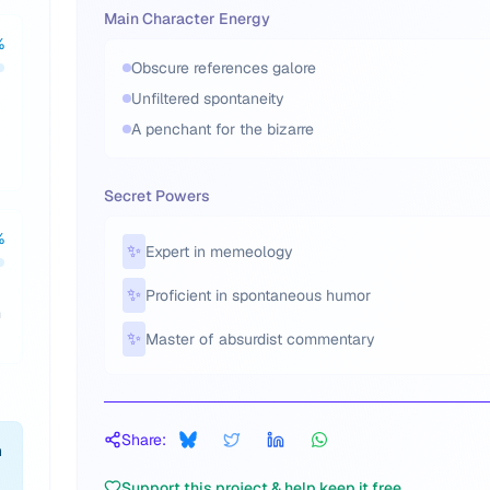
Main Character Energy
%
Obscure references galore
Unfiltered spontaneity
A penchant for the bizarre
Secret Powers
%
✨
Expert in memeology
✨
Proficient in spontaneous humor
m
✨
Master of absurdist commentary
Share:
h
Support this project & help keep it free