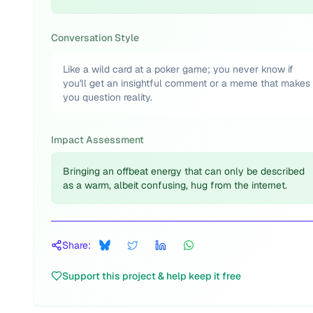
Conversation Style
Like a wild card at a poker game; you never know if
you'll get an insightful comment or a meme that makes
you question reality.
Impact Assessment
Bringing an offbeat energy that can only be described
as a warm, albeit confusing, hug from the internet.
Share:
Support this project & help keep it free