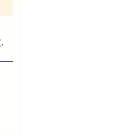
s
.
"