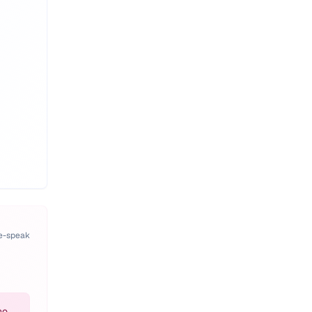
pe-speak
ho