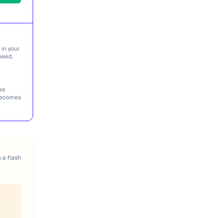
 in your
need.
es
 becomes
n a flash