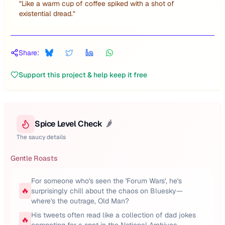
"
Like a warm cup of coffee spiked with a shot of
existential dread.
"
Share:
Support this project & help keep it free
Spice Level Check
🌶️
The saucy details
Gentle Roasts
For someone who's seen the 'Forum Wars', he's
🔥
surprisingly chill about the chaos on Bluesky—
where's the outrage, Old Man?
His tweets often read like a collection of dad jokes
🔥