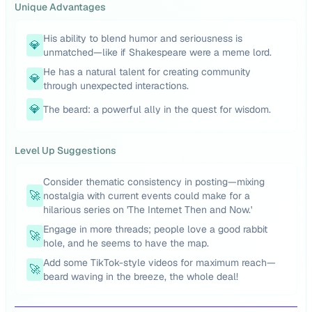
Unique Advantages
His ability to blend humor and seriousness is
💎
unmatched—like if Shakespeare were a meme lord.
He has a natural talent for creating community
💎
through unexpected interactions.
💎
The beard: a powerful ally in the quest for wisdom.
Level Up Suggestions
Consider thematic consistency in posting—mixing
🚀
nostalgia with current events could make for a
hilarious series on 'The Internet Then and Now.'
Engage in more threads; people love a good rabbit
🚀
hole, and he seems to have the map.
Add some TikTok-style videos for maximum reach—
🚀
beard waving in the breeze, the whole deal!