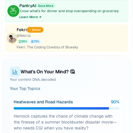
PantryAI
Save More
Know what's for dinner and stop overspending on groceries.
Learn More →
Fekri
✨ Maker
@
fekri.io
85
%
75
%
Fekri: The Coding Cowboy of Bluesky
What's On Your Mind? 🤔
Your content DNA, decoded
Your Top Topics
Heatwaves and Road Hazards
90
%
Henrock captures the chaos of climate change with
the finesse of a summer blockbuster disaster movie—
who needs CGI when you have reality?