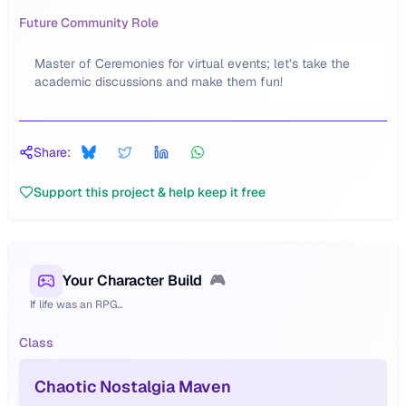
Future Community Role
Master of Ceremonies for virtual events; let’s take the
academic discussions and make them fun!
Share:
Support this project & help keep it free
Your Character Build
🎮
If life was an RPG...
Class
Chaotic Nostalgia Maven