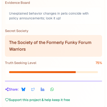
Evidence Board
Unexplained behavior changes in pets coincide with
policy announcements; look it up!
Secret Society
The Society of the Formerly Funky Forum
Warriors
Truth Seeking Level
75
%
Share:
Support this project & help keep it free