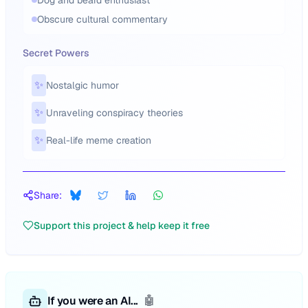
Dog and beard enthusiast
Obscure cultural commentary
Secret Powers
✨
Nostalgic humor
✨
Unraveling conspiracy theories
✨
Real-life meme creation
Share:
Support this project & help keep it free
If you were an AI...
🤖