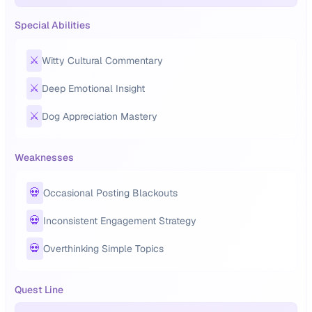
Special Abilities
⚔️
Witty Cultural Commentary
⚔️
Deep Emotional Insight
⚔️
Dog Appreciation Mastery
Weaknesses
💀
Occasional Posting Blackouts
💀
Inconsistent Engagement Strategy
💀
Overthinking Simple Topics
Quest Line