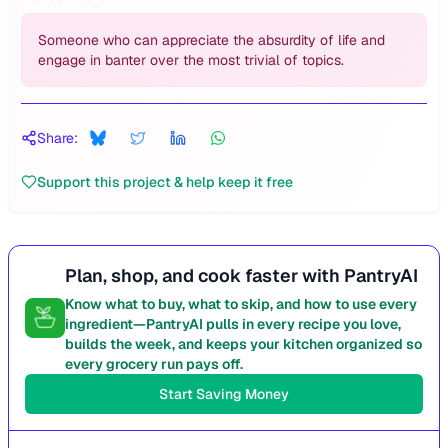
Someone who can appreciate the absurdity of life and
engage in banter over the most trivial of topics.
Share:
Support this project & help keep it free
Plan, shop, and cook faster with PantryAI
Know what to buy, what to skip, and how to use every
ingredient—PantryAI pulls in every recipe you love,
builds the week, and keeps your kitchen organized so
every grocery run pays off.
Start Saving Money