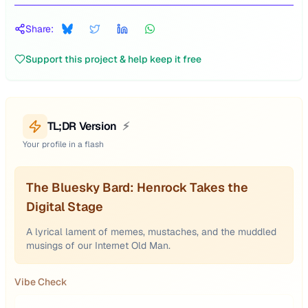
Share:
Support this project & help keep it free
TL;DR Version
⚡
Your profile in a flash
The Bluesky Bard: Henrock Takes the
Digital Stage
A lyrical lament of memes, mustaches, and the muddled
musings of our Internet Old Man.
Vibe Check