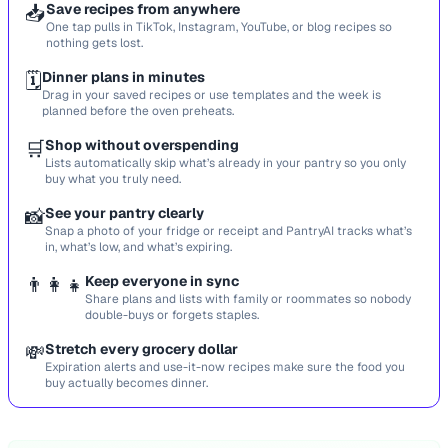
📥
Save recipes from anywhere
One tap pulls in TikTok, Instagram, YouTube, or blog recipes so
nothing gets lost.
🗓️
Dinner plans in minutes
Drag in your saved recipes or use templates and the week is
planned before the oven preheats.
🛒
Shop without overspending
Lists automatically skip what’s already in your pantry so you only
buy what you truly need.
📸
See your pantry clearly
Snap a photo of your fridge or receipt and PantryAI tracks what’s
in, what’s low, and what’s expiring.
👨‍👩‍👧
Keep everyone in sync
Share plans and lists with family or roommates so nobody
double-buys or forgets staples.
💸
Stretch every grocery dollar
Expiration alerts and use-it-now recipes make sure the food you
buy actually becomes dinner.