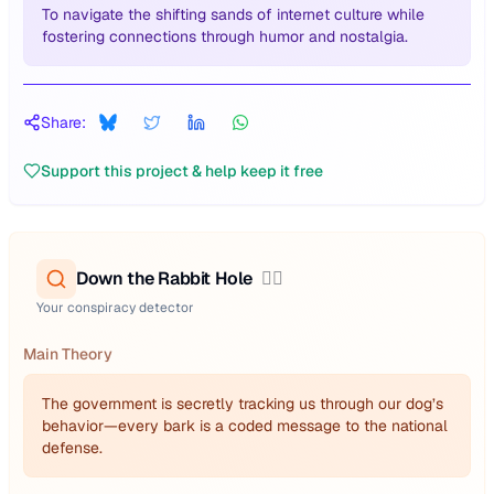
To navigate the shifting sands of internet culture while
fostering connections through humor and nostalgia.
Share:
Support this project & help keep it free
Down the Rabbit Hole
🕵️‍♂️
Your conspiracy detector
Main Theory
The government is secretly tracking us through our dog’s
behavior—every bark is a coded message to the national
defense.