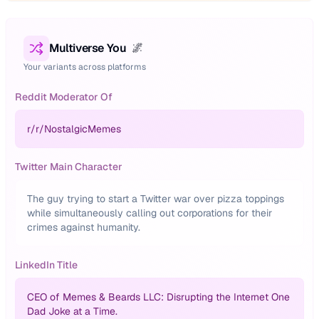
Multiverse You
🌌
Your variants across platforms
Reddit Moderator Of
r/
r/NostalgicMemes
Twitter Main Character
The guy trying to start a Twitter war over pizza toppings
while simultaneously calling out corporations for their
crimes against humanity.
LinkedIn Title
CEO of Memes & Beards LLC: Disrupting the Internet One
Dad Joke at a Time.