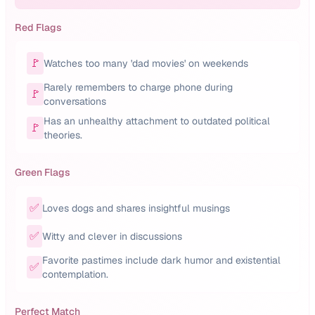
Red Flags
🚩
Watches too many 'dad movies' on weekends
Rarely remembers to charge phone during
🚩
conversations
Has an unhealthy attachment to outdated political
🚩
theories.
Green Flags
✅
Loves dogs and shares insightful musings
✅
Witty and clever in discussions
Favorite pastimes include dark humor and existential
✅
contemplation.
Perfect Match