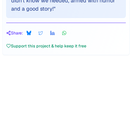
didn't know we needed, armed with humor
and a good story!
"
Share:
Support this project & help keep it free