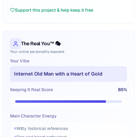
Support this project & help keep it free
The Real You™ 🎭
Your online personality exposed
Your Vibe
Internet Old Man with a Heart of Gold
Keeping It Real Score
85
%
Main Character Energy
Witty historical references