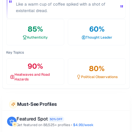
"
Like a warm cup of coffee spiked with a shot of
"
existential dread.
85
%
60
%
Authenticity
Thought Leader
Key Topics
90
%
80
%
Heatwaves and Road
Political Observations
Hazards
Must-See Profiles
Featured Spot
50% OFF
Get featured on
88,525
+ profiles •
$4.99/week