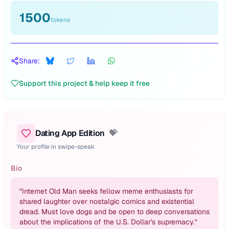
1500
tokens
Share:
Support this project & help keep it free
Dating App Edition
💝
Your profile in swipe-speak
Bio
"
Internet Old Man seeks fellow meme enthusiasts for
shared laughter over nostalgic comics and existential
dread. Must love dogs and be open to deep conversations
about the implications of the U.S. Dollar's supremacy.
"