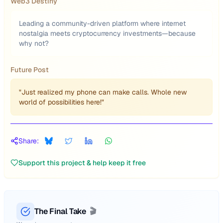
Web3 Destiny
Leading a community-driven platform where internet
nostalgia meets cryptocurrency investments—because
why not?
Future Post
"Just realized my phone can make calls. Whole new
world of possibilities here!"
Share:
Support this project & help keep it free
The Final Take
🎬