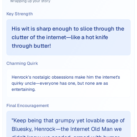
Wrapping up your story
Key Strength
His wit is sharp enough to slice through the
clutter of the internet—like a hot knife
through butter!
Charming Quirk
Henrock’s nostalgic obsessions make him the internet's
quirky uncle—everyone has one, but none are as
entertaining.
Final Encouragement
"
Keep being that grumpy yet lovable sage of
Bluesky, Henrock—the Internet Old Man we