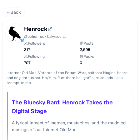
Back
Henrock
@
bchenrock.bsky.social
Followers
Posts
317
2,595
Following
Packs
707
0
Internet Old Man, Veteran of the Forum Wars, shitpost Huginn, beard 
and dog enthusiast. He/Him. “Let there be light” sure sounds like a 
prompt to me.
The Bluesky Bard: Henrock Takes the
Digital Stage
A lyrical lament of memes, mustaches, and the muddled
musings of our Internet Old Man.