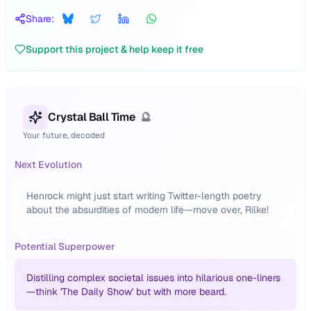
Share:
Support this project & help keep it free
Crystal Ball Time
🔮
Your future, decoded
Next Evolution
Henrock might just start writing Twitter-length poetry
about the absurdities of modern life—move over, Rilke!
Potential Superpower
Distilling complex societal issues into hilarious one-liners
—think 'The Daily Show' but with more beard.