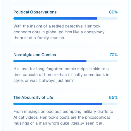
Political Observations
80
%
With the insight of a retired detective, Henrock
connects dots in global politics like a conspiracy
theorist at a family reunion.
Nostalgia and Comics
70
%
His love for long-forgotten comic strips is akin to a
time capsule of humor—has it finally come back in
style, or was it always just him?
The Absurdity of Life
85
%
From musings on odd ads prompting military drafts to
AI cat videos, Henrock's posts are the philosophical
musings of a man who’s quite literally seen it all.