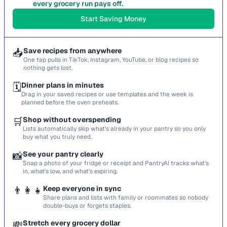
every grocery run pays off.
Start Saving Money
📥
Save recipes from anywhere
One tap pulls in TikTok, Instagram, YouTube, or blog recipes so
nothing gets lost.
🗓️
Dinner plans in minutes
Drag in your saved recipes or use templates and the week is
planned before the oven preheats.
🛒
Shop without overspending
Lists automatically skip what’s already in your pantry so you only
buy what you truly need.
📸
See your pantry clearly
Snap a photo of your fridge or receipt and PantryAI tracks what’s
in, what’s low, and what’s expiring.
👨‍👩‍👧
Keep everyone in sync
Share plans and lists with family or roommates so nobody
double-buys or forgets staples.
💸
Stretch every grocery dollar