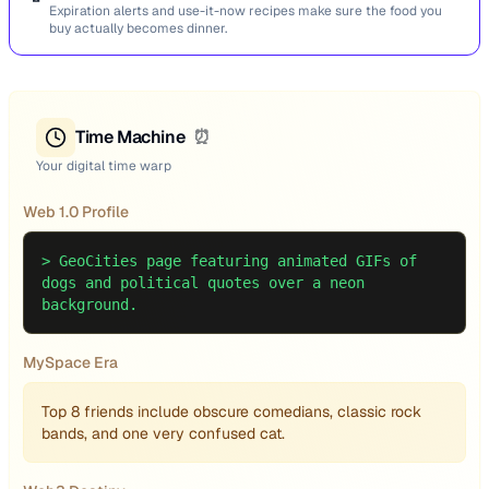
Expiration alerts and use-it-now recipes make sure the food you
buy actually becomes dinner.
Time Machine
⏰
Your digital time warp
Web 1.0 Profile
>
GeoCities page featuring animated GIFs of
dogs and political quotes over a neon
background.
MySpace Era
Top 8 friends include obscure comedians, classic rock
bands, and one very confused cat.