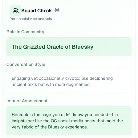
Squad Check
🌟
Your social vibe analysis
Role in Community
The Grizzled Oracle of Bluesky
Conversation Style
Engaging yet occasionally cryptic; like deciphering
ancient texts but with more dog memes.
Impact Assessment
Henrock is the sage you didn’t know you needed—his
insights are like the OG social media posts that mold the
very fabric of the Bluesky experience.