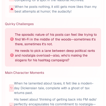
competing for a spot in the National Archives.
When he posts nothing, it still gets more likes than my
🔥
best attempts at humor; the audacity!
Quirky Challenges
The sporadic nature of his posts can feel like trying to
😅
find Wi-Fi in the middle of the woods—sometimes it’s
there, sometimes it’s not.
He needs to pick a lane between deep political rants
😅
and nostalgia overload—also, who’s making the
slogans for his hashtag campaigns?
Main Character Moments
When he lamented about taxes, it felt like a modern-
✨
day Dickensian tale, complete with a ghost of tax
returns past.
His tweet about 'thinking of getting back into FM radio'
perfectly encapsulates his commitment to nostalgia—