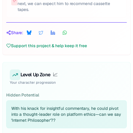
✨
next, we can expect him to recommend cassette
tapes.
Share:
Support this project & help keep it free
Level Up Zone
📈
Your character progression
Hidden Potential
With his knack for insightful commentary, he could pivot
into a thought-leader role on platform ethics—can we say
'Internet Philosopher'??