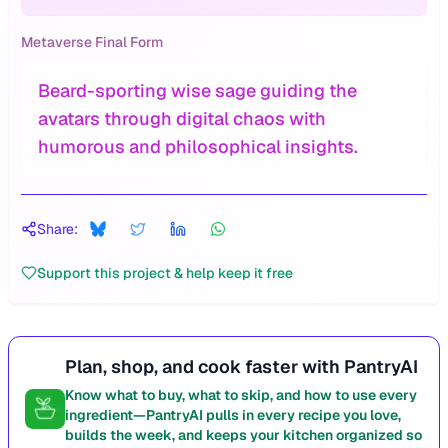
Metaverse Final Form
Beard-sporting wise sage guiding the
avatars through digital chaos with
humorous and philosophical insights.
Share:
Support this project & help keep it free
Plan, shop, and cook faster with PantryAI
Know what to buy, what to skip, and how to use every
ingredient—PantryAI pulls in every recipe you love,
builds the week, and keeps your kitchen organized so