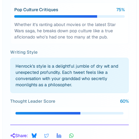
Pop Culture Critiques
75
%
Whether it’s ranting about movies or the latest Star
Wars saga, he breaks down pop culture like a true
aficionado who’s had one too many at the pub.
Writing Style
Henrock's style is a delightful jumble of dry wit and
unexpected profundity. Each tweet feels like a
conversation with your granddad who secretly
moonlights as a philosopher.
Thought Leader Score
60
%
Share: