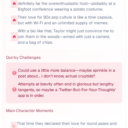
🔥
definitely be the overenthusiastic host—probably at a
Bigfoot conference wearing a potato costume.
Their love for 90s pop culture is like a time capsule,
🔥
but with Wi-Fi and an unlimited supply of memes.
With a bio like that, Taylor might just convince me to
🔥
join them in the woods—armed with just a camera
and a bag of chips.
Quirky Challenges
Could use a little more balance—maybe sprinkle in a
😅
post about... I don’t know, actual cryptids?
Attempts at brevity often end in glorious but lengthy
😅
tangents, so maybe a ‘Twitter-But-For-Your-Thoughts’
app is in order.
Main Character Moments
That time they declared their love for round asses and
✨