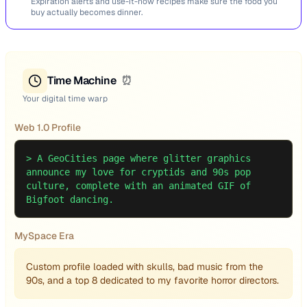
Expiration alerts and use-it-now recipes make sure the food you
buy actually becomes dinner.
Time Machine
⏰
Your digital time warp
Web 1.0 Profile
>
A GeoCities page where glitter graphics
announce my love for cryptids and 90s pop
culture, complete with an animated GIF of
Bigfoot dancing.
MySpace Era
Custom profile loaded with skulls, bad music from the
90s, and a top 8 dedicated to my favorite horror directors.