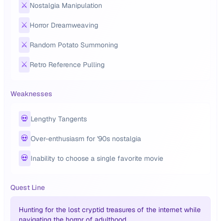
⚔️
Nostalgia Manipulation
⚔️
Horror Dreamweaving
⚔️
Random Potato Summoning
⚔️
Retro Reference Pulling
Weaknesses
💀
Lengthy Tangents
💀
Over-enthusiasm for '90s nostalgia
💀
Inability to choose a single favorite movie
Quest Line
Hunting for the lost cryptid treasures of the internet while
navigating the horror of adulthood.