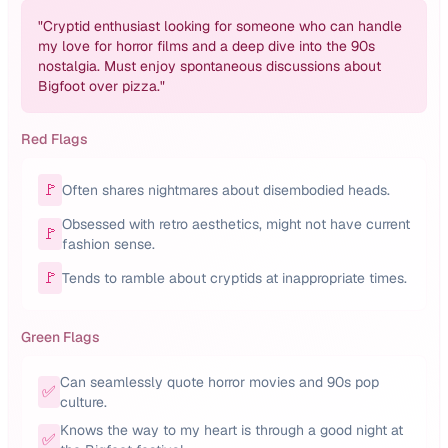
"
Cryptid enthusiast looking for someone who can handle
my love for horror films and a deep dive into the 90s
nostalgia. Must enjoy spontaneous discussions about
Bigfoot over pizza.
"
Red Flags
🚩
Often shares nightmares about disembodied heads.
Obsessed with retro aesthetics, might not have current
🚩
fashion sense.
🚩
Tends to ramble about cryptids at inappropriate times.
Green Flags
Can seamlessly quote horror movies and 90s pop
✅
culture.
Knows the way to my heart is through a good night at
✅