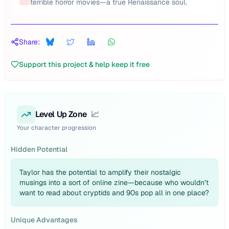
terrible horror movies—a true Renaissance soul.
Share:
Support this project & help keep it free
Level Up Zone
📈
Your character progression
Hidden Potential
Taylor has the potential to amplify their nostalgic
musings into a sort of online zine—because who wouldn’t
want to read about cryptids and 90s pop all in one place?
Unique Advantages