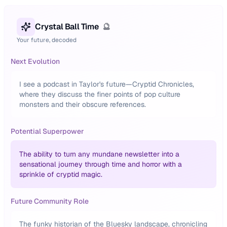
Crystal Ball Time
🔮
Your future, decoded
Next Evolution
I see a podcast in Taylor's future—Cryptid Chronicles,
where they discuss the finer points of pop culture
monsters and their obscure references.
Potential Superpower
The ability to turn any mundane newsletter into a
sensational journey through time and horror with a
sprinkle of cryptid magic.
Future Community Role
The funky historian of the Bluesky landscape, chronicling