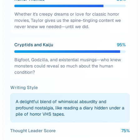
Whether it's creepy dreams or love for classic horror
movies, Taylor gives us the spine-tingling content we
never knew we needed—until we did.
Cryptids and Kaiju
95
%
Bigfoot, Godzilla, and existential musings—who knew
monsters could reveal so much about the human
condition?
Writing Style
A delightful blend of whimsical absurdity and
profound nostalgia, like reading a diary hidden under a
pile of horror VHS tapes.
Thought Leader Score
75
%