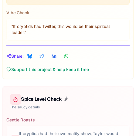
Vibe Check
"
If cryptids had Twitter, this would be their spiritual
leader.
"
Share:
Support this project & help keep it free
Spice Level Check
🌶️
The saucy details
Gentle Roasts
If cryptids had their own reality show, Taylor would