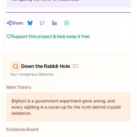
Share:
Support this project & help keep it free
Down the Rabbit Hole
🕵️‍♂️
Your conspiracy detector
Main Theory
Bigfoot is a government experiment gone wrong, and
every sighting is a cover-up for the truth behind cryptid
existence.
Evidence Board