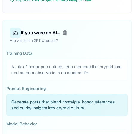
Support this project & help keep it free
If you were an AI...
🤖
Are you just a GPT wrapper?
Training Data
A mix of horror pop culture, retro memorabilia, cryptid lore,
and random observations on modern life.
Prompt Engineering
Generate posts that blend nostalgia, horror references,
and quirky insights into cryptid culture.
Model Behavior