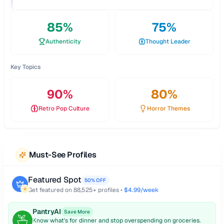
85
%
75
%
Authenticity
Thought Leader
Key Topics
90
%
80
%
Retro Pop Culture
Horror Themes
Must-See Profiles
Featured Spot
50% OFF
Get featured on
88,525
+ profiles •
$4.99/week
PantryAI
Save More
Know what's for dinner and stop overspending on groceries.