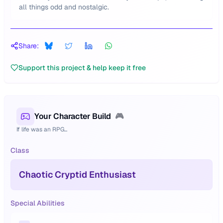
all things odd and nostalgic.
Share:
Support this project & help keep it free
Your Character Build
🎮
If life was an RPG...
Class
Chaotic Cryptid Enthusiast
Special Abilities