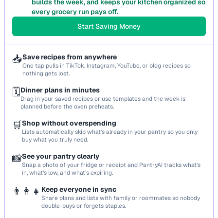
builds the week, and keeps your kitchen organized so
every grocery run pays off.
Start Saving Money
📥
Save recipes from anywhere
One tap pulls in TikTok, Instagram, YouTube, or blog recipes so
nothing gets lost.
🗓️
Dinner plans in minutes
Drag in your saved recipes or use templates and the week is
planned before the oven preheats.
🛒
Shop without overspending
Lists automatically skip what’s already in your pantry so you only
buy what you truly need.
📸
See your pantry clearly
Snap a photo of your fridge or receipt and PantryAI tracks what’s
in, what’s low, and what’s expiring.
👨‍👩‍👧
Keep everyone in sync
Share plans and lists with family or roommates so nobody
double-buys or forgets staples.