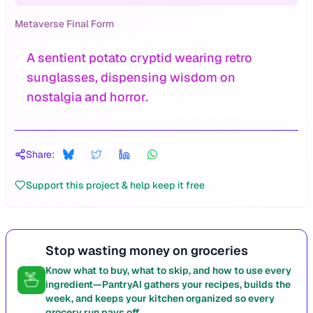
Metaverse Final Form
A sentient potato cryptid wearing retro
sunglasses, dispensing wisdom on
nostalgia and horror.
Share:
Support this project & help keep it free
Stop wasting money on groceries
Know what to buy, what to skip, and how to use every
ingredient—PantryAI gathers your recipes, builds the
week, and keeps your kitchen organized so every
grocery run pays off.