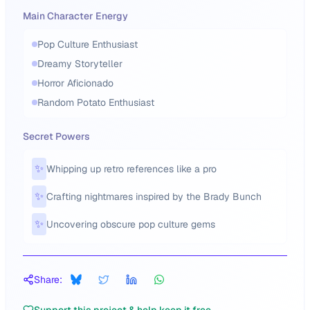
Main Character Energy
Pop Culture Enthusiast
Dreamy Storyteller
Horror Aficionado
Random Potato Enthusiast
Secret Powers
✨
Whipping up retro references like a pro
✨
Crafting nightmares inspired by the Brady Bunch
✨
Uncovering obscure pop culture gems
Share: