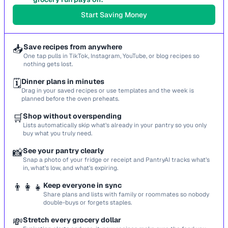
Start Saving Money
📥
Save recipes from anywhere
One tap pulls in TikTok, Instagram, YouTube, or blog recipes so
nothing gets lost.
🗓️
Dinner plans in minutes
Drag in your saved recipes or use templates and the week is
planned before the oven preheats.
🛒
Shop without overspending
Lists automatically skip what’s already in your pantry so you only
buy what you truly need.
📸
See your pantry clearly
Snap a photo of your fridge or receipt and PantryAI tracks what’s
in, what’s low, and what’s expiring.
👨‍👩‍👧
Keep everyone in sync
Share plans and lists with family or roommates so nobody
double-buys or forgets staples.
💸
Stretch every grocery dollar