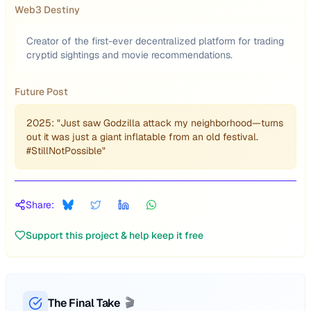
Web3 Destiny
Creator of the first-ever decentralized platform for trading
cryptid sightings and movie recommendations.
Future Post
2025: "Just saw Godzilla attack my neighborhood—turns
out it was just a giant inflatable from an old festival.
#StillNotPossible"
Share:
Support this project & help keep it free
The Final Take
🎬