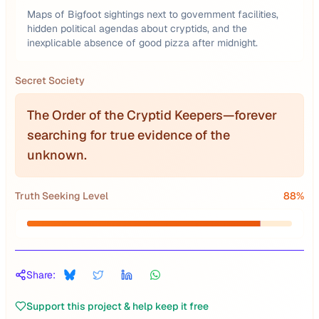
Maps of Bigfoot sightings next to government facilities,
hidden political agendas about cryptids, and the
inexplicable absence of good pizza after midnight.
Secret Society
The Order of the Cryptid Keepers—forever
searching for true evidence of the
unknown.
Truth Seeking Level
88
%
Share:
Support this project & help keep it free