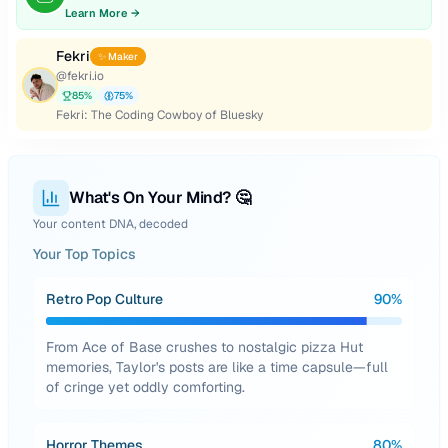
Learn More →
Fekri
✨ Maker
@
fekri.io
85
%
75
%
Fekri: The Coding Cowboy of Bluesky
What's On Your Mind? 🤔
Your content DNA, decoded
Your Top Topics
Retro Pop Culture
90
%
From Ace of Base crushes to nostalgic pizza Hut
memories, Taylor's posts are like a time capsule—full
of cringe yet oddly comforting.
Horror Themes
80
%