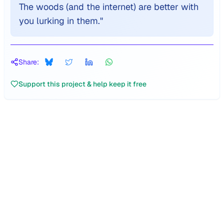
The woods (and the internet) are better with
you lurking in them.
"
Share:
Support this project & help keep it free