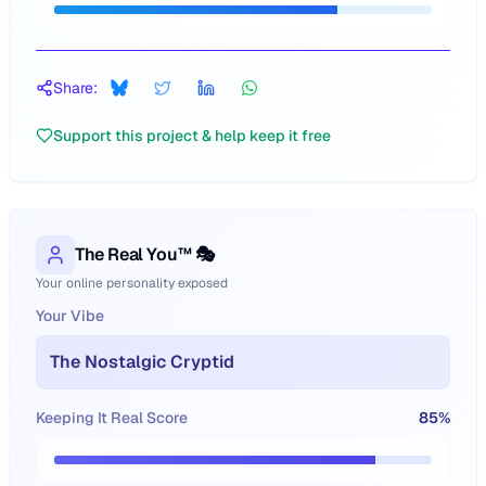
Share:
Support this project & help keep it free
The Real You™ 🎭
Your online personality exposed
Your Vibe
The Nostalgic Cryptid
Keeping It Real Score
85
%