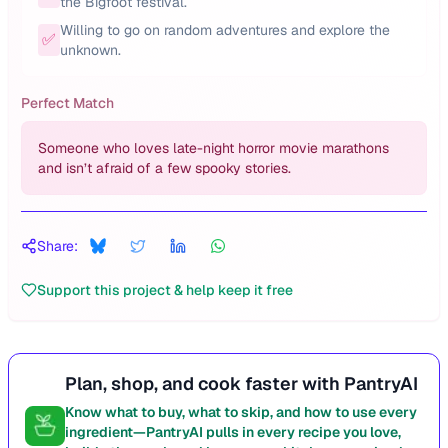
the Bigfoot festival.
Willing to go on random adventures and explore the
✅
unknown.
Perfect Match
Someone who loves late-night horror movie marathons
and isn’t afraid of a few spooky stories.
Share:
Support this project & help keep it free
Plan, shop, and cook faster with PantryAI
Know what to buy, what to skip, and how to use every
ingredient—PantryAI pulls in every recipe you love,