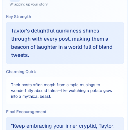
Wrapping up your story
Key Strength
Taylor's delightful quirkiness shines
through with every post, making them a
beacon of laughter in a world full of bland
tweets.
Charming Quirk
Their posts often morph from simple musings to
wonderfully absurd tales—like watching a potato grow
into a mythical beast.
Final Encouragement
"
Keep embracing your inner cryptid, Taylor!