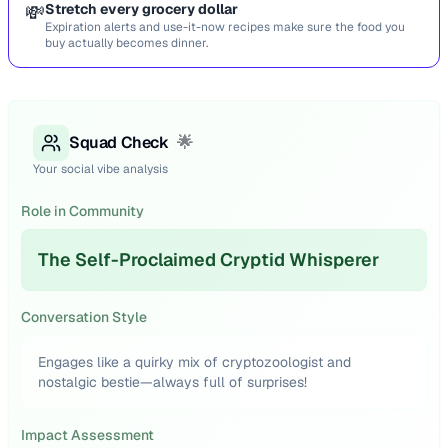
💸
Stretch every grocery dollar
Expiration alerts and use-it-now recipes make sure the food you
buy actually becomes dinner.
Squad Check
🌟
Your social vibe analysis
Role in Community
The Self-Proclaimed Cryptid Whisperer
Conversation Style
Engages like a quirky mix of cryptozoologist and
nostalgic bestie—always full of surprises!
Impact Assessment