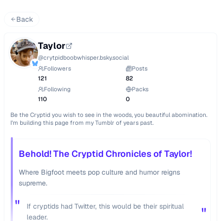
Back
Taylor
@
crytpidboobwhisper.bsky.social
Followers
Posts
121
82
Following
Packs
110
0
Be the Cryptid you wish to see in the woods, you beautiful abomination. 
I'm building this page from my Tumblr of years past.
Behold! The Cryptid Chronicles of Taylor!
Where Bigfoot meets pop culture and humor reigns
supreme.
"
If cryptids had Twitter, this would be their spiritual
"
leader.