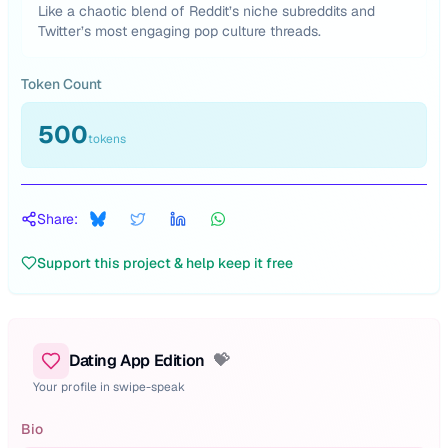
Like a chaotic blend of Reddit’s niche subreddits and
Twitter’s most engaging pop culture threads.
Token Count
500
tokens
Share:
Support this project & help keep it free
Dating App Edition
💝
Your profile in swipe-speak
Bio