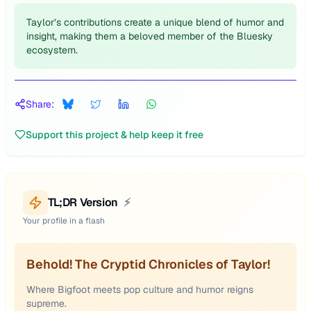
Taylor’s contributions create a unique blend of humor and
insight, making them a beloved member of the Bluesky
ecosystem.
Share:
Support this project & help keep it free
TL;DR Version
⚡
Your profile in a flash
Behold! The Cryptid Chronicles of Taylor!
Where Bigfoot meets pop culture and humor reigns
supreme.