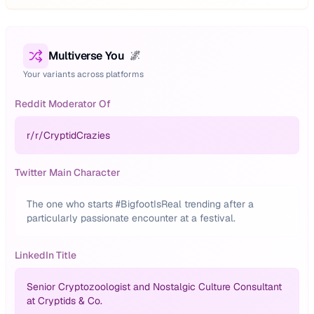
Multiverse You
🌌
Your variants across platforms
Reddit Moderator Of
r/
r/CryptidCrazies
Twitter Main Character
The one who starts #BigfootIsReal trending after a
particularly passionate encounter at a festival.
LinkedIn Title
Senior Cryptozoologist and Nostalgic Culture Consultant
at Cryptids & Co.