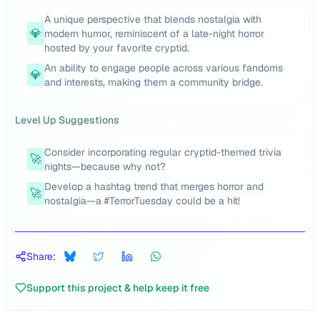
A unique perspective that blends nostalgia with
💎
modern humor, reminiscent of a late-night horror
hosted by your favorite cryptid.
An ability to engage people across various fandoms
💎
and interests, making them a community bridge.
Level Up Suggestions
Consider incorporating regular cryptid-themed trivia
🚀
nights—because why not?
Develop a hashtag trend that merges horror and
🚀
nostalgia—a #TerrorTuesday could be a hit!
Share:
Support this project & help keep it free