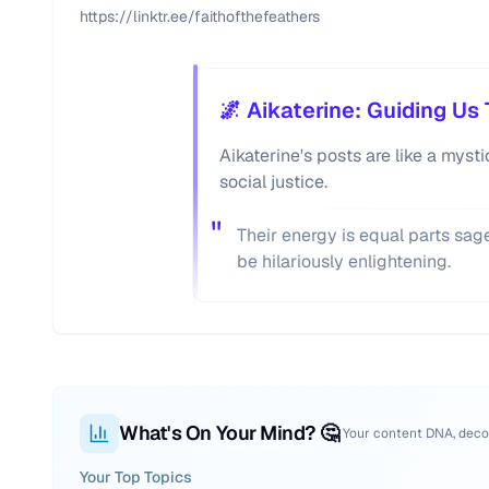
https://linktr.ee/faithofthefeathers
🌌 Aikaterine: Guiding U
Aikaterine's posts are like a mys
social justice.
"
Their energy is equal parts sa
be hilariously enlightening.
What's On Your Mind? 🤔
Your content DNA, dec
Your Top Topics