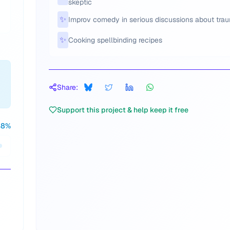
skeptic
✨
Improv comedy in serious discussions about tra
✨
Cooking spellbinding recipes
Share:
Support this project & help keep it free
88
%