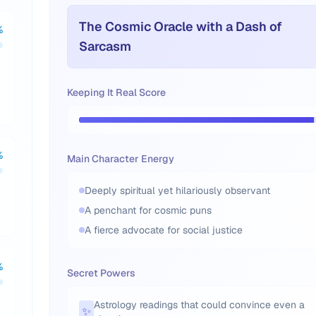
The Cosmic Oracle with a Dash of
%
Sarcasm
Keeping It Real Score
%
Main Character Energy
Deeply spiritual yet hilariously observant
A penchant for cosmic puns
A fierce advocate for social justice
%
Secret Powers
Astrology readings that could convince even a
✨