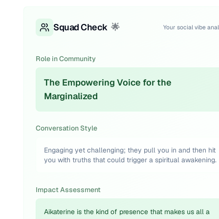
Squad Check
🌟
Your social vibe anal
Role in Community
The Empowering Voice for the
Marginalized
Conversation Style
Engaging yet challenging; they pull you in and then hit
you with truths that could trigger a spiritual awakening.
Impact Assessment
Aikaterine is the kind of presence that makes us all a