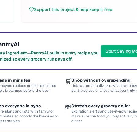
Support this project & help keep it free
antryAI
Start Saving M
ery ingredient—PantryAI pulls in every recipe you
nized so every grocery run pays off.
ans in minutes
🛒
Shop without overspending
r saved recipes or use templates
Lists automatically skip what’s already
ek is planned before the oven
pantry so you only buy what you truly 
ep everyone in sync
💸
Stretch every grocery dollar
re plans and lists with family or
Expiration alerts and use-it-now recip
mmates so nobody double-buys or
make sure the food you buy actually
gets staples.
dinner.