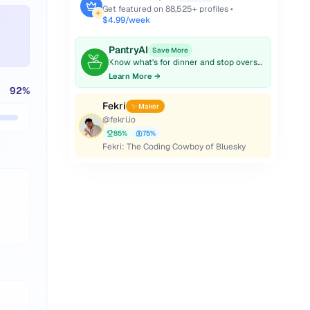
Get featured on
88,525
+ profiles •
$4.99/week
PantryAI
Save More
Know what's for dinner and stop overspending on groceries.
Learn More →
92
%
Fekri
✨ Maker
@
fekri.io
85
%
75
%
Fekri: The Coding Cowboy of Bluesky