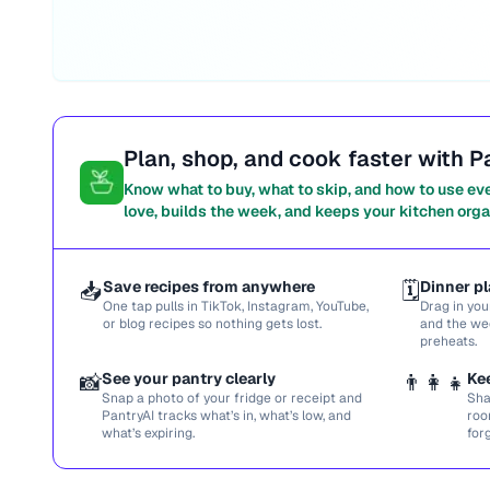
Plan, shop, and cook faster with P
Know what to buy, what to skip, and how to use ev
love, builds the week, and keeps your kitchen orga
📥
Save recipes from anywhere
🗓️
Dinner pl
One tap pulls in TikTok, Instagram, YouTube,
Drag in you
or blog recipes so nothing gets lost.
and the we
preheats.
📸
See your pantry clearly
👨‍👩‍👧
Ke
Snap a photo of your fridge or receipt and
Sha
PantryAI tracks what’s in, what’s low, and
roo
what’s expiring.
for