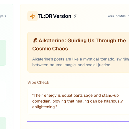
TL;DR Version
⚡
ysis
Your profile i
🌌 Aikaterine: Guiding Us Through the
Cosmic Chaos
Aikaterine's posts are like a mystical tornado, swirlin
between trauma, magic, and social justice.
Vibe Check
"
Their energy is equal parts sage and stand-up
comedian, proving that healing can be hilariously
enlightening.
"