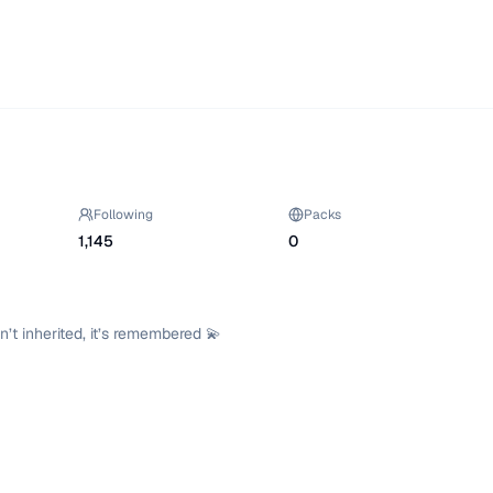
Following
Packs
1,145
0
t inherited, it’s remembered 💫
