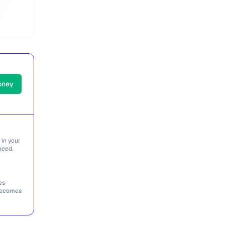
oney
 in your
need.
es
 becomes