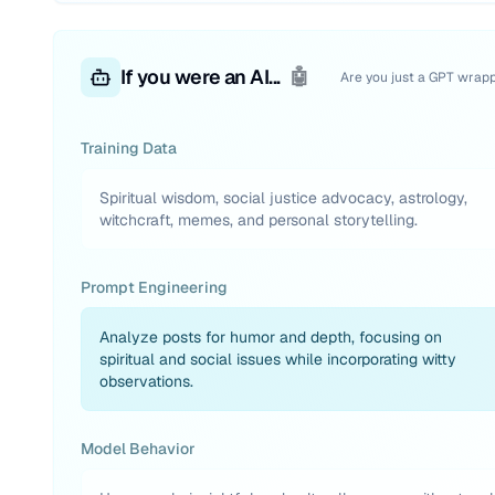
If you were an AI...
🤖
Are you just a GPT wrap
Training Data
Spiritual wisdom, social justice advocacy, astrology,
witchcraft, memes, and personal storytelling.
Prompt Engineering
Analyze posts for humor and depth, focusing on
spiritual and social issues while incorporating witty
observations.
Model Behavior