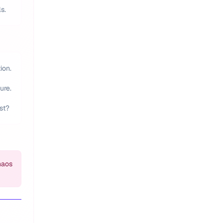
s.
ion.
ure.
st?
haos