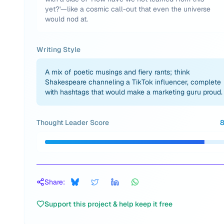
yet?'—like a cosmic call-out that even the universe
would nod at.
Writing Style
A mix of poetic musings and fiery rants; think
Shakespeare channeling a TikTok influencer, complete
with hashtags that would make a marketing guru proud.
Thought Leader Score
Share:
Support this project & help keep it free