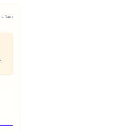
n a flash
g