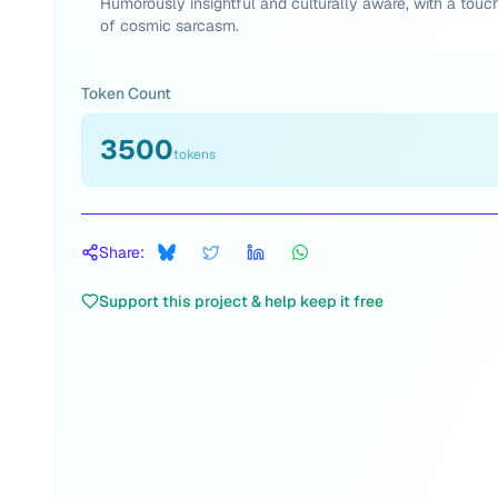
Humorously insightful and culturally aware, with a touc
of cosmic sarcasm.
Token Count
3500
tokens
Share:
Support this project & help keep it free