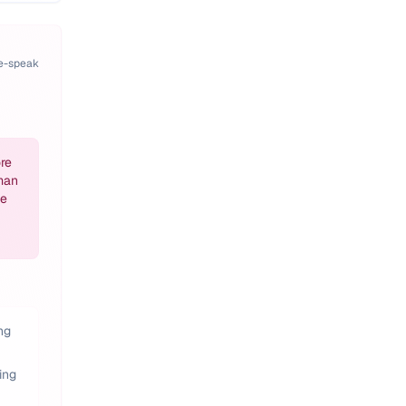
pe-speak
re
man
he
ng
ing