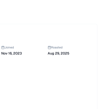
Joined
Roasted
Nov 16, 2023
Aug 29, 2025