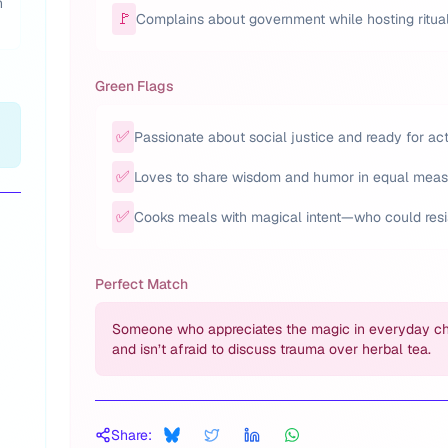
h
🚩
Complains about government while hosting ritual
Green Flags
✅
Passionate about social justice and ready for act
✅
Loves to share wisdom and humor in equal meas
✅
Cooks meals with magical intent—who could resi
Perfect Match
Someone who appreciates the magic in everyday c
and isn’t afraid to discuss trauma over herbal tea.
Share: