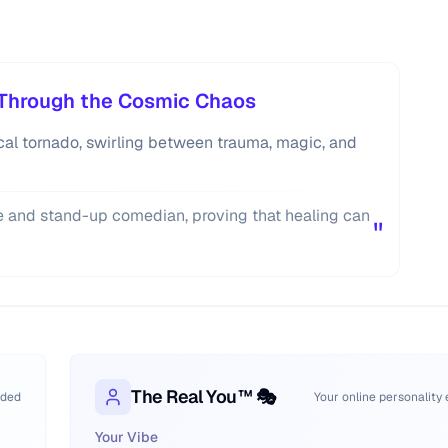
s Through the Cosmic Chaos
tical tornado, swirling between trauma, magic, and
ge and stand-up comedian, proving that healing can
"
The Real You™ 🎭
oded
Your online personality
Your Vibe