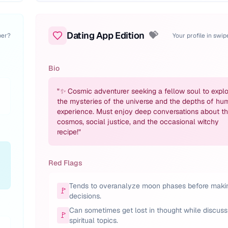
Dating App Edition
💝
per?
Your profile in swi
Bio
"
✨ Cosmic adventurer seeking a fellow soul to explo
the mysteries of the universe and the depths of hu
experience. Must enjoy deep conversations about t
cosmos, social justice, and the occasional witchy
recipe!
"
Red Flags
Tends to overanalyze moon phases before maki
🚩
decisions.
Can sometimes get lost in thought while discuss
🚩
spiritual topics.