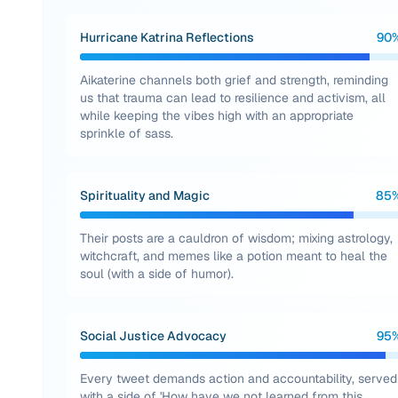
Hurricane Katrina Reflections
90
Aikaterine channels both grief and strength, reminding
us that trauma can lead to resilience and activism, all
while keeping the vibes high with an appropriate
sprinkle of sass.
Spirituality and Magic
85
Their posts are a cauldron of wisdom; mixing astrology,
witchcraft, and memes like a potion meant to heal the
soul (with a side of humor).
Social Justice Advocacy
95
Every tweet demands action and accountability, served
with a side of 'How have we not learned from this