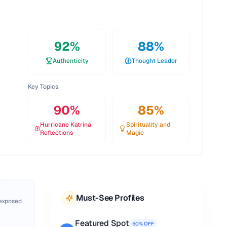
92
%
88
%
Authenticity
Thought Leader
Key Topics
90
%
85
%
Hurricane Katrina
Spirituality and
Reflections
Magic
Must-See Profiles
 exposed
Featured Spot
50% OFF