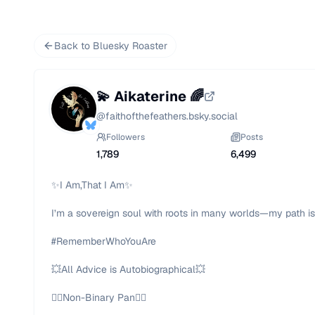
Back to Bluesky Roaster
💫 Aikaterine 🌈
@
faithofthefeathers.bsky.social
Followers
Posts
1,789
6,499
✨I Am,That I Am✨

I’m a sovereign soul with roots in many worlds—my path isn’
#RememberWhoYouAre

💥All Advice is Autobiographical💥

🏳️‍🌈Non-Binary Pan🏳️‍🌈
