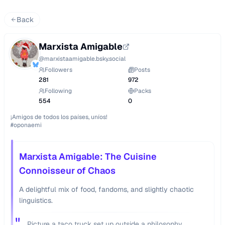
Back
Marxista Amigable
@
marxistaamigable.bsky.social
Followers
Posts
281
972
Following
Packs
554
0
¡Amigos de todos los países, uníos!

Marxista Amigable: The Cuisine
Connoisseur of Chaos
A delightful mix of food, fandoms, and slightly chaotic
linguistics.
"
Picture a taco truck set up outside a philosophy