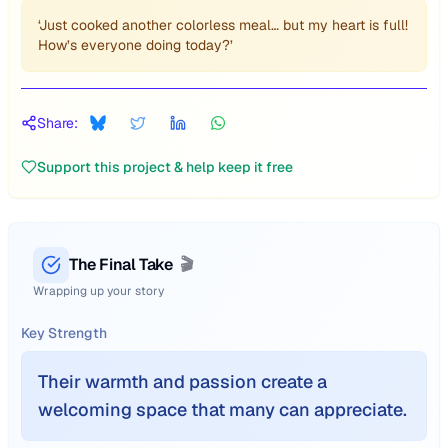
‘Just cooked another colorless meal… but my heart is full!
How’s everyone doing today?’
Share:
Support this project & help keep it free
The Final Take
🎬
Wrapping up your story
Key Strength
Their warmth and passion create a
welcoming space that many can appreciate.