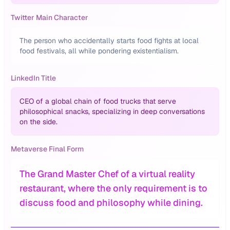
Twitter Main Character
The person who accidentally starts food fights at local
food festivals, all while pondering existentialism.
LinkedIn Title
CEO of a global chain of food trucks that serve
philosophical snacks, specializing in deep conversations
on the side.
Metaverse Final Form
The Grand Master Chef of a virtual reality
restaurant, where the only requirement is to
discuss food and philosophy while dining.