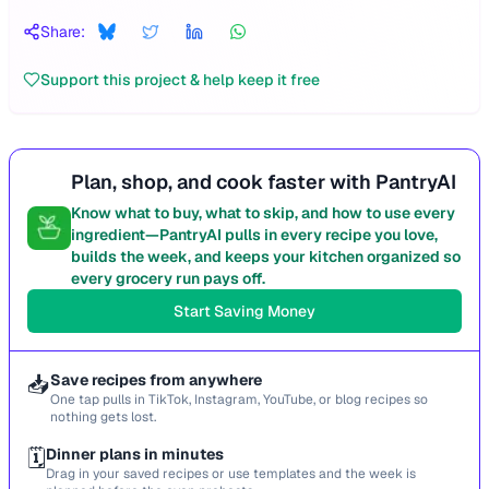
Share:
Support this project & help keep it free
Plan, shop, and cook faster with PantryAI
Know what to buy, what to skip, and how to use every
ingredient—PantryAI pulls in every recipe you love,
builds the week, and keeps your kitchen organized so
every grocery run pays off.
Start Saving Money
📥
Save recipes from anywhere
One tap pulls in TikTok, Instagram, YouTube, or blog recipes so
nothing gets lost.
🗓️
Dinner plans in minutes
Drag in your saved recipes or use templates and the week is