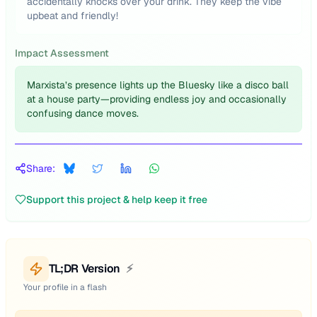
accidentally knocks over your drink. They keep the vibe
upbeat and friendly!
Impact Assessment
Marxista’s presence lights up the Bluesky like a disco ball
at a house party—providing endless joy and occasionally
confusing dance moves.
Share:
Support this project & help keep it free
TL;DR Version
⚡
Your profile in a flash