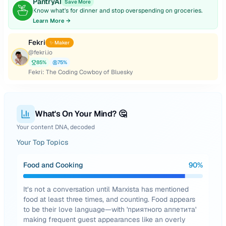
PantryAI
Save More
Know what's for dinner and stop overspending on groceries.
Learn More →
Fekri
✨ Maker
@
fekri.io
85
%
75
%
Fekri: The Coding Cowboy of Bluesky
What's On Your Mind? 🤔
Your content DNA, decoded
Your Top Topics
Food and Cooking
90
%
It’s not a conversation until Marxista has mentioned
food at least three times, and counting. Food appears
to be their love language—with 'приятного аппетита'
making frequent guest appearances like an overly