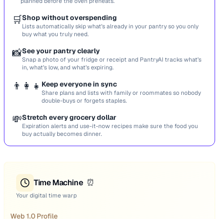
planned before the oven preheats.
🛒
Shop without overspending
Lists automatically skip what’s already in your pantry so you only
buy what you truly need.
📸
See your pantry clearly
Snap a photo of your fridge or receipt and PantryAI tracks what’s
in, what’s low, and what’s expiring.
👨‍👩‍👧
Keep everyone in sync
Share plans and lists with family or roommates so nobody
double-buys or forgets staples.
💸
Stretch every grocery dollar
Expiration alerts and use-it-now recipes make sure the food you
buy actually becomes dinner.
Time Machine
⏰
Your digital time warp
Web 1.0 Profile