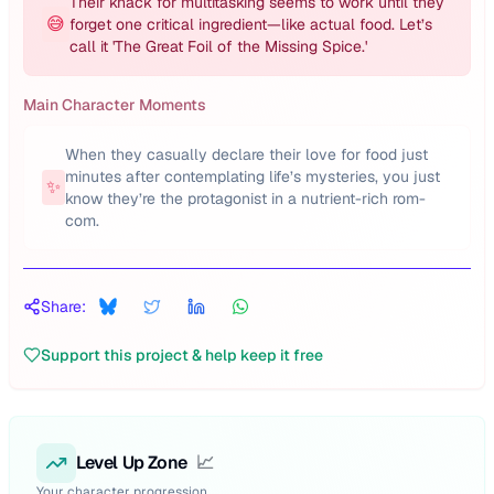
Their knack for multitasking seems to work until they
😅
forget one critical ingredient—like actual food. Let’s
call it 'The Great Foil of the Missing Spice.'
Main Character Moments
When they casually declare their love for food just
minutes after contemplating life’s mysteries, you just
✨
know they’re the protagonist in a nutrient-rich rom-
com.
Share:
Support this project & help keep it free
Level Up Zone
📈
Your character progression