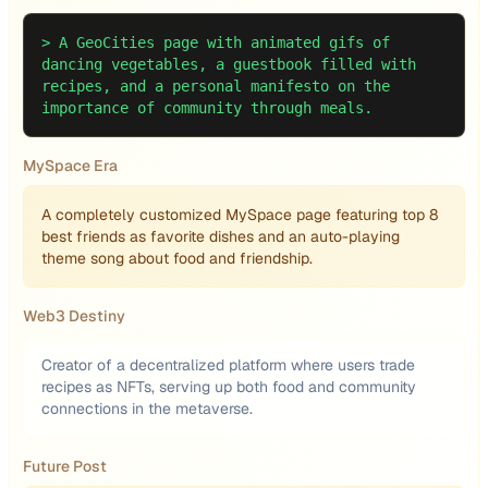
>
A GeoCities page with animated gifs of
dancing vegetables, a guestbook filled with
recipes, and a personal manifesto on the
importance of community through meals.
MySpace Era
A completely customized MySpace page featuring top 8
best friends as favorite dishes and an auto-playing
theme song about food and friendship.
Web3 Destiny
Creator of a decentralized platform where users trade
recipes as NFTs, serving up both food and community
connections in the metaverse.
Future Post