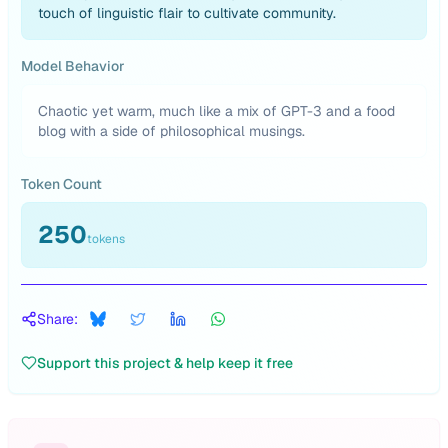
touch of linguistic flair to cultivate community.
Model Behavior
Chaotic yet warm, much like a mix of GPT-3 and a food
blog with a side of philosophical musings.
Token Count
250
tokens
Share:
Support this project & help keep it free