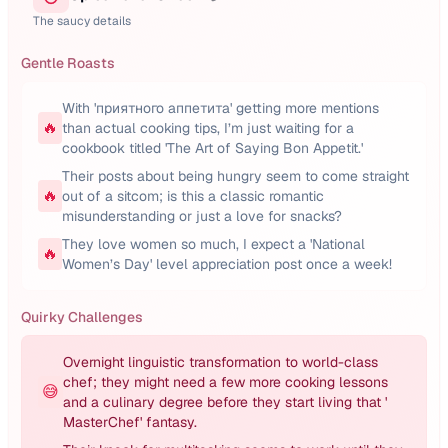
The saucy details
Gentle Roasts
With 'приятного аппетита' getting more mentions
🔥
than actual cooking tips, I’m just waiting for a
cookbook titled 'The Art of Saying Bon Appetit.'
Their posts about being hungry seem to come straight
🔥
out of a sitcom; is this a classic romantic
misunderstanding or just a love for snacks?
They love women so much, I expect a 'National
🔥
Women’s Day' level appreciation post once a week!
Quirky Challenges
Overnight linguistic transformation to world-class
chef; they might need a few more cooking lessons
😅
and a culinary degree before they start living that '
MasterChef' fantasy.