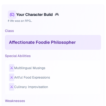
Your Character Build
🎮
If life was an RPG...
Class
Affectionate Foodie Philosopher
Special Abilities
⚔️
Multilingual Musings
⚔️
Artful Food Expressions
⚔️
Culinary Improvisation
Weaknesses