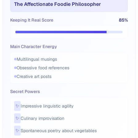
The Affectionate Foodie Philosopher
Keeping It Real Score
85
%
Main Character Energy
Multilingual musings
Obsessive food references
Creative art posts
Secret Powers
✨
Impressive linguistic agility
✨
Culinary improvisation
✨
Spontaneous poetry about vegetables