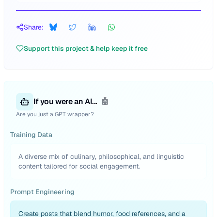
Share:
Support this project & help keep it free
If you were an AI...
🤖
Are you just a GPT wrapper?
Training Data
A diverse mix of culinary, philosophical, and linguistic
content tailored for social engagement.
Prompt Engineering
Create posts that blend humor, food references, and a