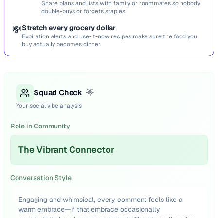
Share plans and lists with family or roommates so nobody
double-buys or forgets staples.
💸
Stretch every grocery dollar
Expiration alerts and use-it-now recipes make sure the food you
buy actually becomes dinner.
Squad Check
🌟
Your social vibe analysis
Role in Community
The Vibrant Connector
Conversation Style
Engaging and whimsical, every comment feels like a
warm embrace—if that embrace occasionally