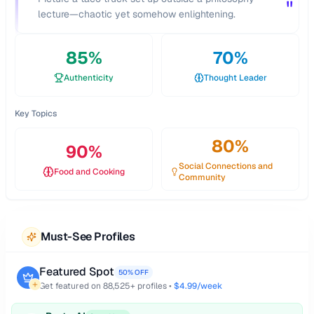
"
lecture—chaotic yet somehow enlightening.
85
%
70
%
Authenticity
Thought Leader
Key Topics
80
%
90
%
Social Connections and
Food and Cooking
Community
Must-See Profiles
Featured Spot
50% OFF
Get featured on
88,525
+ profiles •
$4.99/week