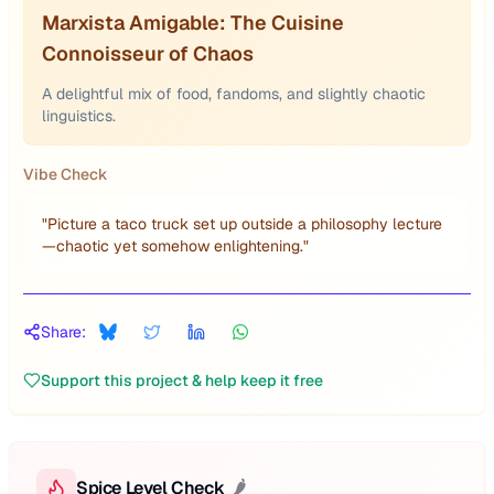
Marxista Amigable: The Cuisine
Connoisseur of Chaos
A delightful mix of food, fandoms, and slightly chaotic
linguistics.
Vibe Check
"
Picture a taco truck set up outside a philosophy lecture
—chaotic yet somehow enlightening.
"
Share:
Support this project & help keep it free
Spice Level Check
🌶️