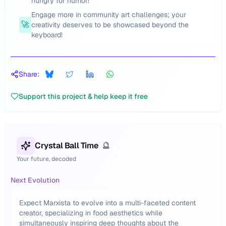
hungry for humor!
Engage more in community art challenges; your
🚀
creativity deserves to be showcased beyond the
keyboard!
Share:
Support this project & help keep it free
Crystal Ball Time
🔮
Your future, decoded
Next Evolution
Expect Marxista to evolve into a multi-faceted content
creator, specializing in food aesthetics while
simultaneously inspiring deep thoughts about the