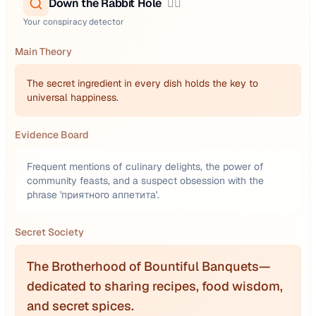
Down the Rabbit Hole
🕵️‍♂️
Your conspiracy detector
Main Theory
The secret ingredient in every dish holds the key to
universal happiness.
Evidence Board
Frequent mentions of culinary delights, the power of
community feasts, and a suspect obsession with the
phrase 'приятного аппетита'.
Secret Society
The Brotherhood of Bountiful Banquets—
dedicated to sharing recipes, food wisdom,
and secret spices.