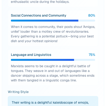
enthusiastic uncle during the holidays.
Social Connections and Community
80
%
When it comes to community, their posts shout 'Amigos,
unite!' louder than a motley crew of revolutionaries.
Every gathering is a potential potluck—bring your best
dish and your hottest opinions!
Language and Linguistics
75
%
Marxista seems to be caught in a delightful battle of
tongues. They weave in and out of languages like a
dancer skipping across a stage, which sometimes ends
with them tangled in a linguistic conga line.
Writing Style
Their writing is a delightful kaleidoscope of emojis,