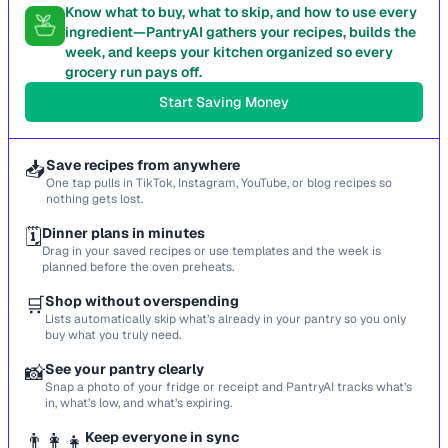
Know what to buy, what to skip, and how to use every
ingredient—PantryAI gathers your recipes, builds the
week, and keeps your kitchen organized so every
grocery run pays off.
Start Saving Money
📥
Save recipes from anywhere
One tap pulls in TikTok, Instagram, YouTube, or blog recipes so
nothing gets lost.
🗓️
Dinner plans in minutes
Drag in your saved recipes or use templates and the week is
planned before the oven preheats.
🛒
Shop without overspending
Lists automatically skip what’s already in your pantry so you only
buy what you truly need.
📸
See your pantry clearly
Snap a photo of your fridge or receipt and PantryAI tracks what’s
in, what’s low, and what’s expiring.
👨‍👩‍👧
Keep everyone in sync