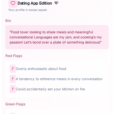
Dating App Edition
💝
Your profile in swipe-speak
Bio
"
Food lover looking to share meals and meaningful
conversations! Languages are my jam, and cooking’s my
passion! Let’s bond over a plate of something delicious!
"
Red Flags
🚩
Overly enthusiastic about food
🚩
A tendency to reference meals in every conversation
🚩
Could accidentally set your kitchen on fire
Green Flags