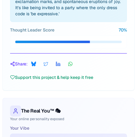
exclamation marks, and spontaneous eruptions of joy.
It’s like being invited to a party where the only dress
code is 'be expressive.'
Thought Leader Score
70
%
Share:
Support this project & help keep it free
The Real You™ 🎭
Your online personality exposed
Your Vibe