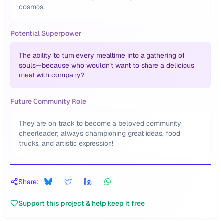
cosmos.
Potential Superpower
The ability to turn every mealtime into a gathering of
souls—because who wouldn’t want to share a delicious
meal with company?
Future Community Role
They are on track to become a beloved community
cheerleader; always championing great ideas, food
trucks, and artistic expression!
Share:
Support this project & help keep it free