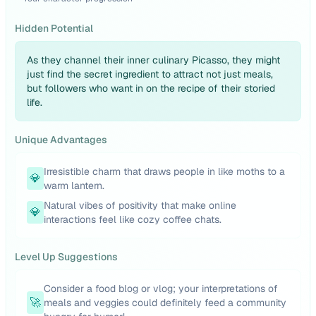
Hidden Potential
As they channel their inner culinary Picasso, they might
just find the secret ingredient to attract not just meals,
but followers who want in on the recipe of their storied
life.
Unique Advantages
Irresistible charm that draws people in like moths to a
💎
warm lantern.
Natural vibes of positivity that make online
💎
interactions feel like cozy coffee chats.
Level Up Suggestions
Consider a food blog or vlog; your interpretations of
🚀
meals and veggies could definitely feed a community