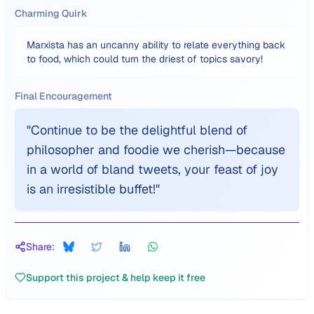
Charming Quirk
Marxista has an uncanny ability to relate everything back
to food, which could turn the driest of topics savory!
Final Encouragement
"
Continue to be the delightful blend of
philosopher and foodie we cherish—because
in a world of bland tweets, your feast of joy
is an irresistible buffet!
"
Share:
Support this project & help keep it free