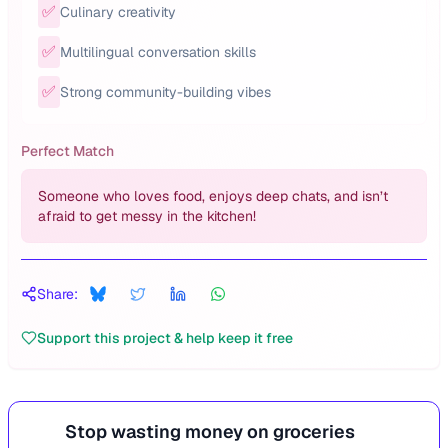
✅
Culinary creativity
✅
Multilingual conversation skills
✅
Strong community-building vibes
Perfect Match
Someone who loves food, enjoys deep chats, and isn’t
afraid to get messy in the kitchen!
Share:
Support this project & help keep it free
Stop wasting money on groceries