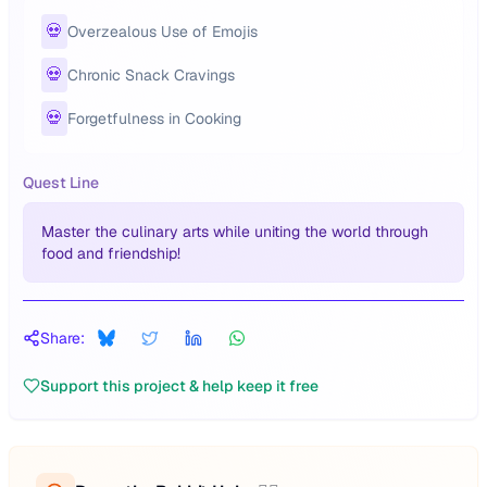
💀
Overzealous Use of Emojis
💀
Chronic Snack Cravings
💀
Forgetfulness in Cooking
Quest Line
Master the culinary arts while uniting the world through
food and friendship!
Share:
Support this project & help keep it free