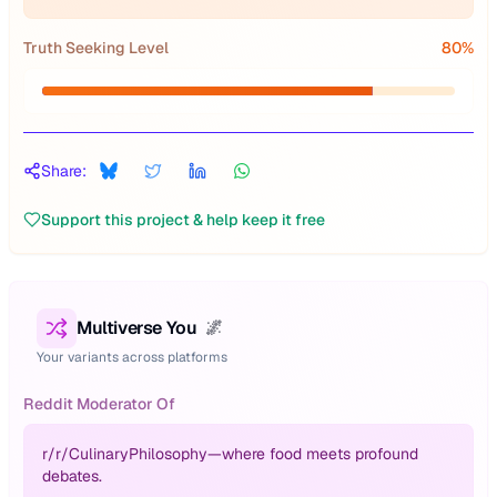
Truth Seeking Level
80
%
Share:
Support this project & help keep it free
Multiverse You
🌌
Your variants across platforms
Reddit Moderator Of
r/
r/CulinaryPhilosophy—where food meets profound
debates.