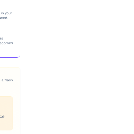
 in your
need.
es
 becomes
n a flash
ace