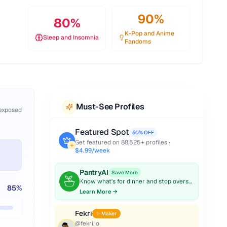
90
%
80
%
K-Pop and Anime
Sleep and Insomnia
Fandoms
Must-See Profiles
 exposed
Featured Spot
50% OFF
Get featured on
88,525
+ profiles •
$4.99/week
PantryAI
Save More
Know what's for dinner and stop overspending on groceries.
85
%
Learn More →
Fekri
✨ Maker
@
fekri.io