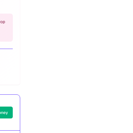
Pop
oney