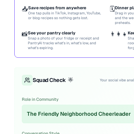
📥
Save recipes from anywhere
🗓️
Dinner pl
One tap pulls in TikTok, Instagram, YouTube,
Drag in you
or blog recipes so nothing gets lost.
and the we
preheats.
📸
See your pantry clearly
👨‍👩‍👧
Ke
Snap a photo of your fridge or receipt and
Sha
PantryAI tracks what’s in, what’s low, and
roo
what’s expiring.
for
Squad Check
🌟
Your social vibe anal
Role in Community
The Friendly Neighborhood Cheerleader
Conversation Style