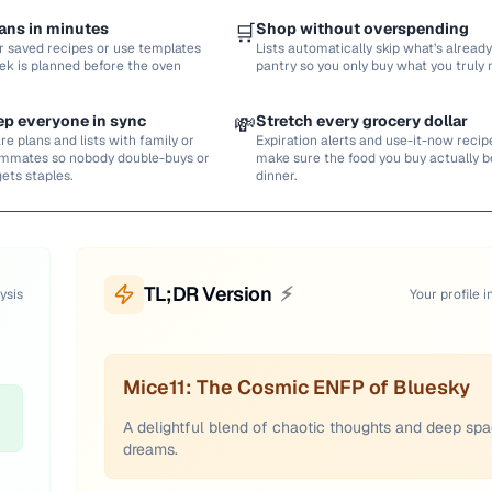
ans in minutes
🛒
Shop without overspending
r saved recipes or use templates
Lists automatically skip what’s already
ek is planned before the oven
pantry so you only buy what you truly 
ep everyone in sync
💸
Stretch every grocery dollar
re plans and lists with family or
Expiration alerts and use-it-now recip
mmates so nobody double-buys or
make sure the food you buy actually
gets staples.
dinner.
TL;DR Version
⚡
ysis
Your profile i
Mice11: The Cosmic ENFP of Bluesky
A delightful blend of chaotic thoughts and deep sp
dreams.