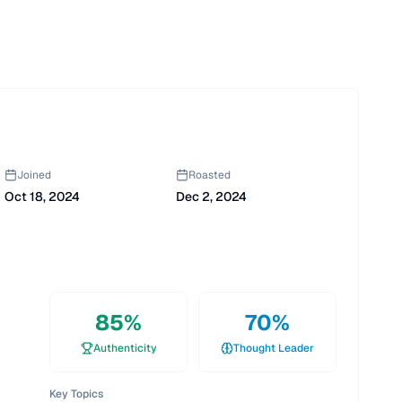
Joined
Roasted
Oct 18, 2024
Dec 2, 2024
85
%
70
%
Authenticity
Thought Leader
Key Topics