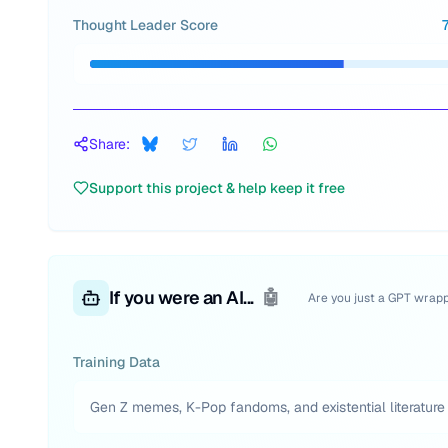
Thought Leader Score
Share:
Support this project & help keep it free
If you were an AI...
🤖
Are you just a GPT wrap
Training Data
Gen Z memes, K-Pop fandoms, and existential literature