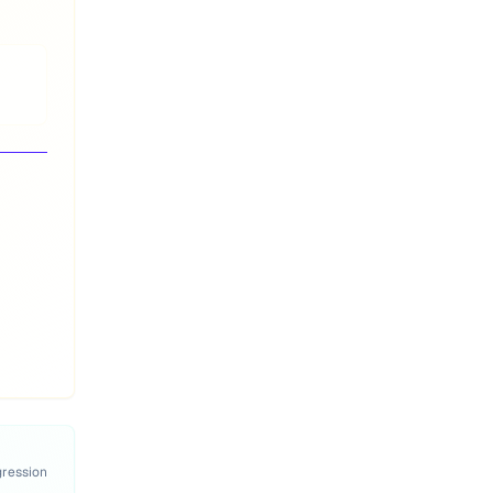
gression