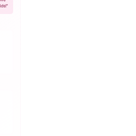
lds!
"