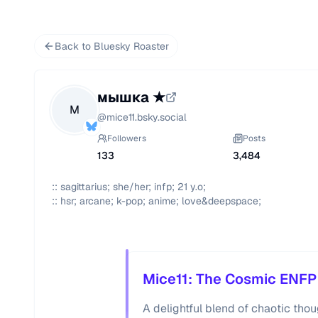
Back to Bluesky Roaster
мышка ★
М
@
mice11.bsky.social
Followers
Posts
133
3,484
:: sagittarius; she/her; infp; 21 y.o; 

:: hsr; arcane; k-pop; anime; love&deepspace;
Mice11: The Cosmic ENFP
A delightful blend of chaotic th