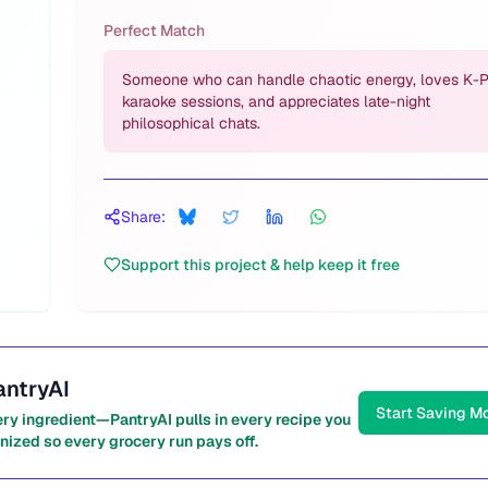
Perfect Match
Someone who can handle chaotic energy, loves K-
karaoke sessions, and appreciates late-night
philosophical chats.
Share:
Support this project & help keep it free
antryAI
Start Saving M
ery ingredient—PantryAI pulls in every recipe you
nized so every grocery run pays off.