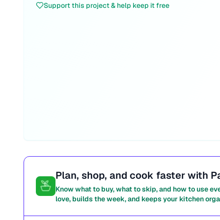
Support this project & help keep it free
Plan, shop, and cook faster with P
Know what to buy, what to skip, and how to use ev
love, builds the week, and keeps your kitchen orga