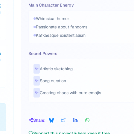
Main Character Energy
%
Whimsical humor
Passionate about fandoms
Kafkaesque existentialism
%
Secret Powers
✨
Artistic sketching
✨
Song curation
✨
Creating chaos with cute emojis
Share:
Support this project & help keep it free