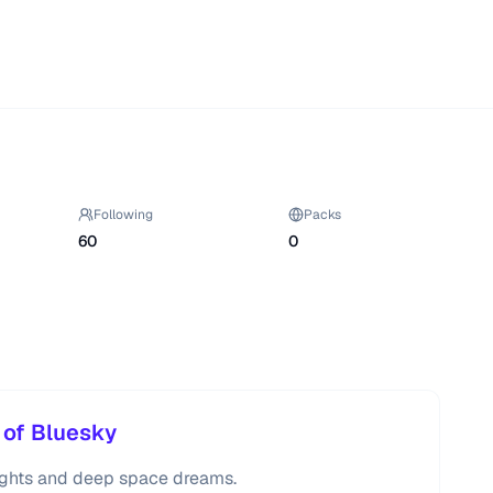
Following
Packs
60
0
 of Bluesky
oughts and deep space dreams.