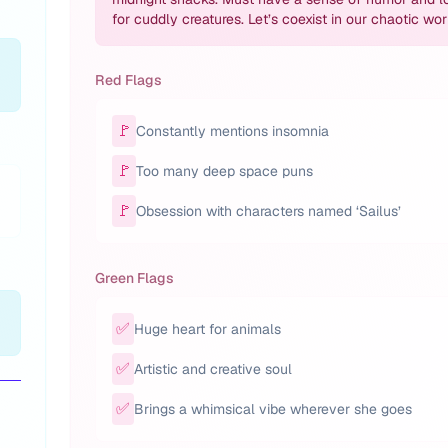
for cuddly creatures. Let’s coexist in our chaotic wor
Red Flags
🚩
Constantly mentions insomnia
🚩
Too many deep space puns
🚩
Obsession with characters named ‘Sailus’
Green Flags
✅
Huge heart for animals
✅
Artistic and creative soul
✅
Brings a whimsical vibe wherever she goes