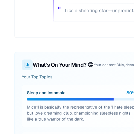
"
Like a shooting star—unpredict
What's On Your Mind? 🤔
Your content DNA, dec
Your Top Topics
Sleep and Insomnia
80
Mice11 is basically the representative of the 'I hate slee
but love dreaming' club, championing sleepless nights
like a true warrior of the dark.