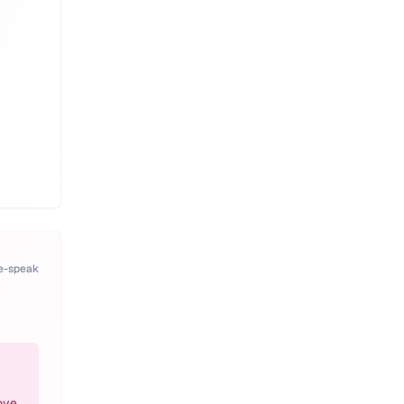
pe-speak
ove