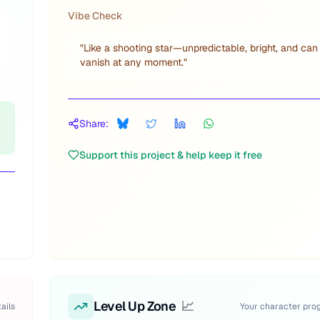
Vibe Check
"
Like a shooting star—unpredictable, bright, and can
vanish at any moment.
"
Share:
Support this project & help keep it free
Level Up Zone
📈
ails
Your character pro