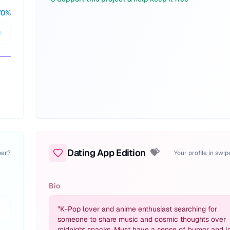
70
%
Dating App Edition
💝
per?
Your profile in swi
Bio
"
K-Pop lover and anime enthusiast searching for
someone to share music and cosmic thoughts over
midnight snacks. Must have a sense of humor and l