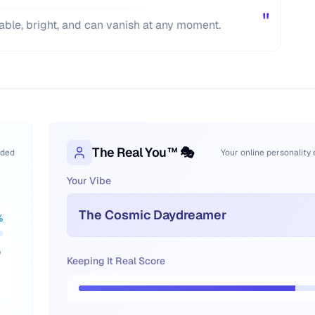
"
able, bright, and can vanish at any moment.
The Real You™ 🎭
oded
Your online personality
Your Vibe
The Cosmic Daydreamer
%
p
Keeping It Real Score