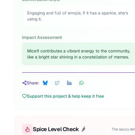
Engaging and full of emojis; if it has a sparkle, she’s
using it.
Impact Assessment
Mice11 contributes a vibrant energy to the community,
like a bright star shining in a constellation of memes.
Share:
Support this project & help keep it free
Spice Level Check
🌶️
The saucy det