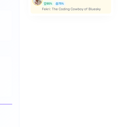
85
%
75
%
Fekri: The Coding Cowboy of Bluesky