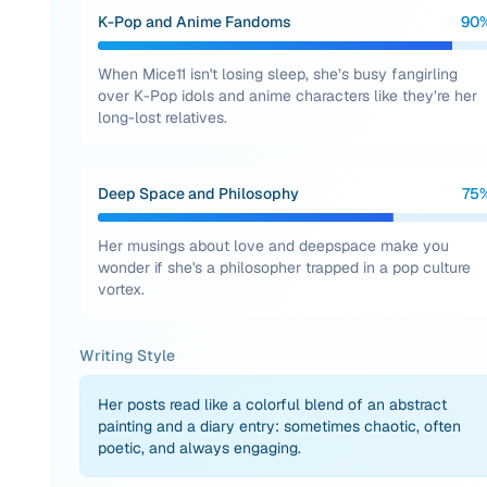
K-Pop and Anime Fandoms
90
When Mice11 isn't losing sleep, she’s busy fangirling
over K-Pop idols and anime characters like they’re her
long-lost relatives.
Deep Space and Philosophy
75
Her musings about love and deepspace make you
wonder if she's a philosopher trapped in a pop culture
vortex.
Writing Style
Her posts read like a colorful blend of an abstract
painting and a diary entry: sometimes chaotic, often
poetic, and always engaging.